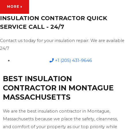
MORE
INSULATION CONTRACTOR QUICK
SERVICE CALL - 24/7
Contact us today for your insulation repair. We are available
24/7
+1 (205) 431-9646
BEST INSULATION
CONTRACTOR IN MONTAGUE
MASSACHUSETTS
We are the best insulation contractor in Montague,
Massachusetts because we place the safety, cleanness,
and comfort of your property as our top priority while