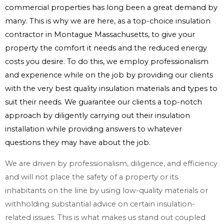
commercial properties has long been a great demand by
many. This is why we are here, as a top-choice insulation
contractor in Montague Massachusetts, to give your
property the comfort it needs and the reduced energy
costs you desire. To do this, we employ professionalism
and experience while on the job by providing our clients
with the very best quality insulation materials and types to
suit their needs. We guarantee our clients a top-notch
approach by diligently carrying out their insulation
installation while providing answers to whatever
questions they may have about the job.
We are driven by professionalism, diligence, and efficiency
and will not place the safety of a property or its
inhabitants on the line by using low-quality materials or
withholding substantial advice on certain insulation-
related issues. This is what makes us stand out coupled