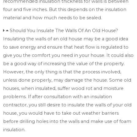
recommended insulation thickness for walls is between
four and five inches. But this depends on the insulation
material and how much needs to be sealed.
Should You Insulate The Walls Of An Old House?
Insulating the walls of an old house may be a good idea
to save energy and ensure that heat flow is regulated to
give you the comfort you need in your house. It could also
be a good way of increasing the value of the property.
However, the only thing is that the process involved,
unless done properly, may damage the house. Some old
houses, when insulated, suffer wood rot and moisture
problems. If after consultation with an insulation
contractor, you still desire to insulate the walls of your old
house, you would have to take out weather barriers
before drilling holes into the walls and make use of foam
insulation.