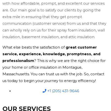
with how affordable, prompt, and excellent our services
are. Our main goal is to satisfy our clients by going the
extra mile in ensuring that they get prompt
communication (customer service) from us and that they
can wholly rely on us for their spray foam insulation, wall
insulation, basement insulation, and attic insulation.
What else beats the satisfaction of
great customer
service, experience, knowledge, promptness, and
professionalism
? This is why we are the right choice for
your home or office insulation in Montague,
Massachusetts. You can trust us with the job. So, contact
us today to begin your journey to energy efficiency!
+1 (205) 431-9646
OUR SERVICES