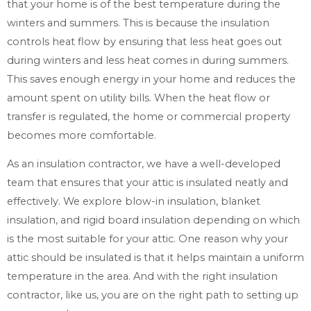
that your home is of the best temperature during the
winters and summers. This is because the insulation
controls heat flow by ensuring that less heat goes out
during winters and less heat comes in during summers.
This saves enough energy in your home and reduces the
amount spent on utility bills. When the heat flow or
transfer is regulated, the home or commercial property
becomes more comfortable.
As an insulation contractor, we have a well-developed
team that ensures that your attic is insulated neatly and
effectively. We explore blow-in insulation, blanket
insulation, and rigid board insulation depending on which
is the most suitable for your attic. One reason why your
attic should be insulated is that it helps maintain a uniform
temperature in the area. And with the right insulation
contractor, like us, you are on the right path to setting up