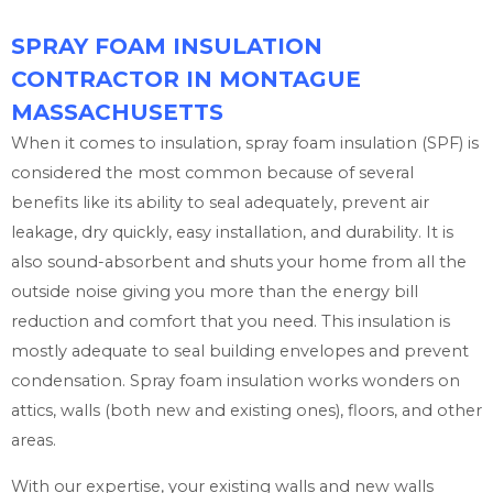
SPRAY FOAM INSULATION
CONTRACTOR IN MONTAGUE
MASSACHUSETTS
When it comes to insulation, spray foam insulation (SPF) is
considered the most common because of several
benefits like its ability to seal adequately, prevent air
leakage, dry quickly, easy installation, and durability. It is
also sound-absorbent and shuts your home from all the
outside noise giving you more than the energy bill
reduction and comfort that you need. This insulation is
mostly adequate to seal building envelopes and prevent
condensation. Spray foam insulation works wonders on
attics, walls (both new and existing ones), floors, and other
areas.
With our expertise, your existing walls and new walls