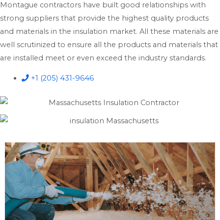
Montague contractors have built good relationships with
strong suppliers that provide the highest quality products
and materials in the insulation market. All these materials are
well scrutinized to ensure all the products and materials that
are installed meet or even exceed the industry standards.
+1 (205) 431-9646