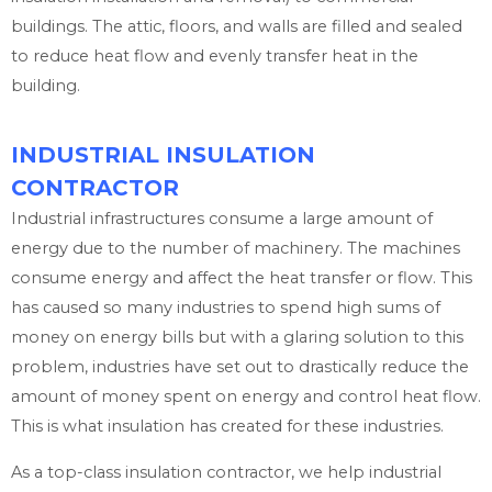
buildings. The attic, floors, and walls are filled and sealed
to reduce heat flow and evenly transfer heat in the
building.
INDUSTRIAL INSULATION
CONTRACTOR
Industrial infrastructures consume a large amount of
energy due to the number of machinery. The machines
consume energy and affect the heat transfer or flow. This
has caused so many industries to spend high sums of
money on energy bills but with a glaring solution to this
problem, industries have set out to drastically reduce the
amount of money spent on energy and control heat flow.
This is what insulation has created for these industries.
As a top-class insulation contractor, we help industrial