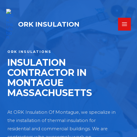
ORK INSULATION
ORK INSULATIONS
INSULATION
CONTRACTOR IN
MONTAGUE
MASSACHUSETTS
At ORK Insulation Of Montague, we specialize in
the installation of thermal insulation for
residential and commercial buildings. We are