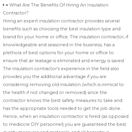
What Are The Benefits Of Hiring An Insulation
Contractor?
Hiring an expert insulation contractor provides several
benefits such as choosing the best insulation type and
brand for your home or office. The insulation contractor, if
knowledgeable and seasoned in the business, has a
plethora of best options for your home or office to
ensure that air leakage is eliminated and energy is saved.
The insulation contractor’s experience in the field also
provides you the additional advantage if you are
considering removing old insulation (which is inimical to
the health if not changed or removed) since the
contractor knows the best safety measures to take and
has the appropriate tools needed to get the job done.
Hence, when an insulation contractor is hired (as opposed
to mediocre DIY personnel) you are guaranteed the best