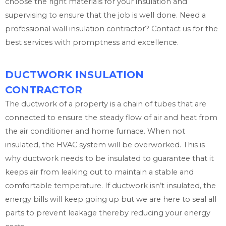
choose the right materials for your insulation and
supervising to ensure that the job is well done. Need a
professional wall insulation contractor? Contact us for the
best services with promptness and excellence.
DUCTWORK INSULATION
CONTRACTOR
The ductwork of a property is a chain of tubes that are
connected to ensure the steady flow of air and heat from
the air conditioner and home furnace. When not
insulated, the HVAC system will be overworked. This is
why ductwork needs to be insulated to guarantee that it
keeps air from leaking out to maintain a stable and
comfortable temperature. If ductwork isn’t insulated, the
energy bills will keep going up but we are here to seal all
parts to prevent leakage thereby reducing your energy