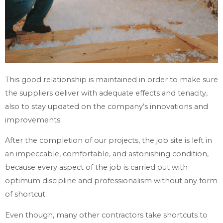
This good relationship is maintained in order to make sure
the suppliers deliver with adequate effects and tenacity,
also to stay updated on the company’s innovations and
improvements.
After the completion of our projects, the job site is left in
an impeccable, comfortable, and astonishing condition,
because every aspect of the job is carried out with
optimum discipline and professionalism without any form
of shortcut.
Even though, many other contractors take shortcuts to