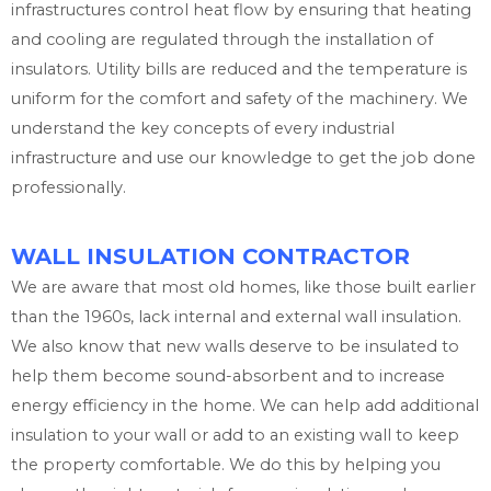
infrastructures control heat flow by ensuring that heating
and cooling are regulated through the installation of
insulators. Utility bills are reduced and the temperature is
uniform for the comfort and safety of the machinery. We
understand the key concepts of every industrial
infrastructure and use our knowledge to get the job done
professionally.
WALL INSULATION CONTRACTOR
We are aware that most old homes, like those built earlier
than the 1960s, lack internal and external wall insulation.
We also know that new walls deserve to be insulated to
help them become sound-absorbent and to increase
energy efficiency in the home. We can help add additional
insulation to your wall or add to an existing wall to keep
the property comfortable. We do this by helping you