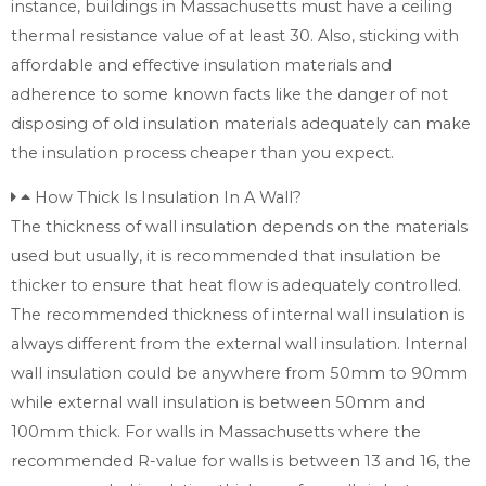
instance, buildings in Massachusetts must have a ceiling
thermal resistance value of at least 30. Also, sticking with
affordable and effective insulation materials and
adherence to some known facts like the danger of not
disposing of old insulation materials adequately can make
the insulation process cheaper than you expect.
How Thick Is Insulation In A Wall?
The thickness of wall insulation depends on the materials
used but usually, it is recommended that insulation be
thicker to ensure that heat flow is adequately controlled.
The recommended thickness of internal wall insulation is
always different from the external wall insulation. Internal
wall insulation could be anywhere from 50mm to 90mm
while external wall insulation is between 50mm and
100mm thick. For walls in Massachusetts where the
recommended R-value for walls is between 13 and 16, the