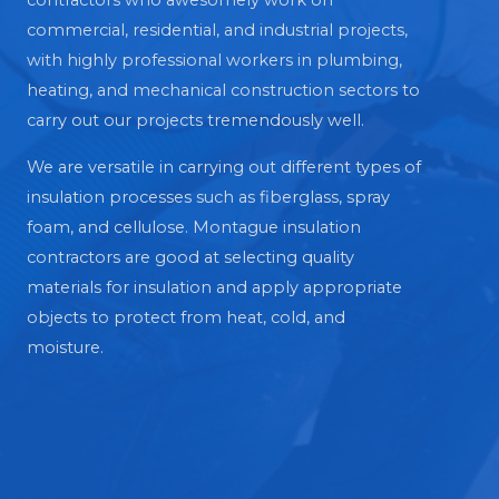
contractors who awesomely work on
commercial, residential, and industrial projects,
with highly professional workers in plumbing,
heating, and mechanical construction sectors to
carry out our projects tremendously well.
We are versatile in carrying out different types of
insulation processes such as fiberglass, spray
foam, and cellulose. Montague insulation
contractors are good at selecting quality
materials for insulation and apply appropriate
objects to protect from heat, cold, and
moisture.