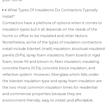
What Types Of Insulations Do Contractors Typically
Install?
Contractors have a plethora of options when it comes to
insulation types but it all depends on the needs of the
home or office to be insulated and other factors.
Nonetheless, some of the types of insulation contractors
install include blanket (matt) insulation, structural insulated
panels (SIPs), spray foam insulators, foam board or rigid
foam, loose-fill and blown-in, fiber insulation, insulating
concrete foams (ICFs), concrete block insulation, and
reflective system. However, fiberglass which falls under
the blanket insulation type and spray foam insulation are
the two most common insulation times for residential
and commercial properties because they are
environment-friendly, easy to install, and affordable.