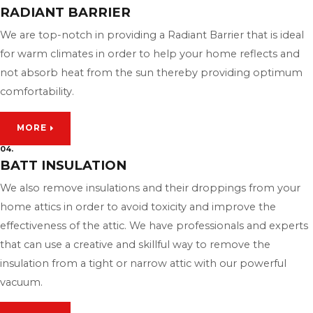
RADIANT BARRIER
We are top-notch in providing a Radiant Barrier that is ideal
for warm climates in order to help your home reflects and
not absorb heat from the sun thereby providing optimum
comfortability.
MORE
04.
BATT INSULATION
We also remove insulations and their droppings from your
home attics in order to avoid toxicity and improve the
effectiveness of the attic. We have professionals and experts
that can use a creative and skillful way to remove the
insulation from a tight or narrow attic with our powerful
vacuum.