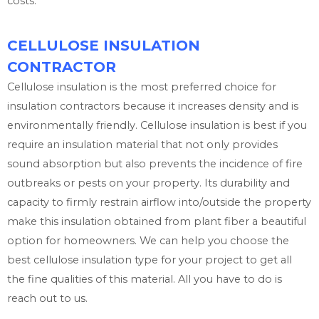
costs.
CELLULOSE INSULATION
CONTRACTOR
Cellulose insulation is the most preferred choice for
insulation contractors because it increases density and is
environmentally friendly. Cellulose insulation is best if you
require an insulation material that not only provides
sound absorption but also prevents the incidence of fire
outbreaks or pests on your property. Its durability and
capacity to firmly restrain airflow into/outside the property
make this insulation obtained from plant fiber a beautiful
option for homeowners. We can help you choose the
best cellulose insulation type for your project to get all
the fine qualities of this material. All you have to do is
reach out to us.