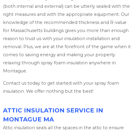
(both internal and external) can be utterly sealed with the
right measures and with the appropriate equipment. Our
knowledge of the recommended thickness and R-value
for Massachusetts buildings gives you more than enough
reason to trust us with your insulation installation and
removal. Plus, we are at the forefront of the game when it
comes to saving energy and making your property
relaxing through spray foam insulation anywhere in
Montague.
Contact us today to get started with your spray foam
insulation. We offer nothing but the best!
ATTIC INSULATION SERVICE IN
MONTAGUE MA
Attic insulation seals all the spaces in the attic to ensure