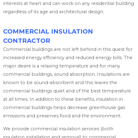
interests at heart and can work on any residential building
regardless of its age and architectural design.
COMMERCIAL INSULATION
CONTRACTOR
Commercial buildings are not left behind in this quest for
increased energy efficiency and reduced energy bills. The
major desire is a relaxing temperature and for many
commercial buildings, sound absorption. Insulations are
known to be sound-absorbent and this leaves the
commercial buildings quiet and of the best temperature
at all times. In addition to these benefits, insulation in
commercial buildings helps decrease greenhouse gas
emissions and preserves food and the environment.
We provide commercial insulation services (both
insulation installation and removal) to commercial