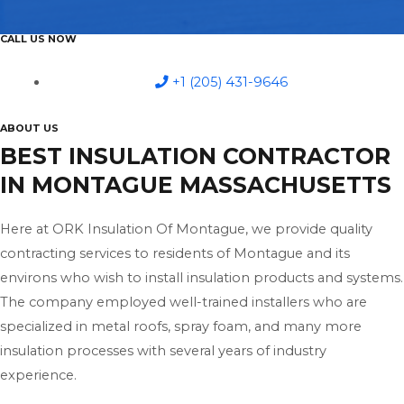
CALL US NOW
+1 (205) 431-9646
ABOUT US
BEST INSULATION CONTRACTOR
IN MONTAGUE MASSACHUSETTS
Here at ORK Insulation Of Montague, we provide quality
contracting services to residents of Montague and its
environs who wish to install insulation products and systems.
The company employed well-trained installers who are
specialized in metal roofs, spray foam, and many more
insulation processes with several years of industry
experience.