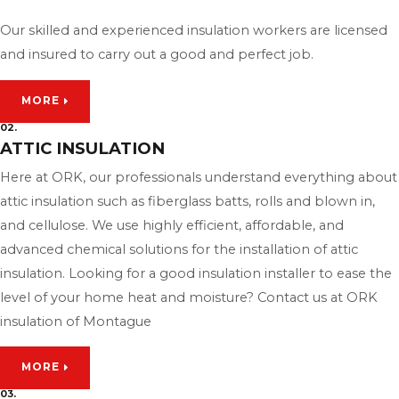
Our skilled and experienced insulation workers are licensed
and insured to carry out a good and perfect job.
MORE
02.
ATTIC INSULATION
Here at ORK, our professionals understand everything about
attic insulation such as fiberglass batts, rolls and blown in,
and cellulose. We use highly efficient, affordable, and
advanced chemical solutions for the installation of attic
insulation. Looking for a good insulation installer to ease the
level of your home heat and moisture? Contact us at ORK
insulation of Montague
MORE
03.