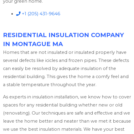
your green home.
+1 (205) 431-9646
RESIDENTIAL INSULATION COMPANY
IN MONTAGUE MA
Homes that are not insulated or insulated properly have
several defects like icicles and frozen pipes. These defects
can easily be resolved by adequate insulation of the
residential building. This gives the home a comfy feel and
a stable temperature throughout the year.
As experts in insulation installation, we know how to cover
spaces for any residential building whether new or old
(renovating). Our techniques are safe and effective and we
leave the home better and neater than we met it because
we use the best insulation materials. We have your best