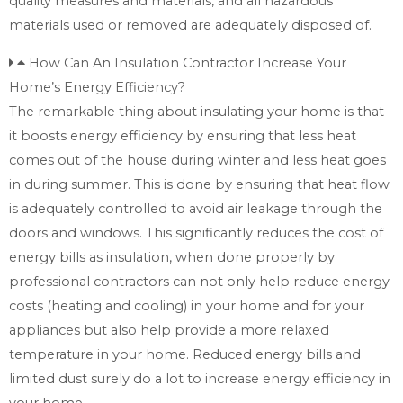
quality measures and materials, and all hazardous
materials used or removed are adequately disposed of.
How Can An Insulation Contractor Increase Your
Home’s Energy Efficiency?
The remarkable thing about insulating your home is that
it boosts energy efficiency by ensuring that less heat
comes out of the house during winter and less heat goes
in during summer. This is done by ensuring that heat flow
is adequately controlled to avoid air leakage through the
doors and windows. This significantly reduces the cost of
energy bills as insulation, when done properly by
professional contractors can not only help reduce energy
costs (heating and cooling) in your home and for your
appliances but also help provide a more relaxed
temperature in your home. Reduced energy bills and
limited dust surely do a lot to increase energy efficiency in
your home.