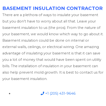
BASEMENT INSULATION CONTRACTOR
There are a plethora of ways to insulate your basement
but you don’t have to worry about all that. Leave your
basement insulation to us (the pros). From the nature of
your basement, we would know which way to go about it.
Basement insulation could be done on internal or
external walls, ceilings, or electrical wiring. One amazing
advantage of insulating your basement is that it can save
you a lot of money that would have been spent on utility
bills. The installation of insulation in your basement can
also help prevent mold growth. It is best to contact us for
your basement insulation.
+1 (205) 431-9646