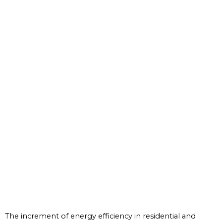
The increment of energy efficiency in residential and