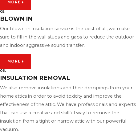
MORE
05.
BLOWN IN
Our blown-in insulation service is the best of all, we make
sure to fill in the wall studs and gaps to reduce the outdoor
and indoor aggressive sound transfer.
MORE
06.
INSULATION REMOVAL
We also remove insulations and their droppings from your
home attics in order to avoid toxicity and improve the
effectiveness of the attic. We have professionals and experts
that can use a creative and skillful way to remove the
insulation from a tight or narrow attic with our powerful
vacuum.