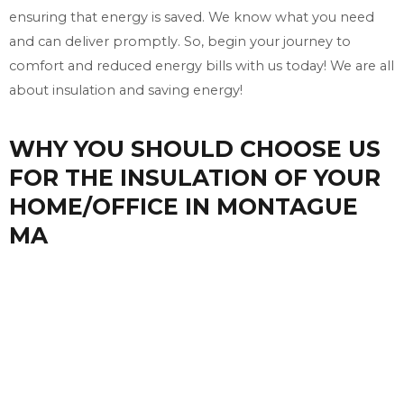
ensuring that energy is saved. We know what you need
and can deliver promptly. So, begin your journey to
comfort and reduced energy bills with us today! We are all
about insulation and saving energy!
WHY YOU SHOULD CHOOSE US
FOR THE INSULATION OF YOUR
HOME/OFFICE IN MONTAGUE
MA