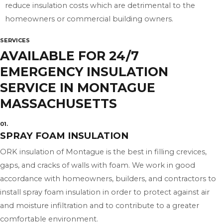
reduce insulation costs which are detrimental to the
homeowners or commercial building owners.
SERVICES
AVAILABLE FOR 24/7
EMERGENCY INSULATION
SERVICE IN MONTAGUE
MASSACHUSETTS
01.
SPRAY FOAM INSULATION
ORK insulation of Montague is the best in filling crevices,
gaps, and cracks of walls with foam. We work in good
accordance with homeowners, builders, and contractors to
install spray foam insulation in order to protect against air
and moisture infiltration and to contribute to a greater
comfortable environment.