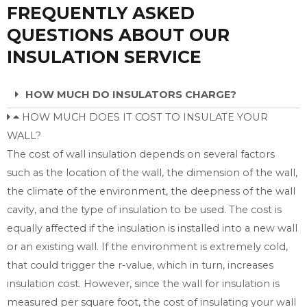
FREQUENTLY ASKED
QUESTIONS ABOUT OUR
INSULATION SERVICE
HOW MUCH DO INSULATORS CHARGE?
HOW MUCH DOES IT COST TO INSULATE YOUR
WALL?
The cost of wall insulation depends on several factors
such as the location of the wall, the dimension of the wall,
the climate of the environment, the deepness of the wall
cavity, and the type of insulation to be used. The cost is
equally affected if the insulation is installed into a new wall
or an existing wall. If the environment is extremely cold,
that could trigger the r-value, which in turn, increases
insulation cost. However, since the wall for insulation is
measured per square foot, the cost of insulating your wall