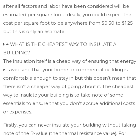
after all factors and labor have been considered will be
estimated per square foot. Ideally, you could expect the
cost per square foot to be anywhere from $0.50 to $1.25
but this is only an estimate.
WHAT IS THE CHEAPEST WAY TO INSULATE A
BUILDING?
The insulation itself is a cheap way of ensuring that energy
is saved and that your home or commercial building is
comfortable enough to stay in but this doesn’t mean that
there isn’t a cheaper way of going about it. The cheapest
way to insulate your building is to take note of some
essentials to ensure that you don’t accrue additional costs
or expenses.
Firstly, you can never insulate your building without taking
note of the R-value (the thermal resistance value). For