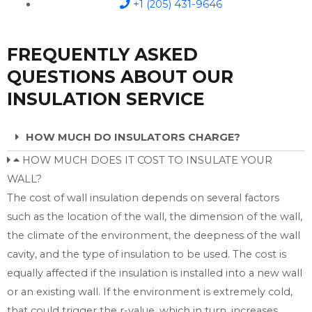
+1 (205) 431-9646
FREQUENTLY ASKED
QUESTIONS ABOUT OUR
INSULATION SERVICE
HOW MUCH DO INSULATORS CHARGE?
HOW MUCH DOES IT COST TO INSULATE YOUR
WALL?
The cost of wall insulation depends on several factors
such as the location of the wall, the dimension of the wall,
the climate of the environment, the deepness of the wall
cavity, and the type of insulation to be used. The cost is
equally affected if the insulation is installed into a new wall
or an existing wall. If the environment is extremely cold,
that could trigger the r-value, which in turn, increases