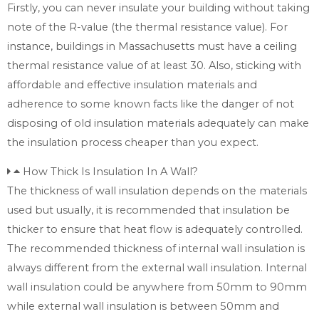
Firstly, you can never insulate your building without taking
note of the R-value (the thermal resistance value). For
instance, buildings in Massachusetts must have a ceiling
thermal resistance value of at least 30. Also, sticking with
affordable and effective insulation materials and
adherence to some known facts like the danger of not
disposing of old insulation materials adequately can make
the insulation process cheaper than you expect.
How Thick Is Insulation In A Wall?
The thickness of wall insulation depends on the materials
used but usually, it is recommended that insulation be
thicker to ensure that heat flow is adequately controlled.
The recommended thickness of internal wall insulation is
always different from the external wall insulation. Internal
wall insulation could be anywhere from 50mm to 90mm
while external wall insulation is between 50mm and