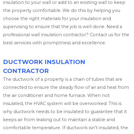
insulation to your wall or add to an existing wall to keep
the property comfortable. We do this by helping you
choose the right materials for your insulation and
supervising to ensure that the job is well done. Need a
professional wall insulation contractor? Contact us for the
best services with promptness and excellence.
DUCTWORK INSULATION
CONTRACTOR
The ductwork of a property is a chain of tubes that are
connected to ensure the steady flow of air and heat from
the air conditioner and home furnace. When not
insulated, the HVAC system will be overworked. This is
why ductwork needs to be insulated to guarantee that it
keeps air from leaking out to maintain a stable and
comfortable temperature. If ductwork isn’t insulated, the