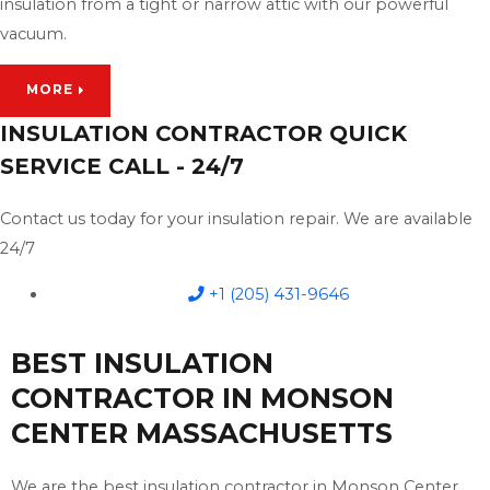
insulation from a tight or narrow attic with our powerful
vacuum.
MORE
INSULATION CONTRACTOR QUICK
SERVICE CALL - 24/7
Contact us today for your insulation repair. We are available
24/7
+1 (205) 431-9646
BEST INSULATION
CONTRACTOR IN MONSON
CENTER MASSACHUSETTS
We are the best insulation contractor in Monson Center,