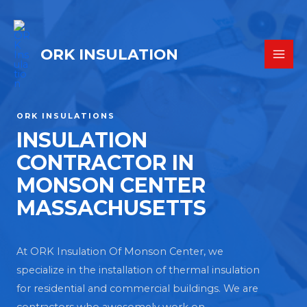
ORK INSULATION
ORK INSULATIONS
INSULATION
CONTRACTOR IN
MONSON CENTER
MASSACHUSETTS
At ORK Insulation Of Monson Center, we
specialize in the installation of thermal insulation
for residential and commercial buildings. We are