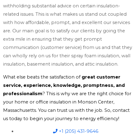
withholding substantial advice on certain insulation-
related issues. This is what makes us stand out coupled
with how affordable, prompt, and excellent our services
are. Our main goal is to satisfy our clients by going the
extra mile in ensuring that they get prompt
communication (customer service) from us and that they
can wholly rely on us for their spray foam insulation, wall
insulation, basement insulation, and attic insulation.
What else beats the satisfaction of
great customer
service, experience, knowledge, promptness, and
professionalism
? This is why we are the right choice for
your home or office insulation in Monson Center,
Massachusetts. You can trust us with the job. So, contact
us today to begin your journey to energy efficiency!
+1 (205) 431-9646