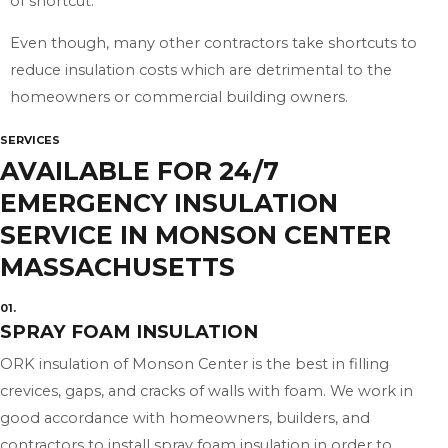
of shortcut.
Even though, many other contractors take shortcuts to
reduce insulation costs which are detrimental to the
homeowners or commercial building owners.
SERVICES
AVAILABLE FOR 24/7
EMERGENCY INSULATION
SERVICE IN MONSON CENTER
MASSACHUSETTS
01.
SPRAY FOAM INSULATION
ORK insulation of Monson Center is the best in filling
crevices, gaps, and cracks of walls with foam. We work in
good accordance with homeowners, builders, and
contractors to install spray foam insulation in order to