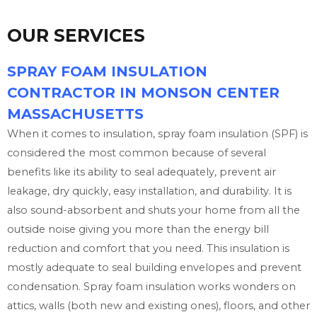
OUR SERVICES
SPRAY FOAM INSULATION
CONTRACTOR IN MONSON CENTER
MASSACHUSETTS
When it comes to insulation, spray foam insulation (SPF) is
considered the most common because of several
benefits like its ability to seal adequately, prevent air
leakage, dry quickly, easy installation, and durability. It is
also sound-absorbent and shuts your home from all the
outside noise giving you more than the energy bill
reduction and comfort that you need. This insulation is
mostly adequate to seal building envelopes and prevent
condensation. Spray foam insulation works wonders on
attics, walls (both new and existing ones), floors, and other