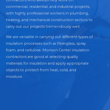
contractors who awesomely work on
commercial, residential, and industrial projects,
with highly professional workers in plumbing,
heating, and mechanical construction sectors to
carry out our projects tremendously well.
We are versatile in carrying out different types of
insulation processes such as fiberglass, spray
foam, and cellulose. Monson Center insulation
contractors are good at selecting quality
materials for insulation and apply appropriate
objects to protect from heat, cold, and
moisture.