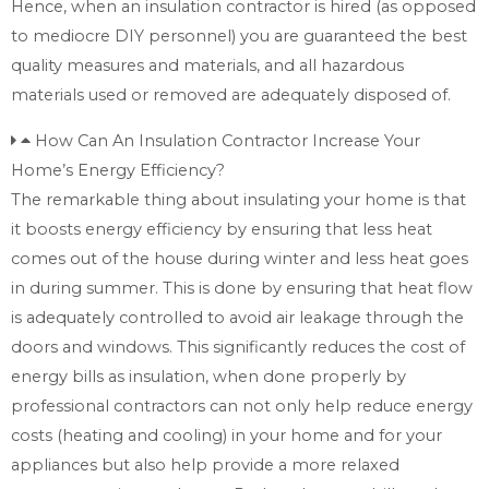
Hence, when an insulation contractor is hired (as opposed
to mediocre DIY personnel) you are guaranteed the best
quality measures and materials, and all hazardous
materials used or removed are adequately disposed of.
How Can An Insulation Contractor Increase Your
Home’s Energy Efficiency?
The remarkable thing about insulating your home is that
it boosts energy efficiency by ensuring that less heat
comes out of the house during winter and less heat goes
in during summer. This is done by ensuring that heat flow
is adequately controlled to avoid air leakage through the
doors and windows. This significantly reduces the cost of
energy bills as insulation, when done properly by
professional contractors can not only help reduce energy
costs (heating and cooling) in your home and for your
appliances but also help provide a more relaxed