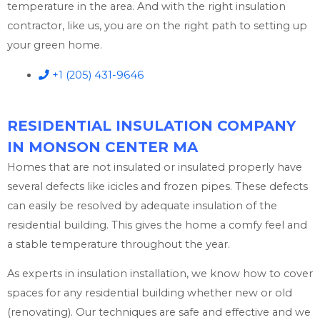
temperature in the area. And with the right insulation
contractor, like us, you are on the right path to setting up
your green home.
+1 (205) 431-9646
RESIDENTIAL INSULATION COMPANY
IN MONSON CENTER MA
Homes that are not insulated or insulated properly have
several defects like icicles and frozen pipes. These defects
can easily be resolved by adequate insulation of the
residential building. This gives the home a comfy feel and
a stable temperature throughout the year.
As experts in insulation installation, we know how to cover
spaces for any residential building whether new or old
(renovating). Our techniques are safe and effective and we