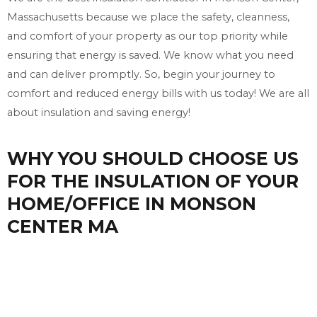
Massachusetts because we place the safety, cleanness,
and comfort of your property as our top priority while
ensuring that energy is saved. We know what you need
and can deliver promptly. So, begin your journey to
comfort and reduced energy bills with us today! We are all
about insulation and saving energy!
WHY YOU SHOULD CHOOSE US
FOR THE INSULATION OF YOUR
HOME/OFFICE IN MONSON
CENTER MA