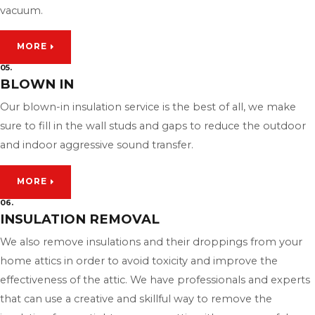
vacuum.
MORE
05.
BLOWN IN
Our blown-in insulation service is the best of all, we make
sure to fill in the wall studs and gaps to reduce the outdoor
and indoor aggressive sound transfer.
MORE
06.
INSULATION REMOVAL
We also remove insulations and their droppings from your
home attics in order to avoid toxicity and improve the
effectiveness of the attic. We have professionals and experts
that can use a creative and skillful way to remove the