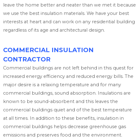
leave the home better and neater than we met it because
we use the best insulation materials. We have your best
interests at heart and can work on any residential building
regardless of its age and architectural design.
COMMERCIAL INSULATION
CONTRACTOR
Commercial buildings are not left behind in this quest for
increased energy efficiency and reduced energy bills. The
major desire is a relaxing temperature and for many
commercial buildings, sound absorption. Insulations are
known to be sound-absorbent and this leaves the
commercial buildings quiet and of the best temperature
at all times. In addition to these benefits, insulation in
commercial buildings helps decrease greenhouse gas
emissions and preserves food and the environment.