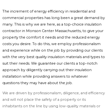
The increment of energy efficiency in residential and
commercial properties has long been a great demand by
many. This is why we are here, as a top-choice insulation
contractor in Monson Center Massachusetts, to give your
property the comfort it needs and the reduced energy
costs you desire. To do this, we employ professionalism
and experience while on the job by providing our clients
with the very best quality insulation materials and types to
suit their needs. We guarantee our clients a top-notch
approach by diligently carrying out their insulation
installation while providing answers to whatever
questions they may have about the job.
We are driven by professionalism, diligence, and efficiency
and will not place the safety of a property or its
inhabitants on the line by using low-quality materials or