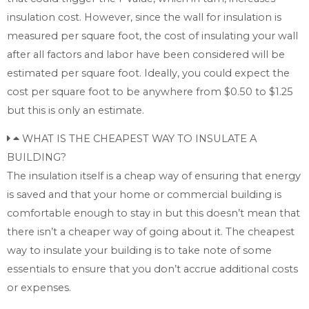
insulation cost. However, since the wall for insulation is
measured per square foot, the cost of insulating your wall
after all factors and labor have been considered will be
estimated per square foot. Ideally, you could expect the
cost per square foot to be anywhere from $0.50 to $1.25
but this is only an estimate.
WHAT IS THE CHEAPEST WAY TO INSULATE A
BUILDING?
The insulation itself is a cheap way of ensuring that energy
is saved and that your home or commercial building is
comfortable enough to stay in but this doesn’t mean that
there isn’t a cheaper way of going about it. The cheapest
way to insulate your building is to take note of some
essentials to ensure that you don’t accrue additional costs
or expenses.