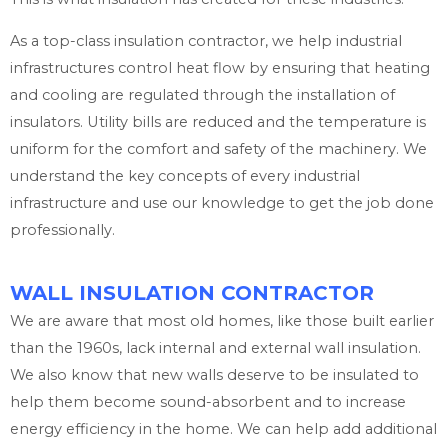
As a top-class insulation contractor, we help industrial
infrastructures control heat flow by ensuring that heating
and cooling are regulated through the installation of
insulators. Utility bills are reduced and the temperature is
uniform for the comfort and safety of the machinery. We
understand the key concepts of every industrial
infrastructure and use our knowledge to get the job done
professionally.
WALL INSULATION CONTRACTOR
We are aware that most old homes, like those built earlier
than the 1960s, lack internal and external wall insulation.
We also know that new walls deserve to be insulated to
help them become sound-absorbent and to increase
energy efficiency in the home. We can help add additional