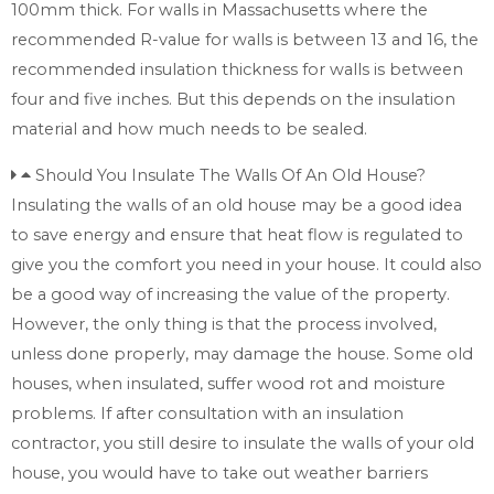
100mm thick. For walls in Massachusetts where the
recommended R-value for walls is between 13 and 16, the
recommended insulation thickness for walls is between
four and five inches. But this depends on the insulation
material and how much needs to be sealed.
Should You Insulate The Walls Of An Old House?
Insulating the walls of an old house may be a good idea
to save energy and ensure that heat flow is regulated to
give you the comfort you need in your house. It could also
be a good way of increasing the value of the property.
However, the only thing is that the process involved,
unless done properly, may damage the house. Some old
houses, when insulated, suffer wood rot and moisture
problems. If after consultation with an insulation
contractor, you still desire to insulate the walls of your old
house, you would have to take out weather barriers