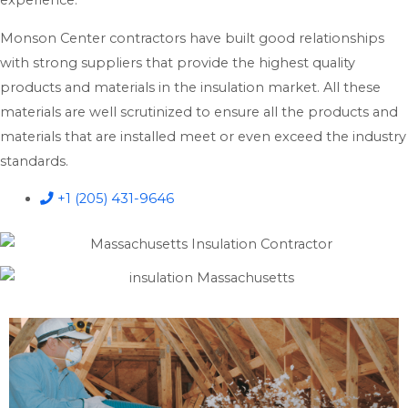
experience.
Monson Center contractors have built good relationships
with strong suppliers that provide the highest quality
products and materials in the insulation market. All these
materials are well scrutinized to ensure all the products and
materials that are installed meet or even exceed the industry
standards.
+1 (205) 431-9646