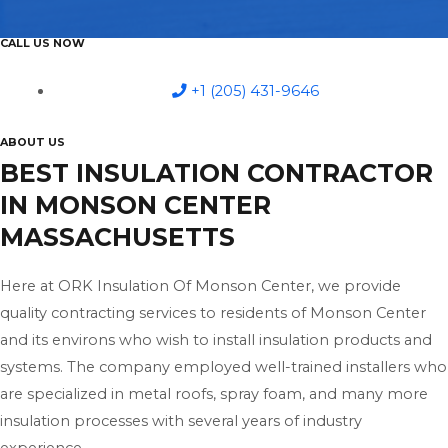
CALL US NOW
+1 (205) 431-9646
ABOUT US
BEST INSULATION CONTRACTOR
IN MONSON CENTER
MASSACHUSETTS
Here at ORK Insulation Of Monson Center, we provide
quality contracting services to residents of Monson Center
and its environs who wish to install insulation products and
systems. The company employed well-trained installers who
are specialized in metal roofs, spray foam, and many more
insulation processes with several years of industry