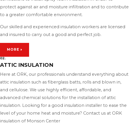
protect against air and moisture infiltration and to contribute
to a greater comfortable environment.
Our skilled and experienced insulation workers are licensed
and insured to carry out a good and perfect job.
MORE
02.
ATTIC INSULATION
Here at ORK, our professionals understand everything about
attic insulation such as fiberglass batts, rolls and blown in,
and cellulose. We use highly efficient, affordable, and
advanced chemical solutions for the installation of attic
insulation. Looking for a good insulation installer to ease the
level of your home heat and moisture? Contact us at ORK
insulation of Monson Center