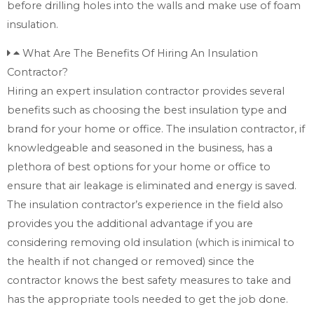
before drilling holes into the walls and make use of foam
insulation.
What Are The Benefits Of Hiring An Insulation
Contractor?
Hiring an expert insulation contractor provides several
benefits such as choosing the best insulation type and
brand for your home or office. The insulation contractor, if
knowledgeable and seasoned in the business, has a
plethora of best options for your home or office to
ensure that air leakage is eliminated and energy is saved.
The insulation contractor’s experience in the field also
provides you the additional advantage if you are
considering removing old insulation (which is inimical to
the health if not changed or removed) since the
contractor knows the best safety measures to take and
has the appropriate tools needed to get the job done.