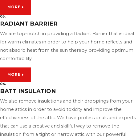
MORE
03.
RADIANT BARRIER
We are top-notch in providing a Radiant Barrier that is ideal
for warm climates in order to help your home reflects and
not absorb heat from the sun thereby providing optimum
comfortability.
MORE
04.
BATT INSULATION
We also remove insulations and their droppings from your
home attics in order to avoid toxicity and improve the
effectiveness of the attic. We have professionals and experts
that can use a creative and skillful way to remove the
insulation from a tight or narrow attic with our powerful