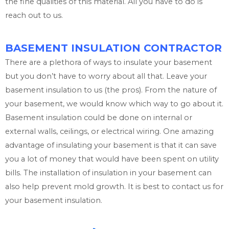
the fine qualities of this material. All you have to do is
reach out to us.
BASEMENT INSULATION CONTRACTOR
There are a plethora of ways to insulate your basement
but you don’t have to worry about all that. Leave your
basement insulation to us (the pros). From the nature of
your basement, we would know which way to go about it.
Basement insulation could be done on internal or
external walls, ceilings, or electrical wiring. One amazing
advantage of insulating your basement is that it can save
you a lot of money that would have been spent on utility
bills. The installation of insulation in your basement can
also help prevent mold growth. It is best to contact us for
your basement insulation.