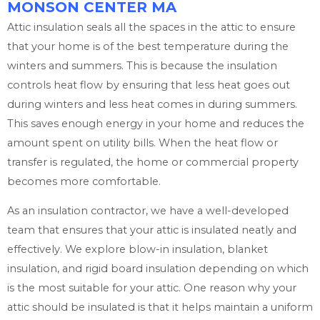
MONSON CENTER MA
Attic insulation seals all the spaces in the attic to ensure
that your home is of the best temperature during the
winters and summers. This is because the insulation
controls heat flow by ensuring that less heat goes out
during winters and less heat comes in during summers.
This saves enough energy in your home and reduces the
amount spent on utility bills. When the heat flow or
transfer is regulated, the home or commercial property
becomes more comfortable.
As an insulation contractor, we have a well-developed
team that ensures that your attic is insulated neatly and
effectively. We explore blow-in insulation, blanket
insulation, and rigid board insulation depending on which
is the most suitable for your attic. One reason why your
attic should be insulated is that it helps maintain a uniform