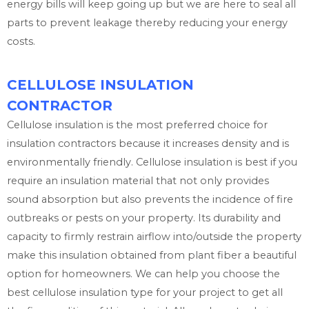
energy bills will keep going up but we are here to seal all
parts to prevent leakage thereby reducing your energy
costs.
CELLULOSE INSULATION
CONTRACTOR
Cellulose insulation is the most preferred choice for
insulation contractors because it increases density and is
environmentally friendly. Cellulose insulation is best if you
require an insulation material that not only provides
sound absorption but also prevents the incidence of fire
outbreaks or pests on your property. Its durability and
capacity to firmly restrain airflow into/outside the property
make this insulation obtained from plant fiber a beautiful
option for homeowners. We can help you choose the
best cellulose insulation type for your project to get all