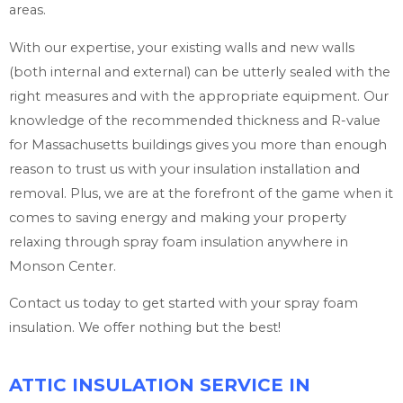
areas.
With our expertise, your existing walls and new walls
(both internal and external) can be utterly sealed with the
right measures and with the appropriate equipment. Our
knowledge of the recommended thickness and R-value
for Massachusetts buildings gives you more than enough
reason to trust us with your insulation installation and
removal. Plus, we are at the forefront of the game when it
comes to saving energy and making your property
relaxing through spray foam insulation anywhere in
Monson Center.
Contact us today to get started with your spray foam
insulation. We offer nothing but the best!
ATTIC INSULATION SERVICE IN