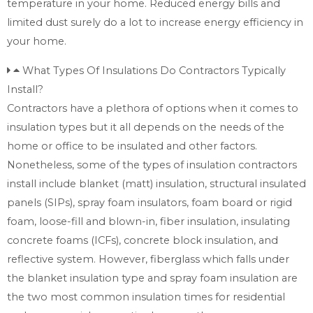
temperature in your home. Reduced energy bills and
limited dust surely do a lot to increase energy efficiency in
your home.
What Types Of Insulations Do Contractors Typically
Install?
Contractors have a plethora of options when it comes to
insulation types but it all depends on the needs of the
home or office to be insulated and other factors.
Nonetheless, some of the types of insulation contractors
install include blanket (matt) insulation, structural insulated
panels (SIPs), spray foam insulators, foam board or rigid
foam, loose-fill and blown-in, fiber insulation, insulating
concrete foams (ICFs), concrete block insulation, and
reflective system. However, fiberglass which falls under
the blanket insulation type and spray foam insulation are
the two most common insulation times for residential