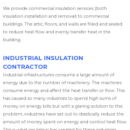
We provide commercial insulation services (both
insulation installation and removal) to commercial
buildings. The attic, floors, and walls are filled and sealed
to reduce heat flow and evenly transfer heat in the
building.
INDUSTRIAL INSULATION
CONTRACTOR
Industrial infrastructures consume a large amount of
energy due to the number of machinery. The machines
consume energy and affect the heat transfer or flow. This
has caused so many industries to spend high sums of
money on energy bills but with a glaring solution to this
problem, industries have set out to drastically reduce the
amount of money spent on energy and control heat flow.
This is what insulation has created for these industries.