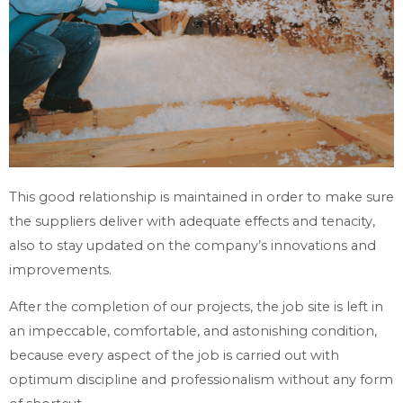
This good relationship is maintained in order to make sure
the suppliers deliver with adequate effects and tenacity,
also to stay updated on the company’s innovations and
improvements.
After the completion of our projects, the job site is left in
an impeccable, comfortable, and astonishing condition,
because every aspect of the job is carried out with
optimum discipline and professionalism without any form