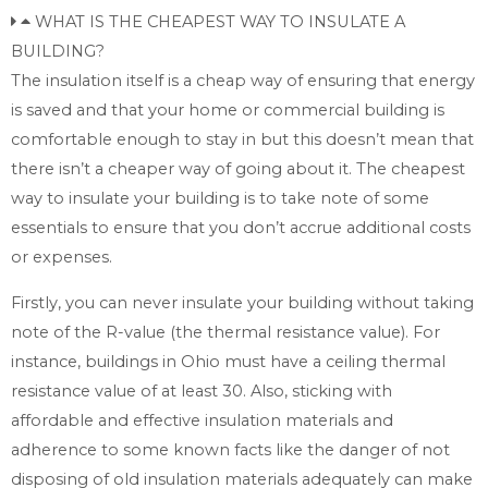
WHAT IS THE CHEAPEST WAY TO INSULATE A
BUILDING?
The insulation itself is a cheap way of ensuring that energy
is saved and that your home or commercial building is
comfortable enough to stay in but this doesn’t mean that
there isn’t a cheaper way of going about it. The cheapest
way to insulate your building is to take note of some
essentials to ensure that you don’t accrue additional costs
or expenses.
Firstly, you can never insulate your building without taking
note of the R-value (the thermal resistance value). For
instance, buildings in Ohio must have a ceiling thermal
resistance value of at least 30. Also, sticking with
affordable and effective insulation materials and
adherence to some known facts like the danger of not
disposing of old insulation materials adequately can make