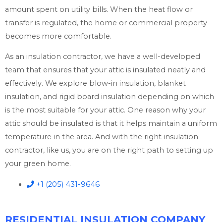
amount spent on utility bills. When the heat flow or
transfer is regulated, the home or commercial property
becomes more comfortable.
As an insulation contractor, we have a well-developed
team that ensures that your attic is insulated neatly and
effectively. We explore blow-in insulation, blanket
insulation, and rigid board insulation depending on which
is the most suitable for your attic. One reason why your
attic should be insulated is that it helps maintain a uniform
temperature in the area. And with the right insulation
contractor, like us, you are on the right path to setting up
your green home.
+1 (205) 431-9646
RESIDENTIAL INSULATION COMPANY