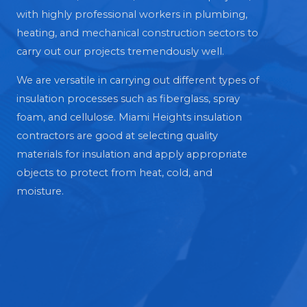
with highly professional workers in plumbing,
heating, and mechanical construction sectors to
carry out our projects tremendously well.
We are versatile in carrying out different types of
insulation processes such as fiberglass, spray
foam, and cellulose. Miami Heights insulation
contractors are good at selecting quality
materials for insulation and apply appropriate
objects to protect from heat, cold, and
moisture.