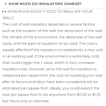
HOW MUCH DO INSULATORS CHARGE?
HOW MUCH DOES IT COST TO INSULATE YOUR
WALL?
The cost of wall insulation depends on several factors
such as the location of the wall, the dimension of the wall,
the climate of the environment, the deepness of the wall
cavity, and the type of insulation to be used. The cost is
equally affected if the insulation is installed into a new wall
or an existing wall. If the environment is extremely cold,
that could trigger the r-value, which in turn, increases
insulation cost. However, since the wall for insulation is
measured per square foot, the cost of insulating your wall
after all factors and labor have been considered will be
estimated per square foot. Ideally, you could expect the
cost per square foot to be anywhere from $0.50 to $1.25
but this is only an estimate.