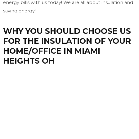
energy bills with us today! We are all about insulation and
saving energy!
WHY YOU SHOULD CHOOSE US
FOR THE INSULATION OF YOUR
HOME/OFFICE IN MIAMI
HEIGHTS OH