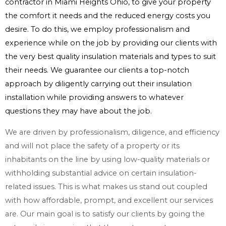
contractor in Miami Heights Ohio, to give your property
the comfort it needs and the reduced energy costs you
desire. To do this, we employ professionalism and
experience while on the job by providing our clients with
the very best quality insulation materials and types to suit
their needs. We guarantee our clients a top-notch
approach by diligently carrying out their insulation
installation while providing answers to whatever
questions they may have about the job.
We are driven by professionalism, diligence, and efficiency
and will not place the safety of a property or its
inhabitants on the line by using low-quality materials or
withholding substantial advice on certain insulation-
related issues. This is what makes us stand out coupled
with how affordable, prompt, and excellent our services
are. Our main goal is to satisfy our clients by going the