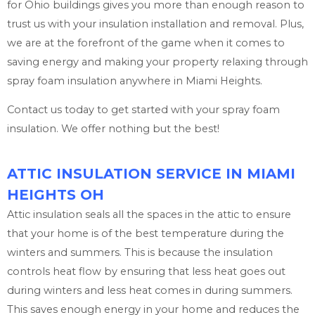
for Ohio buildings gives you more than enough reason to
trust us with your insulation installation and removal. Plus,
we are at the forefront of the game when it comes to
saving energy and making your property relaxing through
spray foam insulation anywhere in Miami Heights.
Contact us today to get started with your spray foam
insulation. We offer nothing but the best!
ATTIC INSULATION SERVICE IN MIAMI
HEIGHTS OH
Attic insulation seals all the spaces in the attic to ensure
that your home is of the best temperature during the
winters and summers. This is because the insulation
controls heat flow by ensuring that less heat goes out
during winters and less heat comes in during summers.
This saves enough energy in your home and reduces the