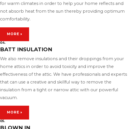
for warm climates in order to help your home reflects and
not absorb heat from the sun thereby providing optimum
comfortability.
MORE
04.
BATT INSULATION
We also remove insulations and their droppings from your
home attics in order to avoid toxicity and improve the
effectiveness of the attic. We have professionals and experts
that can use a creative and skillful way to remove the
insulation from a tight or narrow attic with our powerful
vacuum.
MORE
05.
BLOWN IN