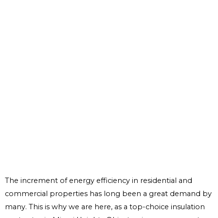
The increment of energy efficiency in residential and
commercial properties has long been a great demand by
many. This is why we are here, as a top-choice insulation