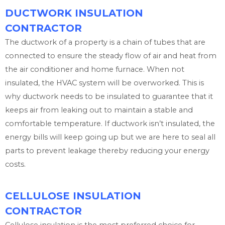
DUCTWORK INSULATION
CONTRACTOR
The ductwork of a property is a chain of tubes that are
connected to ensure the steady flow of air and heat from
the air conditioner and home furnace. When not
insulated, the HVAC system will be overworked. This is
why ductwork needs to be insulated to guarantee that it
keeps air from leaking out to maintain a stable and
comfortable temperature. If ductwork isn’t insulated, the
energy bills will keep going up but we are here to seal all
parts to prevent leakage thereby reducing your energy
costs.
CELLULOSE INSULATION
CONTRACTOR