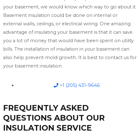
your basement, we would know which way to go about it.
Basement insulation could be done on internal or
external walls, ceilings, or electrical wiring. One amazing
advantage of insulating your basement is that it can save
you a lot of money that would have been spent on utility
bills. The installation of insulation in your basement can
also help prevent mold growth. It is best to contact us for
your basement insulation.
+1 (205) 431-9646
FREQUENTLY ASKED
QUESTIONS ABOUT OUR
INSULATION SERVICE