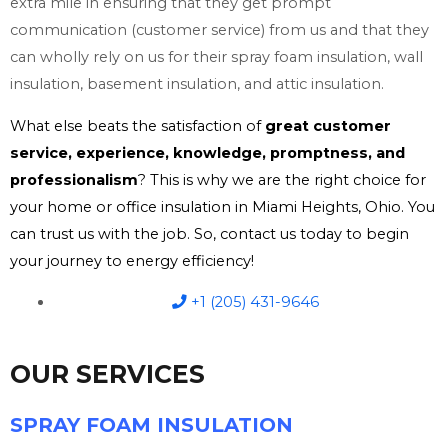
extra mile in ensuring that they get prompt
communication (customer service) from us and that they
can wholly rely on us for their spray foam insulation, wall
insulation, basement insulation, and attic insulation.
What else beats the satisfaction of
great customer
service, experience, knowledge, promptness, and
professionalism
? This is why we are the right choice for
your home or office insulation in Miami Heights, Ohio. You
can trust us with the job. So, contact us today to begin
your journey to energy efficiency!
+1 (205) 431-9646
OUR SERVICES
SPRAY FOAM INSULATION