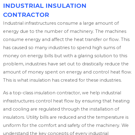
INDUSTRIAL INSULATION
CONTRACTOR
Industrial infrastructures consume a large amount of
energy due to the number of machinery. The machines
consume energy and affect the heat transfer or flow. This
has caused so many industries to spend high sums of
money on energy bills but with a glaring solution to this
problem, industries have set out to drastically reduce the
amount of money spent on energy and control heat flow.
This is what insulation has created for these industries.
As a top-class insulation contractor, we help industrial
infrastructures control heat flow by ensuring that heating
and cooling are regulated through the installation of
insulators. Utility bills are reduced and the temperature is
uniform for the comfort and safety of the machinery. We
understand the key concepts of every industrial