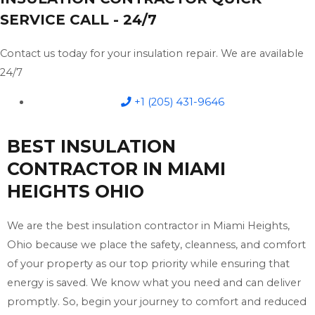
SERVICE CALL - 24/7
Contact us today for your insulation repair. We are available
24/7
+1 (205) 431-9646
BEST INSULATION
CONTRACTOR IN MIAMI
HEIGHTS OHIO
We are the best insulation contractor in Miami Heights,
Ohio because we place the safety, cleanness, and comfort
of your property as our top priority while ensuring that
energy is saved. We know what you need and can deliver
promptly. So, begin your journey to comfort and reduced