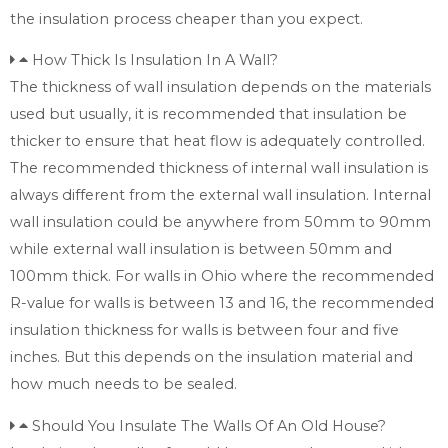
the insulation process cheaper than you expect.
How Thick Is Insulation In A Wall?
The thickness of wall insulation depends on the materials
used but usually, it is recommended that insulation be
thicker to ensure that heat flow is adequately controlled.
The recommended thickness of internal wall insulation is
always different from the external wall insulation. Internal
wall insulation could be anywhere from 50mm to 90mm
while external wall insulation is between 50mm and
100mm thick. For walls in Ohio where the recommended
R-value for walls is between 13 and 16, the recommended
insulation thickness for walls is between four and five
inches. But this depends on the insulation material and
how much needs to be sealed.
Should You Insulate The Walls Of An Old House?