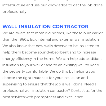
infrastructure and use our knowledge to get the job done
professionally.
WALL INSULATION CONTRACTOR
We are aware that most old homes, like those built earlier
than the 1960s, lack internal and external wall insulation.
We also know that new walls deserve to be insulated to
help them become sound-absorbent and to increase
energy efficiency in the home. We can help add additional
insulation to your wall or add to an existing wall to keep
the property comfortable. We do this by helping you
choose the right materials for your insulation and
supervising to ensure that the job is well done. Need a
professional wall insulation contractor? Contact us for the
best services with promptness and excellence.