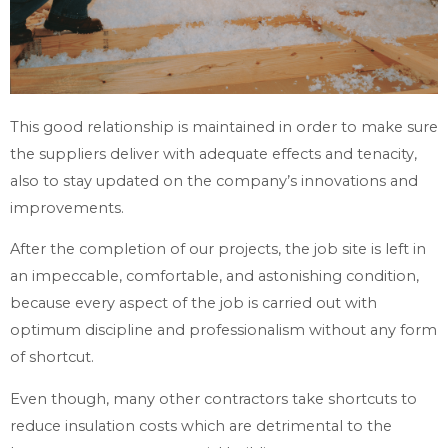
This good relationship is maintained in order to make sure
the suppliers deliver with adequate effects and tenacity,
also to stay updated on the company’s innovations and
improvements.
After the completion of our projects, the job site is left in
an impeccable, comfortable, and astonishing condition,
because every aspect of the job is carried out with
optimum discipline and professionalism without any form
of shortcut.
Even though, many other contractors take shortcuts to
reduce insulation costs which are detrimental to the