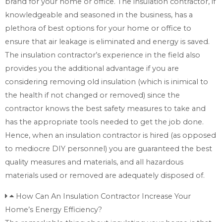
brand for your home or office. The insulation contractor, if
knowledgeable and seasoned in the business, has a
plethora of best options for your home or office to
ensure that air leakage is eliminated and energy is saved.
The insulation contractor’s experience in the field also
provides you the additional advantage if you are
considering removing old insulation (which is inimical to
the health if not changed or removed) since the
contractor knows the best safety measures to take and
has the appropriate tools needed to get the job done.
Hence, when an insulation contractor is hired (as opposed
to mediocre DIY personnel) you are guaranteed the best
quality measures and materials, and all hazardous
materials used or removed are adequately disposed of.
How Can An Insulation Contractor Increase Your
Home’s Energy Efficiency?