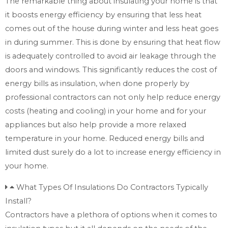
The remarkable thing about insulating your home is that
it boosts energy efficiency by ensuring that less heat
comes out of the house during winter and less heat goes
in during summer. This is done by ensuring that heat flow
is adequately controlled to avoid air leakage through the
doors and windows. This significantly reduces the cost of
energy bills as insulation, when done properly by
professional contractors can not only help reduce energy
costs (heating and cooling) in your home and for your
appliances but also help provide a more relaxed
temperature in your home. Reduced energy bills and
limited dust surely do a lot to increase energy efficiency in
your home.
What Types Of Insulations Do Contractors Typically
Install?
Contractors have a plethora of options when it comes to