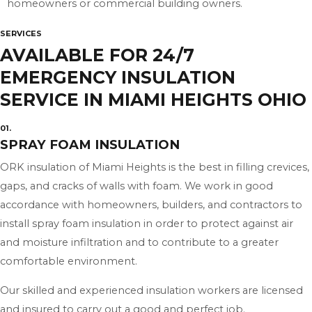
homeowners or commercial building owners.
SERVICES
AVAILABLE FOR 24/7
EMERGENCY INSULATION
SERVICE IN MIAMI HEIGHTS OHIO
01.
SPRAY FOAM INSULATION
ORK insulation of Miami Heights is the best in filling crevices,
gaps, and cracks of walls with foam. We work in good
accordance with homeowners, builders, and contractors to
install spray foam insulation in order to protect against air
and moisture infiltration and to contribute to a greater
comfortable environment.
Our skilled and experienced insulation workers are licensed
and insured to carry out a good and perfect job.