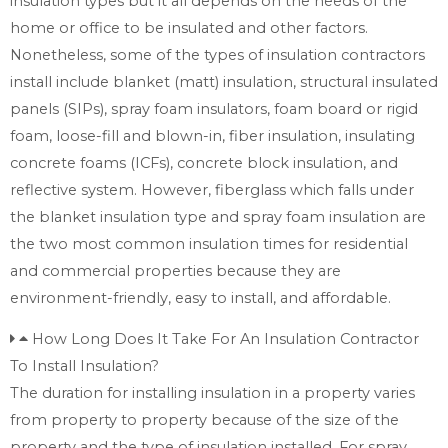
insulation types but it all depends on the needs of the
home or office to be insulated and other factors.
Nonetheless, some of the types of insulation contractors
install include blanket (matt) insulation, structural insulated
panels (SIPs), spray foam insulators, foam board or rigid
foam, loose-fill and blown-in, fiber insulation, insulating
concrete foams (ICFs), concrete block insulation, and
reflective system. However, fiberglass which falls under
the blanket insulation type and spray foam insulation are
the two most common insulation times for residential
and commercial properties because they are
environment-friendly, easy to install, and affordable.
How Long Does It Take For An Insulation Contractor
To Install Insulation?
The duration for installing insulation in a property varies
from property to property because of the size of the
property and the type of insulation installed. For spray