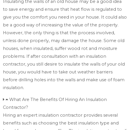
Insulating the walls of an old house may be a good idea
to save energy and ensure that heat flow is regulated to
give you the comfort you need in your house. It could also
be a good way of increasing the value of the property.
However, the only thing is that the process involved,
unless done properly, may damage the house. Some old
houses, when insulated, suffer wood rot and moisture
problems. If after consultation with an insulation
contractor, you still desire to insulate the walls of your old
house, you would have to take out weather barriers
before drilling holes into the walls and make use of foam
insulation.
What Are The Benefits Of Hiring An Insulation
Contractor?
Hiring an expert insulation contractor provides several
benefits such as choosing the best insulation type and