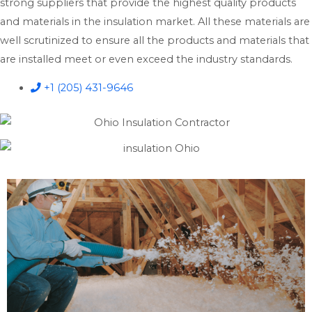
strong suppliers that provide the highest quality products
and materials in the insulation market. All these materials are
well scrutinized to ensure all the products and materials that
are installed meet or even exceed the industry standards.
+1 (205) 431-9646