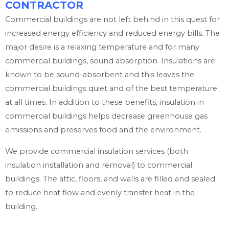
CONTRACTOR
Commercial buildings are not left behind in this quest for
increased energy efficiency and reduced energy bills. The
major desire is a relaxing temperature and for many
commercial buildings, sound absorption. Insulations are
known to be sound-absorbent and this leaves the
commercial buildings quiet and of the best temperature
at all times. In addition to these benefits, insulation in
commercial buildings helps decrease greenhouse gas
emissions and preserves food and the environment.
We provide commercial insulation services (both
insulation installation and removal) to commercial
buildings. The attic, floors, and walls are filled and sealed
to reduce heat flow and evenly transfer heat in the
building.