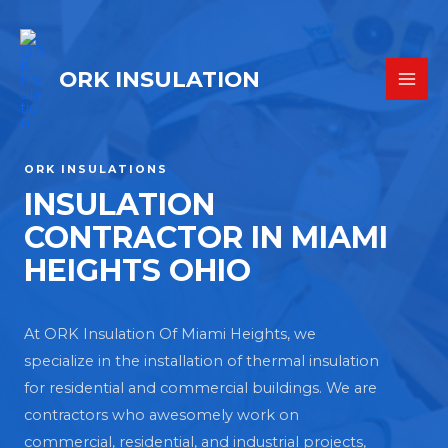
ORK INSULATION
ORK INSULATIONS
INSULATION
CONTRACTOR IN MIAMI
HEIGHTS OHIO
At ORK Insulation Of Miami Heights, we
specialize in the installation of thermal insulation
for residential and commercial buildings. We are
contractors who awesomely work on
commercial, residential, and industrial projects,