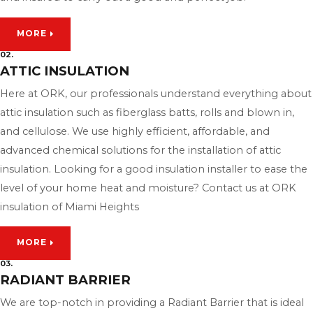
MORE
02.
ATTIC INSULATION
Here at ORK, our professionals understand everything about
attic insulation such as fiberglass batts, rolls and blown in,
and cellulose. We use highly efficient, affordable, and
advanced chemical solutions for the installation of attic
insulation. Looking for a good insulation installer to ease the
level of your home heat and moisture? Contact us at ORK
insulation of Miami Heights
MORE
03.
RADIANT BARRIER
We are top-notch in providing a Radiant Barrier that is ideal