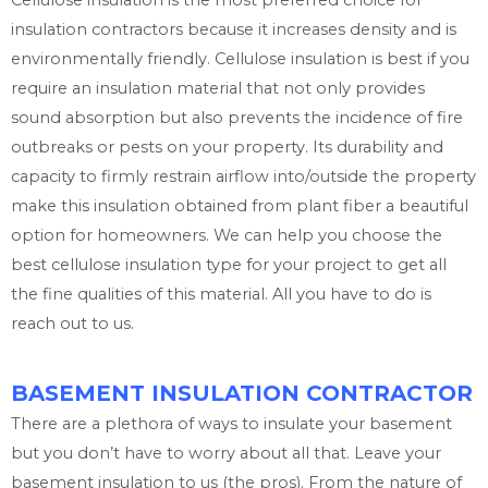
Cellulose insulation is the most preferred choice for
insulation contractors because it increases density and is
environmentally friendly. Cellulose insulation is best if you
require an insulation material that not only provides
sound absorption but also prevents the incidence of fire
outbreaks or pests on your property. Its durability and
capacity to firmly restrain airflow into/outside the property
make this insulation obtained from plant fiber a beautiful
option for homeowners. We can help you choose the
best cellulose insulation type for your project to get all
the fine qualities of this material. All you have to do is
reach out to us.
BASEMENT INSULATION CONTRACTOR
There are a plethora of ways to insulate your basement
but you don’t have to worry about all that. Leave your
basement insulation to us (the pros). From the nature of