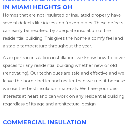
IN MIAMI HEIGHTS OH
Homes that are not insulated or insulated properly have
several defects like icicles and frozen pipes. These defects
can easily be resolved by adequate insulation of the
residential building. This gives the home a comfy feel and
a stable temperature throughout the year.
As experts in insulation installation, we know how to cover
spaces for any residential building whether new or old
(renovating). Our techniques are safe and effective and we
leave the home better and neater than we met it because
we use the best insulation materials. We have your best
interests at heart and can work on any residential building
regardless of its age and architectural design.
COMMERCIAL INSULATION