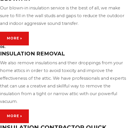
Our blown-in insulation service is the best of all, we make
sure to fill in the wall studs and gaps to reduce the outdoor
and indoor aggressive sound transfer.
MORE
06.
INSULATION REMOVAL
We also remove insulations and their droppings from your
home attics in order to avoid toxicity and improve the
effectiveness of the attic. We have professionals and experts
that can use a creative and skillful way to remove the
insulation from a tight or narrow attic with our powerful
vacuum.
MORE
INSULATION CONTRACTOR QUICK