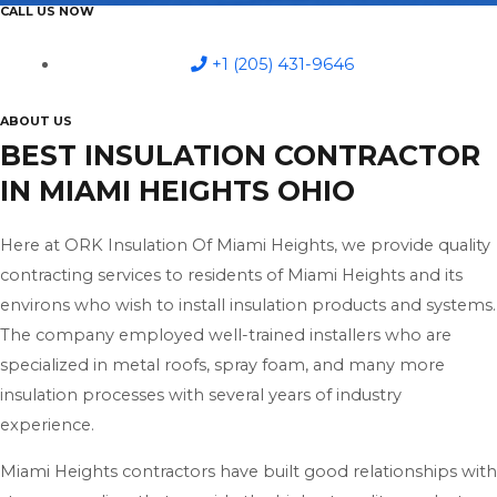
CALL US NOW
+1 (205) 431-9646
ABOUT US
BEST INSULATION CONTRACTOR
IN MIAMI HEIGHTS OHIO
Here at ORK Insulation Of Miami Heights, we provide quality
contracting services to residents of Miami Heights and its
environs who wish to install insulation products and systems.
The company employed well-trained installers who are
specialized in metal roofs, spray foam, and many more
insulation processes with several years of industry
experience.
Miami Heights contractors have built good relationships with