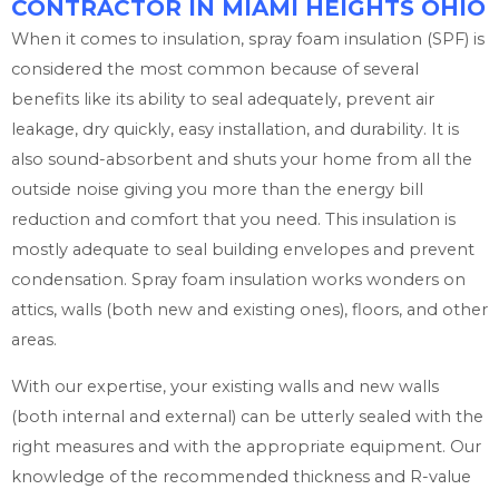
CONTRACTOR IN MIAMI HEIGHTS OHIO
When it comes to insulation, spray foam insulation (SPF) is
considered the most common because of several
benefits like its ability to seal adequately, prevent air
leakage, dry quickly, easy installation, and durability. It is
also sound-absorbent and shuts your home from all the
outside noise giving you more than the energy bill
reduction and comfort that you need. This insulation is
mostly adequate to seal building envelopes and prevent
condensation. Spray foam insulation works wonders on
attics, walls (both new and existing ones), floors, and other
areas.
With our expertise, your existing walls and new walls
(both internal and external) can be utterly sealed with the
right measures and with the appropriate equipment. Our
knowledge of the recommended thickness and R-value