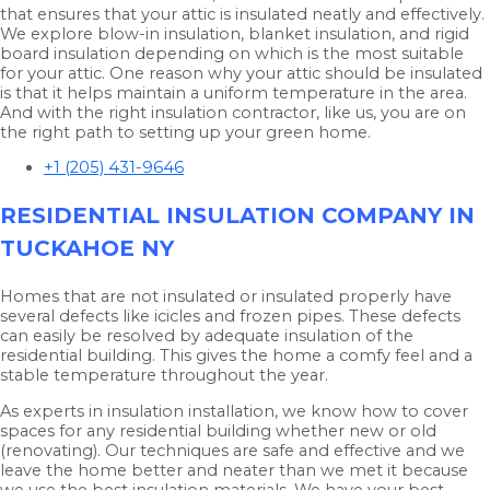
that ensures that your attic is insulated neatly and effectively.
We explore blow-in insulation, blanket insulation, and rigid
board insulation depending on which is the most suitable
for your attic. One reason why your attic should be insulated
is that it helps maintain a uniform temperature in the area.
And with the right insulation contractor, like us, you are on
the right path to setting up your green home.
+1 (205) 431-9646
RESIDENTIAL INSULATION COMPANY IN
TUCKAHOE NY
Homes that are not insulated or insulated properly have
several defects like icicles and frozen pipes. These defects
can easily be resolved by adequate insulation of the
residential building. This gives the home a comfy feel and a
stable temperature throughout the year.
As experts in insulation installation, we know how to cover
spaces for any residential building whether new or old
(renovating). Our techniques are safe and effective and we
leave the home better and neater than we met it because
we use the best insulation materials. We have your best