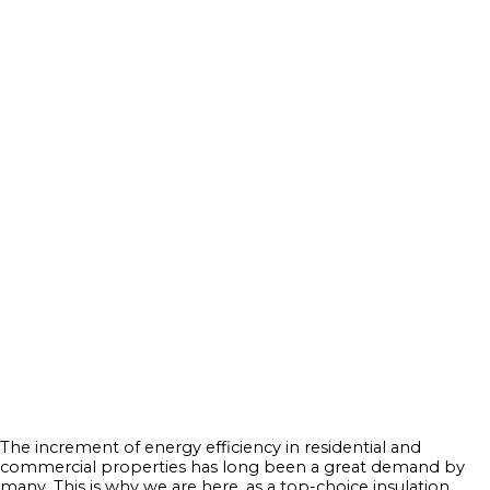
The increment of energy efficiency in residential and
commercial properties has long been a great demand by
many. This is why we are here, as a top-choice insulation