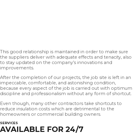
This good relationship is maintained in order to make sure
the suppliers deliver with adequate effects and tenacity, also
to stay updated on the company’s innovations and
improvements.
After the completion of our projects, the job site is left in an
impeccable, comfortable, and astonishing condition,
because every aspect of the job is carried out with optimum
discipline and professionalism without any form of shortcut.
Even though, many other contractors take shortcuts to
reduce insulation costs which are detrimental to the
homeowners or commercial building owners.
SERVICES
AVAILABLE FOR 24/7