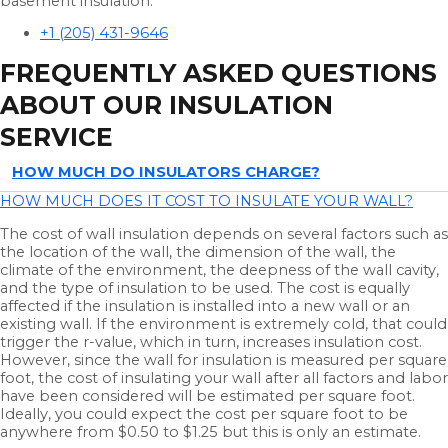
basement insulation.
+1 (205) 431-9646
FREQUENTLY ASKED QUESTIONS
ABOUT OUR INSULATION
SERVICE
HOW MUCH DO INSULATORS CHARGE?
HOW MUCH DOES IT COST TO INSULATE YOUR WALL?
The cost of wall insulation depends on several factors such as
the location of the wall, the dimension of the wall, the
climate of the environment, the deepness of the wall cavity,
and the type of insulation to be used. The cost is equally
affected if the insulation is installed into a new wall or an
existing wall. If the environment is extremely cold, that could
trigger the r-value, which in turn, increases insulation cost.
However, since the wall for insulation is measured per square
foot, the cost of insulating your wall after all factors and labor
have been considered will be estimated per square foot.
Ideally, you could expect the cost per square foot to be
anywhere from $0.50 to $1.25 but this is only an estimate.