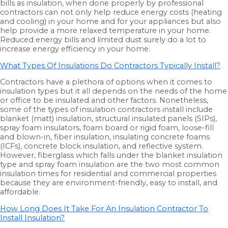
bills as insulation, when done properly by professional
contractors can not only help reduce energy costs (heating
and cooling) in your home and for your appliances but also
help provide a more relaxed temperature in your home.
Reduced energy bills and limited dust surely do a lot to
increase energy efficiency in your home.
What Types Of Insulations Do Contractors Typically Install?
Contractors have a plethora of options when it comes to
insulation types but it all depends on the needs of the home
or office to be insulated and other factors. Nonetheless,
some of the types of insulation contractors install include
blanket (matt) insulation, structural insulated panels (SIPs),
spray foam insulators, foam board or rigid foam, loose-fill
and blown-in, fiber insulation, insulating concrete foams
(ICFs), concrete block insulation, and reflective system.
However, fiberglass which falls under the blanket insulation
type and spray foam insulation are the two most common
insulation times for residential and commercial properties
because they are environment-friendly, easy to install, and
affordable.
How Long Does It Take For An Insulation Contractor To
Install Insulation?