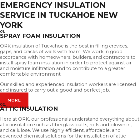
EMERGENCY INSULATION
SERVICE IN TUCKAHOE NEW
YORK
01.
SPRAY FOAM INSULATION
ORK insulation of Tuckahoe is the best in filling crevices,
gaps, and cracks of walls with foam. We work in good
accordance with homeowners, builders, and contractors to
install spray foam insulation in order to protect against air
and moisture infiltration and to contribute to a greater
comfortable environment.
Our skilled and experienced insulation workers are licensed
and insured to carry out a good and perfect job.
MORE
02.
ATTIC INSULATION
Here at ORK, our professionals understand everything about
attic insulation such as fiberglass batts, rolls and blown in,
and cellulose. We use highly efficient, affordable, and
advanced chemical solutions for the installation of attic