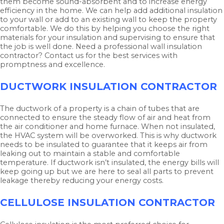
them become sound-absorbent and to increase energy
efficiency in the home. We can help add additional insulation
to your wall or add to an existing wall to keep the property
comfortable. We do this by helping you choose the right
materials for your insulation and supervising to ensure that
the job is well done. Need a professional wall insulation
contractor? Contact us for the best services with
promptness and excellence.
DUCTWORK INSULATION CONTRACTOR
The ductwork of a property is a chain of tubes that are
connected to ensure the steady flow of air and heat from
the air conditioner and home furnace. When not insulated,
the HVAC system will be overworked. This is why ductwork
needs to be insulated to guarantee that it keeps air from
leaking out to maintain a stable and comfortable
temperature. If ductwork isn’t insulated, the energy bills will
keep going up but we are here to seal all parts to prevent
leakage thereby reducing your energy costs.
CELLULOSE INSULATION CONTRACTOR