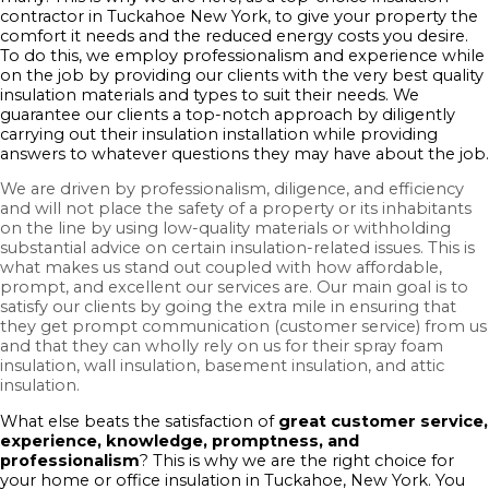
contractor in Tuckahoe New York, to give your property the
comfort it needs and the reduced energy costs you desire.
To do this, we employ professionalism and experience while
on the job by providing our clients with the very best quality
insulation materials and types to suit their needs. We
guarantee our clients a top-notch approach by diligently
carrying out their insulation installation while providing
answers to whatever questions they may have about the job.
We are driven by professionalism, diligence, and efficiency
and will not place the safety of a property or its inhabitants
on the line by using low-quality materials or withholding
substantial advice on certain insulation-related issues. This is
what makes us stand out coupled with how affordable,
prompt, and excellent our services are. Our main goal is to
satisfy our clients by going the extra mile in ensuring that
they get prompt communication (customer service) from us
and that they can wholly rely on us for their spray foam
insulation, wall insulation, basement insulation, and attic
insulation.
What else beats the satisfaction of
great customer service,
experience, knowledge, promptness, and
professionalism
? This is why we are the right choice for
your home or office insulation in Tuckahoe, New York. You