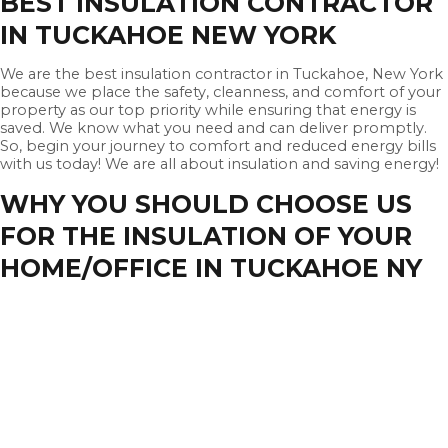
BEST INSULATION CONTRACTOR
IN TUCKAHOE NEW YORK
We are the best insulation contractor in Tuckahoe, New York
because we place the safety, cleanness, and comfort of your
property as our top priority while ensuring that energy is
saved. We know what you need and can deliver promptly.
So, begin your journey to comfort and reduced energy bills
with us today! We are all about insulation and saving energy!
WHY YOU SHOULD CHOOSE US
FOR THE INSULATION OF YOUR
HOME/OFFICE IN TUCKAHOE NY