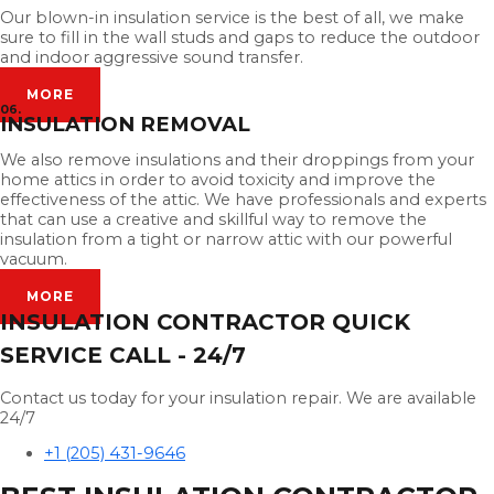
Our blown-in insulation service is the best of all, we make
sure to fill in the wall studs and gaps to reduce the outdoor
and indoor aggressive sound transfer.
MORE
06.
INSULATION REMOVAL
We also remove insulations and their droppings from your
home attics in order to avoid toxicity and improve the
effectiveness of the attic. We have professionals and experts
that can use a creative and skillful way to remove the
insulation from a tight or narrow attic with our powerful
vacuum.
MORE
INSULATION CONTRACTOR QUICK
SERVICE CALL - 24/7
Contact us today for your insulation repair. We are available
24/7
+1 (205) 431-9646