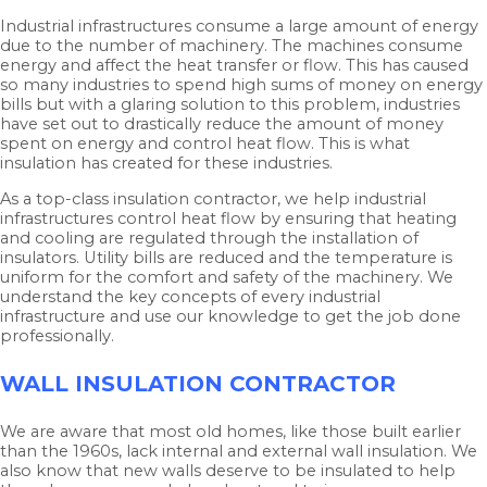
Industrial infrastructures consume a large amount of energy
due to the number of machinery. The machines consume
energy and affect the heat transfer or flow. This has caused
so many industries to spend high sums of money on energy
bills but with a glaring solution to this problem, industries
have set out to drastically reduce the amount of money
spent on energy and control heat flow. This is what
insulation has created for these industries.
As a top-class insulation contractor, we help industrial
infrastructures control heat flow by ensuring that heating
and cooling are regulated through the installation of
insulators. Utility bills are reduced and the temperature is
uniform for the comfort and safety of the machinery. We
understand the key concepts of every industrial
infrastructure and use our knowledge to get the job done
professionally.
WALL INSULATION CONTRACTOR
We are aware that most old homes, like those built earlier
than the 1960s, lack internal and external wall insulation. We
also know that new walls deserve to be insulated to help