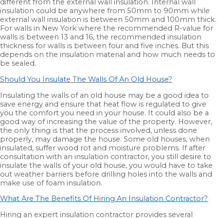
different from the external wall insulation. Internal wall
insulation could be anywhere from 50mm to 90mm while
external wall insulation is between 50mm and 100mm thick.
For walls in New York where the recommended R-value for
walls is between 13 and 16, the recommended insulation
thickness for walls is between four and five inches. But this
depends on the insulation material and how much needs to
be sealed.
Should You Insulate The Walls Of An Old House?
Insulating the walls of an old house may be a good idea to
save energy and ensure that heat flow is regulated to give
you the comfort you need in your house. It could also be a
good way of increasing the value of the property. However,
the only thing is that the process involved, unless done
properly, may damage the house. Some old houses, when
insulated, suffer wood rot and moisture problems. If after
consultation with an insulation contractor, you still desire to
insulate the walls of your old house, you would have to take
out weather barriers before drilling holes into the walls and
make use of foam insulation.
What Are The Benefits Of Hiring An Insulation Contractor?
Hiring an expert insulation contractor provides several