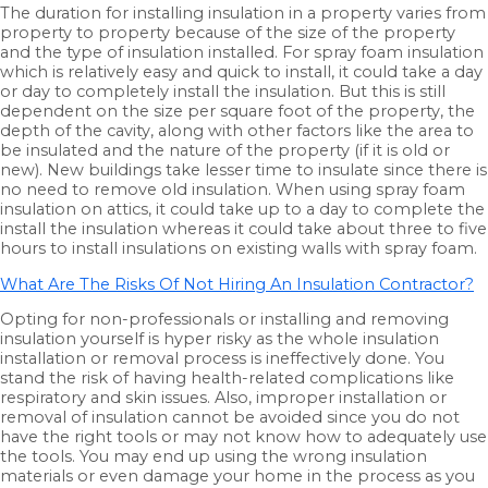
The duration for installing insulation in a property varies from
property to property because of the size of the property
and the type of insulation installed. For spray foam insulation
which is relatively easy and quick to install, it could take a day
or day to completely install the insulation. But this is still
dependent on the size per square foot of the property, the
depth of the cavity, along with other factors like the area to
be insulated and the nature of the property (if it is old or
new). New buildings take lesser time to insulate since there is
no need to remove old insulation. When using spray foam
insulation on attics, it could take up to a day to complete the
install the insulation whereas it could take about three to five
hours to install insulations on existing walls with spray foam.
What Are The Risks Of Not Hiring An Insulation Contractor?
Opting for non-professionals or installing and removing
insulation yourself is hyper risky as the whole insulation
installation or removal process is ineffectively done. You
stand the risk of having health-related complications like
respiratory and skin issues. Also, improper installation or
removal of insulation cannot be avoided since you do not
have the right tools or may not know how to adequately use
the tools. You may end up using the wrong insulation
materials or even damage your home in the process as you