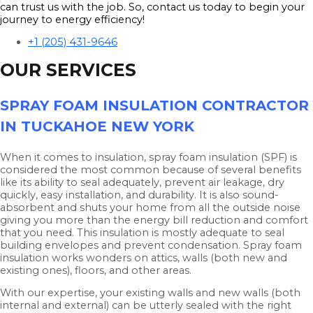
can trust us with the job. So, contact us today to begin your
journey to energy efficiency!
+1 (205) 431-9646
OUR SERVICES
SPRAY FOAM INSULATION CONTRACTOR
IN TUCKAHOE NEW YORK
When it comes to insulation, spray foam insulation (SPF) is
considered the most common because of several benefits
like its ability to seal adequately, prevent air leakage, dry
quickly, easy installation, and durability. It is also sound-
absorbent and shuts your home from all the outside noise
giving you more than the energy bill reduction and comfort
that you need. This insulation is mostly adequate to seal
building envelopes and prevent condensation. Spray foam
insulation works wonders on attics, walls (both new and
existing ones), floors, and other areas.
With our expertise, your existing walls and new walls (both
internal and external) can be utterly sealed with the right