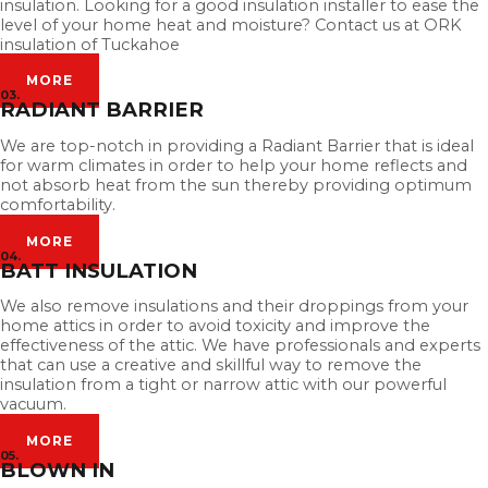
insulation. Looking for a good insulation installer to ease the
level of your home heat and moisture? Contact us at ORK
insulation of Tuckahoe
MORE
03.
RADIANT BARRIER
We are top-notch in providing a Radiant Barrier that is ideal
for warm climates in order to help your home reflects and
not absorb heat from the sun thereby providing optimum
comfortability.
MORE
04.
BATT INSULATION
We also remove insulations and their droppings from your
home attics in order to avoid toxicity and improve the
effectiveness of the attic. We have professionals and experts
that can use a creative and skillful way to remove the
insulation from a tight or narrow attic with our powerful
vacuum.
MORE
05.
BLOWN IN