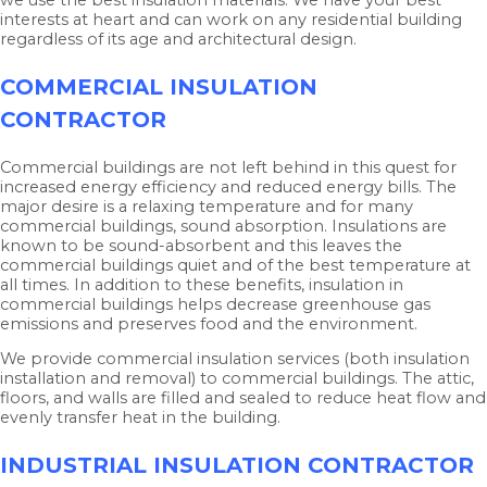
interests at heart and can work on any residential building
regardless of its age and architectural design.
COMMERCIAL INSULATION
CONTRACTOR
Commercial buildings are not left behind in this quest for
increased energy efficiency and reduced energy bills. The
major desire is a relaxing temperature and for many
commercial buildings, sound absorption. Insulations are
known to be sound-absorbent and this leaves the
commercial buildings quiet and of the best temperature at
all times. In addition to these benefits, insulation in
commercial buildings helps decrease greenhouse gas
emissions and preserves food and the environment.
We provide commercial insulation services (both insulation
installation and removal) to commercial buildings. The attic,
floors, and walls are filled and sealed to reduce heat flow and
evenly transfer heat in the building.
INDUSTRIAL INSULATION CONTRACTOR