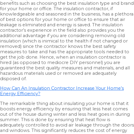
benefits such as choosing the best insulation type and brand
for your home or office. The insulation contractor, if
knowledgeable and seasoned in the business, has a plethora
of best options for your home or office to ensure that air
leakage is eliminated and energy is saved. The insulation
contractor’s experience in the field also provides you the
additional advantage if you are considering removing old
insulation (which is inimical to the health if not changed or
removed) since the contractor knows the best safety
measures to take and has the appropriate tools needed to
get the job done. Hence, when an insulation contractor is
hired (as opposed to mediocre DIY personnel) you are
guaranteed the best quality measures and materials, and all
hazardous materials used or removed are adequately
disposed of.
How Can An Insulation Contractor Increase Your Home’s
Energy Efficiency?
The remarkable thing about insulating your home is that it
boosts energy efficiency by ensuring that less heat comes
out of the house during winter and less heat goes in during
summer. This is done by ensuring that heat flow is
adequately controlled to avoid air leakage through the doors
and windows. This significantly reduces the cost of energy