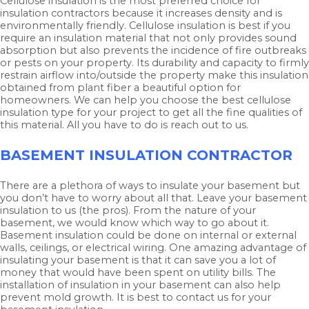
Cellulose insulation is the most preferred choice for
insulation contractors because it increases density and is
environmentally friendly. Cellulose insulation is best if you
require an insulation material that not only provides sound
absorption but also prevents the incidence of fire outbreaks
or pests on your property. Its durability and capacity to firmly
restrain airflow into/outside the property make this insulation
obtained from plant fiber a beautiful option for
homeowners. We can help you choose the best cellulose
insulation type for your project to get all the fine qualities of
this material. All you have to do is reach out to us.
BASEMENT INSULATION CONTRACTOR
There are a plethora of ways to insulate your basement but
you don’t have to worry about all that. Leave your basement
insulation to us (the pros). From the nature of your
basement, we would know which way to go about it.
Basement insulation could be done on internal or external
walls, ceilings, or electrical wiring. One amazing advantage of
insulating your basement is that it can save you a lot of
money that would have been spent on utility bills. The
installation of insulation in your basement can also help
prevent mold growth. It is best to contact us for your