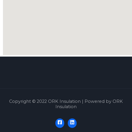
Copyright © 2022 ORK Insulation | Powered by ORK
Insulation