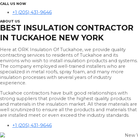
CALL US NOW
+1 (205) 431-9646
ABOUT US
BEST INSULATION CONTRACTOR
IN TUCKAHOE NEW YORK
Here at ORK Insulation Of Tuckahoe, we provide quality
contracting services to residents of Tuckahoe and its
environs who wish to install insulation products and systems.
The company employed well-trained installers who are
specialized in metal roofs, spray foam, and many more
insulation processes with several years of industry
experience.
Tuckahoe contractors have built good relationships with
strong suppliers that provide the highest quality products
and materials in the insulation market. All these materials are
well scrutinized to ensure all the products and materials that
are installed meet or even exceed the industry standards.
+1 (205) 431-9646