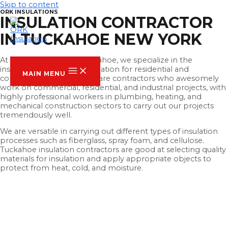
Skip to content
ORK INSULATIONS
INSULATION CONTRACTOR
IN TUCKAHOE NEW YORK
ORK INSULATION
At ORK Insulation Of Tuckahoe, we specialize in the
installation of thermal insulation for residential and
MAIN MENU
commercial buildings. We are contractors who awesomely
work on commercial, residential, and industrial projects, with
highly professional workers in plumbing, heating, and
mechanical construction sectors to carry out our projects
tremendously well.
We are versatile in carrying out different types of insulation
processes such as fiberglass, spray foam, and cellulose.
Tuckahoe insulation contractors are good at selecting quality
materials for insulation and apply appropriate objects to
protect from heat, cold, and moisture.