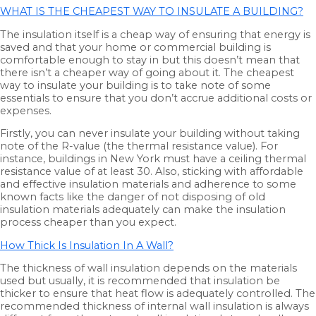
WHAT IS THE CHEAPEST WAY TO INSULATE A BUILDING?
The insulation itself is a cheap way of ensuring that energy is
saved and that your home or commercial building is
comfortable enough to stay in but this doesn’t mean that
there isn’t a cheaper way of going about it. The cheapest
way to insulate your building is to take note of some
essentials to ensure that you don’t accrue additional costs or
expenses.
Firstly, you can never insulate your building without taking
note of the R-value (the thermal resistance value). For
instance, buildings in New York must have a ceiling thermal
resistance value of at least 30. Also, sticking with affordable
and effective insulation materials and adherence to some
known facts like the danger of not disposing of old
insulation materials adequately can make the insulation
process cheaper than you expect.
How Thick Is Insulation In A Wall?
The thickness of wall insulation depends on the materials
used but usually, it is recommended that insulation be
thicker to ensure that heat flow is adequately controlled. The
recommended thickness of internal wall insulation is always