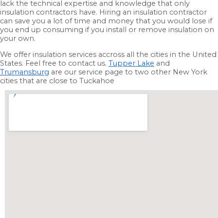
lack the technical expertise and knowledge that only
insulation contractors have. Hiring an insulation contractor
can save you a lot of time and money that you would lose if
you end up consuming if you install or remove insulation on
your own.
We offer insulation services accross all the cities in the United
States. Feel free to contact us.
Tupper Lake
and
Trumansburg
are our service page to two other New York
cities that are close to Tuckahoe