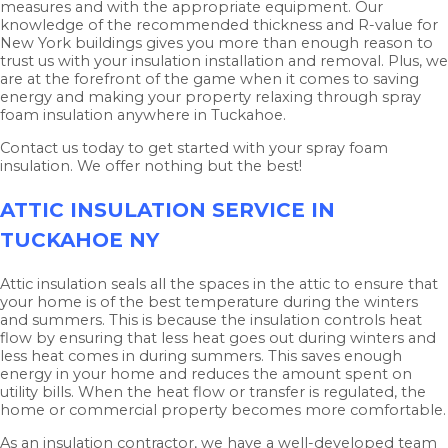
measures and with the appropriate equipment. Our
knowledge of the recommended thickness and R-value for
New York buildings gives you more than enough reason to
trust us with your insulation installation and removal. Plus, we
are at the forefront of the game when it comes to saving
energy and making your property relaxing through spray
foam insulation anywhere in Tuckahoe.
Contact us today to get started with your spray foam
insulation. We offer nothing but the best!
ATTIC INSULATION SERVICE IN
TUCKAHOE NY
Attic insulation seals all the spaces in the attic to ensure that
your home is of the best temperature during the winters
and summers. This is because the insulation controls heat
flow by ensuring that less heat goes out during winters and
less heat comes in during summers. This saves enough
energy in your home and reduces the amount spent on
utility bills. When the heat flow or transfer is regulated, the
home or commercial property becomes more comfortable.
As an insulation contractor, we have a well-developed team