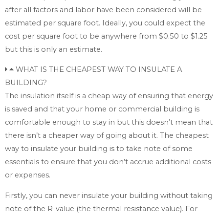
after all factors and labor have been considered will be
estimated per square foot. Ideally, you could expect the
cost per square foot to be anywhere from $0.50 to $1.25
but this is only an estimate.
WHAT IS THE CHEAPEST WAY TO INSULATE A
BUILDING?
The insulation itself is a cheap way of ensuring that energy
is saved and that your home or commercial building is
comfortable enough to stay in but this doesn’t mean that
there isn’t a cheaper way of going about it. The cheapest
way to insulate your building is to take note of some
essentials to ensure that you don’t accrue additional costs
or expenses.
Firstly, you can never insulate your building without taking
note of the R-value (the thermal resistance value). For