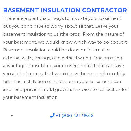
BASEMENT INSULATION CONTRACTOR
There are a plethora of ways to insulate your basement
but you don’t have to worry about all that. Leave your
basement insulation to us (the pros). From the nature of
your basement, we would know which way to go about it.
Basement insulation could be done on internal or
external walls, ceilings, or electrical wiring. One amazing
advantage of insulating your basement is that it can save
you a lot of money that would have been spent on utility
bills. The installation of insulation in your basement can
also help prevent mold growth. It is best to contact us for
your basement insulation.
+1 (205) 431-9646