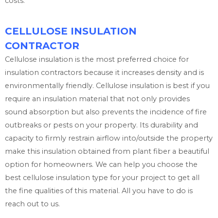
costs.
CELLULOSE INSULATION
CONTRACTOR
Cellulose insulation is the most preferred choice for
insulation contractors because it increases density and is
environmentally friendly. Cellulose insulation is best if you
require an insulation material that not only provides
sound absorption but also prevents the incidence of fire
outbreaks or pests on your property. Its durability and
capacity to firmly restrain airflow into/outside the property
make this insulation obtained from plant fiber a beautiful
option for homeowners. We can help you choose the
best cellulose insulation type for your project to get all
the fine qualities of this material. All you have to do is
reach out to us.