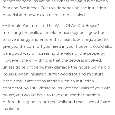
recommended insulation thickness for walls is between
four and five inches. But this depends on the insulation
material and how much needs to be sealed.
Should You Insulate The Walls Of An Old House?
Insulating the walls of an old house may be a good idea
to save energy and ensure that heat flow is regulated to
give you the comfort you need in your house. It could also
be a good way of increasing the value of the property.
However, the only thing is that the process involved,
unless done properly, may damage the house. Some old
houses, when insulated, suffer wood rot and moisture
problems. If after consultation with an insulation
contractor, you still desire to insulate the walls of your old
house, you would have to take out weather barriers
before drilling holes into the walls and make use of foam
insulation.