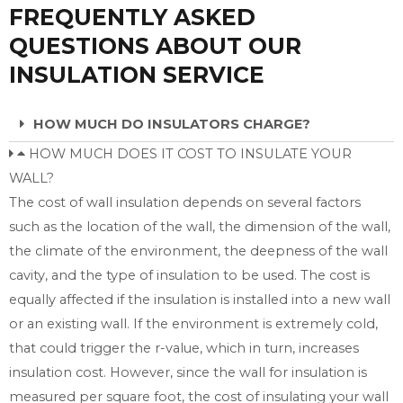
FREQUENTLY ASKED
QUESTIONS ABOUT OUR
INSULATION SERVICE
HOW MUCH DO INSULATORS CHARGE?
HOW MUCH DOES IT COST TO INSULATE YOUR
WALL?
The cost of wall insulation depends on several factors
such as the location of the wall, the dimension of the wall,
the climate of the environment, the deepness of the wall
cavity, and the type of insulation to be used. The cost is
equally affected if the insulation is installed into a new wall
or an existing wall. If the environment is extremely cold,
that could trigger the r-value, which in turn, increases
insulation cost. However, since the wall for insulation is
measured per square foot, the cost of insulating your wall