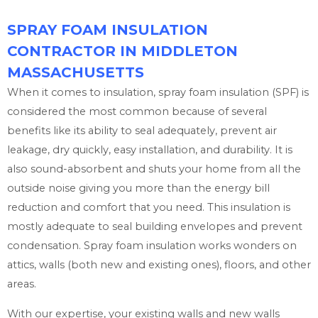
SPRAY FOAM INSULATION
CONTRACTOR IN MIDDLETON
MASSACHUSETTS
When it comes to insulation, spray foam insulation (SPF) is
considered the most common because of several
benefits like its ability to seal adequately, prevent air
leakage, dry quickly, easy installation, and durability. It is
also sound-absorbent and shuts your home from all the
outside noise giving you more than the energy bill
reduction and comfort that you need. This insulation is
mostly adequate to seal building envelopes and prevent
condensation. Spray foam insulation works wonders on
attics, walls (both new and existing ones), floors, and other
areas.
With our expertise, your existing walls and new walls