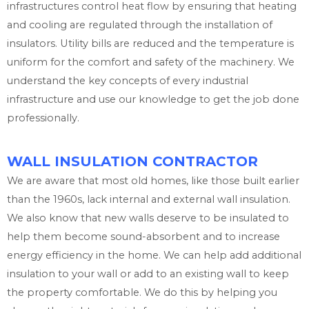
infrastructures control heat flow by ensuring that heating
and cooling are regulated through the installation of
insulators. Utility bills are reduced and the temperature is
uniform for the comfort and safety of the machinery. We
understand the key concepts of every industrial
infrastructure and use our knowledge to get the job done
professionally.
WALL INSULATION CONTRACTOR
We are aware that most old homes, like those built earlier
than the 1960s, lack internal and external wall insulation.
We also know that new walls deserve to be insulated to
help them become sound-absorbent and to increase
energy efficiency in the home. We can help add additional
insulation to your wall or add to an existing wall to keep
the property comfortable. We do this by helping you