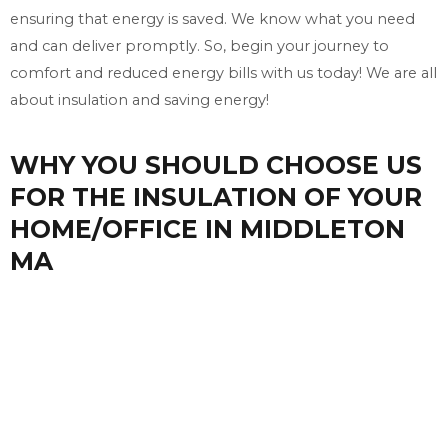
ensuring that energy is saved. We know what you need
and can deliver promptly. So, begin your journey to
comfort and reduced energy bills with us today! We are all
about insulation and saving energy!
WHY YOU SHOULD CHOOSE US
FOR THE INSULATION OF YOUR
HOME/OFFICE IN MIDDLETON
MA