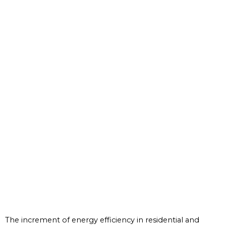
The increment of energy efficiency in residential and