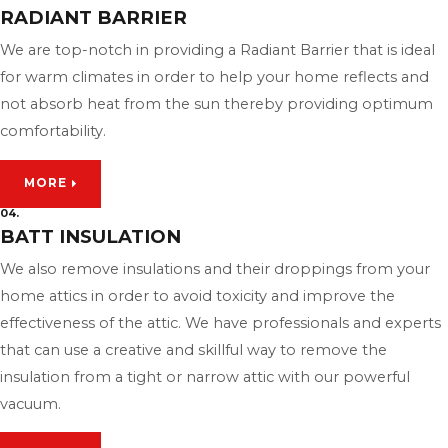
RADIANT BARRIER
We are top-notch in providing a Radiant Barrier that is ideal
for warm climates in order to help your home reflects and
not absorb heat from the sun thereby providing optimum
comfortability.
MORE
04.
BATT INSULATION
We also remove insulations and their droppings from your
home attics in order to avoid toxicity and improve the
effectiveness of the attic. We have professionals and experts
that can use a creative and skillful way to remove the
insulation from a tight or narrow attic with our powerful
vacuum.