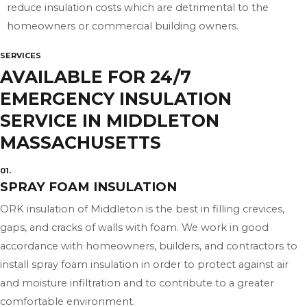
reduce insulation costs which are detrimental to the
homeowners or commercial building owners.
SERVICES
AVAILABLE FOR 24/7
EMERGENCY INSULATION
SERVICE IN MIDDLETON
MASSACHUSETTS
01.
SPRAY FOAM INSULATION
ORK insulation of Middleton is the best in filling crevices,
gaps, and cracks of walls with foam. We work in good
accordance with homeowners, builders, and contractors to
install spray foam insulation in order to protect against air
and moisture infiltration and to contribute to a greater
comfortable environment.