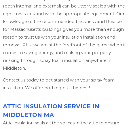
(both internal and external) can be utterly sealed with the
right measures and with the appropriate equipment. Our
knowledge of the recommended thickness and R-value
for Massachusetts buildings gives you more than enough
reason to trust us with your insulation installation and
removal. Plus, we are at the forefront of the game when it
comes to saving energy and making your property
relaxing through spray foam insulation anywhere in
Middleton.
Contact us today to get started with your spray foam
insulation. We offer nothing but the best!
ATTIC INSULATION SERVICE IN
MIDDLETON MA
Attic insulation seals all the spaces in the attic to ensure