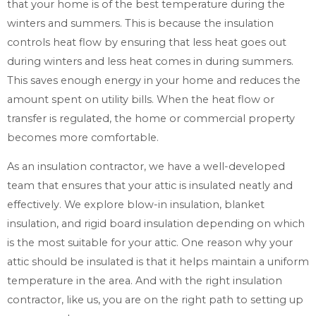
that your home is of the best temperature during the
winters and summers. This is because the insulation
controls heat flow by ensuring that less heat goes out
during winters and less heat comes in during summers.
This saves enough energy in your home and reduces the
amount spent on utility bills. When the heat flow or
transfer is regulated, the home or commercial property
becomes more comfortable.
As an insulation contractor, we have a well-developed
team that ensures that your attic is insulated neatly and
effectively. We explore blow-in insulation, blanket
insulation, and rigid board insulation depending on which
is the most suitable for your attic. One reason why your
attic should be insulated is that it helps maintain a uniform
temperature in the area. And with the right insulation
contractor, like us, you are on the right path to setting up