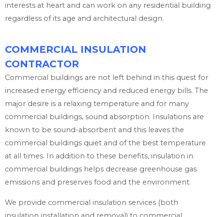
interests at heart and can work on any residential building
regardless of its age and architectural design.
COMMERCIAL INSULATION
CONTRACTOR
Commercial buildings are not left behind in this quest for
increased energy efficiency and reduced energy bills. The
major desire is a relaxing temperature and for many
commercial buildings, sound absorption. Insulations are
known to be sound-absorbent and this leaves the
commercial buildings quiet and of the best temperature
at all times. In addition to these benefits, insulation in
commercial buildings helps decrease greenhouse gas
emissions and preserves food and the environment.
We provide commercial insulation services (both
insulation installation and removal) to commercial