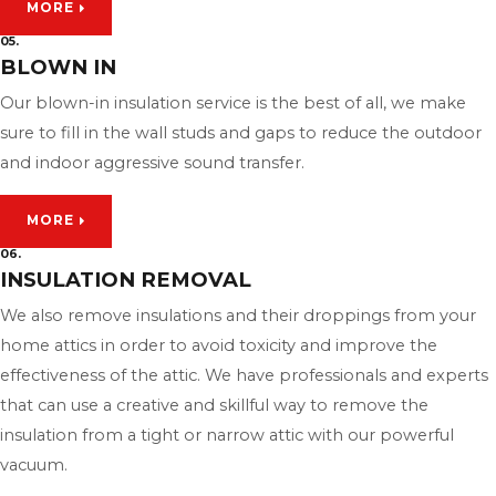
MORE
05.
BLOWN IN
Our blown-in insulation service is the best of all, we make
sure to fill in the wall studs and gaps to reduce the outdoor
and indoor aggressive sound transfer.
MORE
06.
INSULATION REMOVAL
We also remove insulations and their droppings from your
home attics in order to avoid toxicity and improve the
effectiveness of the attic. We have professionals and experts
that can use a creative and skillful way to remove the
insulation from a tight or narrow attic with our powerful
vacuum.