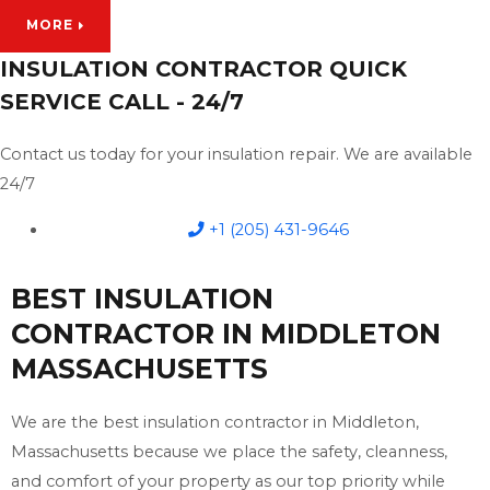
MORE
INSULATION CONTRACTOR QUICK
SERVICE CALL - 24/7
Contact us today for your insulation repair. We are available
24/7
+1 (205) 431-9646
BEST INSULATION
CONTRACTOR IN MIDDLETON
MASSACHUSETTS
We are the best insulation contractor in Middleton,
Massachusetts because we place the safety, cleanness,
and comfort of your property as our top priority while