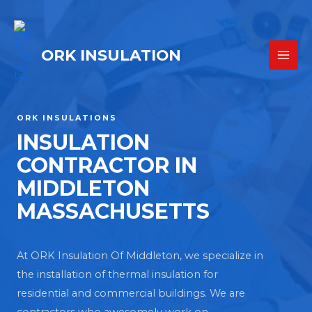
ORK INSULATION
ORK INSULATIONS
INSULATION
CONTRACTOR IN
MIDDLETON
MASSACHUSETTS
At ORK Insulation Of Middleton, we specialize in
the installation of thermal insulation for
residential and commercial buildings. We are