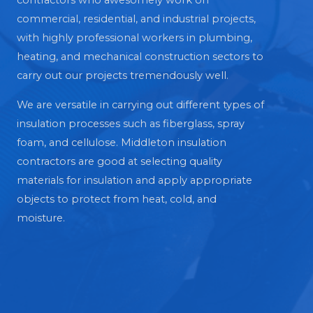
contractors who awesomely work on
commercial, residential, and industrial projects,
with highly professional workers in plumbing,
heating, and mechanical construction sectors to
carry out our projects tremendously well.
We are versatile in carrying out different types of
insulation processes such as fiberglass, spray
foam, and cellulose. Middleton insulation
contractors are good at selecting quality
materials for insulation and apply appropriate
objects to protect from heat, cold, and
moisture.