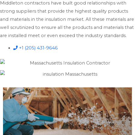
Middleton contractors have built good relationships with
strong suppliers that provide the highest quality products
and materials in the insulation market. All these materials are
well scrutinized to ensure all the products and materials that
are installed meet or even exceed the industry standards.
+1 (205) 431-9646