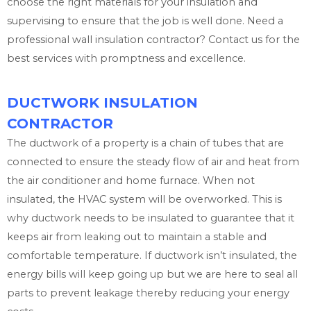
choose the right materials for your insulation and
supervising to ensure that the job is well done. Need a
professional wall insulation contractor? Contact us for the
best services with promptness and excellence.
DUCTWORK INSULATION
CONTRACTOR
The ductwork of a property is a chain of tubes that are
connected to ensure the steady flow of air and heat from
the air conditioner and home furnace. When not
insulated, the HVAC system will be overworked. This is
why ductwork needs to be insulated to guarantee that it
keeps air from leaking out to maintain a stable and
comfortable temperature. If ductwork isn’t insulated, the
energy bills will keep going up but we are here to seal all
parts to prevent leakage thereby reducing your energy