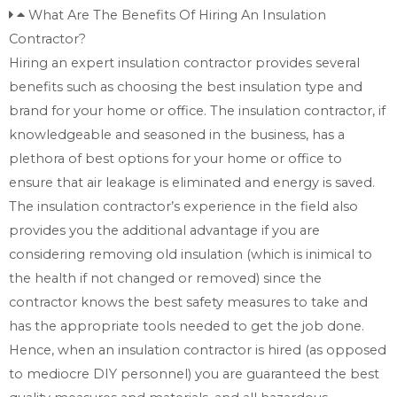
What Are The Benefits Of Hiring An Insulation
Contractor?
Hiring an expert insulation contractor provides several
benefits such as choosing the best insulation type and
brand for your home or office. The insulation contractor, if
knowledgeable and seasoned in the business, has a
plethora of best options for your home or office to
ensure that air leakage is eliminated and energy is saved.
The insulation contractor’s experience in the field also
provides you the additional advantage if you are
considering removing old insulation (which is inimical to
the health if not changed or removed) since the
contractor knows the best safety measures to take and
has the appropriate tools needed to get the job done.
Hence, when an insulation contractor is hired (as opposed
to mediocre DIY personnel) you are guaranteed the best