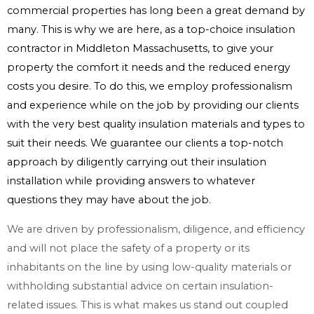
commercial properties has long been a great demand by
many. This is why we are here, as a top-choice insulation
contractor in Middleton Massachusetts, to give your
property the comfort it needs and the reduced energy
costs you desire. To do this, we employ professionalism
and experience while on the job by providing our clients
with the very best quality insulation materials and types to
suit their needs. We guarantee our clients a top-notch
approach by diligently carrying out their insulation
installation while providing answers to whatever
questions they may have about the job.
We are driven by professionalism, diligence, and efficiency
and will not place the safety of a property or its
inhabitants on the line by using low-quality materials or
withholding substantial advice on certain insulation-
related issues. This is what makes us stand out coupled