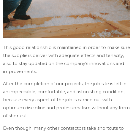
This good relationship is maintained in order to make sure
the suppliers deliver with adequate effects and tenacity,
also to stay updated on the company’s innovations and
improvements.
After the completion of our projects, the job site is left in
an impeccable, comfortable, and astonishing condition,
because every aspect of the job is carried out with
optimum discipline and professionalism without any form
of shortcut.
Even though, many other contractors take shortcuts to