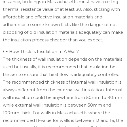
instance, buildings in Massachusetts must have a ceiling
thermal resistance value of at least 30. Also, sticking with
affordable and effective insulation materials and
adherence to some known facts like the danger of not
disposing of old insulation materials adequately can make
the insulation process cheaper than you expect.
How Thick Is Insulation In A Wall?
The thickness of wall insulation depends on the materials
used but usually, it is recommended that insulation be
thicker to ensure that heat flow is adequately controlled.
The recommended thickness of internal wall insulation is
always different from the external wall insulation. Internal
wall insulation could be anywhere from 50mm to 90mm
while external wall insulation is between 50mm and
100mm thick. For walls in Massachusetts where the
recommended R-value for walls is between 13 and 16, the