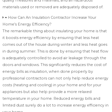
quality measures and materials, and all hazardous
materials used or removed are adequately disposed of.
How Can An Insulation Contractor Increase Your
Home’s Energy Efficiency?
The remarkable thing about insulating your home is that
it boosts energy efficiency by ensuring that less heat
comes out of the house during winter and less heat goes
in during summer. This is done by ensuring that heat flow
is adequately controlled to avoid air leakage through the
doors and windows. This significantly reduces the cost of
energy bills as insulation, when done properly by
professional contractors can not only help reduce energy
costs (heating and cooling) in your home and for your
appliances but also help provide a more relaxed
temperature in your home. Reduced energy bills and
limited dust surely do a lot to increase energy efficiency in
your home.