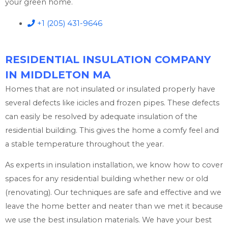
your green home.
+1 (205) 431-9646
RESIDENTIAL INSULATION COMPANY
IN MIDDLETON MA
Homes that are not insulated or insulated properly have
several defects like icicles and frozen pipes. These defects
can easily be resolved by adequate insulation of the
residential building. This gives the home a comfy feel and
a stable temperature throughout the year.
As experts in insulation installation, we know how to cover
spaces for any residential building whether new or old
(renovating). Our techniques are safe and effective and we
leave the home better and neater than we met it because
we use the best insulation materials. We have your best