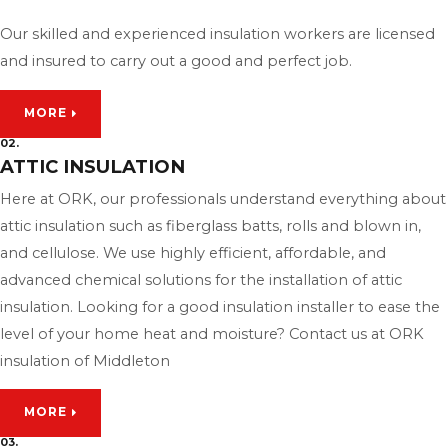
Our skilled and experienced insulation workers are licensed
and insured to carry out a good and perfect job.
MORE
02.
ATTIC INSULATION
Here at ORK, our professionals understand everything about
attic insulation such as fiberglass batts, rolls and blown in,
and cellulose. We use highly efficient, affordable, and
advanced chemical solutions for the installation of attic
insulation. Looking for a good insulation installer to ease the
level of your home heat and moisture? Contact us at ORK
insulation of Middleton
MORE
03.