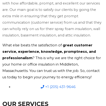
with how affordable, prompt, and excellent our services
are. Our main goal is to satisfy our clients by going the
extra mile in ensuring that they get prompt
communication (customer service) from us and that they
can wholly rely on us for their spray foam insulation, wall
insulation, basement insulation, and attic insulation.
What else beats the satisfaction of
great customer
service, experience, knowledge, promptness, and
professionalism
? This is why we are the right choice for
your home or office insulation in Middleton,
Massachusetts. You can trust us with the job. So, contact
us today to begin your journey to energy efficiency!
+1 (205) 431-9646
OUR SERVICES