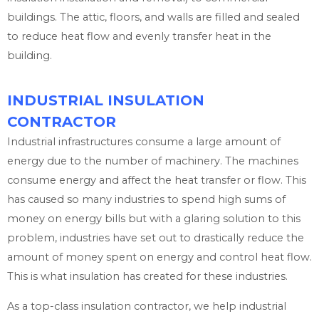
buildings. The attic, floors, and walls are filled and sealed
to reduce heat flow and evenly transfer heat in the
building.
INDUSTRIAL INSULATION
CONTRACTOR
Industrial infrastructures consume a large amount of
energy due to the number of machinery. The machines
consume energy and affect the heat transfer or flow. This
has caused so many industries to spend high sums of
money on energy bills but with a glaring solution to this
problem, industries have set out to drastically reduce the
amount of money spent on energy and control heat flow.
This is what insulation has created for these industries.
As a top-class insulation contractor, we help industrial