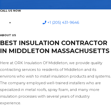
CALL US NOW
+1 (205) 431-9646
ABOUT US
BEST INSULATION CONTRACTOR
IN MIDDLETON MASSACHUSETTS
Here at ORK Insulation Of Middleton, we provide quality
contracting services to residents of Middleton and its
environs who wish to install insulation products and systems.
The company employed well-trained installers who are
specialized in metal roofs, spray foam, and many more
insulation processes with several years of industry
experience.