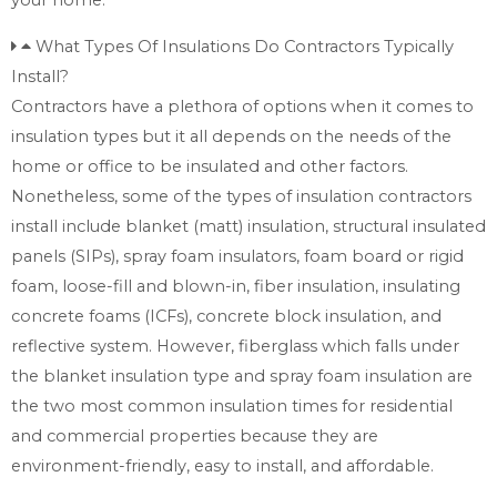
What Types Of Insulations Do Contractors Typically
Install?
Contractors have a plethora of options when it comes to
insulation types but it all depends on the needs of the
home or office to be insulated and other factors.
Nonetheless, some of the types of insulation contractors
install include blanket (matt) insulation, structural insulated
panels (SIPs), spray foam insulators, foam board or rigid
foam, loose-fill and blown-in, fiber insulation, insulating
concrete foams (ICFs), concrete block insulation, and
reflective system. However, fiberglass which falls under
the blanket insulation type and spray foam insulation are
the two most common insulation times for residential
and commercial properties because they are
environment-friendly, easy to install, and affordable.