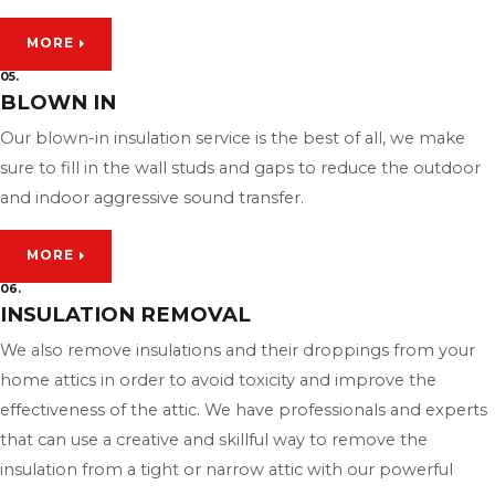
MORE
05.
BLOWN IN
Our blown-in insulation service is the best of all, we make
sure to fill in the wall studs and gaps to reduce the outdoor
and indoor aggressive sound transfer.
MORE
06.
INSULATION REMOVAL
We also remove insulations and their droppings from your
home attics in order to avoid toxicity and improve the
effectiveness of the attic. We have professionals and experts
that can use a creative and skillful way to remove the
insulation from a tight or narrow attic with our powerful