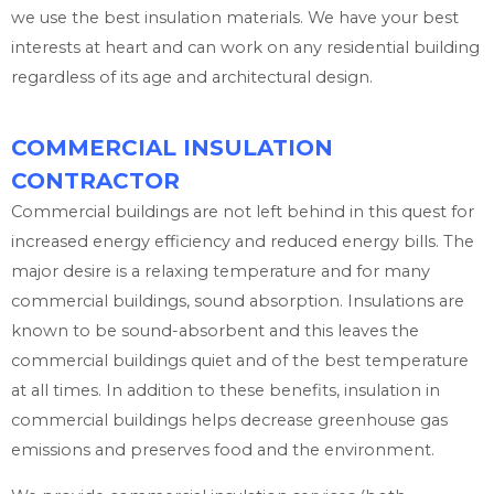
we use the best insulation materials. We have your best
interests at heart and can work on any residential building
regardless of its age and architectural design.
COMMERCIAL INSULATION
CONTRACTOR
Commercial buildings are not left behind in this quest for
increased energy efficiency and reduced energy bills. The
major desire is a relaxing temperature and for many
commercial buildings, sound absorption. Insulations are
known to be sound-absorbent and this leaves the
commercial buildings quiet and of the best temperature
at all times. In addition to these benefits, insulation in
commercial buildings helps decrease greenhouse gas
emissions and preserves food and the environment.