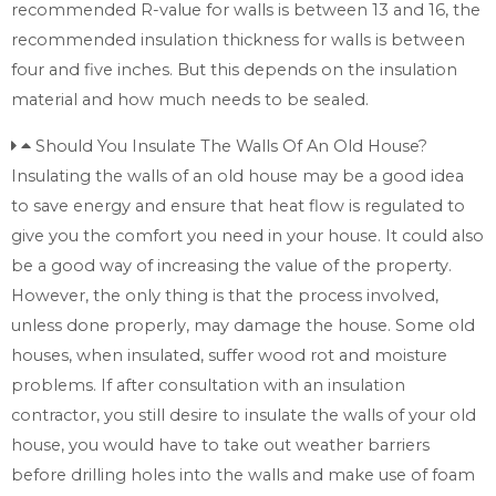
recommended R-value for walls is between 13 and 16, the
recommended insulation thickness for walls is between
four and five inches. But this depends on the insulation
material and how much needs to be sealed.
Should You Insulate The Walls Of An Old House?
Insulating the walls of an old house may be a good idea
to save energy and ensure that heat flow is regulated to
give you the comfort you need in your house. It could also
be a good way of increasing the value of the property.
However, the only thing is that the process involved,
unless done properly, may damage the house. Some old
houses, when insulated, suffer wood rot and moisture
problems. If after consultation with an insulation
contractor, you still desire to insulate the walls of your old
house, you would have to take out weather barriers
before drilling holes into the walls and make use of foam