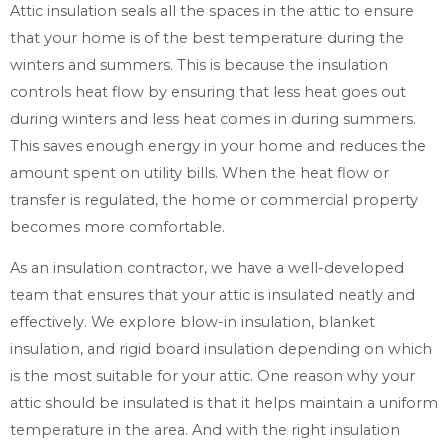
Attic insulation seals all the spaces in the attic to ensure
that your home is of the best temperature during the
winters and summers. This is because the insulation
controls heat flow by ensuring that less heat goes out
during winters and less heat comes in during summers.
This saves enough energy in your home and reduces the
amount spent on utility bills. When the heat flow or
transfer is regulated, the home or commercial property
becomes more comfortable.
As an insulation contractor, we have a well-developed
team that ensures that your attic is insulated neatly and
effectively. We explore blow-in insulation, blanket
insulation, and rigid board insulation depending on which
is the most suitable for your attic. One reason why your
attic should be insulated is that it helps maintain a uniform
temperature in the area. And with the right insulation