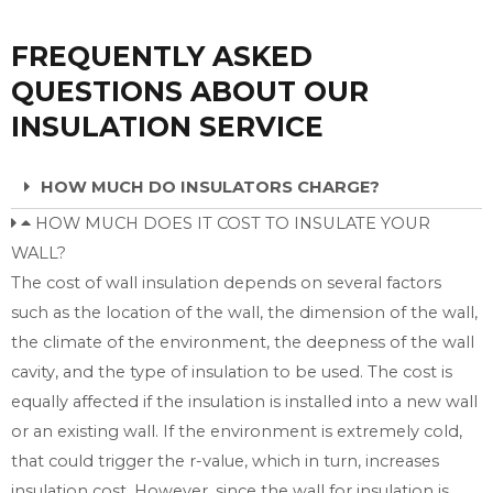
FREQUENTLY ASKED
QUESTIONS ABOUT OUR
INSULATION SERVICE
HOW MUCH DO INSULATORS CHARGE?
HOW MUCH DOES IT COST TO INSULATE YOUR
WALL?
The cost of wall insulation depends on several factors
such as the location of the wall, the dimension of the wall,
the climate of the environment, the deepness of the wall
cavity, and the type of insulation to be used. The cost is
equally affected if the insulation is installed into a new wall
or an existing wall. If the environment is extremely cold,
that could trigger the r-value, which in turn, increases
insulation cost. However, since the wall for insulation is