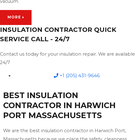
vacuum.
MORE
INSULATION CONTRACTOR QUICK
SERVICE CALL - 24/7
Contact us today for your insulation repair. We are available
24/7
+1 (205) 431-9646
BEST INSULATION
CONTRACTOR IN HARWICH
PORT MASSACHUSETTS
We are the best insulation contractor in Harwich Port,
Massachusetts because we place the safety, cleanness,