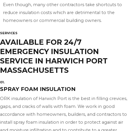
Even though, many other contractors take shortcuts to
reduce insulation costs which are detrimental to the
homeowners or commercial building owners.
SERVICES
AVAILABLE FOR 24/7
EMERGENCY INSULATION
SERVICE IN HARWICH PORT
MASSACHUSETTS
01.
SPRAY FOAM INSULATION
ORK insulation of Harwich Port is the best in filling crevices,
gaps, and cracks of walls with foam. We work in good
accordance with homeowners, builders, and contractors to
install spray foam insulation in order to protect against air
and moisture infiltration and to contribute to a greater