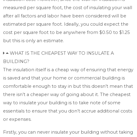
measured per square foot, the cost of insulating your wall
after all factors and labor have been considered will be
estimated per square foot. Ideally, you could expect the
cost per square foot to be anywhere from $0.50 to $1.25
but this is only an estimate.
WHAT IS THE CHEAPEST WAY TO INSULATE A
BUILDING?
The insulation itself is a cheap way of ensuring that energy
is saved and that your home or commercial building is
comfortable enough to stay in but this doesn’t mean that
there isn’t a cheaper way of going about it. The cheapest
way to insulate your building is to take note of some
essentials to ensure that you don’t accrue additional costs
or expenses.
Firstly, you can never insulate your building without taking