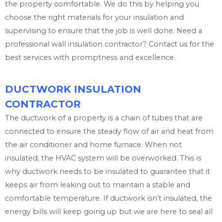
the property comfortable. We do this by helping you
choose the right materials for your insulation and
supervising to ensure that the job is well done. Need a
professional wall insulation contractor? Contact us for the
best services with promptness and excellence.
DUCTWORK INSULATION
CONTRACTOR
The ductwork of a property is a chain of tubes that are
connected to ensure the steady flow of air and heat from
the air conditioner and home furnace. When not
insulated, the HVAC system will be overworked. This is
why ductwork needs to be insulated to guarantee that it
keeps air from leaking out to maintain a stable and
comfortable temperature. If ductwork isn’t insulated, the
energy bills will keep going up but we are here to seal all