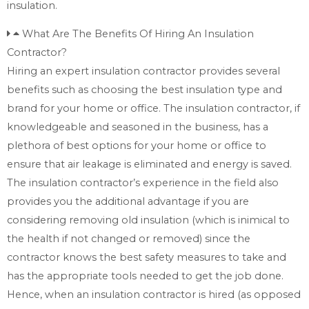
insulation.
What Are The Benefits Of Hiring An Insulation
Contractor?
Hiring an expert insulation contractor provides several
benefits such as choosing the best insulation type and
brand for your home or office. The insulation contractor, if
knowledgeable and seasoned in the business, has a
plethora of best options for your home or office to
ensure that air leakage is eliminated and energy is saved.
The insulation contractor’s experience in the field also
provides you the additional advantage if you are
considering removing old insulation (which is inimical to
the health if not changed or removed) since the
contractor knows the best safety measures to take and
has the appropriate tools needed to get the job done.
Hence, when an insulation contractor is hired (as opposed