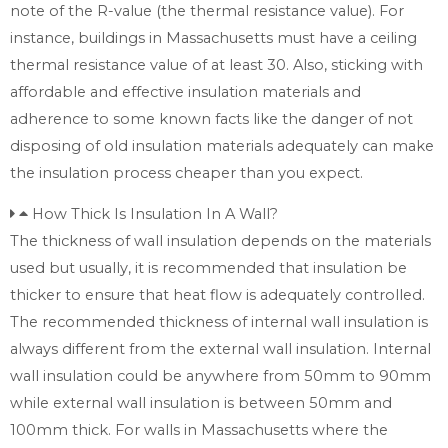
note of the R-value (the thermal resistance value). For
instance, buildings in Massachusetts must have a ceiling
thermal resistance value of at least 30. Also, sticking with
affordable and effective insulation materials and
adherence to some known facts like the danger of not
disposing of old insulation materials adequately can make
the insulation process cheaper than you expect.
How Thick Is Insulation In A Wall?
The thickness of wall insulation depends on the materials
used but usually, it is recommended that insulation be
thicker to ensure that heat flow is adequately controlled.
The recommended thickness of internal wall insulation is
always different from the external wall insulation. Internal
wall insulation could be anywhere from 50mm to 90mm
while external wall insulation is between 50mm and
100mm thick. For walls in Massachusetts where the