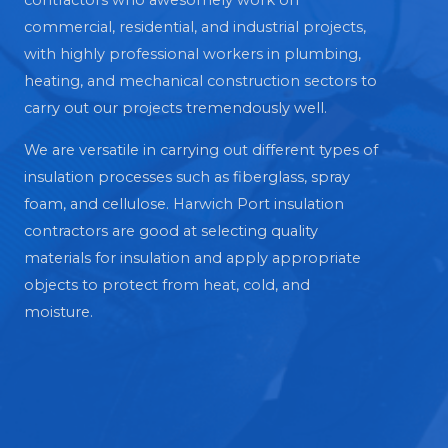
contractors who awesomely work on
commercial, residential, and industrial projects,
with highly professional workers in plumbing,
heating, and mechanical construction sectors to
carry out our projects tremendously well.
We are versatile in carrying out different types of
insulation processes such as fiberglass, spray
foam, and cellulose. Harwich Port insulation
contractors are good at selecting quality
materials for insulation and apply appropriate
objects to protect from heat, cold, and
moisture.