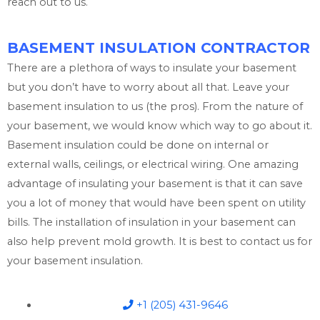
reach out to us.
BASEMENT INSULATION CONTRACTOR
There are a plethora of ways to insulate your basement
but you don’t have to worry about all that. Leave your
basement insulation to us (the pros). From the nature of
your basement, we would know which way to go about it.
Basement insulation could be done on internal or
external walls, ceilings, or electrical wiring. One amazing
advantage of insulating your basement is that it can save
you a lot of money that would have been spent on utility
bills. The installation of insulation in your basement can
also help prevent mold growth. It is best to contact us for
your basement insulation.
+1 (205) 431-9646