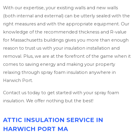
With our expertise, your existing walls and new walls
(both internal and external) can be utterly sealed with the
right measures and with the appropriate equipment. Our
knowledge of the recommended thickness and R-value
for Massachusetts buildings gives you more than enough
reason to trust us with your insulation installation and
removal. Plus, we are at the forefront of the game when it
comes to saving energy and making your property
relaxing through spray foam insulation anywhere in
Harwich Port.
Contact us today to get started with your spray foam
insulation. We offer nothing but the best!
ATTIC INSULATION SERVICE IN
HARWICH PORT MA