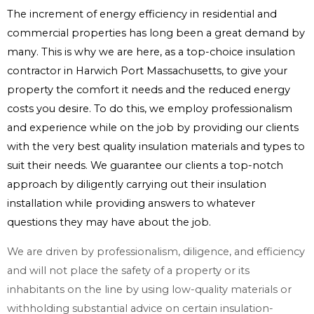
The increment of energy efficiency in residential and
commercial properties has long been a great demand by
many. This is why we are here, as a top-choice insulation
contractor in Harwich Port Massachusetts, to give your
property the comfort it needs and the reduced energy
costs you desire. To do this, we employ professionalism
and experience while on the job by providing our clients
with the very best quality insulation materials and types to
suit their needs. We guarantee our clients a top-notch
approach by diligently carrying out their insulation
installation while providing answers to whatever
questions they may have about the job.
We are driven by professionalism, diligence, and efficiency
and will not place the safety of a property or its
inhabitants on the line by using low-quality materials or
withholding substantial advice on certain insulation-