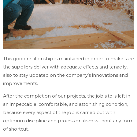
This good relationship is maintained in order to make sure
the suppliers deliver with adequate effects and tenacity,
also to stay updated on the company’s innovations and
improvements.
After the completion of our projects, the job site is left in
an impeccable, comfortable, and astonishing condition,
because every aspect of the job is carried out with
optimum discipline and professionalism without any form
of shortcut.