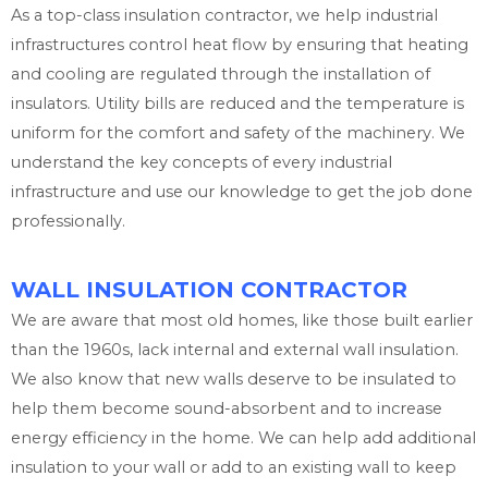
As a top-class insulation contractor, we help industrial
infrastructures control heat flow by ensuring that heating
and cooling are regulated through the installation of
insulators. Utility bills are reduced and the temperature is
uniform for the comfort and safety of the machinery. We
understand the key concepts of every industrial
infrastructure and use our knowledge to get the job done
professionally.
WALL INSULATION CONTRACTOR
We are aware that most old homes, like those built earlier
than the 1960s, lack internal and external wall insulation.
We also know that new walls deserve to be insulated to
help them become sound-absorbent and to increase
energy efficiency in the home. We can help add additional
insulation to your wall or add to an existing wall to keep