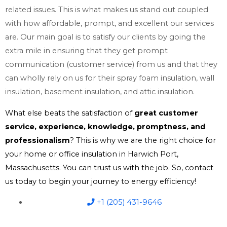
related issues. This is what makes us stand out coupled
with how affordable, prompt, and excellent our services
are. Our main goal is to satisfy our clients by going the
extra mile in ensuring that they get prompt
communication (customer service) from us and that they
can wholly rely on us for their spray foam insulation, wall
insulation, basement insulation, and attic insulation.
What else beats the satisfaction of
great customer
service, experience, knowledge, promptness, and
professionalism
? This is why we are the right choice for
your home or office insulation in Harwich Port,
Massachusetts. You can trust us with the job. So, contact
us today to begin your journey to energy efficiency!
+1 (205) 431-9646