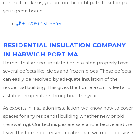
contractor, like us, you are on the right path to setting up
your green home.
+1 (205) 431-9646
RESIDENTIAL INSULATION COMPANY
IN HARWICH PORT MA
Homes that are not insulated or insulated properly have
several defects like icicles and frozen pipes. These defects
can easily be resolved by adequate insulation of the
residential building. This gives the home a comfy feel and
a stable temperature throughout the year.
As experts in insulation installation, we know how to cover
spaces for any residential building whether new or old
(renovating). Our techniques are safe and effective and we
leave the home better and neater than we met it because