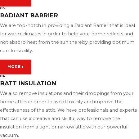
03.
RADIANT BARRIER
We are top-notch in providing a Radiant Barrier that is ideal
for warm climates in order to help your home reflects and
not absorb heat from the sun thereby providing optimum
comfortability.
MORE
04.
BATT INSULATION
We also remove insulations and their droppings from your
home attics in order to avoid toxicity and improve the
effectiveness of the attic. We have professionals and experts
that can use a creative and skillful way to remove the
insulation from a tight or narrow attic with our powerful
vacuum.