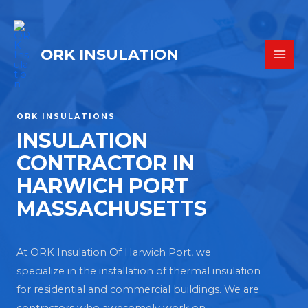
ORK INSULATION
ORK INSULATIONS
INSULATION
CONTRACTOR IN
HARWICH PORT
MASSACHUSETTS
At ORK Insulation Of Harwich Port, we
specialize in the installation of thermal insulation
for residential and commercial buildings. We are