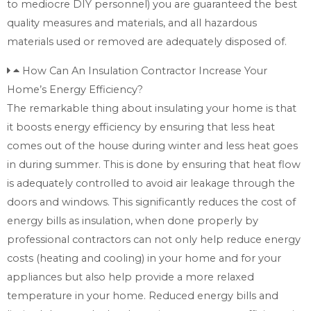
to mediocre DIY personnel) you are guaranteed the best
quality measures and materials, and all hazardous
materials used or removed are adequately disposed of.
How Can An Insulation Contractor Increase Your
Home’s Energy Efficiency?
The remarkable thing about insulating your home is that
it boosts energy efficiency by ensuring that less heat
comes out of the house during winter and less heat goes
in during summer. This is done by ensuring that heat flow
is adequately controlled to avoid air leakage through the
doors and windows. This significantly reduces the cost of
energy bills as insulation, when done properly by
professional contractors can not only help reduce energy
costs (heating and cooling) in your home and for your
appliances but also help provide a more relaxed
temperature in your home. Reduced energy bills and