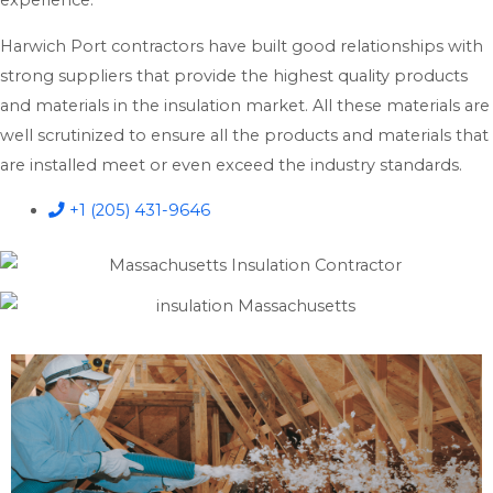
experience.
Harwich Port contractors have built good relationships with
strong suppliers that provide the highest quality products
and materials in the insulation market. All these materials are
well scrutinized to ensure all the products and materials that
are installed meet or even exceed the industry standards.
+1 (205) 431-9646