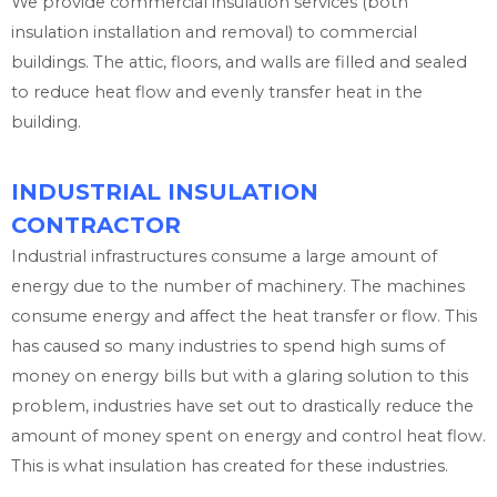
We provide commercial insulation services (both
insulation installation and removal) to commercial
buildings. The attic, floors, and walls are filled and sealed
to reduce heat flow and evenly transfer heat in the
building.
INDUSTRIAL INSULATION
CONTRACTOR
Industrial infrastructures consume a large amount of
energy due to the number of machinery. The machines
consume energy and affect the heat transfer or flow. This
has caused so many industries to spend high sums of
money on energy bills but with a glaring solution to this
problem, industries have set out to drastically reduce the
amount of money spent on energy and control heat flow.
This is what insulation has created for these industries.