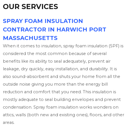
OUR SERVICES
SPRAY FOAM INSULATION
CONTRACTOR IN HARWICH PORT
MASSACHUSETTS
When it comes to insulation, spray foam insulation (SPF) is
considered the most common because of several
benefits like its ability to seal adequately, prevent air
leakage, dry quickly, easy installation, and durability. It is
also sound-absorbent and shuts your home from all the
outside noise giving you more than the energy bill
reduction and comfort that you need. This insulation is
mostly adequate to seal building envelopes and prevent
condensation. Spray foam insulation works wonders on
attics, walls (both new and existing ones), floors, and other
areas.