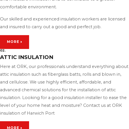
comfortable environment.
Our skilled and experienced insulation workers are licensed
and insured to carry out a good and perfect job.
MORE
02.
ATTIC INSULATION
Here at ORK, our professionals understand everything about
attic insulation such as fiberglass batts, rolls and blown in,
and cellulose. We use highly efficient, affordable, and
advanced chemical solutions for the installation of attic
insulation. Looking for a good insulation installer to ease the
level of your home heat and moisture? Contact us at ORK
insulation of Harwich Port
MORE