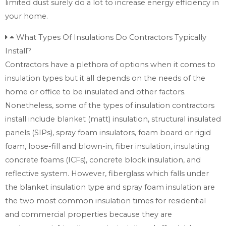
limited dust surely do a lot to increase energy efficiency in
your home.
What Types Of Insulations Do Contractors Typically
Install?
Contractors have a plethora of options when it comes to
insulation types but it all depends on the needs of the
home or office to be insulated and other factors.
Nonetheless, some of the types of insulation contractors
install include blanket (matt) insulation, structural insulated
panels (SIPs), spray foam insulators, foam board or rigid
foam, loose-fill and blown-in, fiber insulation, insulating
concrete foams (ICFs), concrete block insulation, and
reflective system. However, fiberglass which falls under
the blanket insulation type and spray foam insulation are
the two most common insulation times for residential
and commercial properties because they are