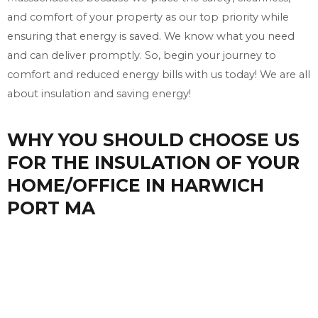
and comfort of your property as our top priority while
ensuring that energy is saved. We know what you need
and can deliver promptly. So, begin your journey to
comfort and reduced energy bills with us today! We are all
about insulation and saving energy!
WHY YOU SHOULD CHOOSE US
FOR THE INSULATION OF YOUR
HOME/OFFICE IN HARWICH
PORT MA