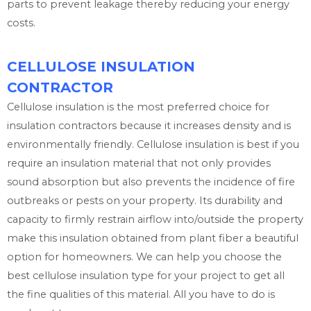
parts to prevent leakage thereby reducing your energy
costs.
CELLULOSE INSULATION
CONTRACTOR
Cellulose insulation is the most preferred choice for
insulation contractors because it increases density and is
environmentally friendly. Cellulose insulation is best if you
require an insulation material that not only provides
sound absorption but also prevents the incidence of fire
outbreaks or pests on your property. Its durability and
capacity to firmly restrain airflow into/outside the property
make this insulation obtained from plant fiber a beautiful
option for homeowners. We can help you choose the
best cellulose insulation type for your project to get all
the fine qualities of this material. All you have to do is