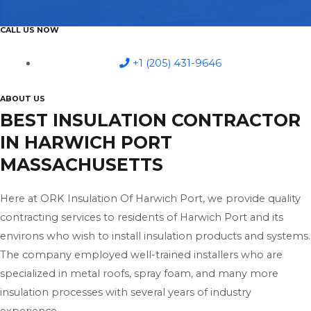
CALL US NOW
+1 (205) 431-9646
ABOUT US
BEST INSULATION CONTRACTOR
IN HARWICH PORT
MASSACHUSETTS
Here at ORK Insulation Of Harwich Port, we provide quality
contracting services to residents of Harwich Port and its
environs who wish to install insulation products and systems.
The company employed well-trained installers who are
specialized in metal roofs, spray foam, and many more
insulation processes with several years of industry