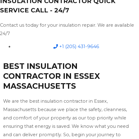
INSULATION CONTRACTOR QUICK
SERVICE CALL - 24/7
Contact us today for your insulation repair. We are available
24/7
+1 (205) 431-9646
BEST INSULATION
CONTRACTOR IN ESSEX
MASSACHUSETTS
We are the best insulation contractor in Essex,
Massachusetts because we place the safety, cleanness,
and comfort of your property as our top priority while
ensuring that energy is saved. We know what you need
and can deliver promptly. So, begin your journey to