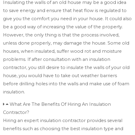
Insulating the walls of an old house may be a good idea
to save energy and ensure that heat flow is regulated to
give you the comfort you need in your house. It could also
be a good way of increasing the value of the property.
However, the only thing is that the process involved,
unless done properly, may damage the house. Some old
houses, when insulated, suffer wood rot and moisture
problems. If after consultation with an insulation
contractor, you still desire to insulate the walls of your old
house, you would have to take out weather barriers
before drilling holes into the walls and make use of foam
insulation.
What Are The Benefits Of Hiring An Insulation
Contractor?
Hiring an expert insulation contractor provides several
benefits such as choosing the best insulation type and