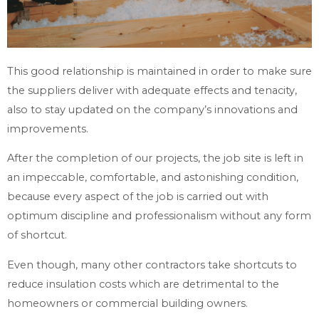
This good relationship is maintained in order to make sure
the suppliers deliver with adequate effects and tenacity,
also to stay updated on the company’s innovations and
improvements.
After the completion of our projects, the job site is left in
an impeccable, comfortable, and astonishing condition,
because every aspect of the job is carried out with
optimum discipline and professionalism without any form
of shortcut.
Even though, many other contractors take shortcuts to
reduce insulation costs which are detrimental to the
homeowners or commercial building owners.