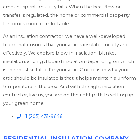
amount spent on utility bills. When the heat flow or
transfer is regulated, the home or commercial property
becomes more comfortable.
As an insulation contractor, we have a well-developed
team that ensures that your attic is insulated neatly and
effectively. We explore blow-in insulation, blanket
insulation, and rigid board insulation depending on which
is the most suitable for your attic. One reason why your
attic should be insulated is that it helps maintain a uniform
temperature in the area. And with the right insulation
contractor, like us, you are on the right path to setting up
your green home.
+1 (205) 431-9646
RESIDENTIAL INSULATION COMPANY