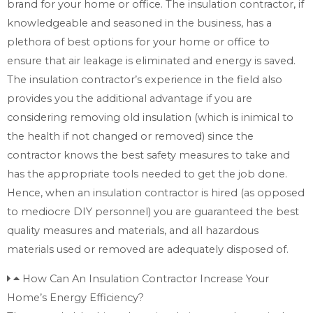
brand for your home or office. The insulation contractor, if
knowledgeable and seasoned in the business, has a
plethora of best options for your home or office to
ensure that air leakage is eliminated and energy is saved.
The insulation contractor’s experience in the field also
provides you the additional advantage if you are
considering removing old insulation (which is inimical to
the health if not changed or removed) since the
contractor knows the best safety measures to take and
has the appropriate tools needed to get the job done.
Hence, when an insulation contractor is hired (as opposed
to mediocre DIY personnel) you are guaranteed the best
quality measures and materials, and all hazardous
materials used or removed are adequately disposed of.
How Can An Insulation Contractor Increase Your
Home’s Energy Efficiency?