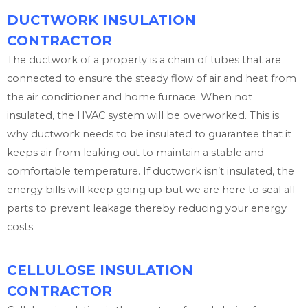
DUCTWORK INSULATION
CONTRACTOR
The ductwork of a property is a chain of tubes that are
connected to ensure the steady flow of air and heat from
the air conditioner and home furnace. When not
insulated, the HVAC system will be overworked. This is
why ductwork needs to be insulated to guarantee that it
keeps air from leaking out to maintain a stable and
comfortable temperature. If ductwork isn’t insulated, the
energy bills will keep going up but we are here to seal all
parts to prevent leakage thereby reducing your energy
costs.
CELLULOSE INSULATION
CONTRACTOR