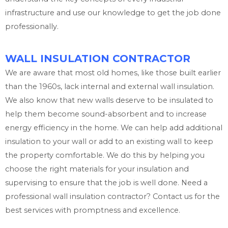
infrastructure and use our knowledge to get the job done
professionally.
WALL INSULATION CONTRACTOR
We are aware that most old homes, like those built earlier
than the 1960s, lack internal and external wall insulation.
We also know that new walls deserve to be insulated to
help them become sound-absorbent and to increase
energy efficiency in the home. We can help add additional
insulation to your wall or add to an existing wall to keep
the property comfortable. We do this by helping you
choose the right materials for your insulation and
supervising to ensure that the job is well done. Need a
professional wall insulation contractor? Contact us for the
best services with promptness and excellence.