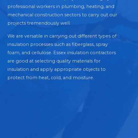
professional workers in plumbing, heating, and
mechanical construction sectors to carry out our
projects tremendously well.
We are versatile in carrying out different types of
insulation processes such as fiberglass, spray
foam, and cellulose. Essex insulation contractors
are good at selecting quality materials for
insulation and apply appropriate objects to
protect from heat, cold, and moisture.