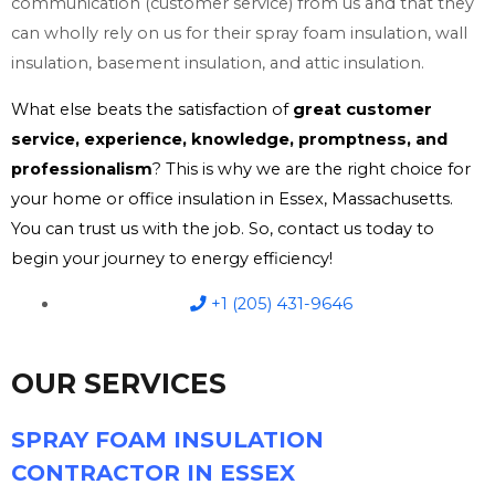
communication (customer service) from us and that they
can wholly rely on us for their spray foam insulation, wall
insulation, basement insulation, and attic insulation.
What else beats the satisfaction of
great customer
service, experience, knowledge, promptness, and
professionalism
? This is why we are the right choice for
your home or office insulation in Essex, Massachusetts.
You can trust us with the job. So, contact us today to
begin your journey to energy efficiency!
+1 (205) 431-9646
OUR SERVICES
SPRAY FOAM INSULATION
CONTRACTOR IN ESSEX