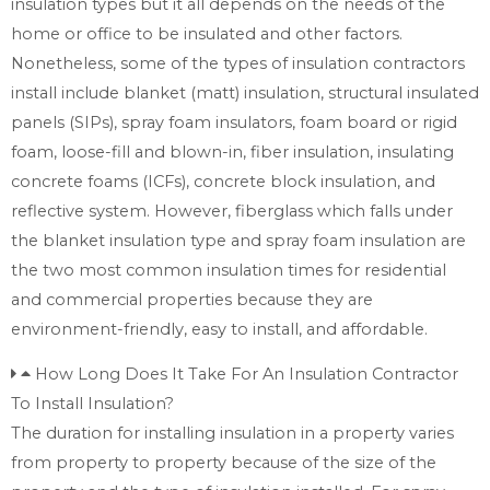
insulation types but it all depends on the needs of the
home or office to be insulated and other factors.
Nonetheless, some of the types of insulation contractors
install include blanket (matt) insulation, structural insulated
panels (SIPs), spray foam insulators, foam board or rigid
foam, loose-fill and blown-in, fiber insulation, insulating
concrete foams (ICFs), concrete block insulation, and
reflective system. However, fiberglass which falls under
the blanket insulation type and spray foam insulation are
the two most common insulation times for residential
and commercial properties because they are
environment-friendly, easy to install, and affordable.
How Long Does It Take For An Insulation Contractor
To Install Insulation?
The duration for installing insulation in a property varies
from property to property because of the size of the