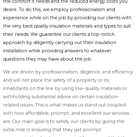
the comfort it needs and the reduced energy costs you
desire. To do this, we employ professionalism and
experience while on the job by providing our clients with
the very best quality insulation materials and types to suit
their needs. We guarantee our clients a top-notch
approach by diligently carrying out their insulation
installation while providing answers to whatever
questions they may have about the job.
We are driven by professionalism, diligence, and efficiency
and will not place the safety of a property or its
inhabitants on the line by using low-quality materials or
withholding substantial advice on certain insulation-
related issues. This is what makes us stand out coupled
with how affordable, prompt, and excellent our services
are. Our main goal is to satisfy our clients by going the
extra mile in ensuring that they get prompt