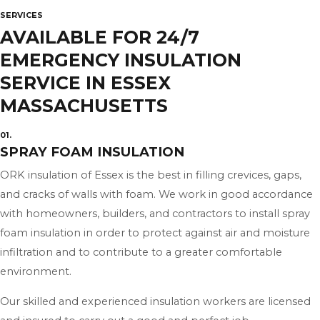
SERVICES
AVAILABLE FOR 24/7
EMERGENCY INSULATION
SERVICE IN ESSEX
MASSACHUSETTS
01.
SPRAY FOAM INSULATION
ORK insulation of Essex is the best in filling crevices, gaps,
and cracks of walls with foam. We work in good accordance
with homeowners, builders, and contractors to install spray
foam insulation in order to protect against air and moisture
infiltration and to contribute to a greater comfortable
environment.
Our skilled and experienced insulation workers are licensed