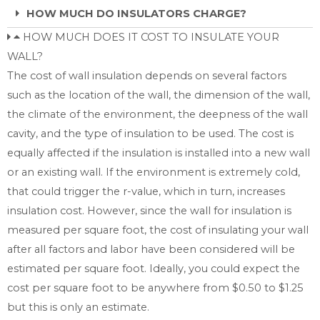
HOW MUCH DO INSULATORS CHARGE?
HOW MUCH DOES IT COST TO INSULATE YOUR
WALL?
The cost of wall insulation depends on several factors
such as the location of the wall, the dimension of the wall,
the climate of the environment, the deepness of the wall
cavity, and the type of insulation to be used. The cost is
equally affected if the insulation is installed into a new wall
or an existing wall. If the environment is extremely cold,
that could trigger the r-value, which in turn, increases
insulation cost. However, since the wall for insulation is
measured per square foot, the cost of insulating your wall
after all factors and labor have been considered will be
estimated per square foot. Ideally, you could expect the
cost per square foot to be anywhere from $0.50 to $1.25
but this is only an estimate.