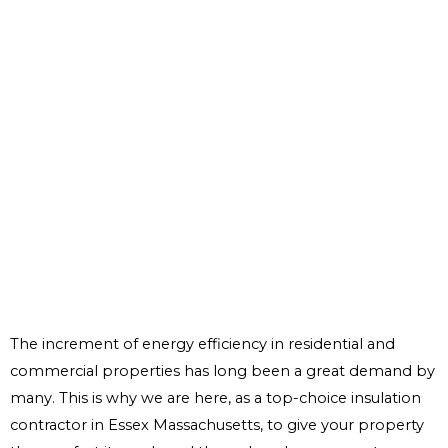
The increment of energy efficiency in residential and
commercial properties has long been a great demand by
many. This is why we are here, as a top-choice insulation
contractor in Essex Massachusetts, to give your property