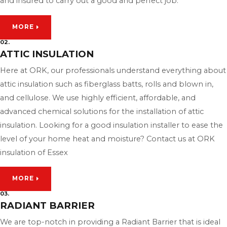
and insured to carry out a good and perfect job.
MORE
02.
ATTIC INSULATION
Here at ORK, our professionals understand everything about
attic insulation such as fiberglass batts, rolls and blown in,
and cellulose. We use highly efficient, affordable, and
advanced chemical solutions for the installation of attic
insulation. Looking for a good insulation installer to ease the
level of your home heat and moisture? Contact us at ORK
insulation of Essex
MORE
03.
RADIANT BARRIER
We are top-notch in providing a Radiant Barrier that is ideal