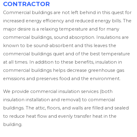
CONTRACTOR
Commercial buildings are not left behind in this quest for
increased energy efficiency and reduced energy bills. The
major desire is a relaxing temperature and for many
commercial buildings, sound absorption. Insulations are
known to be sound-absorbent and this leaves the
commercial buildings quiet and of the best temperature
at all times. In addition to these benefits, insulation in
commercial buildings helps decrease greenhouse gas
emissions and preserves food and the environment.
We provide commercial insulation services (both
insulation installation and removal) to commercial
buildings. The attic, floors, and walls are filled and sealed
to reduce heat flow and evenly transfer heat in the
building.