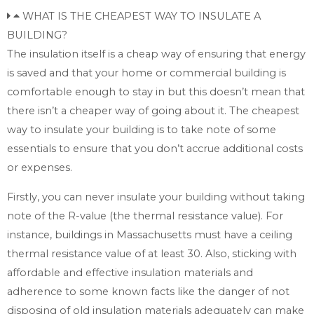
WHAT IS THE CHEAPEST WAY TO INSULATE A
BUILDING?
The insulation itself is a cheap way of ensuring that energy
is saved and that your home or commercial building is
comfortable enough to stay in but this doesn’t mean that
there isn’t a cheaper way of going about it. The cheapest
way to insulate your building is to take note of some
essentials to ensure that you don’t accrue additional costs
or expenses.
Firstly, you can never insulate your building without taking
note of the R-value (the thermal resistance value). For
instance, buildings in Massachusetts must have a ceiling
thermal resistance value of at least 30. Also, sticking with
affordable and effective insulation materials and
adherence to some known facts like the danger of not
disposing of old insulation materials adequately can make