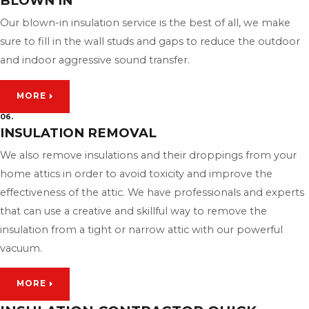
BLOWN IN
Our blown-in insulation service is the best of all, we make
sure to fill in the wall studs and gaps to reduce the outdoor
and indoor aggressive sound transfer.
MORE
06.
INSULATION REMOVAL
We also remove insulations and their droppings from your
home attics in order to avoid toxicity and improve the
effectiveness of the attic. We have professionals and experts
that can use a creative and skillful way to remove the
insulation from a tight or narrow attic with our powerful
vacuum.
MORE