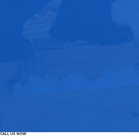
CALL US NOW