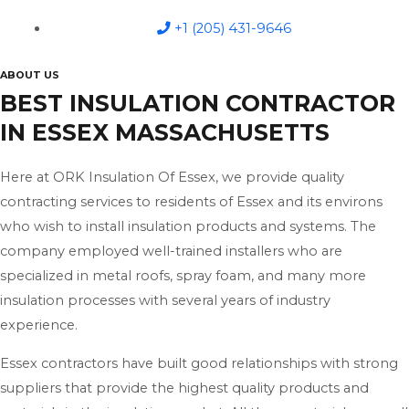
+1 (205) 431-9646
ABOUT US
BEST INSULATION CONTRACTOR
IN ESSEX MASSACHUSETTS
Here at ORK Insulation Of Essex, we provide quality
contracting services to residents of Essex and its environs
who wish to install insulation products and systems. The
company employed well-trained installers who are
specialized in metal roofs, spray foam, and many more
insulation processes with several years of industry
experience.
Essex contractors have built good relationships with strong
suppliers that provide the highest quality products and