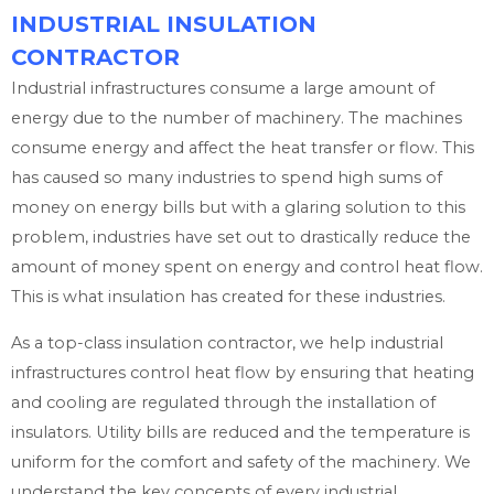
INDUSTRIAL INSULATION
CONTRACTOR
Industrial infrastructures consume a large amount of
energy due to the number of machinery. The machines
consume energy and affect the heat transfer or flow. This
has caused so many industries to spend high sums of
money on energy bills but with a glaring solution to this
problem, industries have set out to drastically reduce the
amount of money spent on energy and control heat flow.
This is what insulation has created for these industries.
As a top-class insulation contractor, we help industrial
infrastructures control heat flow by ensuring that heating
and cooling are regulated through the installation of
insulators. Utility bills are reduced and the temperature is
uniform for the comfort and safety of the machinery. We
understand the key concepts of every industrial