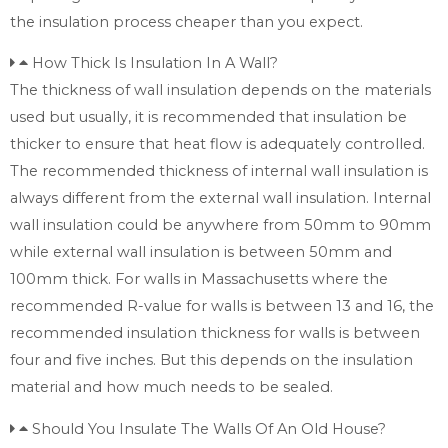
the insulation process cheaper than you expect.
How Thick Is Insulation In A Wall?
The thickness of wall insulation depends on the materials
used but usually, it is recommended that insulation be
thicker to ensure that heat flow is adequately controlled.
The recommended thickness of internal wall insulation is
always different from the external wall insulation. Internal
wall insulation could be anywhere from 50mm to 90mm
while external wall insulation is between 50mm and
100mm thick. For walls in Massachusetts where the
recommended R-value for walls is between 13 and 16, the
recommended insulation thickness for walls is between
four and five inches. But this depends on the insulation
material and how much needs to be sealed.
Should You Insulate The Walls Of An Old House?