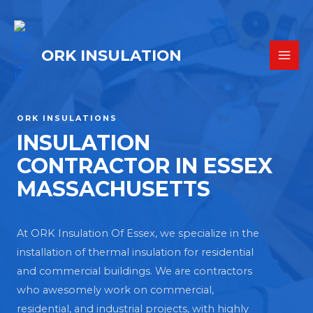
ORK INSULATION
ORK INSULATIONS
INSULATION
CONTRACTOR IN ESSEX
MASSACHUSETTS
At ORK Insulation Of Essex, we specialize in the
installation of thermal insulation for residential
and commercial buildings. We are contractors
who awesomely work on commercial,
residential, and industrial projects, with highly