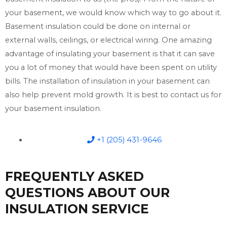
your basement, we would know which way to go about it.
Basement insulation could be done on internal or
external walls, ceilings, or electrical wiring. One amazing
advantage of insulating your basement is that it can save
you a lot of money that would have been spent on utility
bills. The installation of insulation in your basement can
also help prevent mold growth. It is best to contact us for
your basement insulation.
+1 (205) 431-9646
FREQUENTLY ASKED
QUESTIONS ABOUT OUR
INSULATION SERVICE