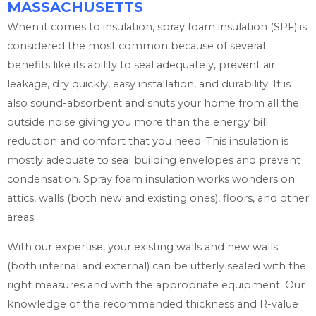
MASSACHUSETTS
When it comes to insulation, spray foam insulation (SPF) is
considered the most common because of several
benefits like its ability to seal adequately, prevent air
leakage, dry quickly, easy installation, and durability. It is
also sound-absorbent and shuts your home from all the
outside noise giving you more than the energy bill
reduction and comfort that you need. This insulation is
mostly adequate to seal building envelopes and prevent
condensation. Spray foam insulation works wonders on
attics, walls (both new and existing ones), floors, and other
areas.
With our expertise, your existing walls and new walls
(both internal and external) can be utterly sealed with the
right measures and with the appropriate equipment. Our
knowledge of the recommended thickness and R-value