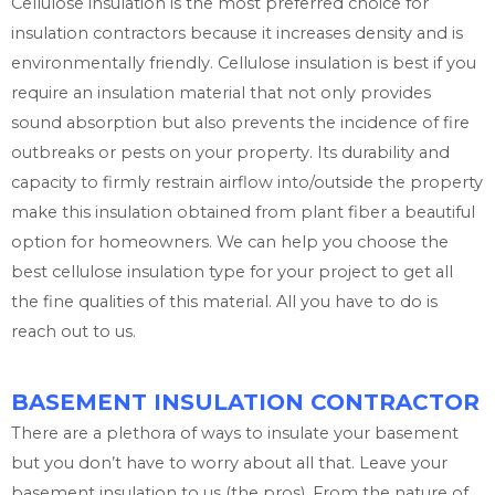
Cellulose insulation is the most preferred choice for
insulation contractors because it increases density and is
environmentally friendly. Cellulose insulation is best if you
require an insulation material that not only provides
sound absorption but also prevents the incidence of fire
outbreaks or pests on your property. Its durability and
capacity to firmly restrain airflow into/outside the property
make this insulation obtained from plant fiber a beautiful
option for homeowners. We can help you choose the
best cellulose insulation type for your project to get all
the fine qualities of this material. All you have to do is
reach out to us.
BASEMENT INSULATION CONTRACTOR
There are a plethora of ways to insulate your basement
but you don’t have to worry about all that. Leave your
basement insulation to us (the pros). From the nature of