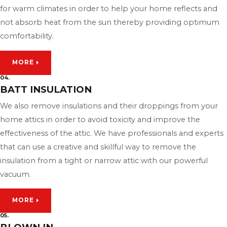
for warm climates in order to help your home reflects and
not absorb heat from the sun thereby providing optimum
comfortability.
MORE
04.
BATT INSULATION
We also remove insulations and their droppings from your
home attics in order to avoid toxicity and improve the
effectiveness of the attic. We have professionals and experts
that can use a creative and skillful way to remove the
insulation from a tight or narrow attic with our powerful
vacuum.
MORE
05.