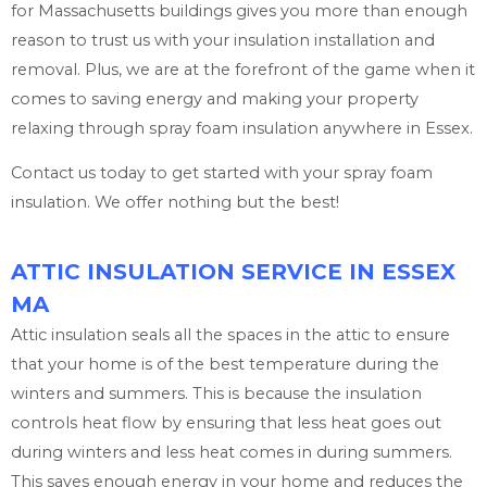
for Massachusetts buildings gives you more than enough
reason to trust us with your insulation installation and
removal. Plus, we are at the forefront of the game when it
comes to saving energy and making your property
relaxing through spray foam insulation anywhere in Essex.
Contact us today to get started with your spray foam
insulation. We offer nothing but the best!
ATTIC INSULATION SERVICE IN ESSEX
MA
Attic insulation seals all the spaces in the attic to ensure
that your home is of the best temperature during the
winters and summers. This is because the insulation
controls heat flow by ensuring that less heat goes out
during winters and less heat comes in during summers.
This saves enough energy in your home and reduces the