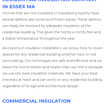
IN ESSEX MA
Homes that are not insulated or insulated properly have
several defects like icicles and frozen pipes. These defects
can easily be resolved by adequate insulation of the
residential building. This gives the home a comfy feel and
a stable temperature throughout the year.
As experts in insulation installation, we know how to cover
spaces for any residential building whether new or old
(renovating). Our techniques are safe and effective and we
leave the home better and neater than we met it because
we use the best insulation materials. We have your best
interests at heart and can work on any residential building
regardless of its age and architectural design.
COMMERCIAL INSULATION