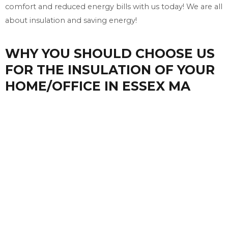
comfort and reduced energy bills with us today! We are all
about insulation and saving energy!
WHY YOU SHOULD CHOOSE US
FOR THE INSULATION OF YOUR
HOME/OFFICE IN ESSEX MA