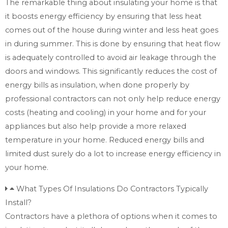
The remarkable thing about insulating your home is that
it boosts energy efficiency by ensuring that less heat
comes out of the house during winter and less heat goes
in during summer. This is done by ensuring that heat flow
is adequately controlled to avoid air leakage through the
doors and windows. This significantly reduces the cost of
energy bills as insulation, when done properly by
professional contractors can not only help reduce energy
costs (heating and cooling) in your home and for your
appliances but also help provide a more relaxed
temperature in your home. Reduced energy bills and
limited dust surely do a lot to increase energy efficiency in
your home.
What Types Of Insulations Do Contractors Typically
Install?
Contractors have a plethora of options when it comes to