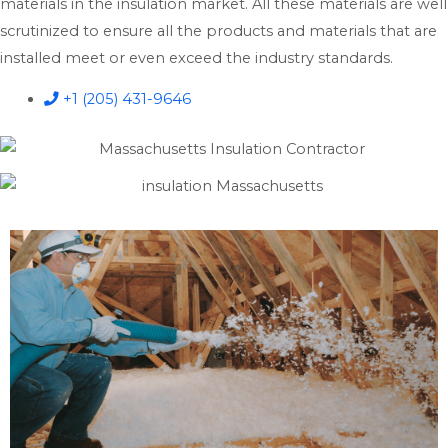
materials in the insulation market. All these materials are well
scrutinized to ensure all the products and materials that are
installed meet or even exceed the industry standards.
+1 (205) 431-9646