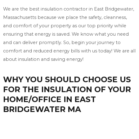
We are the best insulation contractor in East Bridgewater,
Massachusetts because we place the safety, cleanness,
and comfort of your property as our top priority while
ensuring that energy is saved. We know what you need
and can deliver promptly. So, begin your journey to
comfort and reduced energy bills with us today! We are all
about insulation and saving energy!
WHY YOU SHOULD CHOOSE US
FOR THE INSULATION OF YOUR
HOME/OFFICE IN EAST
BRIDGEWATER MA