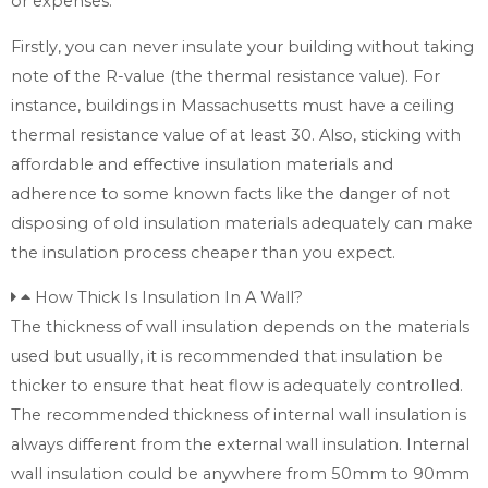
or expenses.
Firstly, you can never insulate your building without taking
note of the R-value (the thermal resistance value). For
instance, buildings in Massachusetts must have a ceiling
thermal resistance value of at least 30. Also, sticking with
affordable and effective insulation materials and
adherence to some known facts like the danger of not
disposing of old insulation materials adequately can make
the insulation process cheaper than you expect.
How Thick Is Insulation In A Wall?
The thickness of wall insulation depends on the materials
used but usually, it is recommended that insulation be
thicker to ensure that heat flow is adequately controlled.
The recommended thickness of internal wall insulation is
always different from the external wall insulation. Internal
wall insulation could be anywhere from 50mm to 90mm