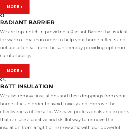
MORE
03.
RADIANT BARRIER
We are top-notch in providing a Radiant Barrier that is ideal
for warm climates in order to help your home reflects and
not absorb heat from the sun thereby providing optimum
comfortability.
MORE
04.
BATT INSULATION
We also remove insulations and their droppings from your
home attics in order to avoid toxicity and improve the
effectiveness of the attic. We have professionals and experts
that can use a creative and skillful way to remove the
insulation from a tight or narrow attic with our powerful