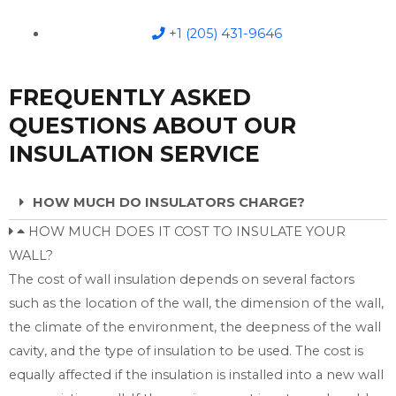
+1 (205) 431-9646
FREQUENTLY ASKED
QUESTIONS ABOUT OUR
INSULATION SERVICE
HOW MUCH DO INSULATORS CHARGE?
HOW MUCH DOES IT COST TO INSULATE YOUR
WALL?
The cost of wall insulation depends on several factors
such as the location of the wall, the dimension of the wall,
the climate of the environment, the deepness of the wall
cavity, and the type of insulation to be used. The cost is
equally affected if the insulation is installed into a new wall