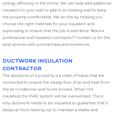
energy efficiency in the home. We can help add additional
insulation to your wall or add to an existing wall to keep
the property comfortable. We do this by helping you
choose the right materials for your insulation and
supervising to ensure that the job is well done. Need a
professional wall insulation contractor? Contact us for the
best services with promptness and excellence.
DUCTWORK INSULATION
CONTRACTOR
The ductwork of a property is a chain of tubes that are
connected to ensure the steady flow of air and heat from
the air conditioner and home furnace. When not
insulated, the HVAC system will be overworked. This is
why ductwork needs to be insulated to guarantee that it
keeps air from leaking out to maintain a stable and