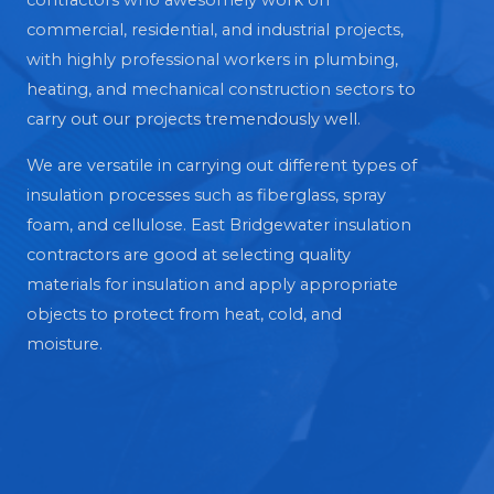
contractors who awesomely work on
commercial, residential, and industrial projects,
with highly professional workers in plumbing,
heating, and mechanical construction sectors to
carry out our projects tremendously well.
We are versatile in carrying out different types of
insulation processes such as fiberglass, spray
foam, and cellulose. East Bridgewater insulation
contractors are good at selecting quality
materials for insulation and apply appropriate
objects to protect from heat, cold, and
moisture.