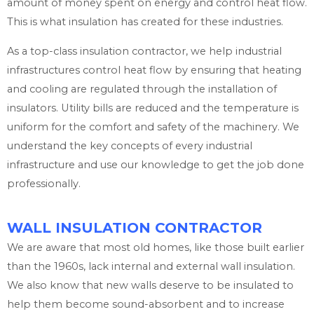
amount of money spent on energy and control heat flow.
This is what insulation has created for these industries.
As a top-class insulation contractor, we help industrial
infrastructures control heat flow by ensuring that heating
and cooling are regulated through the installation of
insulators. Utility bills are reduced and the temperature is
uniform for the comfort and safety of the machinery. We
understand the key concepts of every industrial
infrastructure and use our knowledge to get the job done
professionally.
WALL INSULATION CONTRACTOR
We are aware that most old homes, like those built earlier
than the 1960s, lack internal and external wall insulation.
We also know that new walls deserve to be insulated to
help them become sound-absorbent and to increase