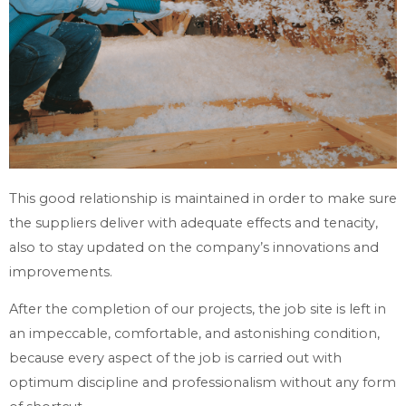
This good relationship is maintained in order to make sure
the suppliers deliver with adequate effects and tenacity,
also to stay updated on the company’s innovations and
improvements.
After the completion of our projects, the job site is left in
an impeccable, comfortable, and astonishing condition,
because every aspect of the job is carried out with
optimum discipline and professionalism without any form