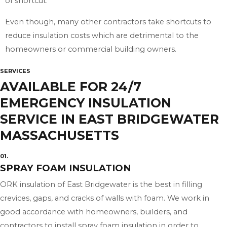
of shortcut.
Even though, many other contractors take shortcuts to
reduce insulation costs which are detrimental to the
homeowners or commercial building owners.
SERVICES
AVAILABLE FOR 24/7
EMERGENCY INSULATION
SERVICE IN EAST BRIDGEWATER
MASSACHUSETTS
01.
SPRAY FOAM INSULATION
ORK insulation of East Bridgewater is the best in filling
crevices, gaps, and cracks of walls with foam. We work in
good accordance with homeowners, builders, and
contractors to install spray foam insulation in order to