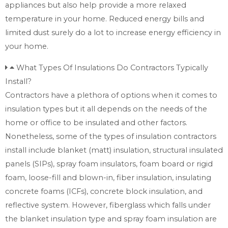
appliances but also help provide a more relaxed
temperature in your home. Reduced energy bills and
limited dust surely do a lot to increase energy efficiency in
your home.
What Types Of Insulations Do Contractors Typically
Install?
Contractors have a plethora of options when it comes to
insulation types but it all depends on the needs of the
home or office to be insulated and other factors.
Nonetheless, some of the types of insulation contractors
install include blanket (matt) insulation, structural insulated
panels (SIPs), spray foam insulators, foam board or rigid
foam, loose-fill and blown-in, fiber insulation, insulating
concrete foams (ICFs), concrete block insulation, and
reflective system. However, fiberglass which falls under
the blanket insulation type and spray foam insulation are