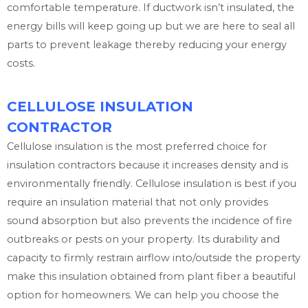
comfortable temperature. If ductwork isn’t insulated, the
energy bills will keep going up but we are here to seal all
parts to prevent leakage thereby reducing your energy
costs.
CELLULOSE INSULATION
CONTRACTOR
Cellulose insulation is the most preferred choice for
insulation contractors because it increases density and is
environmentally friendly. Cellulose insulation is best if you
require an insulation material that not only provides
sound absorption but also prevents the incidence of fire
outbreaks or pests on your property. Its durability and
capacity to firmly restrain airflow into/outside the property
make this insulation obtained from plant fiber a beautiful
option for homeowners. We can help you choose the