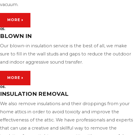
vacuum.
MORE
05.
BLOWN IN
Our blown-in insulation service is the best of all, we make
sure to fill in the wall studs and gaps to reduce the outdoor
and indoor aggressive sound transfer.
MORE
06.
INSULATION REMOVAL
We also remove insulations and their droppings from your
home attics in order to avoid toxicity and improve the
effectiveness of the attic. We have professionals and experts
that can use a creative and skillful way to remove the