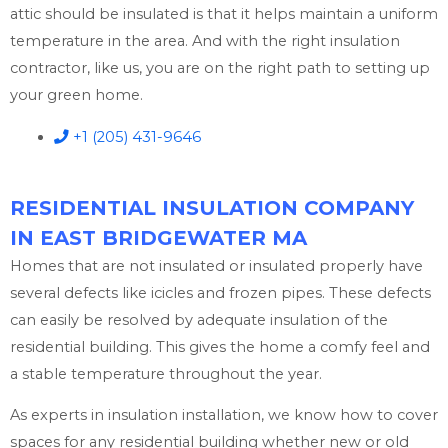
attic should be insulated is that it helps maintain a uniform
temperature in the area. And with the right insulation
contractor, like us, you are on the right path to setting up
your green home.
+1 (205) 431-9646
RESIDENTIAL INSULATION COMPANY
IN EAST BRIDGEWATER MA
Homes that are not insulated or insulated properly have
several defects like icicles and frozen pipes. These defects
can easily be resolved by adequate insulation of the
residential building. This gives the home a comfy feel and
a stable temperature throughout the year.
As experts in insulation installation, we know how to cover
spaces for any residential building whether new or old