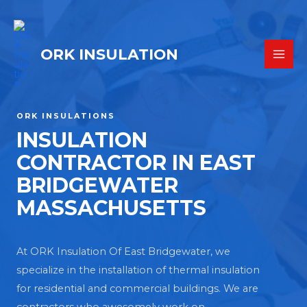
ORK INSULATION
ORK INSULATIONS
INSULATION
CONTRACTOR IN EAST
BRIDGEWATER
MASSACHUSETTS
At ORK Insulation Of East Bridgewater, we
specialize in the installation of thermal insulation
for residential and commercial buildings. We are