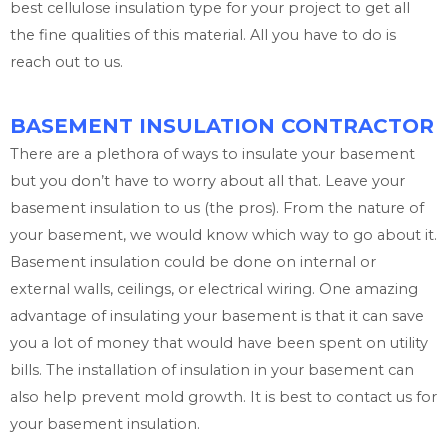
best cellulose insulation type for your project to get all
the fine qualities of this material. All you have to do is
reach out to us.
BASEMENT INSULATION CONTRACTOR
There are a plethora of ways to insulate your basement
but you don’t have to worry about all that. Leave your
basement insulation to us (the pros). From the nature of
your basement, we would know which way to go about it.
Basement insulation could be done on internal or
external walls, ceilings, or electrical wiring. One amazing
advantage of insulating your basement is that it can save
you a lot of money that would have been spent on utility
bills. The installation of insulation in your basement can
also help prevent mold growth. It is best to contact us for
your basement insulation.