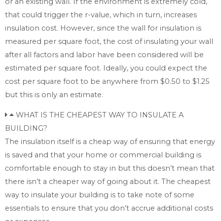
or an existing wall. If the environment is extremely cold,
that could trigger the r-value, which in turn, increases
insulation cost. However, since the wall for insulation is
measured per square foot, the cost of insulating your wall
after all factors and labor have been considered will be
estimated per square foot. Ideally, you could expect the
cost per square foot to be anywhere from $0.50 to $1.25
but this is only an estimate.
WHAT IS THE CHEAPEST WAY TO INSULATE A
BUILDING?
The insulation itself is a cheap way of ensuring that energy
is saved and that your home or commercial building is
comfortable enough to stay in but this doesn’t mean that
there isn’t a cheaper way of going about it. The cheapest
way to insulate your building is to take note of some
essentials to ensure that you don’t accrue additional costs