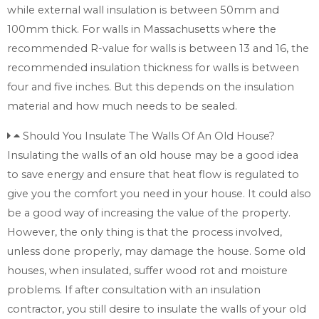
while external wall insulation is between 50mm and
100mm thick. For walls in Massachusetts where the
recommended R-value for walls is between 13 and 16, the
recommended insulation thickness for walls is between
four and five inches. But this depends on the insulation
material and how much needs to be sealed.
Should You Insulate The Walls Of An Old House?
Insulating the walls of an old house may be a good idea
to save energy and ensure that heat flow is regulated to
give you the comfort you need in your house. It could also
be a good way of increasing the value of the property.
However, the only thing is that the process involved,
unless done properly, may damage the house. Some old
houses, when insulated, suffer wood rot and moisture
problems. If after consultation with an insulation
contractor, you still desire to insulate the walls of your old