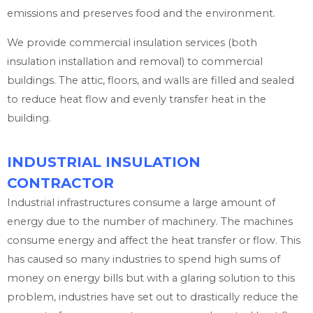
emissions and preserves food and the environment.
We provide commercial insulation services (both
insulation installation and removal) to commercial
buildings. The attic, floors, and walls are filled and sealed
to reduce heat flow and evenly transfer heat in the
building.
INDUSTRIAL INSULATION
CONTRACTOR
Industrial infrastructures consume a large amount of
energy due to the number of machinery. The machines
consume energy and affect the heat transfer or flow. This
has caused so many industries to spend high sums of
money on energy bills but with a glaring solution to this
problem, industries have set out to drastically reduce the