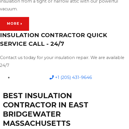
insulation from a tight or narrow attic with our powerful
vacuum.
MORE
INSULATION CONTRACTOR QUICK
SERVICE CALL - 24/7
Contact us today for your insulation repair. We are available
24/7
+1 (205) 431-9646
BEST INSULATION
CONTRACTOR IN EAST
BRIDGEWATER
MASSACHUSETTS