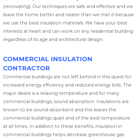
(renovating). Our techniques are safe and effective and we
leave the home better and neater than we met it because
we use the best insulation materials. We have your best
interests at heart and can work on any residential building
regardless of its age and architectural design.
COMMERCIAL INSULATION
CONTRACTOR
Commercial buildings are not left behind in this quest for
increased energy efficiency and reduced energy bills. The
major desire is a relaxing temperature and for many
commercial buildings, sound absorption. Insulations are
known to be sound-absorbent and this leaves the
commercial buildings quiet and of the best temperature
at all times. In addition to these benefits, insulation in
commercial buildings helps decrease greenhouse gas