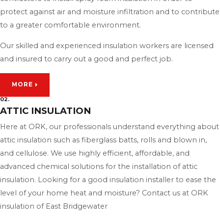
protect against air and moisture infiltration and to contribute
to a greater comfortable environment.
Our skilled and experienced insulation workers are licensed
and insured to carry out a good and perfect job.
MORE
02.
ATTIC INSULATION
Here at ORK, our professionals understand everything about
attic insulation such as fiberglass batts, rolls and blown in,
and cellulose. We use highly efficient, affordable, and
advanced chemical solutions for the installation of attic
insulation. Looking for a good insulation installer to ease the
level of your home heat and moisture? Contact us at ORK
insulation of East Bridgewater