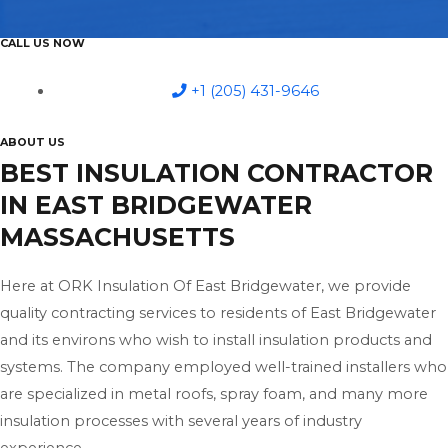
CALL US NOW
+1 (205) 431-9646
ABOUT US
BEST INSULATION CONTRACTOR
IN EAST BRIDGEWATER
MASSACHUSETTS
Here at ORK Insulation Of East Bridgewater, we provide
quality contracting services to residents of East Bridgewater
and its environs who wish to install insulation products and
systems. The company employed well-trained installers who
are specialized in metal roofs, spray foam, and many more
insulation processes with several years of industry