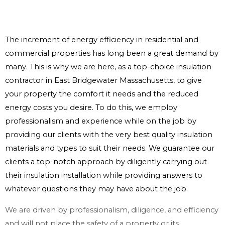
The increment of energy efficiency in residential and
commercial properties has long been a great demand by
many. This is why we are here, as a top-choice insulation
contractor in East Bridgewater Massachusetts, to give
your property the comfort it needs and the reduced
energy costs you desire. To do this, we employ
professionalism and experience while on the job by
providing our clients with the very best quality insulation
materials and types to suit their needs. We guarantee our
clients a top-notch approach by diligently carrying out
their insulation installation while providing answers to
whatever questions they may have about the job.
We are driven by professionalism, diligence, and efficiency
and will not place the safety of a property or its