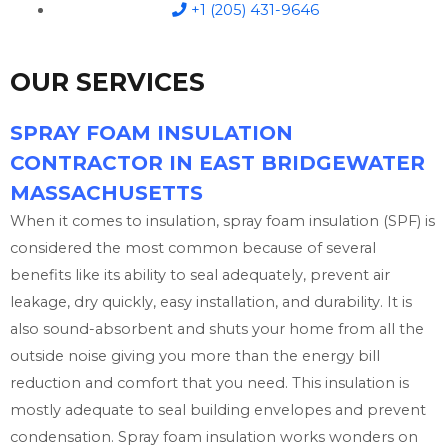
+1 (205) 431-9646
OUR SERVICES
SPRAY FOAM INSULATION
CONTRACTOR IN EAST BRIDGEWATER
MASSACHUSETTS
When it comes to insulation, spray foam insulation (SPF) is
considered the most common because of several
benefits like its ability to seal adequately, prevent air
leakage, dry quickly, easy installation, and durability. It is
also sound-absorbent and shuts your home from all the
outside noise giving you more than the energy bill
reduction and comfort that you need. This insulation is
mostly adequate to seal building envelopes and prevent
condensation. Spray foam insulation works wonders on