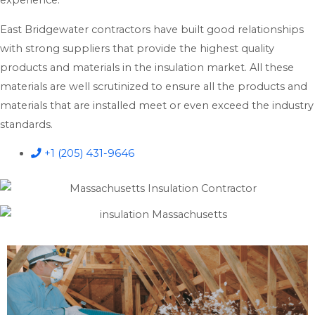
experience.
East Bridgewater contractors have built good relationships
with strong suppliers that provide the highest quality
products and materials in the insulation market. All these
materials are well scrutinized to ensure all the products and
materials that are installed meet or even exceed the industry
standards.
+1 (205) 431-9646