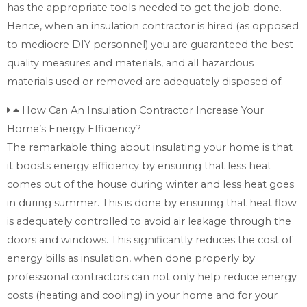
has the appropriate tools needed to get the job done.
Hence, when an insulation contractor is hired (as opposed
to mediocre DIY personnel) you are guaranteed the best
quality measures and materials, and all hazardous
materials used or removed are adequately disposed of.
How Can An Insulation Contractor Increase Your
Home’s Energy Efficiency?
The remarkable thing about insulating your home is that
it boosts energy efficiency by ensuring that less heat
comes out of the house during winter and less heat goes
in during summer. This is done by ensuring that heat flow
is adequately controlled to avoid air leakage through the
doors and windows. This significantly reduces the cost of
energy bills as insulation, when done properly by
professional contractors can not only help reduce energy
costs (heating and cooling) in your home and for your