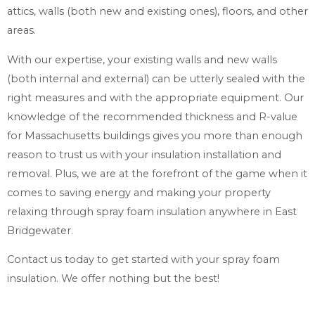
attics, walls (both new and existing ones), floors, and other
areas.
With our expertise, your existing walls and new walls
(both internal and external) can be utterly sealed with the
right measures and with the appropriate equipment. Our
knowledge of the recommended thickness and R-value
for Massachusetts buildings gives you more than enough
reason to trust us with your insulation installation and
removal. Plus, we are at the forefront of the game when it
comes to saving energy and making your property
relaxing through spray foam insulation anywhere in East
Bridgewater.
Contact us today to get started with your spray foam
insulation. We offer nothing but the best!