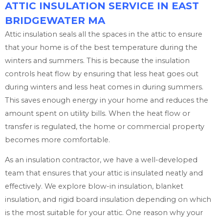
ATTIC INSULATION SERVICE IN EAST
BRIDGEWATER MA
Attic insulation seals all the spaces in the attic to ensure
that your home is of the best temperature during the
winters and summers. This is because the insulation
controls heat flow by ensuring that less heat goes out
during winters and less heat comes in during summers.
This saves enough energy in your home and reduces the
amount spent on utility bills. When the heat flow or
transfer is regulated, the home or commercial property
becomes more comfortable.
As an insulation contractor, we have a well-developed
team that ensures that your attic is insulated neatly and
effectively. We explore blow-in insulation, blanket
insulation, and rigid board insulation depending on which
is the most suitable for your attic. One reason why your