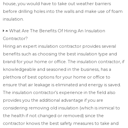
house, you would have to take out weather barriers
before drilling holes into the walls and make use of foam
insulation.
What Are The Benefits Of Hiring An Insulation
Contractor?
Hiring an expert insulation contractor provides several
benefits such as choosing the best insulation type and
brand for your home or office. The insulation contractor, if
knowledgeable and seasoned in the business, has a
plethora of best options for your home or office to
ensure that air leakage is eliminated and energy is saved.
The insulation contractor’s experience in the field also
provides you the additional advantage if you are
considering removing old insulation (which is inimical to
the health if not changed or removed) since the
contractor knows the best safety measures to take and