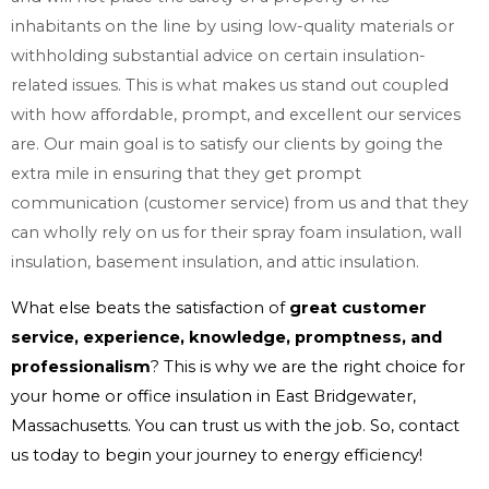
inhabitants on the line by using low-quality materials or
withholding substantial advice on certain insulation-
related issues. This is what makes us stand out coupled
with how affordable, prompt, and excellent our services
are. Our main goal is to satisfy our clients by going the
extra mile in ensuring that they get prompt
communication (customer service) from us and that they
can wholly rely on us for their spray foam insulation, wall
insulation, basement insulation, and attic insulation.
What else beats the satisfaction of
great customer
service, experience, knowledge, promptness, and
professionalism
? This is why we are the right choice for
your home or office insulation in East Bridgewater,
Massachusetts. You can trust us with the job. So, contact
us today to begin your journey to energy efficiency!