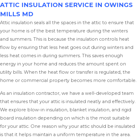
ATTIC INSULATION SERVICE IN OWINGS
MILLS MD
Attic insulation seals all the spaces in the attic to ensure that
your home is of the best temperature during the winters
and summers. This is because the insulation controls heat
flow by ensuring that less heat goes out during winters and
less heat comes in during summers. This saves enough
energy in your home and reduces the amount spent on
utility bills. When the heat flow or transfer is regulated, the
home or commercial property becomes more comfortable.
As an insulation contractor, we have a well-developed team
that ensures that your attic is insulated neatly and effectively.
We explore blow-in insulation, blanket insulation, and rigid
board insulation depending on which is the most suitable
for your attic. One reason why your attic should be insulated
is that it helps maintain a uniform temperature in the area.