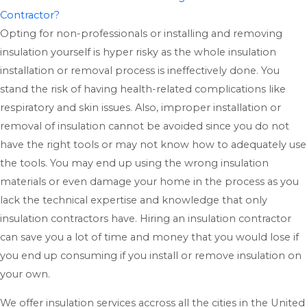
Contractor?
Opting for non-professionals or installing and removing
insulation yourself is hyper risky as the whole insulation
installation or removal process is ineffectively done. You
stand the risk of having health-related complications like
respiratory and skin issues. Also, improper installation or
removal of insulation cannot be avoided since you do not
have the right tools or may not know how to adequately use
the tools. You may end up using the wrong insulation
materials or even damage your home in the process as you
lack the technical expertise and knowledge that only
insulation contractors have. Hiring an insulation contractor
can save you a lot of time and money that you would lose if
you end up consuming if you install or remove insulation on
your own.
We offer insulation services accross all the cities in the United