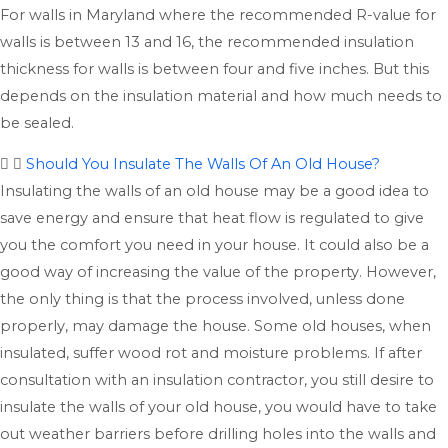
For walls in Maryland where the recommended R-value for
walls is between 13 and 16, the recommended insulation
thickness for walls is between four and five inches. But this
depends on the insulation material and how much needs to
be sealed.
Should You Insulate The Walls Of An Old House?
Insulating the walls of an old house may be a good idea to
save energy and ensure that heat flow is regulated to give
you the comfort you need in your house. It could also be a
good way of increasing the value of the property. However,
the only thing is that the process involved, unless done
properly, may damage the house. Some old houses, when
insulated, suffer wood rot and moisture problems. If after
consultation with an insulation contractor, you still desire to
insulate the walls of your old house, you would have to take
out weather barriers before drilling holes into the walls and