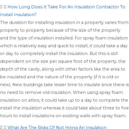
How Long Does It Take For An Insulation Contractor To
Install Insulation?
The duration for installing insulation in a property varies from
property to property because of the size of the property
and the type of insulation installed. For spray foam insulation
which is relatively easy and quick to install, it could take a day
or day to completely install the insulation. But this is still
dependent on the size per square foot of the property, the
depth of the cavity, along with other factors like the area to
be insulated and the nature of the property (if it is old or
new). New buildings take lesser time to insulate since there is
no need to remove old insulation. When using spray foam
insulation on attics, it could take up to a day to complete the
install the insulation whereas it could take about three to five
hours to install insulations on existing walls with spray foam.
What Are The Risks Of Not Hiring An Insulation