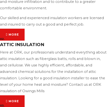
and moisture infiltration and to contribute to a greater
comfortable environment.
Our skilled and experienced insulation workers are licensed
and insured to carry out a good and perfect job.
MORE
02.
ATTIC INSULATION
Here at ORK, our professionals understand everything about
attic insulation such as fiberglass batts, rolls and blown in,
and cellulose. We use highly efficient, affordable, and
advanced chemical solutions for the installation of attic
insulation. Looking for a good insulation installer to ease the
level of your home heat and moisture? Contact us at ORK
insulation of Owings Mills
MORE
03.