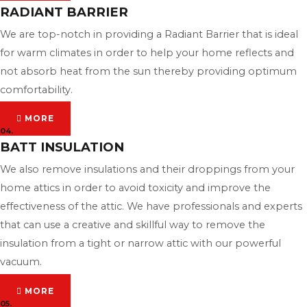
RADIANT BARRIER
We are top-notch in providing a Radiant Barrier that is ideal
for warm climates in order to help your home reflects and
not absorb heat from the sun thereby providing optimum
comfortability.
MORE
04.
BATT INSULATION
We also remove insulations and their droppings from your
home attics in order to avoid toxicity and improve the
effectiveness of the attic. We have professionals and experts
that can use a creative and skillful way to remove the
insulation from a tight or narrow attic with our powerful
vacuum.
MORE
05.