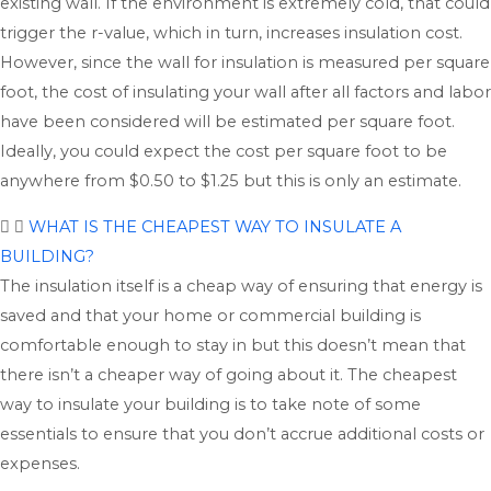
existing wall. If the environment is extremely cold, that could
trigger the r-value, which in turn, increases insulation cost.
However, since the wall for insulation is measured per square
foot, the cost of insulating your wall after all factors and labor
have been considered will be estimated per square foot.
Ideally, you could expect the cost per square foot to be
anywhere from $0.50 to $1.25 but this is only an estimate.
WHAT IS THE CHEAPEST WAY TO INSULATE A
BUILDING?
The insulation itself is a cheap way of ensuring that energy is
saved and that your home or commercial building is
comfortable enough to stay in but this doesn’t mean that
there isn’t a cheaper way of going about it. The cheapest
way to insulate your building is to take note of some
essentials to ensure that you don’t accrue additional costs or
expenses.