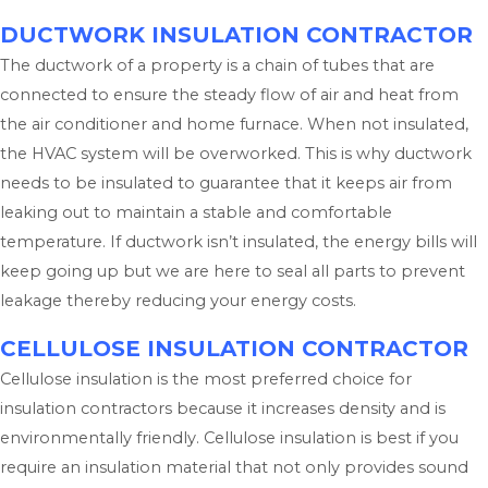
DUCTWORK INSULATION CONTRACTOR
The ductwork of a property is a chain of tubes that are
connected to ensure the steady flow of air and heat from
the air conditioner and home furnace. When not insulated,
the HVAC system will be overworked. This is why ductwork
needs to be insulated to guarantee that it keeps air from
leaking out to maintain a stable and comfortable
temperature. If ductwork isn’t insulated, the energy bills will
keep going up but we are here to seal all parts to prevent
leakage thereby reducing your energy costs.
CELLULOSE INSULATION CONTRACTOR
Cellulose insulation is the most preferred choice for
insulation contractors because it increases density and is
environmentally friendly. Cellulose insulation is best if you
require an insulation material that not only provides sound