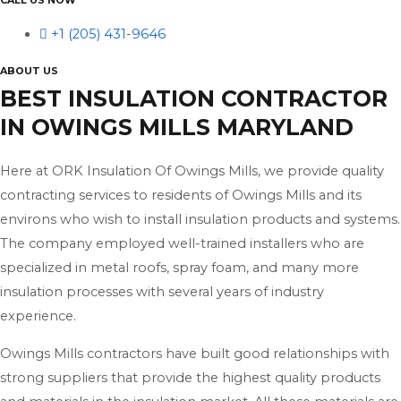
CALL US NOW
+1 (205) 431-9646
ABOUT US
BEST INSULATION CONTRACTOR
IN OWINGS MILLS MARYLAND
Here at ORK Insulation Of Owings Mills, we provide quality
contracting services to residents of Owings Mills and its
environs who wish to install insulation products and systems.
The company employed well-trained installers who are
specialized in metal roofs, spray foam, and many more
insulation processes with several years of industry
experience.
Owings Mills contractors have built good relationships with
strong suppliers that provide the highest quality products