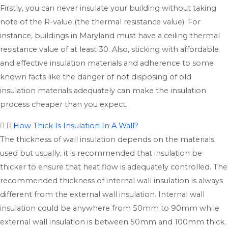
Firstly, you can never insulate your building without taking
note of the R-value (the thermal resistance value). For
instance, buildings in Maryland must have a ceiling thermal
resistance value of at least 30. Also, sticking with affordable
and effective insulation materials and adherence to some
known facts like the danger of not disposing of old
insulation materials adequately can make the insulation
process cheaper than you expect.
How Thick Is Insulation In A Wall?
The thickness of wall insulation depends on the materials
used but usually, it is recommended that insulation be
thicker to ensure that heat flow is adequately controlled. The
recommended thickness of internal wall insulation is always
different from the external wall insulation. Internal wall
insulation could be anywhere from 50mm to 90mm while
external wall insulation is between 50mm and 100mm thick.