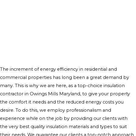
The increment of energy efficiency in residential and
commercial properties has long been a great demand by
many. This is why we are here, as a top-choice insulation
contractor in Owings Mills Maryland, to give your property
the comfort it needs and the reduced energy costs you
desire. To do this, we employ professionalism and
experience while on the job by providing our clients with
the very best quality insulation materials and types to suit
their needs. We guarantee our clients a top-notch approach