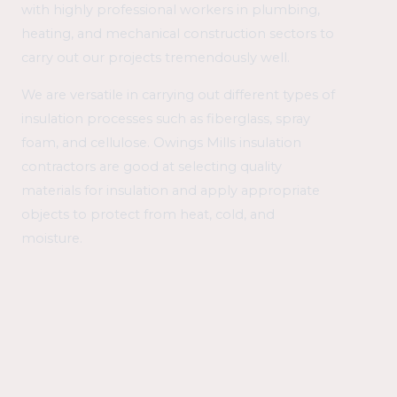
with highly professional workers in plumbing,
heating, and mechanical construction sectors to
carry out our projects tremendously well.
We are versatile in carrying out different types of
insulation processes such as fiberglass, spray
foam, and cellulose. Owings Mills insulation
contractors are good at selecting quality
materials for insulation and apply appropriate
objects to protect from heat, cold, and
moisture.