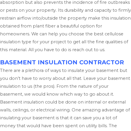
absorption but also prevents the incidence of fire outbreaks
or pests on your property. Its durability and capacity to firmly
restrain airflow into/outside the property make this insulation
obtained from plant fiber a beautiful option for
homeowners. We can help you choose the best cellulose
insulation type for your project to get all the fine qualities of
this material. All you have to do is reach out to us.
BASEMENT INSULATION CONTRACTOR
There are a plethora of ways to insulate your basement but
you don’t have to worry about all that. Leave your basement
insulation to us (the pros). From the nature of your
basement, we would know which way to go about it.
Basement insulation could be done on internal or external
walls, ceilings, or electrical wiring. One amazing advantage of
insulating your basement is that it can save you a lot of
money that would have been spent on utility bills. The