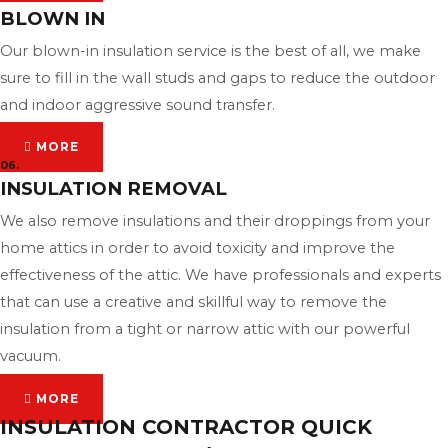
BLOWN IN
Our blown-in insulation service is the best of all, we make
sure to fill in the wall studs and gaps to reduce the outdoor
and indoor aggressive sound transfer.
MORE
06.
INSULATION REMOVAL
We also remove insulations and their droppings from your
home attics in order to avoid toxicity and improve the
effectiveness of the attic. We have professionals and experts
that can use a creative and skillful way to remove the
insulation from a tight or narrow attic with our powerful
vacuum.
MORE
INSULATION CONTRACTOR QUICK