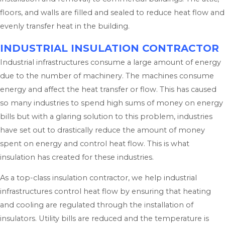
floors, and walls are filled and sealed to reduce heat flow and
evenly transfer heat in the building.
INDUSTRIAL INSULATION CONTRACTOR
Industrial infrastructures consume a large amount of energy
due to the number of machinery. The machines consume
energy and affect the heat transfer or flow. This has caused
so many industries to spend high sums of money on energy
bills but with a glaring solution to this problem, industries
have set out to drastically reduce the amount of money
spent on energy and control heat flow. This is what
insulation has created for these industries.
As a top-class insulation contractor, we help industrial
infrastructures control heat flow by ensuring that heating
and cooling are regulated through the installation of
insulators. Utility bills are reduced and the temperature is