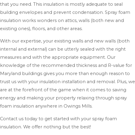
that you need. This insulation is mostly adequate to seal
building envelopes and prevent condensation. Spray foam
insulation works wonders on attics, walls (both new and
existing ones), floors, and other areas.
With our expertise, your existing walls and new walls (both
internal and external) can be utterly sealed with the right
measures and with the appropriate equipment. Our
knowledge of the recommended thickness and R-value for
Maryland buildings gives you more than enough reason to
trust us with your insulation installation and removal. Plus, we
are at the forefront of the game when it comes to saving
energy and making your property relaxing through spray
foam insulation anywhere in Owings Mills.
Contact us today to get started with your spray foam
insulation. We offer nothing but the best!