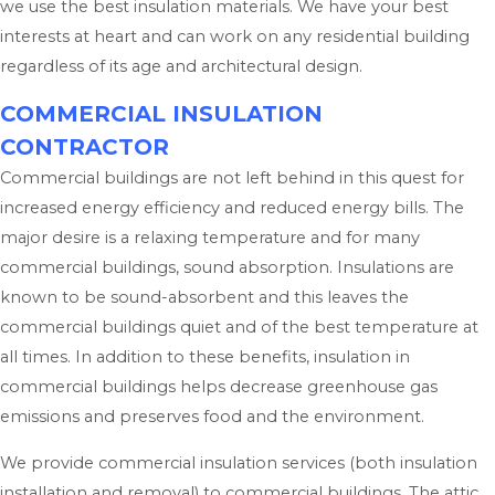
we use the best insulation materials. We have your best
interests at heart and can work on any residential building
regardless of its age and architectural design.
COMMERCIAL INSULATION
CONTRACTOR
Commercial buildings are not left behind in this quest for
increased energy efficiency and reduced energy bills. The
major desire is a relaxing temperature and for many
commercial buildings, sound absorption. Insulations are
known to be sound-absorbent and this leaves the
commercial buildings quiet and of the best temperature at
all times. In addition to these benefits, insulation in
commercial buildings helps decrease greenhouse gas
emissions and preserves food and the environment.
We provide commercial insulation services (both insulation
installation and removal) to commercial buildings. The attic,