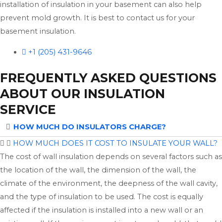
installation of insulation in your basement can also help
prevent mold growth. It is best to contact us for your
basement insulation.
+1 (205) 431-9646
FREQUENTLY ASKED QUESTIONS
ABOUT OUR INSULATION
SERVICE
HOW MUCH DO INSULATORS CHARGE?
HOW MUCH DOES IT COST TO INSULATE YOUR WALL?
The cost of wall insulation depends on several factors such as
the location of the wall, the dimension of the wall, the
climate of the environment, the deepness of the wall cavity,
and the type of insulation to be used. The cost is equally
affected if the insulation is installed into a new wall or an