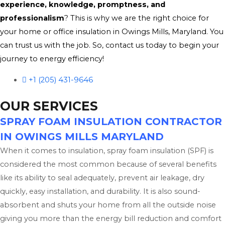
experience, knowledge, promptness, and
professionalism
? This is why we are the right choice for
your home or office insulation in Owings Mills, Maryland. You
can trust us with the job. So, contact us today to begin your
journey to energy efficiency!
+1 (205) 431-9646
OUR SERVICES
SPRAY FOAM INSULATION CONTRACTOR
IN OWINGS MILLS MARYLAND
When it comes to insulation, spray foam insulation (SPF) is
considered the most common because of several benefits
like its ability to seal adequately, prevent air leakage, dry
quickly, easy installation, and durability. It is also sound-
absorbent and shuts your home from all the outside noise
giving you more than the energy bill reduction and comfort