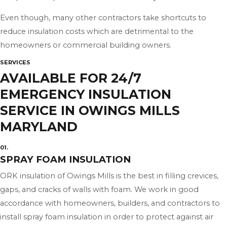
Even though, many other contractors take shortcuts to
reduce insulation costs which are detrimental to the
homeowners or commercial building owners.
SERVICES
AVAILABLE FOR 24/7
EMERGENCY INSULATION
SERVICE IN OWINGS MILLS
MARYLAND
01.
SPRAY FOAM INSULATION
ORK insulation of Owings Mills is the best in filling crevices,
gaps, and cracks of walls with foam. We work in good
accordance with homeowners, builders, and contractors to
install spray foam insulation in order to protect against air