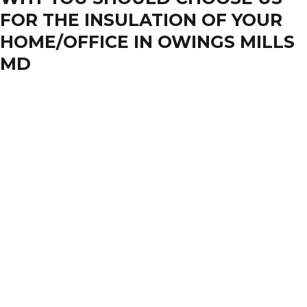
FOR THE INSULATION OF YOUR
HOME/OFFICE IN OWINGS MILLS
MD