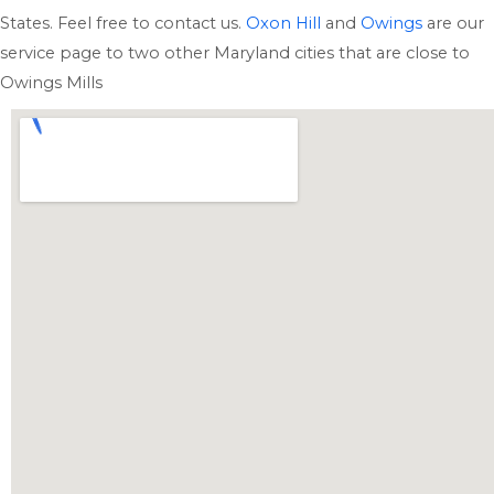
States. Feel free to contact us.
Oxon Hill
and
Owings
are our
service page to two other Maryland cities that are close to
Owings Mills