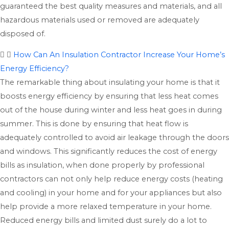
guaranteed the best quality measures and materials, and all
hazardous materials used or removed are adequately
disposed of.
How Can An Insulation Contractor Increase Your Home’s
Energy Efficiency?
The remarkable thing about insulating your home is that it
boosts energy efficiency by ensuring that less heat comes
out of the house during winter and less heat goes in during
summer. This is done by ensuring that heat flow is
adequately controlled to avoid air leakage through the doors
and windows. This significantly reduces the cost of energy
bills as insulation, when done properly by professional
contractors can not only help reduce energy costs (heating
and cooling) in your home and for your appliances but also
help provide a more relaxed temperature in your home.
Reduced energy bills and limited dust surely do a lot to