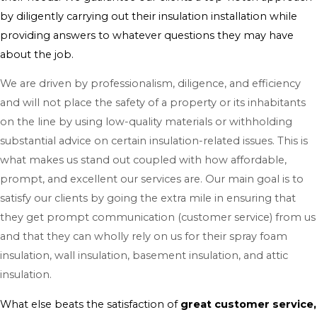
by diligently carrying out their insulation installation while
providing answers to whatever questions they may have
about the job.
We are driven by professionalism, diligence, and efficiency
and will not place the safety of a property or its inhabitants
on the line by using low-quality materials or withholding
substantial advice on certain insulation-related issues. This is
what makes us stand out coupled with how affordable,
prompt, and excellent our services are. Our main goal is to
satisfy our clients by going the extra mile in ensuring that
they get prompt communication (customer service) from us
and that they can wholly rely on us for their spray foam
insulation, wall insulation, basement insulation, and attic
insulation.
What else beats the satisfaction of
great customer service,