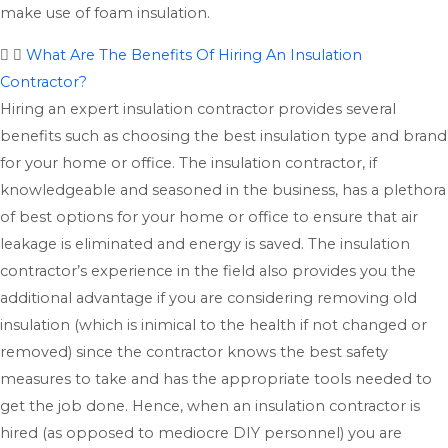
make use of foam insulation.
What Are The Benefits Of Hiring An Insulation
Contractor?
Hiring an expert insulation contractor provides several
benefits such as choosing the best insulation type and brand
for your home or office. The insulation contractor, if
knowledgeable and seasoned in the business, has a plethora
of best options for your home or office to ensure that air
leakage is eliminated and energy is saved. The insulation
contractor’s experience in the field also provides you the
additional advantage if you are considering removing old
insulation (which is inimical to the health if not changed or
removed) since the contractor knows the best safety
measures to take and has the appropriate tools needed to
get the job done. Hence, when an insulation contractor is
hired (as opposed to mediocre DIY personnel) you are