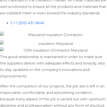
and materials in the insulation market. All these materials are
well scrutinized to ensure all the products and materials that
are installed meet or even exceed the industry standards.
+1 (205) 431-9646
This good relationship is maintained in order to make sure
the suppliers deliver with adequate effects and tenacity, also
to stay updated on the company’s innovations and
improvements.
After the completion of our projects, the job site is left in an
impeccable, comfortable, and astonishing condition,
because every aspect of the job is carried out with optimum
discipline and professionalism without any form of shortcut.