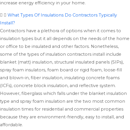
increase energy efficiency in your home.
What Types Of Insulations Do Contractors Typically
Install?
Contractors have a plethora of options when it comes to
insulation types but it all depends on the needs of the home
or office to be insulated and other factors. Nonetheless,
some of the types of insulation contractors install include
blanket (matt) insulation, structural insulated panels (SIPs),
spray foam insulators, foam board or rigid foam, loose-fill
and blown-in, fiber insulation, insulating concrete foams
(ICFs), concrete block insulation, and reflective system.
However, fiberglass which falls under the blanket insulation
type and spray foam insulation are the two most common
insulation times for residential and commercial properties
because they are environment-friendly, easy to install, and
affordable.