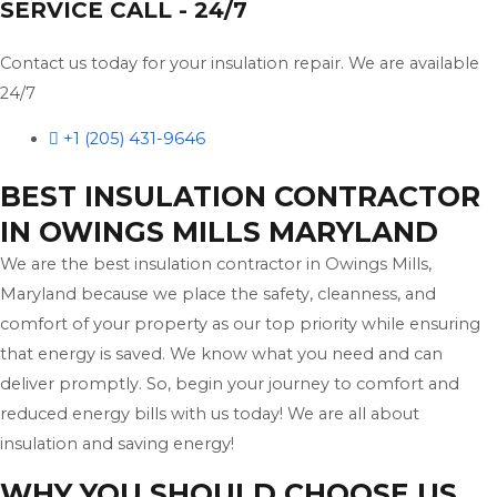
SERVICE CALL - 24/7
Contact us today for your insulation repair. We are available
24/7
+1 (205) 431-9646
BEST INSULATION CONTRACTOR
IN OWINGS MILLS MARYLAND
We are the best insulation contractor in Owings Mills,
Maryland because we place the safety, cleanness, and
comfort of your property as our top priority while ensuring
that energy is saved. We know what you need and can
deliver promptly. So, begin your journey to comfort and
reduced energy bills with us today! We are all about
insulation and saving energy!
WHY YOU SHOULD CHOOSE US