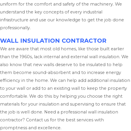
uniform for the comfort and safety of the machinery. We
understand the key concepts of every industrial
infrastructure and use our knowledge to get the job done
professionally.
WALL INSULATION CONTRACTOR
We are aware that most old homes, like those built earlier
than the 1960s, lack internal and external wall insulation. We
also know that new walls deserve to be insulated to help
them become sound-absorbent and to increase energy
efficiency in the home. We can help add additional insulation
to your wall or add to an existing wall to keep the property
comfortable. We do this by helping you choose the right
materials for your insulation and supervising to ensure that
the job is well done. Need a professional wall insulation
contractor? Contact us for the best services with
promptness and excellence.