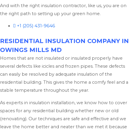
And with the right insulation contractor, like us, you are on
the right path to setting up your green home.
+1 (205) 431-9646
RESIDENTIAL INSULATION COMPANY IN
OWINGS MILLS MD
Homes that are not insulated or insulated properly have
several defects like icicles and frozen pipes. These defects
can easily be resolved by adequate insulation of the
residential building. This gives the home a comfy feel and a
stable temperature throughout the year.
As experts in insulation installation, we know how to cover
spaces for any residential building whether new or old
(renovating). Our techniques are safe and effective and we
leave the home better and neater than we met it because