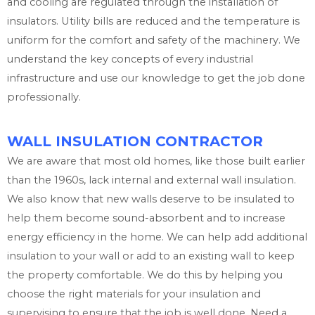
and cooling are regulated through the installation of
insulators. Utility bills are reduced and the temperature is
uniform for the comfort and safety of the machinery. We
understand the key concepts of every industrial
infrastructure and use our knowledge to get the job done
professionally.
WALL INSULATION CONTRACTOR
We are aware that most old homes, like those built earlier
than the 1960s, lack internal and external wall insulation.
We also know that new walls deserve to be insulated to
help them become sound-absorbent and to increase
energy efficiency in the home. We can help add additional
insulation to your wall or add to an existing wall to keep
the property comfortable. We do this by helping you
choose the right materials for your insulation and
supervising to ensure that the job is well done. Need a