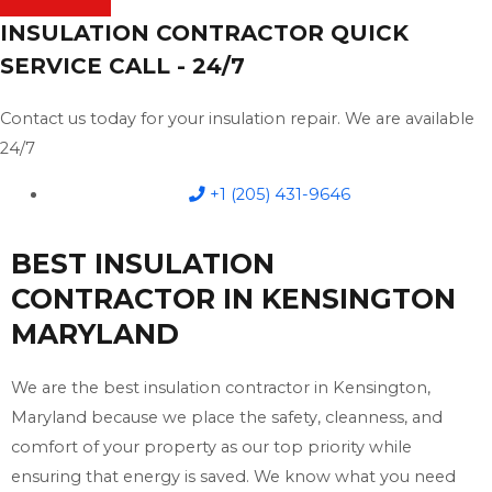
INSULATION CONTRACTOR QUICK
SERVICE CALL - 24/7
Contact us today for your insulation repair. We are available
24/7
+1 (205) 431-9646
BEST INSULATION
CONTRACTOR IN KENSINGTON
MARYLAND
We are the best insulation contractor in Kensington,
Maryland because we place the safety, cleanness, and
comfort of your property as our top priority while
ensuring that energy is saved. We know what you need