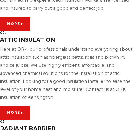
Our skilled and experienced insulation workers are licensed
and insured to carry out a good and perfect job.
MORE
02.
ATTIC INSULATION
Here at ORK, our professionals understand everything about
attic insulation such as fiberglass batts, rolls and blown in,
and cellulose. We use highly efficient, affordable, and
advanced chemical solutions for the installation of attic
insulation. Looking for a good insulation installer to ease the
level of your home heat and moisture? Contact us at ORK
insulation of Kensington
MORE
03.
RADIANT BARRIER