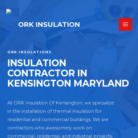
ORK INSULATION
ORK INSULATIONS
INSULATION
CONTRACTOR IN
KENSINGTON MARYLAND
At ORK Insulation Of Kensington, we specialize
in the installation of thermal insulation for
residential and commercial buildings. We are
contractors who awesomely work on
commercial, residential, and industrial projects,