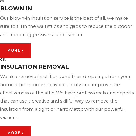
05.
BLOWN IN
Our blown-in insulation service is the best of all, we make
sure to fill in the wall studs and gaps to reduce the outdoor
and indoor aggressive sound transfer.
MORE
06.
INSULATION REMOVAL
We also remove insulations and their droppings from your
home attics in order to avoid toxicity and improve the
effectiveness of the attic. We have professionals and experts
that can use a creative and skillful way to remove the
insulation from a tight or narrow attic with our powerful
vacuum.
MORE