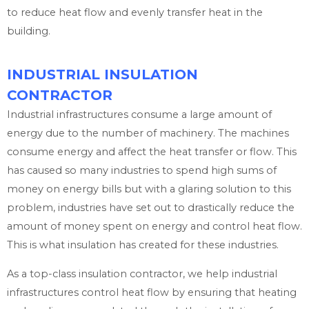
to reduce heat flow and evenly transfer heat in the
building.
INDUSTRIAL INSULATION
CONTRACTOR
Industrial infrastructures consume a large amount of
energy due to the number of machinery. The machines
consume energy and affect the heat transfer or flow. This
has caused so many industries to spend high sums of
money on energy bills but with a glaring solution to this
problem, industries have set out to drastically reduce the
amount of money spent on energy and control heat flow.
This is what insulation has created for these industries.
As a top-class insulation contractor, we help industrial
infrastructures control heat flow by ensuring that heating