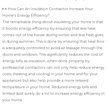
How Can An Insulation Contractor Increase Your
Home’s Energy Efficiency?
The remarkable thing about insulating your home is that
it boosts energy efficiency by ensuring that less heat
comes out of the house during winter and less heat goes
in during summer. This is done by ensuring that heat flow
is adequately controlled to avoid air leakage through the
doors and windows. This significantly reduces the cost of
energy bills as insulation, when done properly by
professional contractors can not only help reduce energy
costs (heating and cooling) in your home and for your
appliances but also help provide a more relaxed
temperature in your home. Reduced energy bills and
limited dust surely do a lot to increase energy efficiency in
your home.