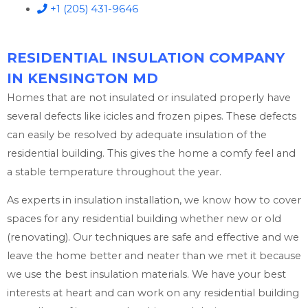
+1 (205) 431-9646
RESIDENTIAL INSULATION COMPANY
IN KENSINGTON MD
Homes that are not insulated or insulated properly have
several defects like icicles and frozen pipes. These defects
can easily be resolved by adequate insulation of the
residential building. This gives the home a comfy feel and
a stable temperature throughout the year.
As experts in insulation installation, we know how to cover
spaces for any residential building whether new or old
(renovating). Our techniques are safe and effective and we
leave the home better and neater than we met it because
we use the best insulation materials. We have your best
interests at heart and can work on any residential building