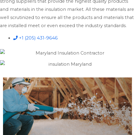
strong suppliers that provide the highest quality products
and materials in the insulation market. All these materials are
well scrutinized to ensure all the products and materials that
are installed meet or even exceed the industry standards.
+1 (205) 431-9646