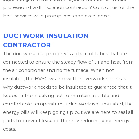
professional wall insulation contractor? Contact us for the
best services with promptness and excellence.
DUCTWORK INSULATION
CONTRACTOR
The ductwork of a property is a chain of tubes that are
connected to ensure the steady flow of air and heat from
the air conditioner and home furnace. When not
insulated, the HVAC system will be overworked. This is
why ductwork needs to be insulated to guarantee that it
keeps air from leaking out to maintain a stable and
comfortable temperature. If ductwork isn’t insulated, the
energy bills will keep going up but we are here to seal all
parts to prevent leakage thereby reducing your energy
costs.