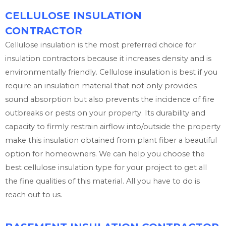
CELLULOSE INSULATION
CONTRACTOR
Cellulose insulation is the most preferred choice for
insulation contractors because it increases density and is
environmentally friendly. Cellulose insulation is best if you
require an insulation material that not only provides
sound absorption but also prevents the incidence of fire
outbreaks or pests on your property. Its durability and
capacity to firmly restrain airflow into/outside the property
make this insulation obtained from plant fiber a beautiful
option for homeowners. We can help you choose the
best cellulose insulation type for your project to get all
the fine qualities of this material. All you have to do is
reach out to us.