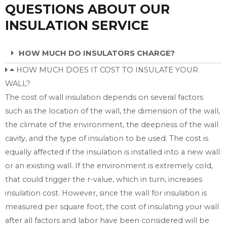
QUESTIONS ABOUT OUR
INSULATION SERVICE
HOW MUCH DO INSULATORS CHARGE?
HOW MUCH DOES IT COST TO INSULATE YOUR
WALL?
The cost of wall insulation depends on several factors
such as the location of the wall, the dimension of the wall,
the climate of the environment, the deepness of the wall
cavity, and the type of insulation to be used. The cost is
equally affected if the insulation is installed into a new wall
or an existing wall. If the environment is extremely cold,
that could trigger the r-value, which in turn, increases
insulation cost. However, since the wall for insulation is
measured per square foot, the cost of insulating your wall
after all factors and labor have been considered will be