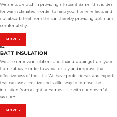
We are top-notch in providing a Radiant Barrier that is ideal
for warm climates in order to help your home reflects and
not absorb heat from the sun thereby providing optimum
comfortability.
MORE
04.
BATT INSULATION
We also remove insulations and their droppings from your
home attics in order to avoid toxicity and improve the
effectiveness of the attic. We have professionals and experts
that can use a creative and skillful way to remove the
insulation from a tight or narrow attic with our powerful
vacuum.
MORE