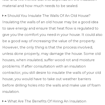
material and how much needs to be sealed.
Should You Insulate The Walls Of An Old House?
Insulating the walls of an old house may be a good idea
to save energy and ensure that heat flow is regulated to
give you the comfort you need in your house. It could also
be a good way of increasing the value of the property.
However, the only thing is that the process involved,
unless done properly, may damage the house. Some old
houses, when insulated, suffer wood rot and moisture
problems. If after consultation with an insulation
contractor, you still desire to insulate the walls of your old
house, you would have to take out weather barriers
before drilling holes into the walls and make use of foam
insulation.
What Are The Benefits Of Hiring An Insulation