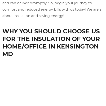
and can deliver promptly. So, begin your journey to
comfort and reduced energy bills with us today! We are all
about insulation and saving energy!
WHY YOU SHOULD CHOOSE US
FOR THE INSULATION OF YOUR
HOME/OFFICE IN KENSINGTON
MD