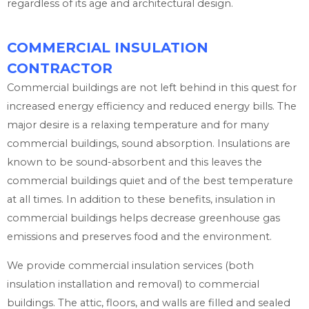
regardless of its age and architectural design.
COMMERCIAL INSULATION
CONTRACTOR
Commercial buildings are not left behind in this quest for
increased energy efficiency and reduced energy bills. The
major desire is a relaxing temperature and for many
commercial buildings, sound absorption. Insulations are
known to be sound-absorbent and this leaves the
commercial buildings quiet and of the best temperature
at all times. In addition to these benefits, insulation in
commercial buildings helps decrease greenhouse gas
emissions and preserves food and the environment.
We provide commercial insulation services (both
insulation installation and removal) to commercial
buildings. The attic, floors, and walls are filled and sealed