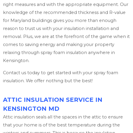
right measures and with the appropriate equipment. Our
knowledge of the recommended thickness and R-value
for Maryland buildings gives you more than enough
reason to trust us with your insulation installation and
removal. Plus, we are at the forefront of the game when it
comes to saving energy and making your property
relaxing through spray foam insulation anywhere in
Kensington.
Contact us today to get started with your spray foam
insulation. We offer nothing but the best!
ATTIC INSULATION SERVICE IN
KENSINGTON MD
Attic insulation seals all the spaces in the attic to ensure
that your home is of the best temperature during the
winters and summers. This is because the insulation