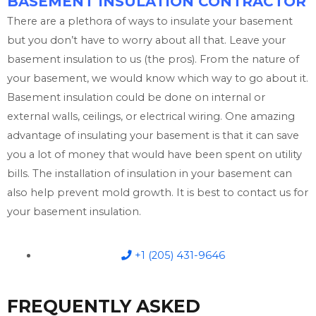
BASEMENT INSULATION CONTRACTOR
There are a plethora of ways to insulate your basement
but you don’t have to worry about all that. Leave your
basement insulation to us (the pros). From the nature of
your basement, we would know which way to go about it.
Basement insulation could be done on internal or
external walls, ceilings, or electrical wiring. One amazing
advantage of insulating your basement is that it can save
you a lot of money that would have been spent on utility
bills. The installation of insulation in your basement can
also help prevent mold growth. It is best to contact us for
your basement insulation.
+1 (205) 431-9646
FREQUENTLY ASKED