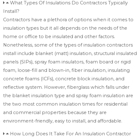
What Types Of Insulations Do Contractors Typically
Install?
Contractors have a plethora of options when it comes to
insulation types but it all depends on the needs of the
home or office to be insulated and other factors.
Nonetheless, some of the types of insulation contractors
install include blanket (matt) insulation, structural insulated
panels (SIPs), spray foam insulators, foam board or rigid
foam, loose-fill and blown-in, fiber insulation, insulating
concrete foams (ICFs), concrete block insulation, and
reflective system. However, fiberglass which falls under
the blanket insulation type and spray foam insulation are
the two most common insulation times for residential
and commercial properties because they are
environment-friendly, easy to install, and affordable.
How Long Does It Take For An Insulation Contractor