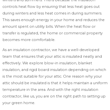
controls heat flow by ensuring that less heat goes out
during winters and less heat comes in during summers.
This saves enough energy in your home and reduces the
amount spent on utility bills. When the heat flow or
transfer is regulated, the home or commercial property
becomes more comfortable.
As an insulation contractor, we have a well-developed
team that ensures that your attic is insulated neatly and
effectively. We explore blow-in insulation, blanket
insulation, and rigid board insulation depending on which
is the most suitable for your attic. One reason why your
attic should be insulated is that it helps maintain a uniform
temperature in the area. And with the right insulation
contractor, like us, you are on the right path to setting up
your green home.