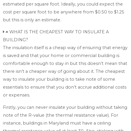
estimated per square foot. Ideally, you could expect the
cost per square foot to be anywhere from $0.50 to $1.25
but this is only an estimate.
WHAT IS THE CHEAPEST WAY TO INSULATE A
BUILDING?
The insulation itself is a cheap way of ensuring that energy
is saved and that your home or commercial building is
comfortable enough to stay in but this doesn’t mean that
there isn’t a cheaper way of going about it. The cheapest
way to insulate your building is to take note of some
essentials to ensure that you don’t accrue additional costs
or expenses.
Firstly, you can never insulate your building without taking
note of the R-value (the thermal resistance value). For
instance, buildings in Maryland must have a ceiling
thermal resistance value of at least 30. Also, sticking with