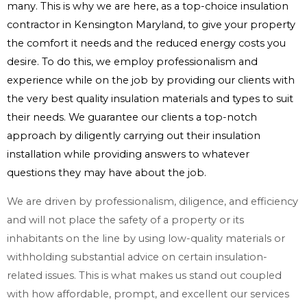
many. This is why we are here, as a top-choice insulation
contractor in Kensington Maryland, to give your property
the comfort it needs and the reduced energy costs you
desire. To do this, we employ professionalism and
experience while on the job by providing our clients with
the very best quality insulation materials and types to suit
their needs. We guarantee our clients a top-notch
approach by diligently carrying out their insulation
installation while providing answers to whatever
questions they may have about the job.
We are driven by professionalism, diligence, and efficiency
and will not place the safety of a property or its
inhabitants on the line by using low-quality materials or
withholding substantial advice on certain insulation-
related issues. This is what makes us stand out coupled
with how affordable, prompt, and excellent our services