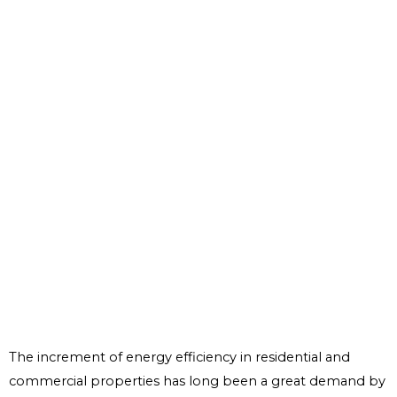
The increment of energy efficiency in residential and
commercial properties has long been a great demand by