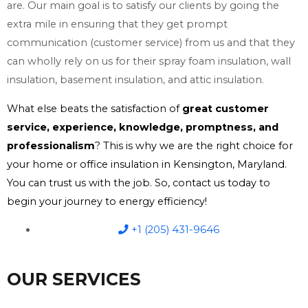
are. Our main goal is to satisfy our clients by going the
extra mile in ensuring that they get prompt
communication (customer service) from us and that they
can wholly rely on us for their spray foam insulation, wall
insulation, basement insulation, and attic insulation.
What else beats the satisfaction of
great customer
service, experience, knowledge, promptness, and
professionalism
? This is why we are the right choice for
your home or office insulation in Kensington, Maryland.
You can trust us with the job. So, contact us today to
begin your journey to energy efficiency!
+1 (205) 431-9646
OUR SERVICES