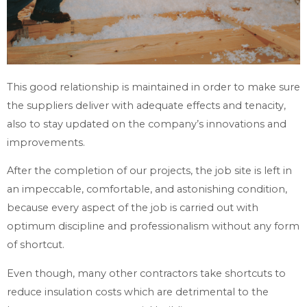
This good relationship is maintained in order to make sure
the suppliers deliver with adequate effects and tenacity,
also to stay updated on the company’s innovations and
improvements.
After the completion of our projects, the job site is left in
an impeccable, comfortable, and astonishing condition,
because every aspect of the job is carried out with
optimum discipline and professionalism without any form
of shortcut.
Even though, many other contractors take shortcuts to
reduce insulation costs which are detrimental to the