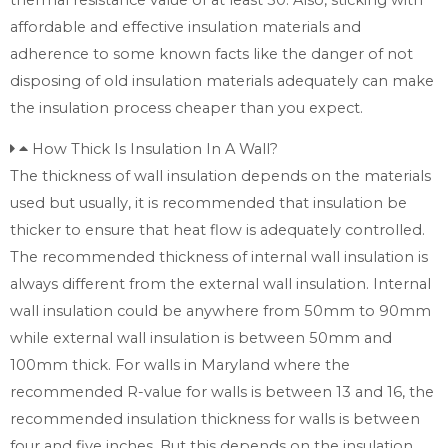
affordable and effective insulation materials and
adherence to some known facts like the danger of not
disposing of old insulation materials adequately can make
the insulation process cheaper than you expect.
How Thick Is Insulation In A Wall?
The thickness of wall insulation depends on the materials
used but usually, it is recommended that insulation be
thicker to ensure that heat flow is adequately controlled.
The recommended thickness of internal wall insulation is
always different from the external wall insulation. Internal
wall insulation could be anywhere from 50mm to 90mm
while external wall insulation is between 50mm and
100mm thick. For walls in Maryland where the
recommended R-value for walls is between 13 and 16, the
recommended insulation thickness for walls is between
four and five inches. But this depends on the insulation