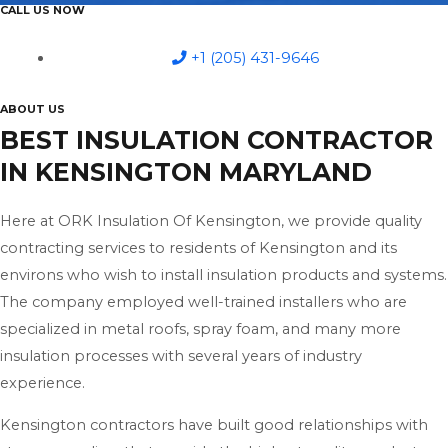
CALL US NOW
+1 (205) 431-9646
ABOUT US
BEST INSULATION CONTRACTOR
IN KENSINGTON MARYLAND
Here at ORK Insulation Of Kensington, we provide quality
contracting services to residents of Kensington and its
environs who wish to install insulation products and systems.
The company employed well-trained installers who are
specialized in metal roofs, spray foam, and many more
insulation processes with several years of industry
experience.
Kensington contractors have built good relationships with