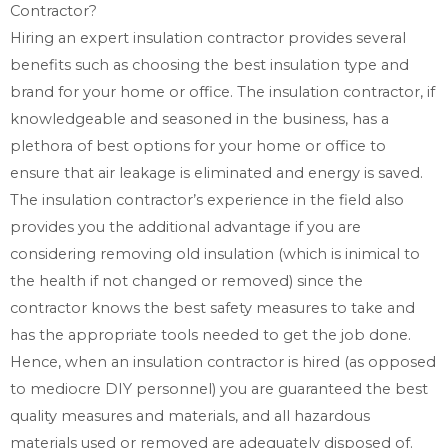
Contractor?
Hiring an expert insulation contractor provides several
benefits such as choosing the best insulation type and
brand for your home or office. The insulation contractor, if
knowledgeable and seasoned in the business, has a
plethora of best options for your home or office to
ensure that air leakage is eliminated and energy is saved.
The insulation contractor’s experience in the field also
provides you the additional advantage if you are
considering removing old insulation (which is inimical to
the health if not changed or removed) since the
contractor knows the best safety measures to take and
has the appropriate tools needed to get the job done.
Hence, when an insulation contractor is hired (as opposed
to mediocre DIY personnel) you are guaranteed the best
quality measures and materials, and all hazardous
materials used or removed are adequately disposed of.