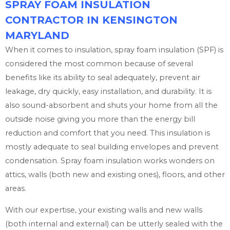
SPRAY FOAM INSULATION
CONTRACTOR IN KENSINGTON
MARYLAND
When it comes to insulation, spray foam insulation (SPF) is
considered the most common because of several
benefits like its ability to seal adequately, prevent air
leakage, dry quickly, easy installation, and durability. It is
also sound-absorbent and shuts your home from all the
outside noise giving you more than the energy bill
reduction and comfort that you need. This insulation is
mostly adequate to seal building envelopes and prevent
condensation. Spray foam insulation works wonders on
attics, walls (both new and existing ones), floors, and other
areas.
With our expertise, your existing walls and new walls
(both internal and external) can be utterly sealed with the