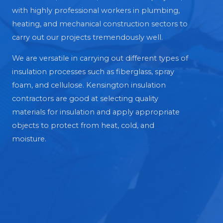
with highly professional workers in plumbing,
heating, and mechanical construction sectors to
carry out our projects tremendously well.
We are versatile in carrying out different types of
insulation processes such as fiberglass, spray
foam, and cellulose. Kensington insulation
contractors are good at selecting quality
materials for insulation and apply appropriate
objects to protect from heat, cold, and
moisture.