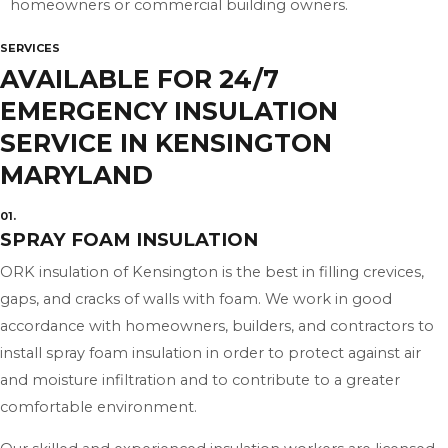
homeowners or commercial building owners.
SERVICES
AVAILABLE FOR 24/7
EMERGENCY INSULATION
SERVICE IN KENSINGTON
MARYLAND
01.
SPRAY FOAM INSULATION
ORK insulation of Kensington is the best in filling crevices,
gaps, and cracks of walls with foam. We work in good
accordance with homeowners, builders, and contractors to
install spray foam insulation in order to protect against air
and moisture infiltration and to contribute to a greater
comfortable environment.