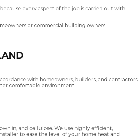
 because every aspect of the job is carried out with
homeowners or commercial building owners.
LAND
od accordance with homeowners, builders, and contractors
reater comfortable environment.
own in, and cellulose. We use highly efficient,
 installer to ease the level of your home heat and