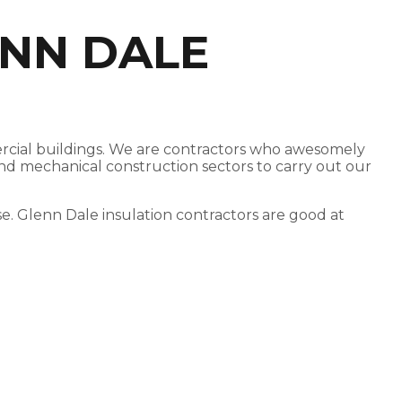
ENN DALE
mercial buildings. We are contractors who awesomely
 and mechanical construction sectors to carry out our
ose. Glenn Dale insulation contractors are good at