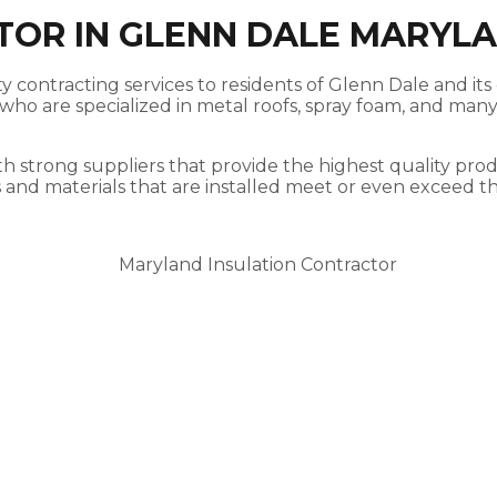
TOR IN GLENN DALE MARYL
 contracting services to residents of Glenn Dale and its 
ho are specialized in metal roofs, spray foam, and many 
h strong suppliers that provide the highest quality produ
s and materials that are installed meet or even exceed t