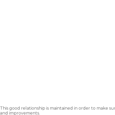
This good relationship is maintained in order to make su
and improvements.