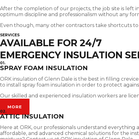
After the completion of our projects, the job site is left
optimum discipline and professionalism without any for
Even though, many other contractors take shortcuts to
SERVICES
AVAILABLE FOR 24/7
EMERGENCY INSULATION SE
01.
SPRAY FOAM INSULATION
ORK insulation of Glenn Dale is the best in filling crev
to install spray foam insulation in order to protect agai
Our skilled and experienced insulation workers are lice
MORE
02.
ATTIC INSULATION
Here at ORK, our professionals understand everything abou
affordable, and advanced chemical solutions for the insta