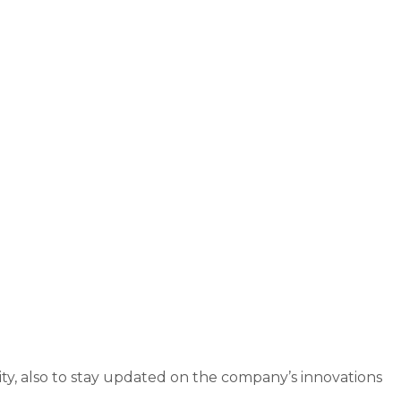
ity, also to stay updated on the company’s innovations