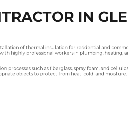
NTRACTOR IN GL
stallation of thermal insulation for residential and com
, with highly professional workers in plumbing, heating,
ation processes such as fiberglass, spray foam, and cellul
opriate objects to protect from heat, cold, and moisture.