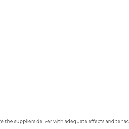
re the suppliers deliver with adequate effects and tenac