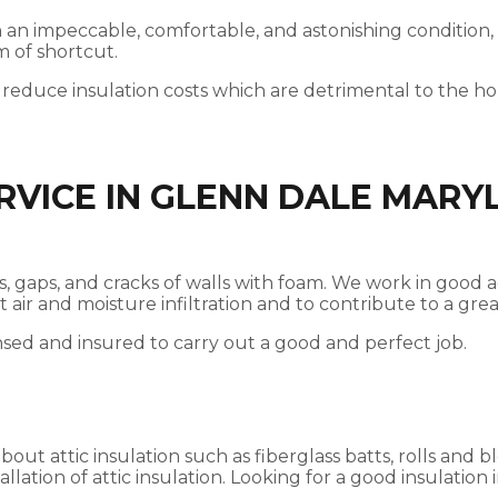
 in an impeccable, comfortable, and astonishing condition,
m of shortcut.
 reduce insulation costs which are detrimental to the 
RVICE IN GLENN DALE MARY
ices, gaps, and cracks of walls with foam. We work in go
nst air and moisture infiltration and to contribute to a g
nsed and insured to carry out a good and perfect job.
t attic insulation such as fiberglass batts, rolls and bl
llation of attic insulation. Looking for a good insulation