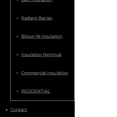
Radiant Barrier
Blown IN Insulation
Insulation Removal
Commercial Insulation
RESIDENTIAL
CALL US NOW
Contact
+1 (205) 431-9646