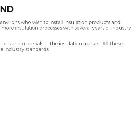
AND
environs who wish to install insulation products and
more insulation processes with several years of industry
cts and materials in the insulation market. All these
he industry standards.