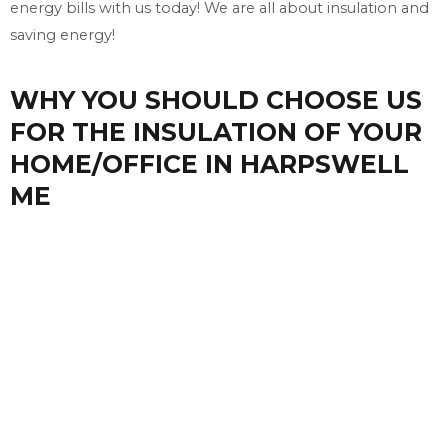
energy bills with us today! We are all about insulation and
saving energy!
WHY YOU SHOULD CHOOSE US
FOR THE INSULATION OF YOUR
HOME/OFFICE IN HARPSWELL
ME