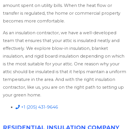
amount spent on utility bills. When the heat flow or
transfer is regulated, the home or commercial property
becomes more comfortable.
As an insulation contractor, we have a well-developed
team that ensures that your attic is insulated neatly and
effectively. We explore blow-in insulation, blanket
insulation, and rigid board insulation depending on which
is the most suitable for your attic. One reason why your
attic should be insulated is that it helps maintain a uniform
temperature in the area. And with the right insulation
contractor, like us, you are on the right path to setting up
your green home.
+1 (205) 431-9646
RESIDENTIAL INSULATION COMPANY