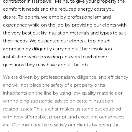
contractor in Harpswell Maine, to give your property the
comfort it needs and the reduced energy costs you
desire. To do this, we employ professionalism and
experience while on the job by providing our clients with
the very best quality insulation materials and types to suit
their needs. We guarantee our clients a top-notch
approach by diligently carrying out their insulation
installation while providing answers to whatever
questions they may have about the job.
We are driven by professionalism, diligence, and efficiency
and will not place the safety of a property or its
inhabitants on the line by using low-quality materials or
withholding substantial advice on certain insulation-
related issues. This is what makes us stand out coupled
with how affordable, prompt, and excellent our services
are. Our main goal is to satisfy our clients by going the