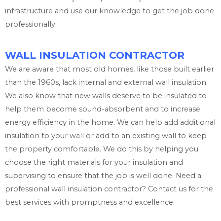
infrastructure and use our knowledge to get the job done
professionally.
WALL INSULATION CONTRACTOR
We are aware that most old homes, like those built earlier
than the 1960s, lack internal and external wall insulation.
We also know that new walls deserve to be insulated to
help them become sound-absorbent and to increase
energy efficiency in the home. We can help add additional
insulation to your wall or add to an existing wall to keep
the property comfortable. We do this by helping you
choose the right materials for your insulation and
supervising to ensure that the job is well done. Need a
professional wall insulation contractor? Contact us for the
best services with promptness and excellence.