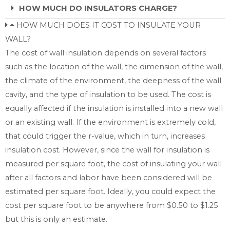
HOW MUCH DO INSULATORS CHARGE?
HOW MUCH DOES IT COST TO INSULATE YOUR
WALL?
The cost of wall insulation depends on several factors
such as the location of the wall, the dimension of the wall,
the climate of the environment, the deepness of the wall
cavity, and the type of insulation to be used. The cost is
equally affected if the insulation is installed into a new wall
or an existing wall. If the environment is extremely cold,
that could trigger the r-value, which in turn, increases
insulation cost. However, since the wall for insulation is
measured per square foot, the cost of insulating your wall
after all factors and labor have been considered will be
estimated per square foot. Ideally, you could expect the
cost per square foot to be anywhere from $0.50 to $1.25
but this is only an estimate.