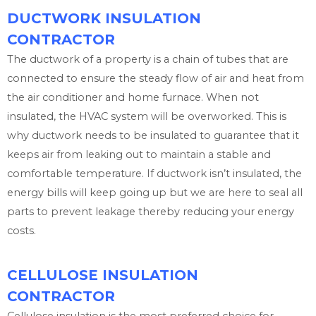
DUCTWORK INSULATION
CONTRACTOR
The ductwork of a property is a chain of tubes that are
connected to ensure the steady flow of air and heat from
the air conditioner and home furnace. When not
insulated, the HVAC system will be overworked. This is
why ductwork needs to be insulated to guarantee that it
keeps air from leaking out to maintain a stable and
comfortable temperature. If ductwork isn’t insulated, the
energy bills will keep going up but we are here to seal all
parts to prevent leakage thereby reducing your energy
costs.
CELLULOSE INSULATION
CONTRACTOR