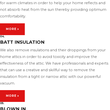
for warm climates in order to help your home reflects and
not absorb heat from the sun thereby providing optimum
comfortability.
MORE
04.
BATT INSULATION
We also remove insulations and their droppings from your
home attics in order to avoid toxicity and improve the
effectiveness of the attic. We have professionals and experts
that can use a creative and skillful way to remove the
insulation from a tight or narrow attic with our powerful
vacuum.
MORE
05.
BLOWN IN