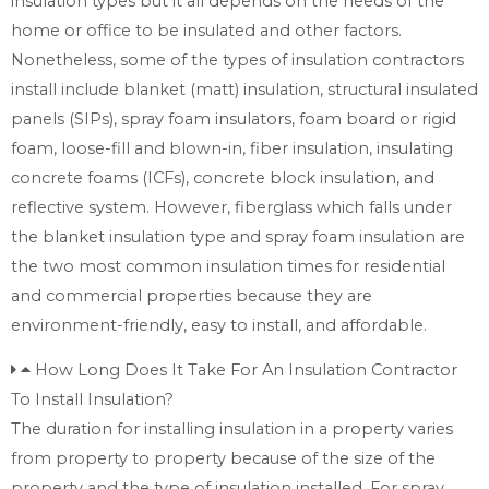
insulation types but it all depends on the needs of the
home or office to be insulated and other factors.
Nonetheless, some of the types of insulation contractors
install include blanket (matt) insulation, structural insulated
panels (SIPs), spray foam insulators, foam board or rigid
foam, loose-fill and blown-in, fiber insulation, insulating
concrete foams (ICFs), concrete block insulation, and
reflective system. However, fiberglass which falls under
the blanket insulation type and spray foam insulation are
the two most common insulation times for residential
and commercial properties because they are
environment-friendly, easy to install, and affordable.
How Long Does It Take For An Insulation Contractor
To Install Insulation?
The duration for installing insulation in a property varies
from property to property because of the size of the
property and the type of insulation installed. For spray