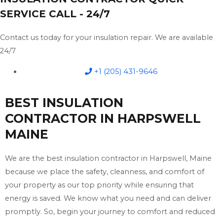
SERVICE CALL - 24/7
Contact us today for your insulation repair. We are available
24/7
+1 (205) 431-9646
BEST INSULATION
CONTRACTOR IN HARPSWELL
MAINE
We are the best insulation contractor in Harpswell, Maine
because we place the safety, cleanness, and comfort of
your property as our top priority while ensuring that
energy is saved. We know what you need and can deliver
promptly. So, begin your journey to comfort and reduced