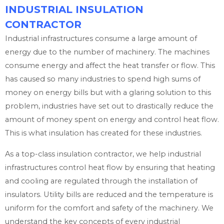
INDUSTRIAL INSULATION
CONTRACTOR
Industrial infrastructures consume a large amount of
energy due to the number of machinery. The machines
consume energy and affect the heat transfer or flow. This
has caused so many industries to spend high sums of
money on energy bills but with a glaring solution to this
problem, industries have set out to drastically reduce the
amount of money spent on energy and control heat flow.
This is what insulation has created for these industries.
As a top-class insulation contractor, we help industrial
infrastructures control heat flow by ensuring that heating
and cooling are regulated through the installation of
insulators. Utility bills are reduced and the temperature is
uniform for the comfort and safety of the machinery. We
understand the key concepts of every industrial