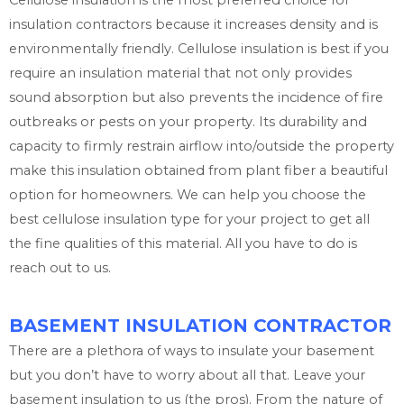
Cellulose insulation is the most preferred choice for
insulation contractors because it increases density and is
environmentally friendly. Cellulose insulation is best if you
require an insulation material that not only provides
sound absorption but also prevents the incidence of fire
outbreaks or pests on your property. Its durability and
capacity to firmly restrain airflow into/outside the property
make this insulation obtained from plant fiber a beautiful
option for homeowners. We can help you choose the
best cellulose insulation type for your project to get all
the fine qualities of this material. All you have to do is
reach out to us.
BASEMENT INSULATION CONTRACTOR
There are a plethora of ways to insulate your basement
but you don’t have to worry about all that. Leave your
basement insulation to us (the pros). From the nature of