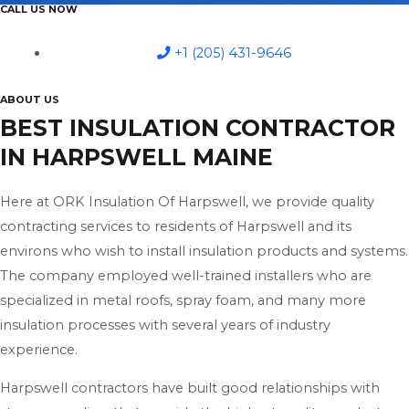
CALL US NOW
+1 (205) 431-9646
ABOUT US
BEST INSULATION CONTRACTOR
IN HARPSWELL MAINE
Here at ORK Insulation Of Harpswell, we provide quality
contracting services to residents of Harpswell and its
environs who wish to install insulation products and systems.
The company employed well-trained installers who are
specialized in metal roofs, spray foam, and many more
insulation processes with several years of industry
experience.
Harpswell contractors have built good relationships with