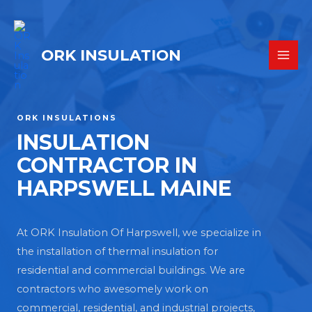
ORK INSULATION
ORK INSULATIONS
INSULATION
CONTRACTOR IN
HARPSWELL MAINE
At ORK Insulation Of Harpswell, we specialize in
the installation of thermal insulation for
residential and commercial buildings. We are
contractors who awesomely work on
commercial, residential, and industrial projects,