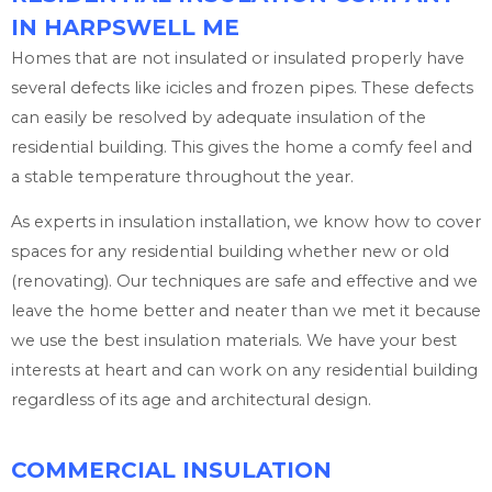
IN HARPSWELL ME
Homes that are not insulated or insulated properly have
several defects like icicles and frozen pipes. These defects
can easily be resolved by adequate insulation of the
residential building. This gives the home a comfy feel and
a stable temperature throughout the year.
As experts in insulation installation, we know how to cover
spaces for any residential building whether new or old
(renovating). Our techniques are safe and effective and we
leave the home better and neater than we met it because
we use the best insulation materials. We have your best
interests at heart and can work on any residential building
regardless of its age and architectural design.
COMMERCIAL INSULATION