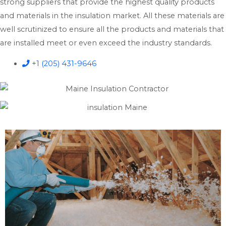
strong suppliers that provide the highest quality products
and materials in the insulation market. All these materials are
well scrutinized to ensure all the products and materials that
are installed meet or even exceed the industry standards.
+1 (205) 431-9646