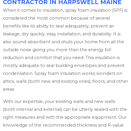
CONTRACTOR IN HARPSWELL MAINE
When it comes to insulation, spray foam insulation (SPF) is
considered the most common because of several
benefits like its ability to seal adequately, prevent air
leakage, dry quickly, easy installation, and durability. It is
also sound-absorbent and shuts your home from all the
outside noise giving you more than the energy bill
reduction and comfort that you need. This insulation is
mostly adequate to seal building envelopes and prevent
condensation. Spray foam insulation works wonders on
attics, walls (both new and existing ones), floors, and other
areas.
With our expertise, your existing walls and new walls
(both internal and external) can be utterly sealed with the
right measures and with the appropriate equipment. Our
knowledge of the recommended thickness and R-value