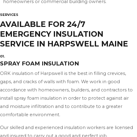
homeowners or commercial building owners.
SERVICES
AVAILABLE FOR 24/7
EMERGENCY INSULATION
SERVICE IN HARPSWELL MAINE
01.
SPRAY FOAM INSULATION
ORK insulation of Harpswell is the best in filling crevices,
gaps, and cracks of walls with foam. We work in good
accordance with homeowners, builders, and contractors to
install spray foam insulation in order to protect against air
and moisture infiltration and to contribute to a greater
comfortable environment.
Our skilled and experienced insulation workers are licensed
and insured to carry out a good and perfect job.