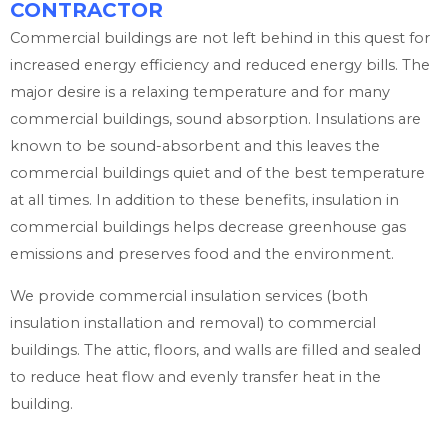
CONTRACTOR
Commercial buildings are not left behind in this quest for
increased energy efficiency and reduced energy bills. The
major desire is a relaxing temperature and for many
commercial buildings, sound absorption. Insulations are
known to be sound-absorbent and this leaves the
commercial buildings quiet and of the best temperature
at all times. In addition to these benefits, insulation in
commercial buildings helps decrease greenhouse gas
emissions and preserves food and the environment.
We provide commercial insulation services (both
insulation installation and removal) to commercial
buildings. The attic, floors, and walls are filled and sealed
to reduce heat flow and evenly transfer heat in the
building.