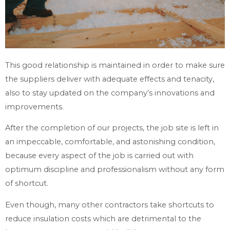
This good relationship is maintained in order to make sure
the suppliers deliver with adequate effects and tenacity,
also to stay updated on the company’s innovations and
improvements.
After the completion of our projects, the job site is left in
an impeccable, comfortable, and astonishing condition,
because every aspect of the job is carried out with
optimum discipline and professionalism without any form
of shortcut.
Even though, many other contractors take shortcuts to
reduce insulation costs which are detrimental to the