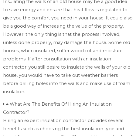
Insulating the walls of an old house may be a good idea
to save energy and ensure that heat flow is regulated to
give you the comfort you need in your house. It could also
be a good way of increasing the value of the property.
However, the only thing is that the process involved,
unless done properly, may damage the house. Some old
houses, when insulated, suffer wood rot and moisture
problems. If after consultation with an insulation
contractor, you still desire to insulate the walls of your old
house, you would have to take out weather barriers
before drilling holes into the walls and make use of foam
insulation.
What Are The Benefits Of Hiring An Insulation
Contractor?
Hiring an expert insulation contractor provides several
benefits such as choosing the best insulation type and