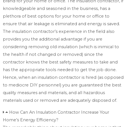
brand for your home or office. The insulation contractor, if
knowledgeable and seasoned in the business, has a
plethora of best options for your home or office to
ensure that air leakage is eliminated and energy is saved.
The insulation contractor’s experience in the field also
provides you the additional advantage if you are
considering removing old insulation (which is inimical to
the health if not changed or removed) since the
contractor knows the best safety measures to take and
has the appropriate tools needed to get the job done.
Hence, when an insulation contractor is hired (as opposed
to mediocre DIY personnel) you are guaranteed the best
quality measures and materials, and all hazardous
materials used or removed are adequately disposed of.
How Can An Insulation Contractor Increase Your
Home’s Energy Efficiency?