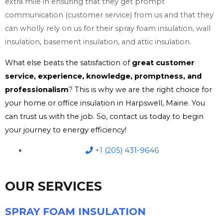
extra mile in ensuring that they get prompt
communication (customer service) from us and that they
can wholly rely on us for their spray foam insulation, wall
insulation, basement insulation, and attic insulation.
What else beats the satisfaction of
great customer
service, experience, knowledge, promptness, and
professionalism
? This is why we are the right choice for
your home or office insulation in Harpswell, Maine. You
can trust us with the job. So, contact us today to begin
your journey to energy efficiency!
+1 (205) 431-9646
OUR SERVICES
SPRAY FOAM INSULATION