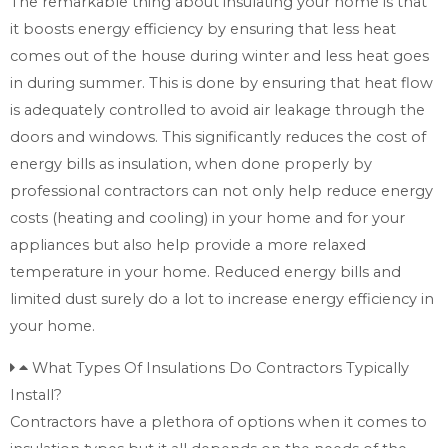
The remarkable thing about insulating your home is that
it boosts energy efficiency by ensuring that less heat
comes out of the house during winter and less heat goes
in during summer. This is done by ensuring that heat flow
is adequately controlled to avoid air leakage through the
doors and windows. This significantly reduces the cost of
energy bills as insulation, when done properly by
professional contractors can not only help reduce energy
costs (heating and cooling) in your home and for your
appliances but also help provide a more relaxed
temperature in your home. Reduced energy bills and
limited dust surely do a lot to increase energy efficiency in
your home.
What Types Of Insulations Do Contractors Typically
Install?
Contractors have a plethora of options when it comes to