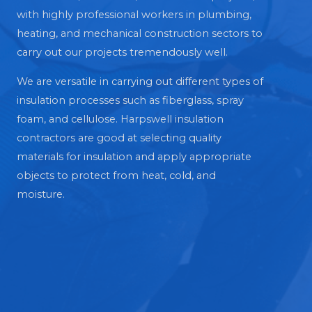
with highly professional workers in plumbing,
heating, and mechanical construction sectors to
carry out our projects tremendously well.
We are versatile in carrying out different types of
insulation processes such as fiberglass, spray
foam, and cellulose. Harpswell insulation
contractors are good at selecting quality
materials for insulation and apply appropriate
objects to protect from heat, cold, and
moisture.