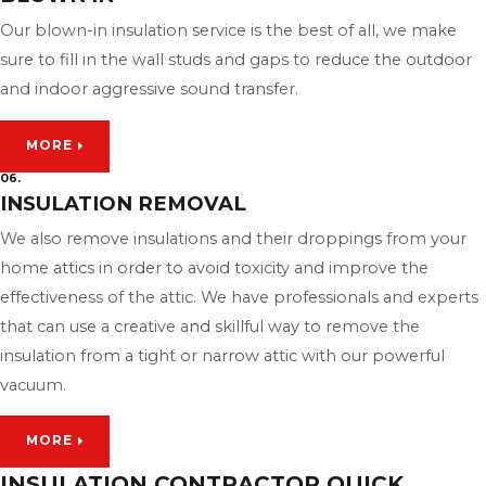
Our blown-in insulation service is the best of all, we make
sure to fill in the wall studs and gaps to reduce the outdoor
and indoor aggressive sound transfer.
MORE
06.
INSULATION REMOVAL
We also remove insulations and their droppings from your
home attics in order to avoid toxicity and improve the
effectiveness of the attic. We have professionals and experts
that can use a creative and skillful way to remove the
insulation from a tight or narrow attic with our powerful
vacuum.
MORE
INSULATION CONTRACTOR QUICK