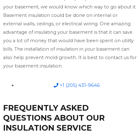
your basement, we would know which way to go about it.
Basement insulation could be done on internal or
external walls, ceilings, or electrical wiring. One amazing
advantage of insulating your basement is that it can save
you a lot of money that would have been spent on utility
bills. The installation of insulation in your basement can
also help prevent mold growth. It is best to contact us for
your basement insulation.
+1 (205) 431-9646
FREQUENTLY ASKED
QUESTIONS ABOUT OUR
INSULATION SERVICE