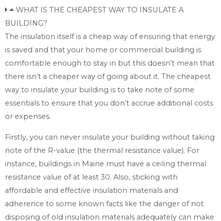
WHAT IS THE CHEAPEST WAY TO INSULATE A
BUILDING?
The insulation itself is a cheap way of ensuring that energy
is saved and that your home or commercial building is
comfortable enough to stay in but this doesn’t mean that
there isn’t a cheaper way of going about it. The cheapest
way to insulate your building is to take note of some
essentials to ensure that you don’t accrue additional costs
or expenses.
Firstly, you can never insulate your building without taking
note of the R-value (the thermal resistance value). For
instance, buildings in Maine must have a ceiling thermal
resistance value of at least 30. Also, sticking with
affordable and effective insulation materials and
adherence to some known facts like the danger of not
disposing of old insulation materials adequately can make