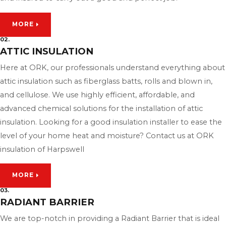
MORE
02.
ATTIC INSULATION
Here at ORK, our professionals understand everything about
attic insulation such as fiberglass batts, rolls and blown in,
and cellulose. We use highly efficient, affordable, and
advanced chemical solutions for the installation of attic
insulation. Looking for a good insulation installer to ease the
level of your home heat and moisture? Contact us at ORK
insulation of Harpswell
MORE
03.
RADIANT BARRIER
We are top-notch in providing a Radiant Barrier that is ideal