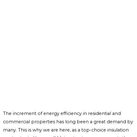
The increment of energy efficiency in residential and
commercial properties has long been a great demand by
many. This is why we are here, as a top-choice insulation