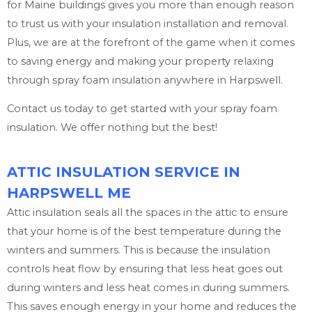
for Maine buildings gives you more than enough reason
to trust us with your insulation installation and removal.
Plus, we are at the forefront of the game when it comes
to saving energy and making your property relaxing
through spray foam insulation anywhere in Harpswell.
Contact us today to get started with your spray foam
insulation. We offer nothing but the best!
ATTIC INSULATION SERVICE IN
HARPSWELL ME
Attic insulation seals all the spaces in the attic to ensure
that your home is of the best temperature during the
winters and summers. This is because the insulation
controls heat flow by ensuring that less heat goes out
during winters and less heat comes in during summers.
This saves enough energy in your home and reduces the