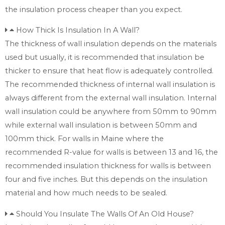
the insulation process cheaper than you expect.
How Thick Is Insulation In A Wall?
The thickness of wall insulation depends on the materials
used but usually, it is recommended that insulation be
thicker to ensure that heat flow is adequately controlled.
The recommended thickness of internal wall insulation is
always different from the external wall insulation. Internal
wall insulation could be anywhere from 50mm to 90mm
while external wall insulation is between 50mm and
100mm thick. For walls in Maine where the
recommended R-value for walls is between 13 and 16, the
recommended insulation thickness for walls is between
four and five inches. But this depends on the insulation
material and how much needs to be sealed.
Should You Insulate The Walls Of An Old House?