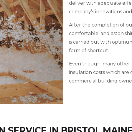
deliver with adequate effe
company’s innovations an
After the completion of our 
comfortable, and astonishi
is carried out with optimu
form of shortcut.
Even though, many other c
insulation costs which ar
commercial building owner
 SERVICE IN BRISTOL MAIN