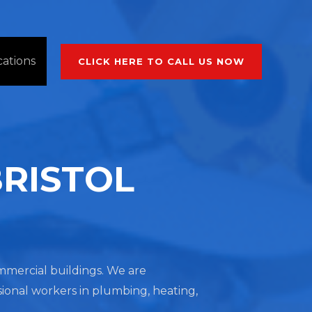
cations
CLICK HERE TO CALL US NOW
BRISTOL
commercial buildings. We are
sional workers in plumbing, heating,