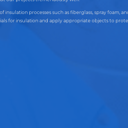
of insulation processes such as fiberglass, spray foam, and
ials for insulation and apply appropriate objects to prot