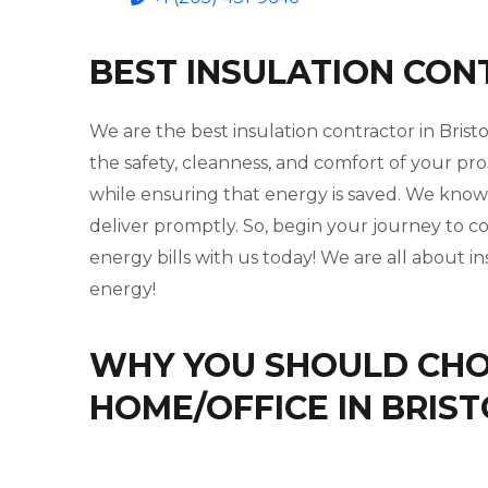
BEST INSULATION CON
We are the best insulation contractor in Bris
the safety, cleanness, and comfort of your pro
while ensuring that energy is saved. We kno
deliver promptly. So, begin your journey to 
energy bills with us today! We are all about i
energy!
WHY YOU SHOULD CHOO
HOME/OFFICE IN BRIS