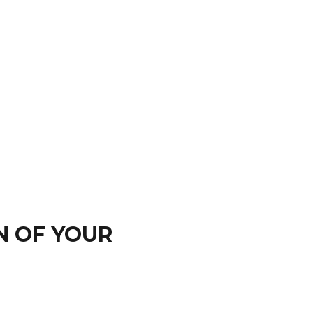
N OF YOUR