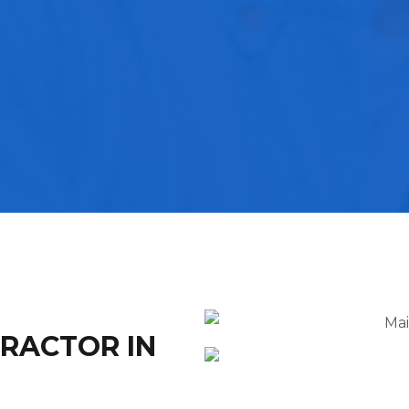
TRACTOR IN