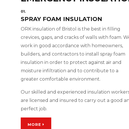
01.
SPRAY FOAM INSULATION
ORK insulation of Bristol is the best in filling
crevices, gaps, and cracks of walls with foam. W
work in good accordance with homeowners,
builders, and contractors to install spray foam
insulation in order to protect against air and
moisture infiltration and to contribute to a
greater comfortable environment.
Our skilled and experienced insulation worker
are licensed and insured to carry out a good a
perfect job.
MORE