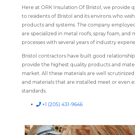
Here at ORK Insulation Of Bristol, we provide q
to residents of Bristol and its environs who wish 
products and systems. The company employed w
are specialized in metal roofs, spray foam, and
processes with several years of industry experi
Bristol contractors have built good relationship
provide the highest quality products and materi
market. All these materials are well scrutinize
and materials that are installed meet or even 
standards.
+1 (205) 431-9646