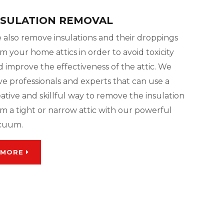
NSULATION REMOVAL
 also remove insulations and their droppings
m your home attics in order to avoid toxicity
 improve the effectiveness of the attic. We
ve professionals and experts that can use a
ative and skillful way to remove the insulation
m a tight or narrow attic with our powerful
cuum.
MORE