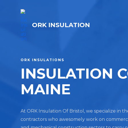
ORK INSULATION
ORK INSULATIONS
INSULATION 
MAINE
At ORK Insulation Of Bristol, we specialize in t
contractors who awesomely work on commercial, 
and mechanical construction sectors to carry 