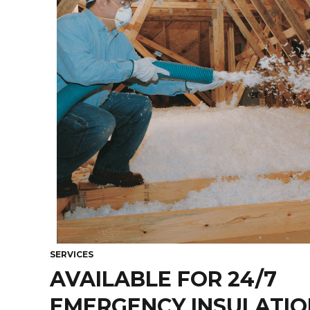
SERVICES
AVAILABLE FOR 24/7
EMERGENCY INSULATION