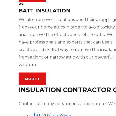
04.
BATT INSULATION
We also remove insulations and their dropping
from your home attics in order to avoid toxicity
and improve the effectiveness of the attic. We
have professionals and experts that can use a
creative and skillful way to remove the insulat
from a tight or narrow attic with our powerful
vacuum.
MORE
INSULATION CONTRACTOR QU
Contact us today for your insulation repair. We 
+1 (205) 431-9646