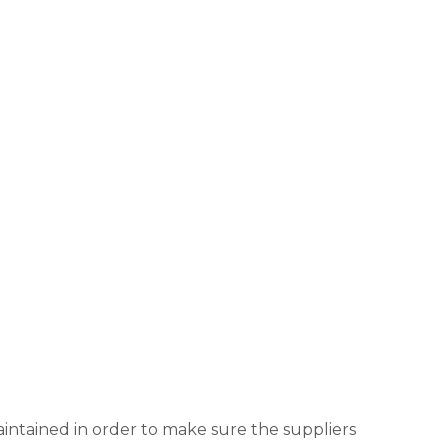
aintained in order to make sure the suppliers