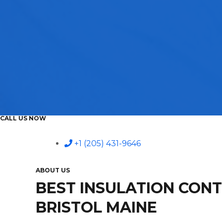
CALL US NOW
+1 (205) 431-9646
ABOUT US
BEST INSULATION CON
BRISTOL MAINE