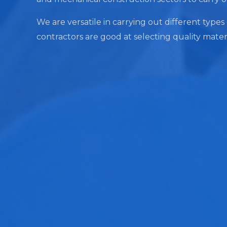
We are versatile in carrying out different types 
contractors are good at selecting quality mater