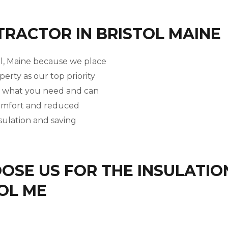
TRACTOR IN BRISTOL MAINE
tol, Maine because we place
perty as our top priority
w what you need and can
comfort and reduced
nsulation and saving
SE US FOR THE INSULATIO
TOL ME