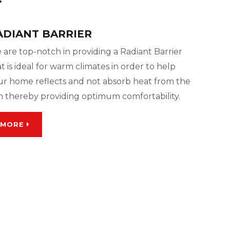
ADIANT BARRIER
 are top-notch in providing a Radiant Barrier
t is ideal for warm climates in order to help
ur home reflects and not absorb heat from the
n thereby providing optimum comfortability.
MORE