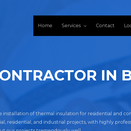
Home
Services
Contact
Lo
CONTRACTOR IN 
he installation of thermal insulation for residential and 
residential, and industrial projects, with highly profes
out our projects tremendously well.