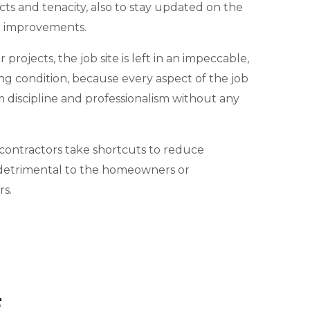
cts and tenacity, also to stay updated on the
d improvements.
projects, the job site is left in an impeccable,
ng condition, because every aspect of the job
m discipline and professionalism without any
ontractors take shortcuts to reduce
e detrimental to the homeowners or
s.
E