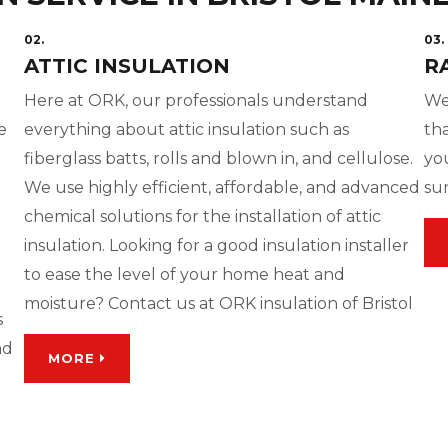
02.
03.
ATTIC INSULATION
R
Here at ORK, our professionals understand
We
e
everything about attic insulation such as
tha
fiberglass batts, rolls and blown in, and cellulose.
yo
We use highly efficient, affordable, and advanced
su
chemical solutions for the installation of attic
insulation. Looking for a good insulation installer
to ease the level of your home heat and
moisture? Contact us at ORK insulation of Bristol
s
nd
MORE