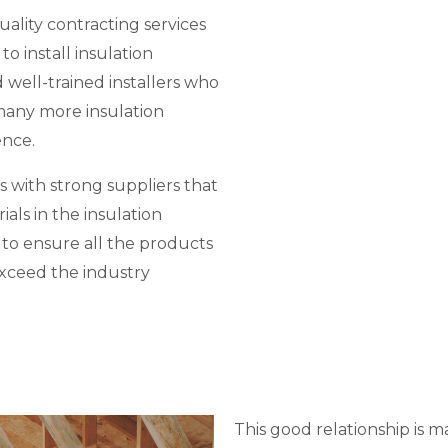
uality contracting services
to install insulation
ell-trained installers who
 many more insulation
ence.
s with strong suppliers that
als in the insulation
d to ensure all the products
exceed the industry
This good relationship is m