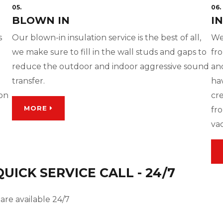
05.
06.
BLOWN IN
I
s
Our blown-in insulation service is the best of all,
We
we make sure to fill in the wall studs and gaps to
fro
reduce the outdoor and indoor aggressive sound
and
transfer.
ha
ion
cre
MORE
fro
va
ICK SERVICE CALL - 24/7
are available 24/7