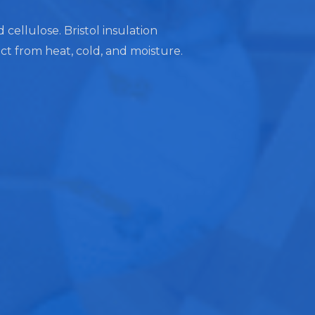
 cellulose. Bristol insulation
ect from heat, cold, and moisture.