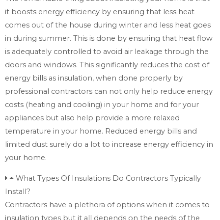
it boosts energy efficiency by ensuring that less heat
comes out of the house during winter and less heat goes
in during summer. This is done by ensuring that heat flow
is adequately controlled to avoid air leakage through the
doors and windows. This significantly reduces the cost of
energy bills as insulation, when done properly by
professional contractors can not only help reduce energy
costs (heating and cooling) in your home and for your
appliances but also help provide a more relaxed
temperature in your home. Reduced energy bills and
limited dust surely do a lot to increase energy efficiency in
your home.
What Types Of Insulations Do Contractors Typically
Install?
Contractors have a plethora of options when it comes to
insulation types but it all depends on the needs of the