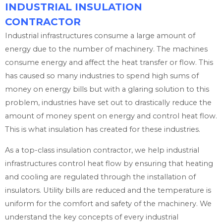
INDUSTRIAL INSULATION
CONTRACTOR
Industrial infrastructures consume a large amount of
energy due to the number of machinery. The machines
consume energy and affect the heat transfer or flow. This
has caused so many industries to spend high sums of
money on energy bills but with a glaring solution to this
problem, industries have set out to drastically reduce the
amount of money spent on energy and control heat flow.
This is what insulation has created for these industries.
As a top-class insulation contractor, we help industrial
infrastructures control heat flow by ensuring that heating
and cooling are regulated through the installation of
insulators. Utility bills are reduced and the temperature is
uniform for the comfort and safety of the machinery. We
understand the key concepts of every industrial