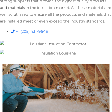
strong suppliers that provide the highest quality products
and materials in the insulation market. All these materials are
well scrutinized to ensure all the products and materials that
are installed meet or even exceed the industry standards.
+1 (205) 431-9646