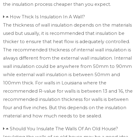
the insulation process cheaper than you expect.
How Thick Is Insulation In A Wall?
The thickness of wall insulation depends on the materials
used but usually, it is recommended that insulation be
thicker to ensure that heat flow is adequately controlled.
The recommended thickness of internal wall insulation is
always different from the external wall insulation. Internal
wall insulation could be anywhere from 50mm to 90mm
while external wall insulation is between 50mm and
100mm thick. For walls in Louisiana where the
recommended R-value for walls is between 13 and 16, the
recommended insulation thickness for walls is between
four and five inches. But this depends on the insulation
material and how much needs to be sealed.
Should You Insulate The Walls Of An Old House?
Insulating the walls of an old house may be a good idea