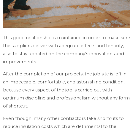
This good relationship is maintained in order to make sure
the suppliers deliver with adequate effects and tenacity,
also to stay updated on the company’s innovations and
improvements.
After the completion of our projects, the job site is left in
an impeccable, comfortable, and astonishing condition,
because every aspect of the job is carried out with
optimum discipline and professionalism without any form
of shortcut.
Even though, many other contractors take shortcuts to
reduce insulation costs which are detrimental to the