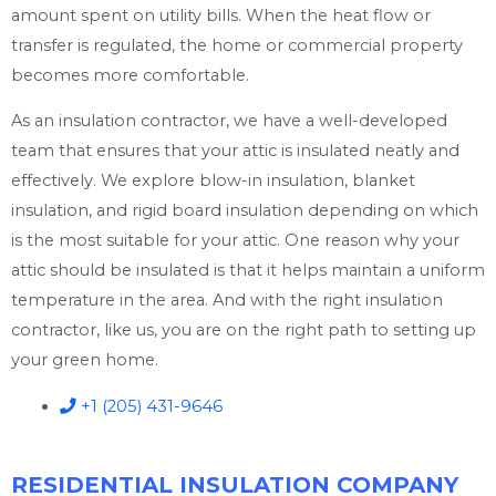
amount spent on utility bills. When the heat flow or
transfer is regulated, the home or commercial property
becomes more comfortable.
As an insulation contractor, we have a well-developed
team that ensures that your attic is insulated neatly and
effectively. We explore blow-in insulation, blanket
insulation, and rigid board insulation depending on which
is the most suitable for your attic. One reason why your
attic should be insulated is that it helps maintain a uniform
temperature in the area. And with the right insulation
contractor, like us, you are on the right path to setting up
your green home.
+1 (205) 431-9646
RESIDENTIAL INSULATION COMPANY