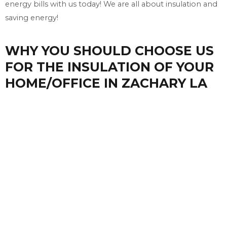
energy bills with us today! We are all about insulation and
saving energy!
WHY YOU SHOULD CHOOSE US
FOR THE INSULATION OF YOUR
HOME/OFFICE IN ZACHARY LA