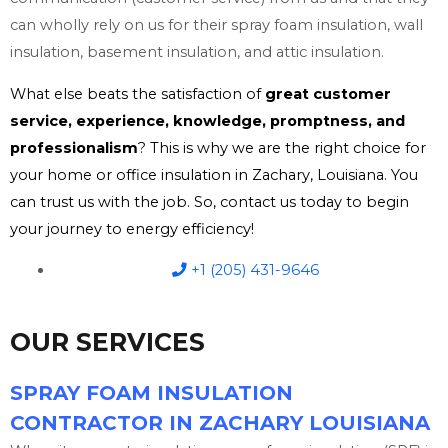
can wholly rely on us for their spray foam insulation, wall
insulation, basement insulation, and attic insulation.
What else beats the satisfaction of
great customer
service, experience, knowledge, promptness, and
professionalism
? This is why we are the right choice for
your home or office insulation in Zachary, Louisiana. You
can trust us with the job. So, contact us today to begin
your journey to energy efficiency!
+1 (205) 431-9646
OUR SERVICES
SPRAY FOAM INSULATION
CONTRACTOR IN ZACHARY LOUISIANA