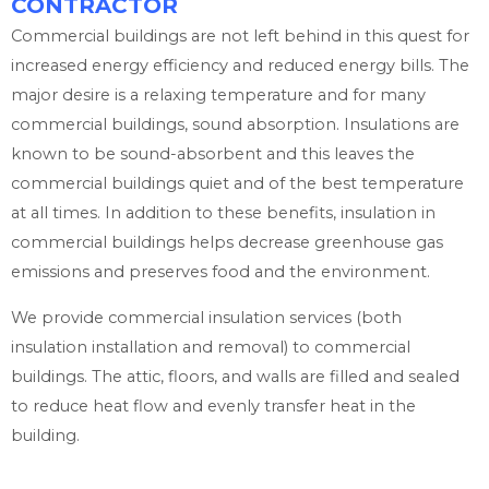
CONTRACTOR
Commercial buildings are not left behind in this quest for
increased energy efficiency and reduced energy bills. The
major desire is a relaxing temperature and for many
commercial buildings, sound absorption. Insulations are
known to be sound-absorbent and this leaves the
commercial buildings quiet and of the best temperature
at all times. In addition to these benefits, insulation in
commercial buildings helps decrease greenhouse gas
emissions and preserves food and the environment.
We provide commercial insulation services (both
insulation installation and removal) to commercial
buildings. The attic, floors, and walls are filled and sealed
to reduce heat flow and evenly transfer heat in the
building.