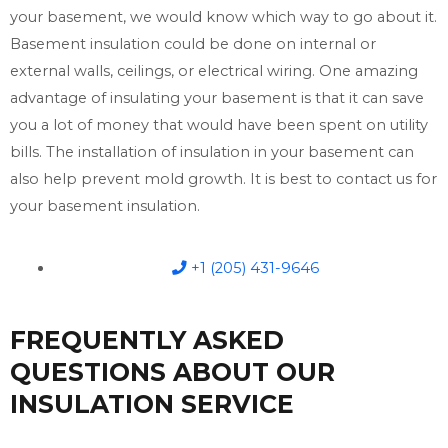
your basement, we would know which way to go about it.
Basement insulation could be done on internal or
external walls, ceilings, or electrical wiring. One amazing
advantage of insulating your basement is that it can save
you a lot of money that would have been spent on utility
bills. The installation of insulation in your basement can
also help prevent mold growth. It is best to contact us for
your basement insulation.
+1 (205) 431-9646
FREQUENTLY ASKED
QUESTIONS ABOUT OUR
INSULATION SERVICE