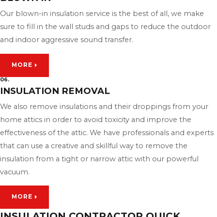
Our blown-in insulation service is the best of all, we make
sure to fill in the wall studs and gaps to reduce the outdoor
and indoor aggressive sound transfer.
MORE
06.
INSULATION REMOVAL
We also remove insulations and their droppings from your
home attics in order to avoid toxicity and improve the
effectiveness of the attic. We have professionals and experts
that can use a creative and skillful way to remove the
insulation from a tight or narrow attic with our powerful
vacuum.
MORE
INSULATION CONTRACTOR QUICK