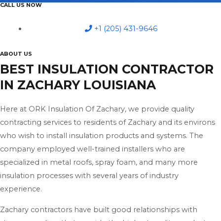
CALL US NOW
+1 (205) 431-9646
ABOUT US
BEST INSULATION CONTRACTOR
IN ZACHARY LOUISIANA
Here at ORK Insulation Of Zachary, we provide quality
contracting services to residents of Zachary and its environs
who wish to install insulation products and systems. The
company employed well-trained installers who are
specialized in metal roofs, spray foam, and many more
insulation processes with several years of industry
experience.
Zachary contractors have built good relationships with