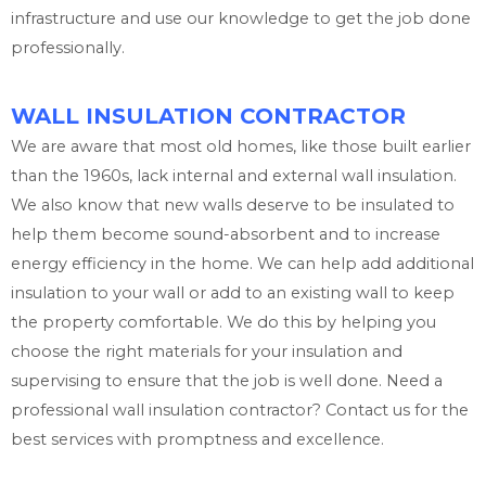
infrastructure and use our knowledge to get the job done
professionally.
WALL INSULATION CONTRACTOR
We are aware that most old homes, like those built earlier
than the 1960s, lack internal and external wall insulation.
We also know that new walls deserve to be insulated to
help them become sound-absorbent and to increase
energy efficiency in the home. We can help add additional
insulation to your wall or add to an existing wall to keep
the property comfortable. We do this by helping you
choose the right materials for your insulation and
supervising to ensure that the job is well done. Need a
professional wall insulation contractor? Contact us for the
best services with promptness and excellence.