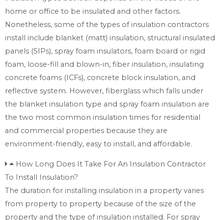
home or office to be insulated and other factors.
Nonetheless, some of the types of insulation contractors
install include blanket (matt) insulation, structural insulated
panels (SIPs), spray foam insulators, foam board or rigid
foam, loose-fill and blown-in, fiber insulation, insulating
concrete foams (ICFs), concrete block insulation, and
reflective system. However, fiberglass which falls under
the blanket insulation type and spray foam insulation are
the two most common insulation times for residential
and commercial properties because they are
environment-friendly, easy to install, and affordable.
How Long Does It Take For An Insulation Contractor
To Install Insulation?
The duration for installing insulation in a property varies
from property to property because of the size of the
property and the type of insulation installed. For spray