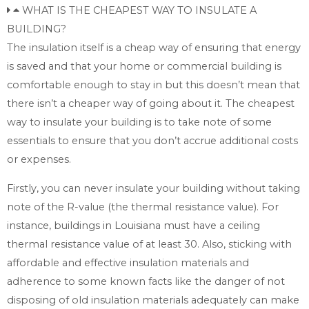
WHAT IS THE CHEAPEST WAY TO INSULATE A
BUILDING?
The insulation itself is a cheap way of ensuring that energy
is saved and that your home or commercial building is
comfortable enough to stay in but this doesn’t mean that
there isn’t a cheaper way of going about it. The cheapest
way to insulate your building is to take note of some
essentials to ensure that you don’t accrue additional costs
or expenses.
Firstly, you can never insulate your building without taking
note of the R-value (the thermal resistance value). For
instance, buildings in Louisiana must have a ceiling
thermal resistance value of at least 30. Also, sticking with
affordable and effective insulation materials and
adherence to some known facts like the danger of not
disposing of old insulation materials adequately can make