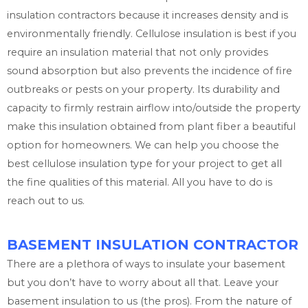
insulation contractors because it increases density and is
environmentally friendly. Cellulose insulation is best if you
require an insulation material that not only provides
sound absorption but also prevents the incidence of fire
outbreaks or pests on your property. Its durability and
capacity to firmly restrain airflow into/outside the property
make this insulation obtained from plant fiber a beautiful
option for homeowners. We can help you choose the
best cellulose insulation type for your project to get all
the fine qualities of this material. All you have to do is
reach out to us.
BASEMENT INSULATION CONTRACTOR
There are a plethora of ways to insulate your basement
but you don’t have to worry about all that. Leave your
basement insulation to us (the pros). From the nature of