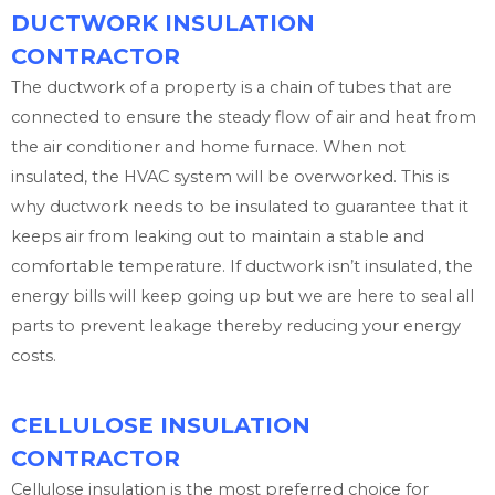
DUCTWORK INSULATION
CONTRACTOR
The ductwork of a property is a chain of tubes that are
connected to ensure the steady flow of air and heat from
the air conditioner and home furnace. When not
insulated, the HVAC system will be overworked. This is
why ductwork needs to be insulated to guarantee that it
keeps air from leaking out to maintain a stable and
comfortable temperature. If ductwork isn’t insulated, the
energy bills will keep going up but we are here to seal all
parts to prevent leakage thereby reducing your energy
costs.
CELLULOSE INSULATION
CONTRACTOR
Cellulose insulation is the most preferred choice for