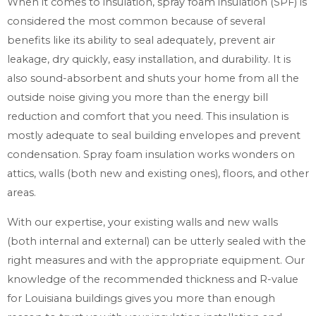
When it comes to insulation, spray foam insulation (SPF) is
considered the most common because of several
benefits like its ability to seal adequately, prevent air
leakage, dry quickly, easy installation, and durability. It is
also sound-absorbent and shuts your home from all the
outside noise giving you more than the energy bill
reduction and comfort that you need. This insulation is
mostly adequate to seal building envelopes and prevent
condensation. Spray foam insulation works wonders on
attics, walls (both new and existing ones), floors, and other
areas.
With our expertise, your existing walls and new walls
(both internal and external) can be utterly sealed with the
right measures and with the appropriate equipment. Our
knowledge of the recommended thickness and R-value
for Louisiana buildings gives you more than enough