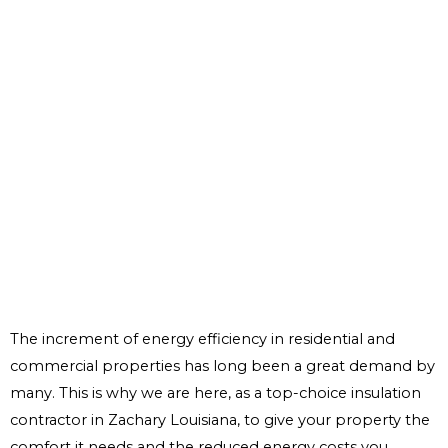
The increment of energy efficiency in residential and
commercial properties has long been a great demand by
many. This is why we are here, as a top-choice insulation
contractor in Zachary Louisiana, to give your property the
comfort it needs and the reduced energy costs you