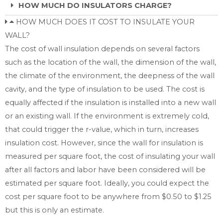
HOW MUCH DO INSULATORS CHARGE?
HOW MUCH DOES IT COST TO INSULATE YOUR
WALL?
The cost of wall insulation depends on several factors
such as the location of the wall, the dimension of the wall,
the climate of the environment, the deepness of the wall
cavity, and the type of insulation to be used. The cost is
equally affected if the insulation is installed into a new wall
or an existing wall. If the environment is extremely cold,
that could trigger the r-value, which in turn, increases
insulation cost. However, since the wall for insulation is
measured per square foot, the cost of insulating your wall
after all factors and labor have been considered will be
estimated per square foot. Ideally, you could expect the
cost per square foot to be anywhere from $0.50 to $1.25
but this is only an estimate.