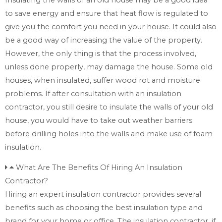
to save energy and ensure that heat flow is regulated to
give you the comfort you need in your house. It could also
be a good way of increasing the value of the property.
However, the only thing is that the process involved,
unless done properly, may damage the house. Some old
houses, when insulated, suffer wood rot and moisture
problems. If after consultation with an insulation
contractor, you still desire to insulate the walls of your old
house, you would have to take out weather barriers
before drilling holes into the walls and make use of foam
insulation.
What Are The Benefits Of Hiring An Insulation
Contractor?
Hiring an expert insulation contractor provides several
benefits such as choosing the best insulation type and
brand for your home or office. The insulation contractor, if