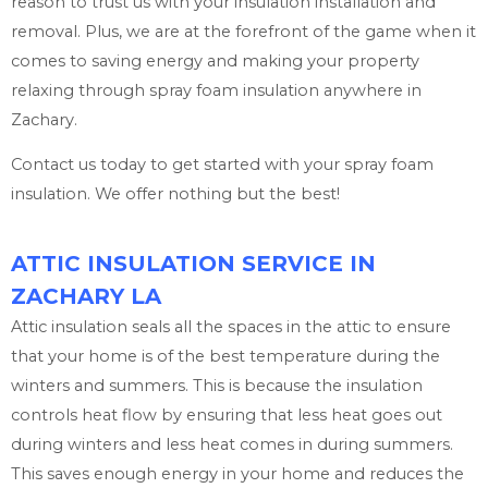
reason to trust us with your insulation installation and
removal. Plus, we are at the forefront of the game when it
comes to saving energy and making your property
relaxing through spray foam insulation anywhere in
Zachary.
Contact us today to get started with your spray foam
insulation. We offer nothing but the best!
ATTIC INSULATION SERVICE IN
ZACHARY LA
Attic insulation seals all the spaces in the attic to ensure
that your home is of the best temperature during the
winters and summers. This is because the insulation
controls heat flow by ensuring that less heat goes out
during winters and less heat comes in during summers.
This saves enough energy in your home and reduces the