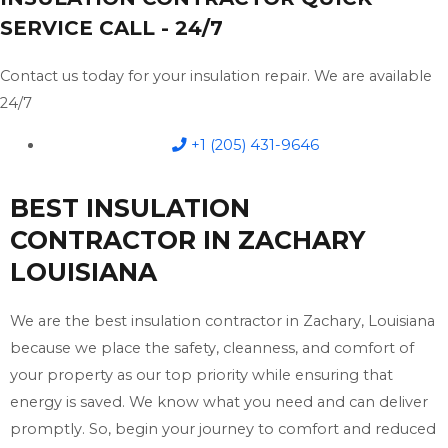
SERVICE CALL - 24/7
Contact us today for your insulation repair. We are available
24/7
+1 (205) 431-9646
BEST INSULATION
CONTRACTOR IN ZACHARY
LOUISIANA
We are the best insulation contractor in Zachary, Louisiana
because we place the safety, cleanness, and comfort of
your property as our top priority while ensuring that
energy is saved. We know what you need and can deliver
promptly. So, begin your journey to comfort and reduced