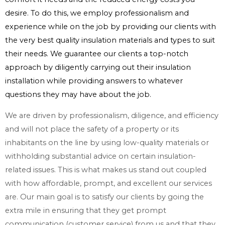
desire. To do this, we employ professionalism and
experience while on the job by providing our clients with
the very best quality insulation materials and types to suit
their needs. We guarantee our clients a top-notch
approach by diligently carrying out their insulation
installation while providing answers to whatever
questions they may have about the job.
We are driven by professionalism, diligence, and efficiency
and will not place the safety of a property or its
inhabitants on the line by using low-quality materials or
withholding substantial advice on certain insulation-
related issues. This is what makes us stand out coupled
with how affordable, prompt, and excellent our services
are. Our main goal is to satisfy our clients by going the
extra mile in ensuring that they get prompt
communication (customer service) from us and that they