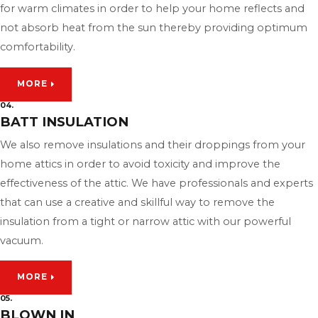
for warm climates in order to help your home reflects and
not absorb heat from the sun thereby providing optimum
comfortability.
MORE
04.
BATT INSULATION
We also remove insulations and their droppings from your
home attics in order to avoid toxicity and improve the
effectiveness of the attic. We have professionals and experts
that can use a creative and skillful way to remove the
insulation from a tight or narrow attic with our powerful
vacuum.
MORE
05.
BLOWN IN