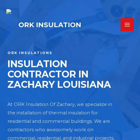
ORK INSULATION
ORK INSULATIONS
INSULATION
CONTRACTOR IN
ZACHARY LOUISIANA
At ORK Insulation Of Zachary, we specialize in
the installation of thermal insulation for
residential and commercial buildings. We are
contractors who awesomely work on
commercial, residential, and industrial projects,