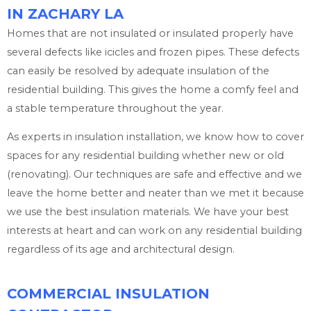
IN ZACHARY LA
Homes that are not insulated or insulated properly have
several defects like icicles and frozen pipes. These defects
can easily be resolved by adequate insulation of the
residential building. This gives the home a comfy feel and
a stable temperature throughout the year.
As experts in insulation installation, we know how to cover
spaces for any residential building whether new or old
(renovating). Our techniques are safe and effective and we
leave the home better and neater than we met it because
we use the best insulation materials. We have your best
interests at heart and can work on any residential building
regardless of its age and architectural design.
COMMERCIAL INSULATION