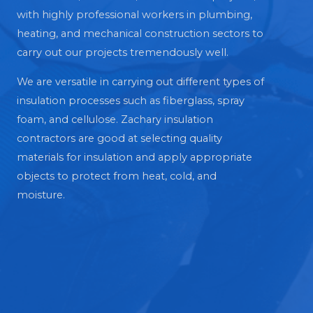
with highly professional workers in plumbing,
heating, and mechanical construction sectors to
carry out our projects tremendously well.
We are versatile in carrying out different types of
insulation processes such as fiberglass, spray
foam, and cellulose. Zachary insulation
contractors are good at selecting quality
materials for insulation and apply appropriate
objects to protect from heat, cold, and
moisture.