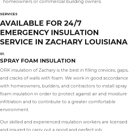
homeowners or commercial building owners.
SERVICES
AVAILABLE FOR 24/7
EMERGENCY INSULATION
SERVICE IN ZACHARY LOUISIANA
01.
SPRAY FOAM INSULATION
ORK insulation of Zachary is the best in filling crevices, gaps,
and cracks of walls with foam. We work in good accordance
with homeowners, builders, and contractors to install spray
foam insulation in order to protect against air and moisture
infiltration and to contribute to a greater comfortable
environment.
Our skilled and experienced insulation workers are licensed
and insured to carry out a good and perfect job.