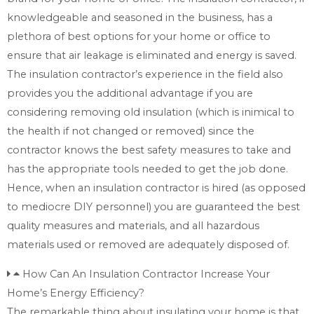
knowledgeable and seasoned in the business, has a
plethora of best options for your home or office to
ensure that air leakage is eliminated and energy is saved.
The insulation contractor’s experience in the field also
provides you the additional advantage if you are
considering removing old insulation (which is inimical to
the health if not changed or removed) since the
contractor knows the best safety measures to take and
has the appropriate tools needed to get the job done.
Hence, when an insulation contractor is hired (as opposed
to mediocre DIY personnel) you are guaranteed the best
quality measures and materials, and all hazardous
materials used or removed are adequately disposed of.
How Can An Insulation Contractor Increase Your
Home’s Energy Efficiency?
The remarkable thing about insulating your home is that