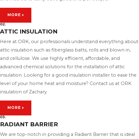
MORE
02.
ATTIC INSULATION
Here at ORK, our professionals understand everything about
attic insulation such as fiberglass batts, rolls and blown in,
and cellulose. We use highly efficient, affordable, and
advanced chemical solutions for the installation of attic
insulation. Looking for a good insulation installer to ease the
level of your home heat and moisture? Contact us at ORK
insulation of Zachary
MORE
03.
RADIANT BARRIER
We are top-notch in providing a Radiant Barrier that is ideal