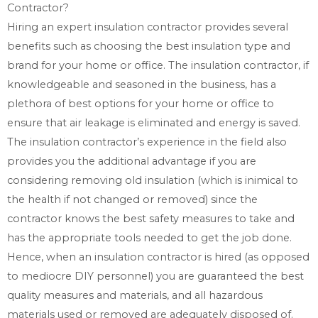
Contractor?
Hiring an expert insulation contractor provides several
benefits such as choosing the best insulation type and
brand for your home or office. The insulation contractor, if
knowledgeable and seasoned in the business, has a
plethora of best options for your home or office to
ensure that air leakage is eliminated and energy is saved.
The insulation contractor’s experience in the field also
provides you the additional advantage if you are
considering removing old insulation (which is inimical to
the health if not changed or removed) since the
contractor knows the best safety measures to take and
has the appropriate tools needed to get the job done.
Hence, when an insulation contractor is hired (as opposed
to mediocre DIY personnel) you are guaranteed the best
quality measures and materials, and all hazardous
materials used or removed are adequately disposed of.