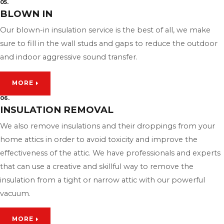
05.
BLOWN IN
Our blown-in insulation service is the best of all, we make
sure to fill in the wall studs and gaps to reduce the outdoor
and indoor aggressive sound transfer.
MORE
06.
INSULATION REMOVAL
We also remove insulations and their droppings from your
home attics in order to avoid toxicity and improve the
effectiveness of the attic. We have professionals and experts
that can use a creative and skillful way to remove the
insulation from a tight or narrow attic with our powerful
vacuum.
MORE