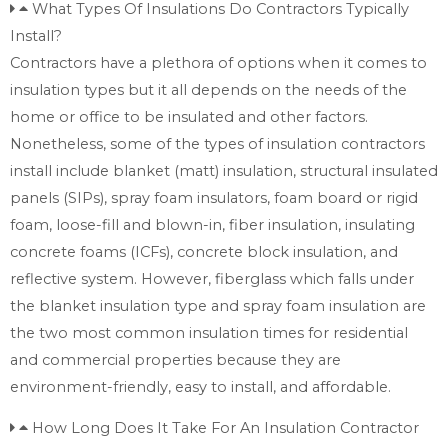
What Types Of Insulations Do Contractors Typically
Install?
Contractors have a plethora of options when it comes to
insulation types but it all depends on the needs of the
home or office to be insulated and other factors.
Nonetheless, some of the types of insulation contractors
install include blanket (matt) insulation, structural insulated
panels (SIPs), spray foam insulators, foam board or rigid
foam, loose-fill and blown-in, fiber insulation, insulating
concrete foams (ICFs), concrete block insulation, and
reflective system. However, fiberglass which falls under
the blanket insulation type and spray foam insulation are
the two most common insulation times for residential
and commercial properties because they are
environment-friendly, easy to install, and affordable.
How Long Does It Take For An Insulation Contractor