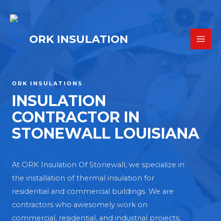
ORK INSULATION
ORK INSULATIONS
INSULATION
CONTRACTOR IN
STONEWALL LOUISIANA
At ORK Insulation Of Stonewall, we specialize in
the installation of thermal insulation for
residential and commercial buildings. We are
contractors who awesomely work on
commercial, residential, and industrial projects,