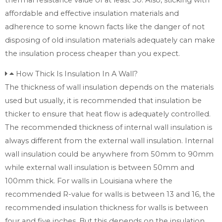
affordable and effective insulation materials and
adherence to some known facts like the danger of not
disposing of old insulation materials adequately can make
the insulation process cheaper than you expect.
How Thick Is Insulation In A Wall?
The thickness of wall insulation depends on the materials
used but usually, it is recommended that insulation be
thicker to ensure that heat flow is adequately controlled.
The recommended thickness of internal wall insulation is
always different from the external wall insulation. Internal
wall insulation could be anywhere from 50mm to 90mm
while external wall insulation is between 50mm and
100mm thick. For walls in Louisiana where the
recommended R-value for walls is between 13 and 16, the
recommended insulation thickness for walls is between
four and five inches. But this depends on the insulation