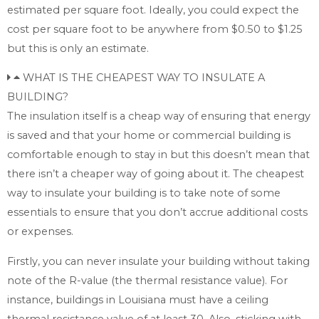
estimated per square foot. Ideally, you could expect the
cost per square foot to be anywhere from $0.50 to $1.25
but this is only an estimate.
WHAT IS THE CHEAPEST WAY TO INSULATE A
BUILDING?
The insulation itself is a cheap way of ensuring that energy
is saved and that your home or commercial building is
comfortable enough to stay in but this doesn’t mean that
there isn’t a cheaper way of going about it. The cheapest
way to insulate your building is to take note of some
essentials to ensure that you don’t accrue additional costs
or expenses.
Firstly, you can never insulate your building without taking
note of the R-value (the thermal resistance value). For
instance, buildings in Louisiana must have a ceiling
thermal resistance value of at least 30. Also, sticking with