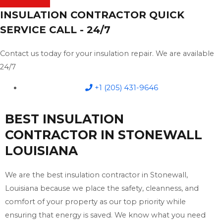
INSULATION CONTRACTOR QUICK
SERVICE CALL - 24/7
Contact us today for your insulation repair. We are available
24/7
+1 (205) 431-9646
BEST INSULATION
CONTRACTOR IN STONEWALL
LOUISIANA
We are the best insulation contractor in Stonewall,
Louisiana because we place the safety, cleanness, and
comfort of your property as our top priority while
ensuring that energy is saved. We know what you need