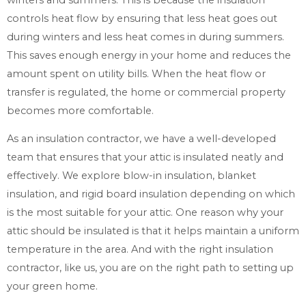
controls heat flow by ensuring that less heat goes out
during winters and less heat comes in during summers.
This saves enough energy in your home and reduces the
amount spent on utility bills. When the heat flow or
transfer is regulated, the home or commercial property
becomes more comfortable.
As an insulation contractor, we have a well-developed
team that ensures that your attic is insulated neatly and
effectively. We explore blow-in insulation, blanket
insulation, and rigid board insulation depending on which
is the most suitable for your attic. One reason why your
attic should be insulated is that it helps maintain a uniform
temperature in the area. And with the right insulation
contractor, like us, you are on the right path to setting up
your green home.