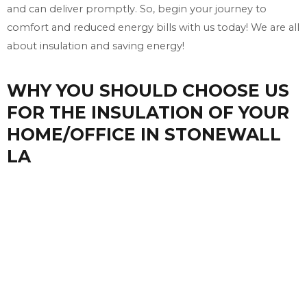
and can deliver promptly. So, begin your journey to
comfort and reduced energy bills with us today! We are all
about insulation and saving energy!
WHY YOU SHOULD CHOOSE US
FOR THE INSULATION OF YOUR
HOME/OFFICE IN STONEWALL
LA