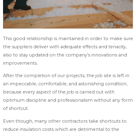
This good relationship is maintained in order to make sure
the suppliers deliver with adequate effects and tenacity,
also to stay updated on the company’s innovations and
improvements.
After the completion of our projects, the job site is left in
an impeccable, comfortable, and astonishing condition,
because every aspect of the job is carried out with
optimum discipline and professionalism without any form
of shortcut.
Even though, many other contractors take shortcuts to
reduce insulation costs which are detrimental to the