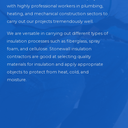
with highly professional workers in plumbing,
heating, and mechanical construction sectors to
carry out our projects tremendously well.
We are versatile in carrying out different types of
insulation processes such as fiberglass, spray
foam, and cellulose. Stonewall insulation
contractors are good at selecting quality
materials for insulation and apply appropriate
objects to protect from heat, cold, and
moisture.