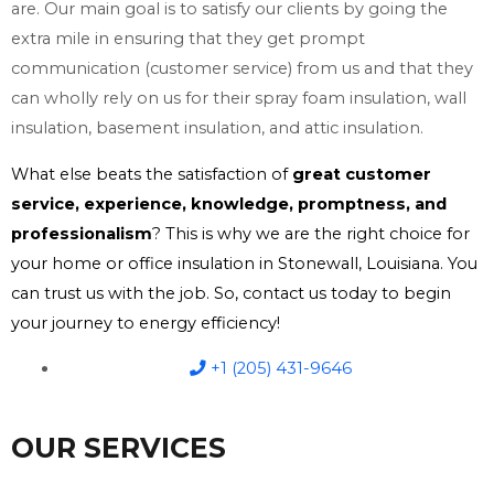
are. Our main goal is to satisfy our clients by going the
extra mile in ensuring that they get prompt
communication (customer service) from us and that they
can wholly rely on us for their spray foam insulation, wall
insulation, basement insulation, and attic insulation.
What else beats the satisfaction of
great customer
service, experience, knowledge, promptness, and
professionalism
? This is why we are the right choice for
your home or office insulation in Stonewall, Louisiana. You
can trust us with the job. So, contact us today to begin
your journey to energy efficiency!
+1 (205) 431-9646
OUR SERVICES