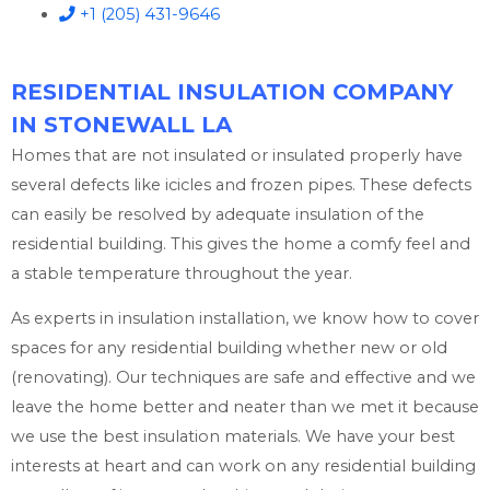
+1 (205) 431-9646
RESIDENTIAL INSULATION COMPANY
IN STONEWALL LA
Homes that are not insulated or insulated properly have
several defects like icicles and frozen pipes. These defects
can easily be resolved by adequate insulation of the
residential building. This gives the home a comfy feel and
a stable temperature throughout the year.
As experts in insulation installation, we know how to cover
spaces for any residential building whether new or old
(renovating). Our techniques are safe and effective and we
leave the home better and neater than we met it because
we use the best insulation materials. We have your best
interests at heart and can work on any residential building