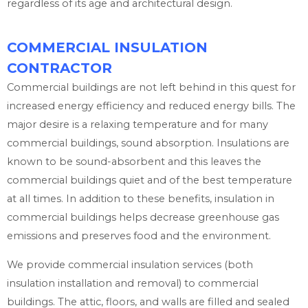
regardless of its age and architectural design.
COMMERCIAL INSULATION
CONTRACTOR
Commercial buildings are not left behind in this quest for
increased energy efficiency and reduced energy bills. The
major desire is a relaxing temperature and for many
commercial buildings, sound absorption. Insulations are
known to be sound-absorbent and this leaves the
commercial buildings quiet and of the best temperature
at all times. In addition to these benefits, insulation in
commercial buildings helps decrease greenhouse gas
emissions and preserves food and the environment.
We provide commercial insulation services (both
insulation installation and removal) to commercial
buildings. The attic, floors, and walls are filled and sealed