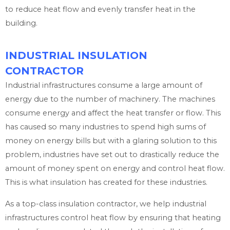
to reduce heat flow and evenly transfer heat in the
building.
INDUSTRIAL INSULATION
CONTRACTOR
Industrial infrastructures consume a large amount of
energy due to the number of machinery. The machines
consume energy and affect the heat transfer or flow. This
has caused so many industries to spend high sums of
money on energy bills but with a glaring solution to this
problem, industries have set out to drastically reduce the
amount of money spent on energy and control heat flow.
This is what insulation has created for these industries.
As a top-class insulation contractor, we help industrial
infrastructures control heat flow by ensuring that heating