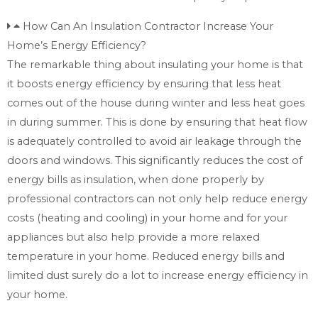
How Can An Insulation Contractor Increase Your
Home’s Energy Efficiency?
The remarkable thing about insulating your home is that
it boosts energy efficiency by ensuring that less heat
comes out of the house during winter and less heat goes
in during summer. This is done by ensuring that heat flow
is adequately controlled to avoid air leakage through the
doors and windows. This significantly reduces the cost of
energy bills as insulation, when done properly by
professional contractors can not only help reduce energy
costs (heating and cooling) in your home and for your
appliances but also help provide a more relaxed
temperature in your home. Reduced energy bills and
limited dust surely do a lot to increase energy efficiency in
your home.