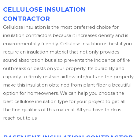
CELLULOSE INSULATION
CONTRACTOR
Cellulose insulation is the most preferred choice for
insulation contractors because it increases density and is
environmentally friendly. Cellulose insulation is best if you
require an insulation material that not only provides
sound absorption but also prevents the incidence of fire
outbreaks or pests on your property. Its durability and
capacity to firmly restrain airflow into/outside the property
make this insulation obtained from plant fiber a beautiful
option for homeowners. We can help you choose the
best cellulose insulation type for your project to get all
the fine qualities of this material. All you have to do is
reach out to us.