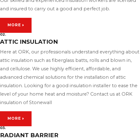
Our skilled and experienced insulation workers are licensed
and insured to carry out a good and perfect job.
MORE
02.
ATTIC INSULATION
Here at ORK, our professionals understand everything about
attic insulation such as fiberglass batts, rolls and blown in,
and cellulose. We use highly efficient, affordable, and
advanced chemical solutions for the installation of attic
insulation. Looking for a good insulation installer to ease the
level of your home heat and moisture? Contact us at ORK
insulation of Stonewall
MORE
03.
RADIANT BARRIER