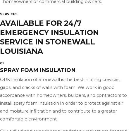
homeowners or commercial building owners.
SERVICES
AVAILABLE FOR 24/7
EMERGENCY INSULATION
SERVICE IN STONEWALL
LOUISIANA
01.
SPRAY FOAM INSULATION
ORK insulation of Stonewall is the best in filling crevices,
gaps, and cracks of walls with foam. We work in good
accordance with homeowners, builders, and contractors to
install spray foam insulation in order to protect against air
and moisture infiltration and to contribute to a greater
comfortable environment.