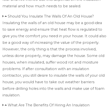
material and how much needs to be sealed.
Should You Insulate The Walls Of An Old House?
Insulating the walls of an old house may be a good idea
to save energy and ensure that heat flow is regulated to
give you the comfort you need in your house. It could also
be a good way of increasing the value of the property.
However, the only thing is that the process involved,
unless done properly, may damage the house. Some old
houses, when insulated, suffer wood rot and moisture
problems. If after consultation with an insulation
contractor, you still desire to insulate the walls of your old
house, you would have to take out weather barriers
before drilling holes into the walls and make use of foam
insulation.
What Are The Benefits Of Hiring An Insulation