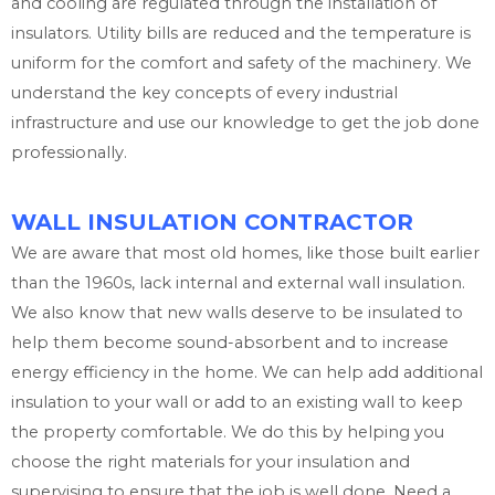
and cooling are regulated through the installation of
insulators. Utility bills are reduced and the temperature is
uniform for the comfort and safety of the machinery. We
understand the key concepts of every industrial
infrastructure and use our knowledge to get the job done
professionally.
WALL INSULATION CONTRACTOR
We are aware that most old homes, like those built earlier
than the 1960s, lack internal and external wall insulation.
We also know that new walls deserve to be insulated to
help them become sound-absorbent and to increase
energy efficiency in the home. We can help add additional
insulation to your wall or add to an existing wall to keep
the property comfortable. We do this by helping you
choose the right materials for your insulation and
supervising to ensure that the job is well done. Need a