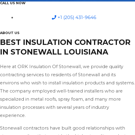
CALL US NOW
+1 (205) 431-9646
ABOUT US
BEST INSULATION CONTRACTOR
IN STONEWALL LOUISIANA
Here at ORK Insulation Of Stonewall, we provide quality
contracting services to residents of Stonewall and its
environs who wish to install insulation products and systems.
The company employed well-trained installers who are
specialized in metal roofs, spray foam, and many more
insulation processes with several years of industry
experience.
Stonewall contractors have built good relationships with