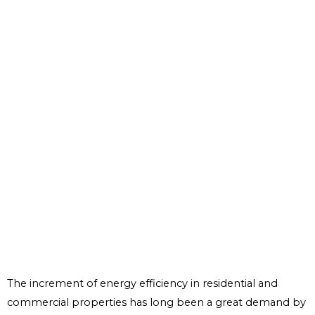
The increment of energy efficiency in residential and
commercial properties has long been a great demand by