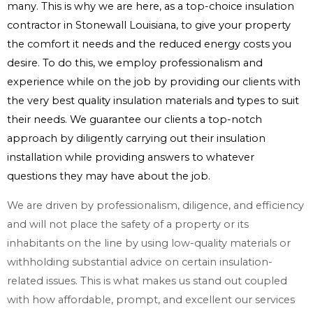
many. This is why we are here, as a top-choice insulation
contractor in Stonewall Louisiana, to give your property
the comfort it needs and the reduced energy costs you
desire. To do this, we employ professionalism and
experience while on the job by providing our clients with
the very best quality insulation materials and types to suit
their needs. We guarantee our clients a top-notch
approach by diligently carrying out their insulation
installation while providing answers to whatever
questions they may have about the job.
We are driven by professionalism, diligence, and efficiency
and will not place the safety of a property or its
inhabitants on the line by using low-quality materials or
withholding substantial advice on certain insulation-
related issues. This is what makes us stand out coupled
with how affordable, prompt, and excellent our services