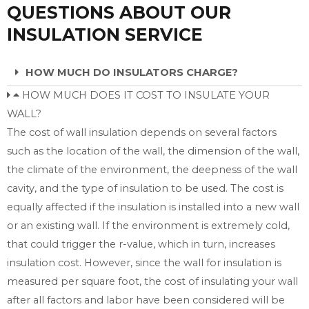
QUESTIONS ABOUT OUR
INSULATION SERVICE
HOW MUCH DO INSULATORS CHARGE?
HOW MUCH DOES IT COST TO INSULATE YOUR
WALL?
The cost of wall insulation depends on several factors
such as the location of the wall, the dimension of the wall,
the climate of the environment, the deepness of the wall
cavity, and the type of insulation to be used. The cost is
equally affected if the insulation is installed into a new wall
or an existing wall. If the environment is extremely cold,
that could trigger the r-value, which in turn, increases
insulation cost. However, since the wall for insulation is
measured per square foot, the cost of insulating your wall
after all factors and labor have been considered will be