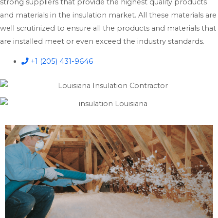
strong suppliers that provide the highest quality products
and materials in the insulation market. All these materials are
well scrutinized to ensure all the products and materials that
are installed meet or even exceed the industry standards.
+1 (205) 431-9646