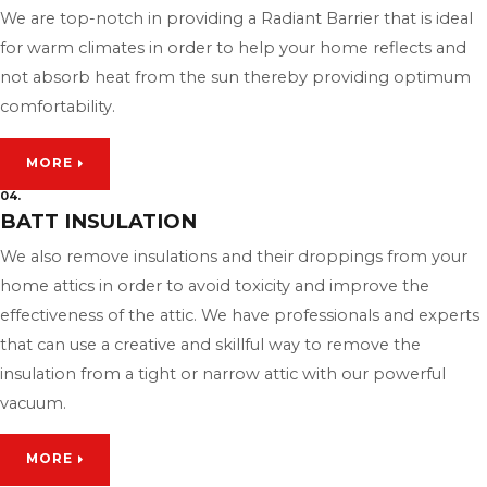
We are top-notch in providing a Radiant Barrier that is ideal
for warm climates in order to help your home reflects and
not absorb heat from the sun thereby providing optimum
comfortability.
MORE
04.
BATT INSULATION
We also remove insulations and their droppings from your
home attics in order to avoid toxicity and improve the
effectiveness of the attic. We have professionals and experts
that can use a creative and skillful way to remove the
insulation from a tight or narrow attic with our powerful
vacuum.
MORE