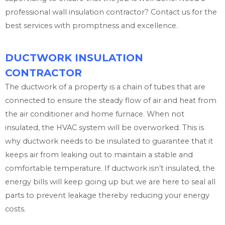
professional wall insulation contractor? Contact us for the
best services with promptness and excellence.
DUCTWORK INSULATION
CONTRACTOR
The ductwork of a property is a chain of tubes that are
connected to ensure the steady flow of air and heat from
the air conditioner and home furnace. When not
insulated, the HVAC system will be overworked. This is
why ductwork needs to be insulated to guarantee that it
keeps air from leaking out to maintain a stable and
comfortable temperature. If ductwork isn’t insulated, the
energy bills will keep going up but we are here to seal all
parts to prevent leakage thereby reducing your energy
costs.