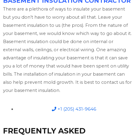
BASEMENT INSULATION CONTRACTOR
There are a plethora of ways to insulate your basement
but you don’t have to worry about all that. Leave your
basement insulation to us (the pros). From the nature of
your basement, we would know which way to go about it.
Basement insulation could be done on internal or
external walls, ceilings, or electrical wiring. One amazing
advantage of insulating your basement is that it can save
you a lot of money that would have been spent on utility
bills. The installation of insulation in your basement can
also help prevent mold growth. It is best to contact us for
your basement insulation.
+1 (205) 431-9646
FREQUENTLY ASKED