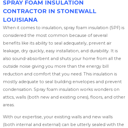
SPRAY FOAM INSULATION
CONTRACTOR IN STONEWALL
LOUISIANA
When it comes to insulation, spray foam insulation (SPF) is
considered the most common because of several
benefits like its ability to seal adequately, prevent air
leakage, dry quickly, easy installation, and durability. It is
also sound-absorbent and shuts your home from all the
outside noise giving you more than the energy bill
reduction and comfort that you need. This insulation is
mostly adequate to seal building envelopes and prevent
condensation. Spray foam insulation works wonders on
attics, walls (both new and existing ones), floors, and other
areas.
With our expertise, your existing walls and new walls
(both internal and external) can be utterly sealed with the