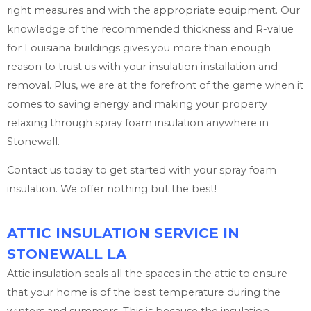
right measures and with the appropriate equipment. Our
knowledge of the recommended thickness and R-value
for Louisiana buildings gives you more than enough
reason to trust us with your insulation installation and
removal. Plus, we are at the forefront of the game when it
comes to saving energy and making your property
relaxing through spray foam insulation anywhere in
Stonewall.
Contact us today to get started with your spray foam
insulation. We offer nothing but the best!
ATTIC INSULATION SERVICE IN
STONEWALL LA
Attic insulation seals all the spaces in the attic to ensure
that your home is of the best temperature during the
winters and summers. This is because the insulation