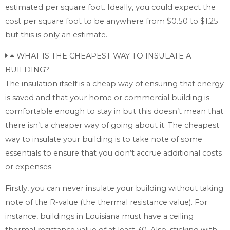
estimated per square foot. Ideally, you could expect the
cost per square foot to be anywhere from $0.50 to $1.25
but this is only an estimate.
WHAT IS THE CHEAPEST WAY TO INSULATE A
BUILDING?
The insulation itself is a cheap way of ensuring that energy
is saved and that your home or commercial building is
comfortable enough to stay in but this doesn’t mean that
there isn’t a cheaper way of going about it. The cheapest
way to insulate your building is to take note of some
essentials to ensure that you don’t accrue additional costs
or expenses.
Firstly, you can never insulate your building without taking
note of the R-value (the thermal resistance value). For
instance, buildings in Louisiana must have a ceiling
thermal resistance value of at least 30. Also, sticking with