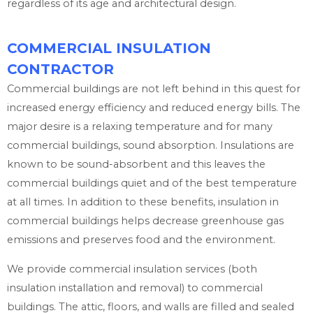
regardless of its age and architectural design.
COMMERCIAL INSULATION
CONTRACTOR
Commercial buildings are not left behind in this quest for
increased energy efficiency and reduced energy bills. The
major desire is a relaxing temperature and for many
commercial buildings, sound absorption. Insulations are
known to be sound-absorbent and this leaves the
commercial buildings quiet and of the best temperature
at all times. In addition to these benefits, insulation in
commercial buildings helps decrease greenhouse gas
emissions and preserves food and the environment.
We provide commercial insulation services (both
insulation installation and removal) to commercial
buildings. The attic, floors, and walls are filled and sealed