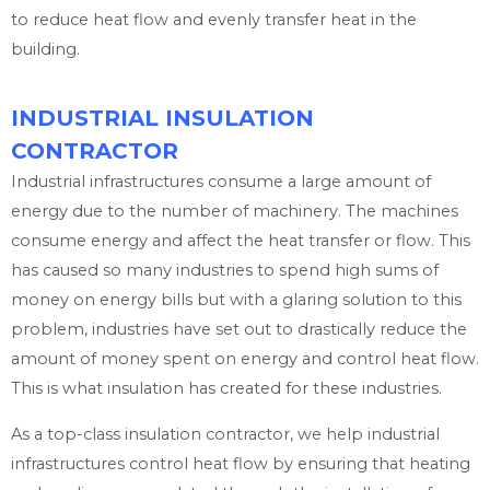
to reduce heat flow and evenly transfer heat in the
building.
INDUSTRIAL INSULATION
CONTRACTOR
Industrial infrastructures consume a large amount of
energy due to the number of machinery. The machines
consume energy and affect the heat transfer or flow. This
has caused so many industries to spend high sums of
money on energy bills but with a glaring solution to this
problem, industries have set out to drastically reduce the
amount of money spent on energy and control heat flow.
This is what insulation has created for these industries.
As a top-class insulation contractor, we help industrial
infrastructures control heat flow by ensuring that heating