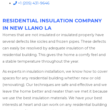
+1 (205) 431-9646
RESIDENTIAL INSULATION COMPANY
IN NEW LLANO LA
Homes that are not insulated or insulated properly have
several defects like icicles and frozen pipes. These defects
can easily be resolved by adequate insulation of the
residential building. This gives the home a comfy feel and
a stable temperature throughout the year.
As experts in insulation installation, we know how to cover
spaces for any residential building whether new or old
(renovating). Our techniques are safe and effective and we
leave the home better and neater than we met it because
we use the best insulation materials. We have your best
interests at heart and can work on any residential building