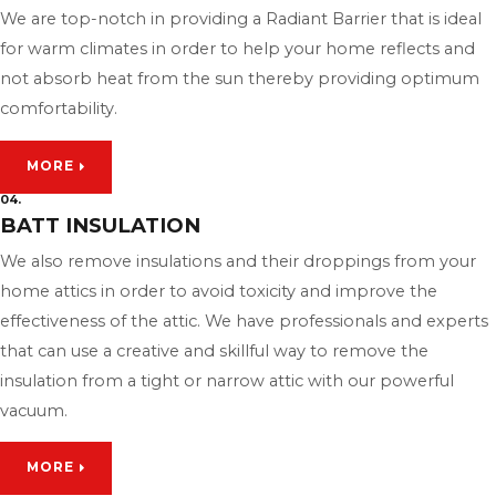
We are top-notch in providing a Radiant Barrier that is ideal
for warm climates in order to help your home reflects and
not absorb heat from the sun thereby providing optimum
comfortability.
MORE
04.
BATT INSULATION
We also remove insulations and their droppings from your
home attics in order to avoid toxicity and improve the
effectiveness of the attic. We have professionals and experts
that can use a creative and skillful way to remove the
insulation from a tight or narrow attic with our powerful
vacuum.
MORE