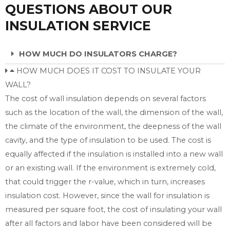
QUESTIONS ABOUT OUR
INSULATION SERVICE
HOW MUCH DO INSULATORS CHARGE?
HOW MUCH DOES IT COST TO INSULATE YOUR
WALL?
The cost of wall insulation depends on several factors
such as the location of the wall, the dimension of the wall,
the climate of the environment, the deepness of the wall
cavity, and the type of insulation to be used. The cost is
equally affected if the insulation is installed into a new wall
or an existing wall. If the environment is extremely cold,
that could trigger the r-value, which in turn, increases
insulation cost. However, since the wall for insulation is
measured per square foot, the cost of insulating your wall
after all factors and labor have been considered will be