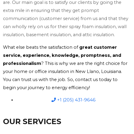
are. Our main goal is to satisfy our clients by going the
extra mile in ensuring that they get prompt
communication (customer service) from us and that they
can wholly rely on us for their spray foam insulation, wall
insulation, basement insulation, and attic insulation.
What else beats the satisfaction of
great customer
service, experience, knowledge, promptness, and
professionalism
? This is why we are the right choice for
your home or office insulation in New Llano, Louisiana.
You can trust us with the job. So, contact us today to
begin your journey to energy efficiency!
+1 (205) 431-9646
OUR SERVICES