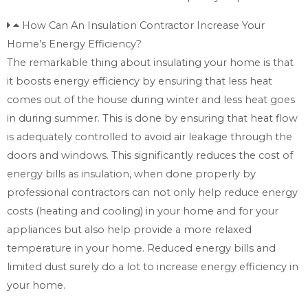
How Can An Insulation Contractor Increase Your
Home’s Energy Efficiency?
The remarkable thing about insulating your home is that
it boosts energy efficiency by ensuring that less heat
comes out of the house during winter and less heat goes
in during summer. This is done by ensuring that heat flow
is adequately controlled to avoid air leakage through the
doors and windows. This significantly reduces the cost of
energy bills as insulation, when done properly by
professional contractors can not only help reduce energy
costs (heating and cooling) in your home and for your
appliances but also help provide a more relaxed
temperature in your home. Reduced energy bills and
limited dust surely do a lot to increase energy efficiency in
your home.