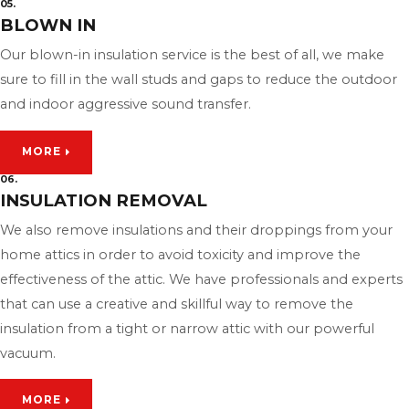
05.
BLOWN IN
Our blown-in insulation service is the best of all, we make
sure to fill in the wall studs and gaps to reduce the outdoor
and indoor aggressive sound transfer.
MORE
06.
INSULATION REMOVAL
We also remove insulations and their droppings from your
home attics in order to avoid toxicity and improve the
effectiveness of the attic. We have professionals and experts
that can use a creative and skillful way to remove the
insulation from a tight or narrow attic with our powerful
vacuum.
MORE