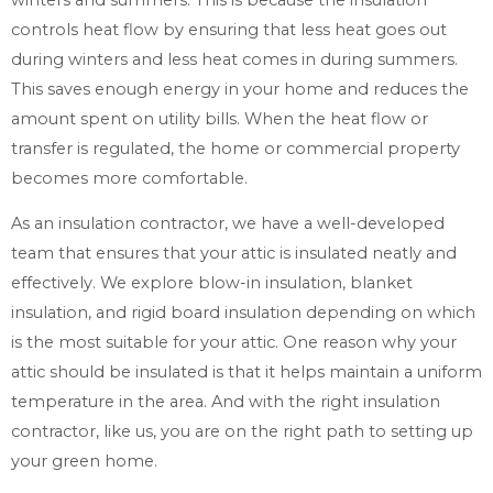
controls heat flow by ensuring that less heat goes out
during winters and less heat comes in during summers.
This saves enough energy in your home and reduces the
amount spent on utility bills. When the heat flow or
transfer is regulated, the home or commercial property
becomes more comfortable.
As an insulation contractor, we have a well-developed
team that ensures that your attic is insulated neatly and
effectively. We explore blow-in insulation, blanket
insulation, and rigid board insulation depending on which
is the most suitable for your attic. One reason why your
attic should be insulated is that it helps maintain a uniform
temperature in the area. And with the right insulation
contractor, like us, you are on the right path to setting up
your green home.