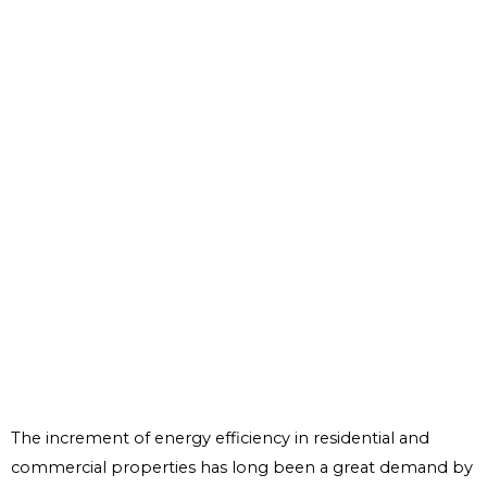
The increment of energy efficiency in residential and
commercial properties has long been a great demand by