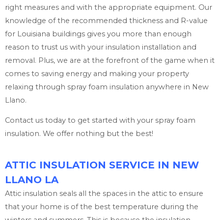
right measures and with the appropriate equipment. Our
knowledge of the recommended thickness and R-value
for Louisiana buildings gives you more than enough
reason to trust us with your insulation installation and
removal. Plus, we are at the forefront of the game when it
comes to saving energy and making your property
relaxing through spray foam insulation anywhere in New
Llano.
Contact us today to get started with your spray foam
insulation. We offer nothing but the best!
ATTIC INSULATION SERVICE IN NEW
LLANO LA
Attic insulation seals all the spaces in the attic to ensure
that your home is of the best temperature during the
winters and summers. This is because the insulation