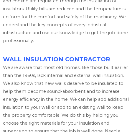
and cooling are regulated through the installation of
insulators. Utility bills are reduced and the temperature is
uniform for the comfort and safety of the machinery. We
understand the key concepts of every industrial
infrastructure and use our knowledge to get the job done
professionally.
WALL INSULATION CONTRACTOR
We are aware that most old homes, like those built earlier
than the 1960s, lack internal and external wall insulation.
We also know that new walls deserve to be insulated to
help them become sound-absorbent and to increase
energy efficiency in the home. We can help add additional
insulation to your wall or add to an existing wall to keep
the property comfortable. We do this by helping you
choose the right materials for your insulation and
supervising to ensure that the job is well done. Need a