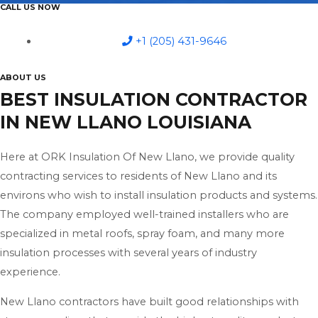
CALL US NOW
+1 (205) 431-9646
ABOUT US
BEST INSULATION CONTRACTOR
IN NEW LLANO LOUISIANA
Here at ORK Insulation Of New Llano, we provide quality
contracting services to residents of New Llano and its
environs who wish to install insulation products and systems.
The company employed well-trained installers who are
specialized in metal roofs, spray foam, and many more
insulation processes with several years of industry
experience.
New Llano contractors have built good relationships with