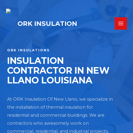
ORK INSULATION
ORK INSULATIONS
INSULATION
CONTRACTOR IN NEW
LLANO LOUISIANA
At ORK Insulation Of New Llano, we specialize in
the installation of thermal insulation for
residential and commercial buildings. We are
contractors who awesomely work on
commercial, residential, and industrial projects,