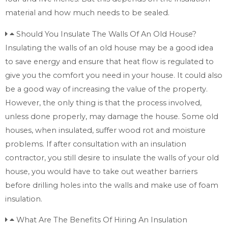
material and how much needs to be sealed.
Should You Insulate The Walls Of An Old House?
Insulating the walls of an old house may be a good idea
to save energy and ensure that heat flow is regulated to
give you the comfort you need in your house. It could also
be a good way of increasing the value of the property.
However, the only thing is that the process involved,
unless done properly, may damage the house. Some old
houses, when insulated, suffer wood rot and moisture
problems. If after consultation with an insulation
contractor, you still desire to insulate the walls of your old
house, you would have to take out weather barriers
before drilling holes into the walls and make use of foam
insulation.
What Are The Benefits Of Hiring An Insulation