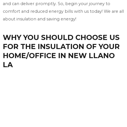
and can deliver promptly. So, begin your journey to
comfort and reduced energy bills with us today! We are all
about insulation and saving energy!
WHY YOU SHOULD CHOOSE US
FOR THE INSULATION OF YOUR
HOME/OFFICE IN NEW LLANO
LA