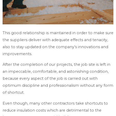
This good relationship is maintained in order to make sure
the suppliers deliver with adequate effects and tenacity,
also to stay updated on the company’s innovations and
improvements.
After the completion of our projects, the job site is left in
an impeccable, comfortable, and astonishing condition,
because every aspect of the job is carried out with
optimum discipline and professionalism without any form
of shortcut.
Even though, many other contractors take shortcuts to
reduce insulation costs which are detrimental to the