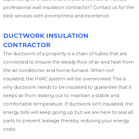
professional wall insulation contractor? Contact us for the
best services with promptness and excellence.
DUCTWORK INSULATION
CONTRACTOR
The ductwork of a property is a chain of tubes that are
connected to ensure the steady flow of air and heat from
the air conditioner and home furnace. When not
insulated, the HVAC system will be overworked. This is
why ductwork needs to be insulated to guarantee that it
keeps air from leaking out to maintain a stable and
comfortable temperature. If ductwork isn’t insulated, the
energy bills will keep going up but we are here to seal all
parts to prevent leakage thereby reducing your energy
costs.