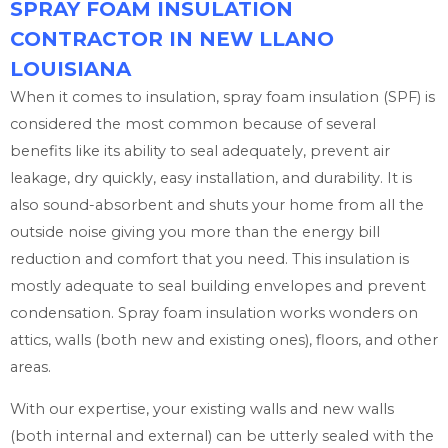
SPRAY FOAM INSULATION
CONTRACTOR IN NEW LLANO
LOUISIANA
When it comes to insulation, spray foam insulation (SPF) is
considered the most common because of several
benefits like its ability to seal adequately, prevent air
leakage, dry quickly, easy installation, and durability. It is
also sound-absorbent and shuts your home from all the
outside noise giving you more than the energy bill
reduction and comfort that you need. This insulation is
mostly adequate to seal building envelopes and prevent
condensation. Spray foam insulation works wonders on
attics, walls (both new and existing ones), floors, and other
areas.
With our expertise, your existing walls and new walls
(both internal and external) can be utterly sealed with the