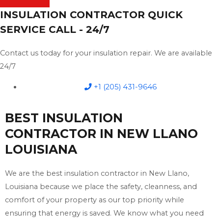
INSULATION CONTRACTOR QUICK
SERVICE CALL - 24/7
Contact us today for your insulation repair. We are available
24/7
+1 (205) 431-9646
BEST INSULATION
CONTRACTOR IN NEW LLANO
LOUISIANA
We are the best insulation contractor in New Llano,
Louisiana because we place the safety, cleanness, and
comfort of your property as our top priority while
ensuring that energy is saved. We know what you need