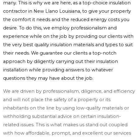
many. This is why we are here, as a top-choice insulation
contractor in New Llano Louisiana, to give your property
the comfort it needs and the reduced energy costs you
desire. To do this, we employ professionalism and
experience while on the job by providing our clients with
the very best quality insulation materials and types to suit
their needs. We guarantee our clients a top-notch
approach by diligently carrying out their insulation
installation while providing answers to whatever
questions they may have about the job.
We are driven by professionalism, diligence, and efficiency
and will not place the safety of a property or its
inhabitants on the line by using low-quality materials or
withholding substantial advice on certain insulation-
related issues. This is what makes us stand out coupled
with how affordable, prompt, and excellent our services