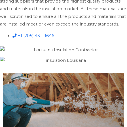
strong suppliers that provide the highest quality products
and materials in the insulation market. All these materials are
well scrutinized to ensure all the products and materials that
are installed meet or even exceed the industry standards.
+1 (205) 431-9646