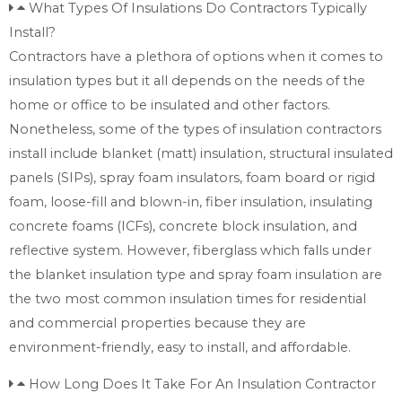
What Types Of Insulations Do Contractors Typically
Install?
Contractors have a plethora of options when it comes to
insulation types but it all depends on the needs of the
home or office to be insulated and other factors.
Nonetheless, some of the types of insulation contractors
install include blanket (matt) insulation, structural insulated
panels (SIPs), spray foam insulators, foam board or rigid
foam, loose-fill and blown-in, fiber insulation, insulating
concrete foams (ICFs), concrete block insulation, and
reflective system. However, fiberglass which falls under
the blanket insulation type and spray foam insulation are
the two most common insulation times for residential
and commercial properties because they are
environment-friendly, easy to install, and affordable.
How Long Does It Take For An Insulation Contractor