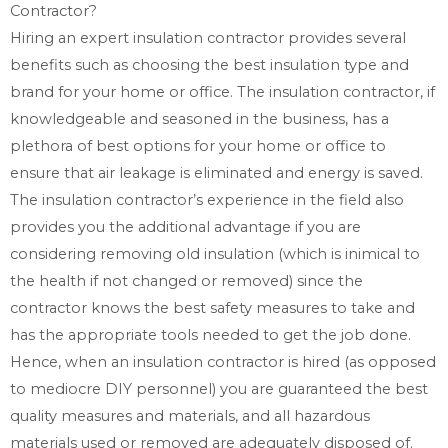
Contractor?
Hiring an expert insulation contractor provides several
benefits such as choosing the best insulation type and
brand for your home or office. The insulation contractor, if
knowledgeable and seasoned in the business, has a
plethora of best options for your home or office to
ensure that air leakage is eliminated and energy is saved.
The insulation contractor’s experience in the field also
provides you the additional advantage if you are
considering removing old insulation (which is inimical to
the health if not changed or removed) since the
contractor knows the best safety measures to take and
has the appropriate tools needed to get the job done.
Hence, when an insulation contractor is hired (as opposed
to mediocre DIY personnel) you are guaranteed the best
quality measures and materials, and all hazardous
materials used or removed are adequately disposed of.