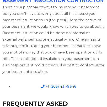
BASEMENT INSULATION CONTRACTOR
There are a plethora of ways to insulate your basement
but you don’t have to worry about all that. Leave your
basement insulation to us (the pros). From the nature of
your basement, we would know which way to go about it.
Basement insulation could be done on internal or
external walls, ceilings, or electrical wiring. One amazing
advantage of insulating your basement is that it can save
you a lot of money that would have been spent on utility
bills. The installation of insulation in your basement can
also help prevent mold growth. It is best to contact us for
your basement insulation.
+1 (205) 431-9646
FREQUENTLY ASKED