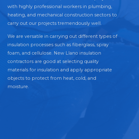
with highly professional workers in plumbing,
heating, and mechanical construction sectors to
carry out our projects tremendously well.
We are versatile in carrying out different types of
insulation processes such as fiberglass, spray
foam, and cellulose. New Llano insulation
contractors are good at selecting quality
materials for insulation and apply appropriate
objects to protect from heat, cold, and
moisture.