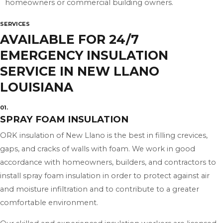
homeowners or commercial building owners.
SERVICES
AVAILABLE FOR 24/7
EMERGENCY INSULATION
SERVICE IN NEW LLANO
LOUISIANA
01.
SPRAY FOAM INSULATION
ORK insulation of New Llano is the best in filling crevices,
gaps, and cracks of walls with foam. We work in good
accordance with homeowners, builders, and contractors to
install spray foam insulation in order to protect against air
and moisture infiltration and to contribute to a greater
comfortable environment.