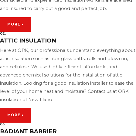
Our skilled and experienced insulation workers are licensed
and insured to carry out a good and perfect job.
MORE
02.
ATTIC INSULATION
Here at ORK, our professionals understand everything about
attic insulation such as fiberglass batts, rolls and blown in,
and cellulose. We use highly efficient, affordable, and
advanced chemical solutions for the installation of attic
insulation. Looking for a good insulation installer to ease the
level of your home heat and moisture? Contact us at ORK
insulation of New Llano
MORE
03.
RADIANT BARRIER