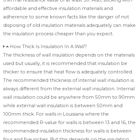
affordable and effective insulation materials and
adherence to some known facts like the danger of not
disposing of old insulation materials adequately can make
the insulation process cheaper than you expect.
How Thick Is Insulation In A Wall?
The thickness of wall insulation depends on the materials
used but usually, it is recommended that insulation be
thicker to ensure that heat flow is adequately controlled.
The recommended thickness of internal wall insulation is
always different from the external wall insulation. Internal
wall insulation could be anywhere from 50mm to 90mm
while external wall insulation is between 50mm and
100mm thick. For walls in Louisiana where the
recommended R-value for walls is between 13 and 16, the
recommended insulation thickness for walls is between
four and five inches. But this depends on the insulation