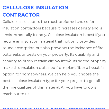
CELLULOSE INSULATION
CONTRACTOR
Cellulose insulation is the most preferred choice for
insulation contractors because it increases density and is
environmentally friendly. Cellulose insulation is best if you
require an insulation material that not only provides
sound absorption but also prevents the incidence of fire
outbreaks or pests on your property. Its durability and
capacity to firmly restrain airflow into/outside the property
make this insulation obtained from plant fiber a beautiful
option for homeowners. We can help you choose the
best cellulose insulation type for your project to get all
the fine qualities of this material. All you have to do is
reach out to us.