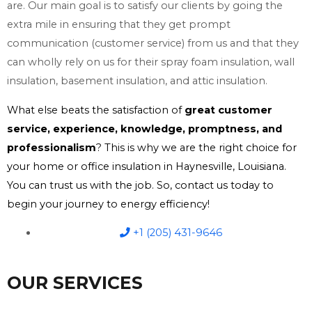
are. Our main goal is to satisfy our clients by going the
extra mile in ensuring that they get prompt
communication (customer service) from us and that they
can wholly rely on us for their spray foam insulation, wall
insulation, basement insulation, and attic insulation.
What else beats the satisfaction of
great customer
service, experience, knowledge, promptness, and
professionalism
? This is why we are the right choice for
your home or office insulation in Haynesville, Louisiana.
You can trust us with the job. So, contact us today to
begin your journey to energy efficiency!
+1 (205) 431-9646
OUR SERVICES