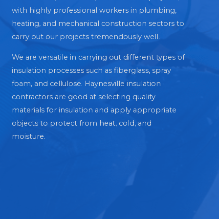
with highly professional workers in plumbing,
heating, and mechanical construction sectors to
carry out our projects tremendously well.
We are versatile in carrying out different types of
insulation processes such as fiberglass, spray
foam, and cellulose. Haynesville insulation
contractors are good at selecting quality
materials for insulation and apply appropriate
objects to protect from heat, cold, and
moisture.