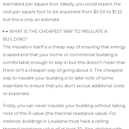
estimated per square foot. Ideally, you could expect the
cost per square foot to be anywhere from $0.50 to $1.25
but this is only an estimate.
WHAT IS THE CHEAPEST WAY TO INSULATE A
BUILDING?
The insulation itself is a cheap way of ensuring that energy
is saved and that your home or commercial building is
comfortable enough to stay in but this doesn’t mean that
there isn’t a cheaper way of going about it. The cheapest
way to insulate your building is to take note of some
essentials to ensure that you don’t accrue additional costs
or expenses.
Firstly, you can never insulate your building without taking
note of the R-value (the thermal resistance value). For
instance, buildings in Louisiana must have a ceiling
thermal resistance value of at least 30. Also, sticking with