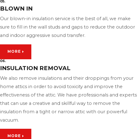
05.
BLOWN IN
Our blown-in insulation service is the best of all, we make
sure to fill in the wall studs and gaps to reduce the outdoor
and indoor aggressive sound transfer.
MORE
06.
INSULATION REMOVAL
We also remove insulations and their droppings from your
home attics in order to avoid toxicity and improve the
effectiveness of the attic. We have professionals and experts
that can use a creative and skillful way to remove the
insulation from a tight or narrow attic with our powerful
vacuum.
MORE