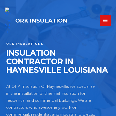
ORK INSULATION
ORK INSULATIONS
INSULATION
CONTRACTOR IN
HAYNESVILLE LOUISIANA
At ORK Insulation Of Haynesville, we specialize
in the installation of thermal insulation for
residential and commercial buildings. We are
contractors who awesomely work on
commercial, residential, and industrial projects,