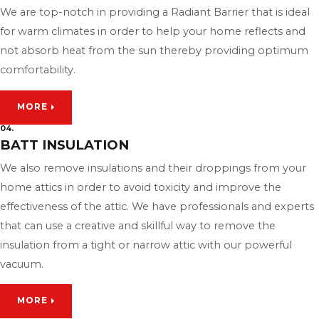
We are top-notch in providing a Radiant Barrier that is ideal
for warm climates in order to help your home reflects and
not absorb heat from the sun thereby providing optimum
comfortability.
MORE
04.
BATT INSULATION
We also remove insulations and their droppings from your
home attics in order to avoid toxicity and improve the
effectiveness of the attic. We have professionals and experts
that can use a creative and skillful way to remove the
insulation from a tight or narrow attic with our powerful
vacuum.
MORE