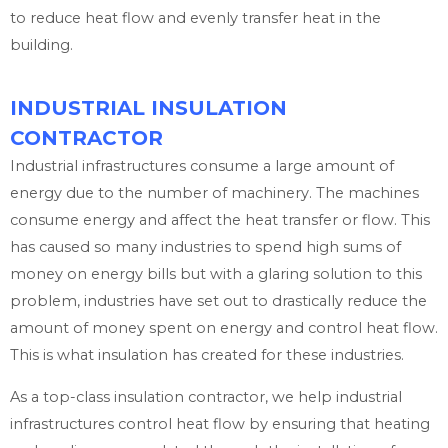
to reduce heat flow and evenly transfer heat in the
building.
INDUSTRIAL INSULATION
CONTRACTOR
Industrial infrastructures consume a large amount of
energy due to the number of machinery. The machines
consume energy and affect the heat transfer or flow. This
has caused so many industries to spend high sums of
money on energy bills but with a glaring solution to this
problem, industries have set out to drastically reduce the
amount of money spent on energy and control heat flow.
This is what insulation has created for these industries.
As a top-class insulation contractor, we help industrial
infrastructures control heat flow by ensuring that heating