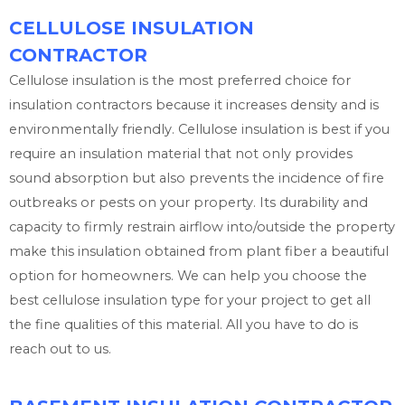
CELLULOSE INSULATION
CONTRACTOR
Cellulose insulation is the most preferred choice for
insulation contractors because it increases density and is
environmentally friendly. Cellulose insulation is best if you
require an insulation material that not only provides
sound absorption but also prevents the incidence of fire
outbreaks or pests on your property. Its durability and
capacity to firmly restrain airflow into/outside the property
make this insulation obtained from plant fiber a beautiful
option for homeowners. We can help you choose the
best cellulose insulation type for your project to get all
the fine qualities of this material. All you have to do is
reach out to us.