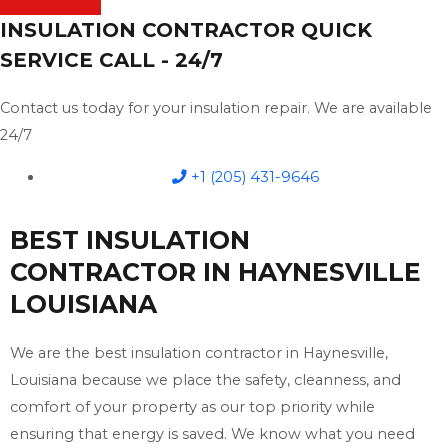
INSULATION CONTRACTOR QUICK
SERVICE CALL - 24/7
Contact us today for your insulation repair. We are available
24/7
+1 (205) 431-9646
BEST INSULATION
CONTRACTOR IN HAYNESVILLE
LOUISIANA
We are the best insulation contractor in Haynesville,
Louisiana because we place the safety, cleanness, and
comfort of your property as our top priority while
ensuring that energy is saved. We know what you need