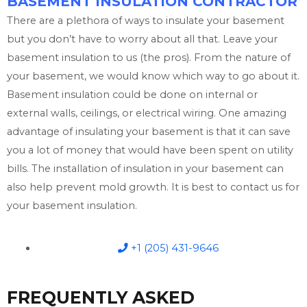
BASEMENT INSULATION CONTRACTOR
There are a plethora of ways to insulate your basement
but you don’t have to worry about all that. Leave your
basement insulation to us (the pros). From the nature of
your basement, we would know which way to go about it.
Basement insulation could be done on internal or
external walls, ceilings, or electrical wiring. One amazing
advantage of insulating your basement is that it can save
you a lot of money that would have been spent on utility
bills. The installation of insulation in your basement can
also help prevent mold growth. It is best to contact us for
your basement insulation.
+1 (205) 431-9646
FREQUENTLY ASKED