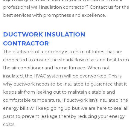
professional wall insulation contractor? Contact us for the
best services with promptness and excellence.
DUCTWORK INSULATION
CONTRACTOR
The ductwork of a property is a chain of tubes that are
connected to ensure the steady flow of air and heat from
the air conditioner and home furnace. When not
insulated, the HVAC system will be overworked. This is
why ductwork needs to be insulated to guarantee that it
keeps air from leaking out to maintain a stable and
comfortable temperature. If ductwork isn’t insulated, the
energy bills will keep going up but we are here to seal all
parts to prevent leakage thereby reducing your energy
costs.