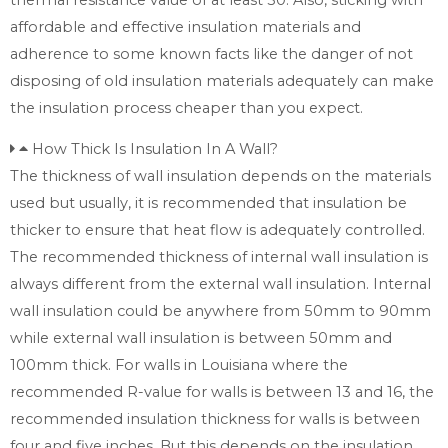
affordable and effective insulation materials and
adherence to some known facts like the danger of not
disposing of old insulation materials adequately can make
the insulation process cheaper than you expect.
How Thick Is Insulation In A Wall?
The thickness of wall insulation depends on the materials
used but usually, it is recommended that insulation be
thicker to ensure that heat flow is adequately controlled.
The recommended thickness of internal wall insulation is
always different from the external wall insulation. Internal
wall insulation could be anywhere from 50mm to 90mm
while external wall insulation is between 50mm and
100mm thick. For walls in Louisiana where the
recommended R-value for walls is between 13 and 16, the
recommended insulation thickness for walls is between
four and five inches. But this depends on the insulation