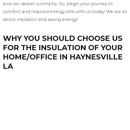
and can deliver promptly. So, begin your journey to
comfort and reduced energy bills with us today! We are all
about insulation and saving energy!
WHY YOU SHOULD CHOOSE US
FOR THE INSULATION OF YOUR
HOME/OFFICE IN HAYNESVILLE
LA