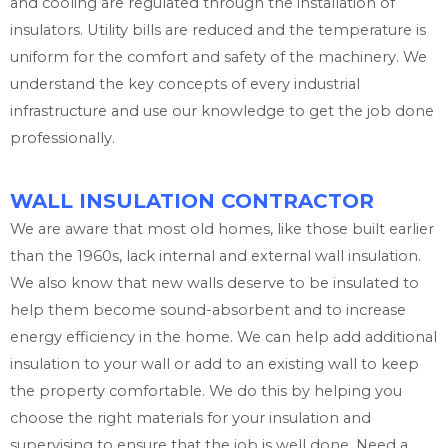
and cooling are regulated through the installation of
insulators. Utility bills are reduced and the temperature is
uniform for the comfort and safety of the machinery. We
understand the key concepts of every industrial
infrastructure and use our knowledge to get the job done
professionally.
WALL INSULATION CONTRACTOR
We are aware that most old homes, like those built earlier
than the 1960s, lack internal and external wall insulation.
We also know that new walls deserve to be insulated to
help them become sound-absorbent and to increase
energy efficiency in the home. We can help add additional
insulation to your wall or add to an existing wall to keep
the property comfortable. We do this by helping you
choose the right materials for your insulation and
supervising to ensure that the job is well done. Need a