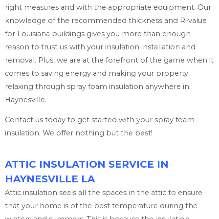
right measures and with the appropriate equipment. Our
knowledge of the recommended thickness and R-value
for Louisiana buildings gives you more than enough
reason to trust us with your insulation installation and
removal. Plus, we are at the forefront of the game when it
comes to saving energy and making your property
relaxing through spray foam insulation anywhere in
Haynesville.
Contact us today to get started with your spray foam
insulation. We offer nothing but the best!
ATTIC INSULATION SERVICE IN
HAYNESVILLE LA
Attic insulation seals all the spaces in the attic to ensure
that your home is of the best temperature during the
winters and summers. This is because the insulation