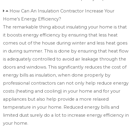
How Can An Insulation Contractor Increase Your
Home’s Energy Efficiency?
The remarkable thing about insulating your home is that
it boosts energy efficiency by ensuring that less heat
comes out of the house during winter and less heat goes
in during summer. This is done by ensuring that heat flow
is adequately controlled to avoid air leakage through the
doors and windows. This significantly reduces the cost of
energy bills as insulation, when done properly by
professional contractors can not only help reduce energy
costs (heating and cooling) in your home and for your
appliances but also help provide a more relaxed
temperature in your home. Reduced energy bills and
limited dust surely do a lot to increase energy efficiency in
your home.