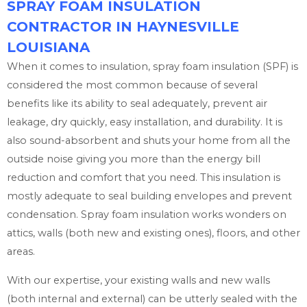
SPRAY FOAM INSULATION
CONTRACTOR IN HAYNESVILLE
LOUISIANA
When it comes to insulation, spray foam insulation (SPF) is
considered the most common because of several
benefits like its ability to seal adequately, prevent air
leakage, dry quickly, easy installation, and durability. It is
also sound-absorbent and shuts your home from all the
outside noise giving you more than the energy bill
reduction and comfort that you need. This insulation is
mostly adequate to seal building envelopes and prevent
condensation. Spray foam insulation works wonders on
attics, walls (both new and existing ones), floors, and other
areas.
With our expertise, your existing walls and new walls
(both internal and external) can be utterly sealed with the