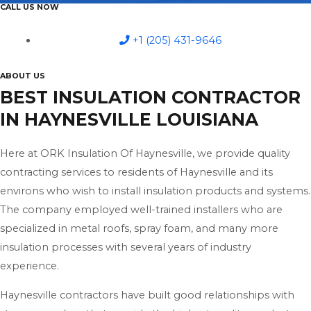
CALL US NOW
+1 (205) 431-9646
ABOUT US
BEST INSULATION CONTRACTOR
IN HAYNESVILLE LOUISIANA
Here at ORK Insulation Of Haynesville, we provide quality
contracting services to residents of Haynesville and its
environs who wish to install insulation products and systems.
The company employed well-trained installers who are
specialized in metal roofs, spray foam, and many more
insulation processes with several years of industry
experience.
Haynesville contractors have built good relationships with