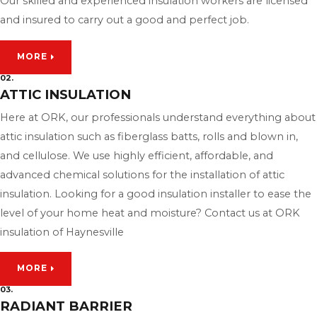
Our skilled and experienced insulation workers are licensed
and insured to carry out a good and perfect job.
MORE
02.
ATTIC INSULATION
Here at ORK, our professionals understand everything about
attic insulation such as fiberglass batts, rolls and blown in,
and cellulose. We use highly efficient, affordable, and
advanced chemical solutions for the installation of attic
insulation. Looking for a good insulation installer to ease the
level of your home heat and moisture? Contact us at ORK
insulation of Haynesville
MORE
03.
RADIANT BARRIER