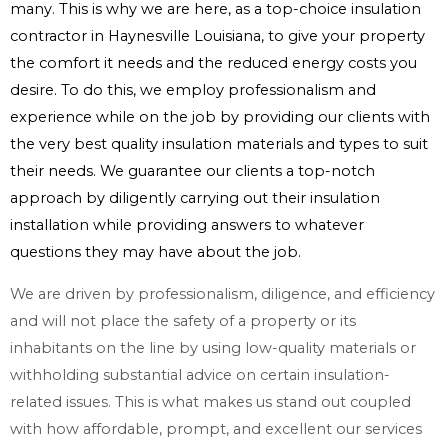
many. This is why we are here, as a top-choice insulation
contractor in Haynesville Louisiana, to give your property
the comfort it needs and the reduced energy costs you
desire. To do this, we employ professionalism and
experience while on the job by providing our clients with
the very best quality insulation materials and types to suit
their needs. We guarantee our clients a top-notch
approach by diligently carrying out their insulation
installation while providing answers to whatever
questions they may have about the job.
We are driven by professionalism, diligence, and efficiency
and will not place the safety of a property or its
inhabitants on the line by using low-quality materials or
withholding substantial advice on certain insulation-
related issues. This is what makes us stand out coupled
with how affordable, prompt, and excellent our services