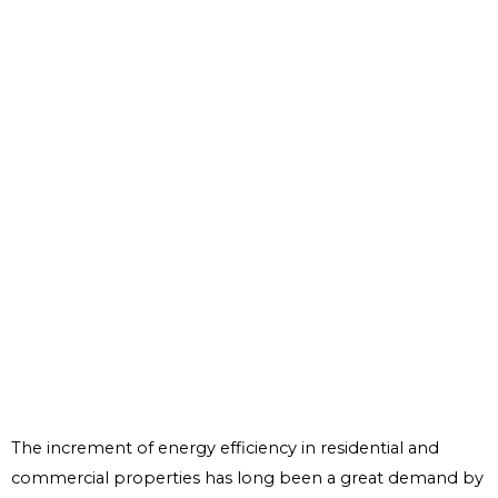
The increment of energy efficiency in residential and
commercial properties has long been a great demand by