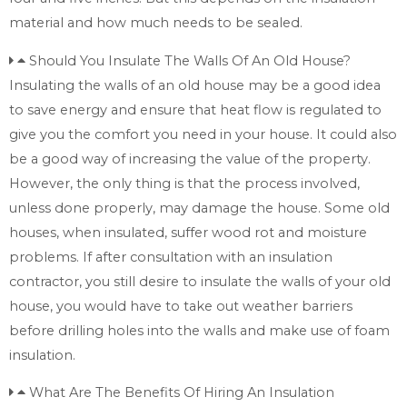
material and how much needs to be sealed.
Should You Insulate The Walls Of An Old House?
Insulating the walls of an old house may be a good idea
to save energy and ensure that heat flow is regulated to
give you the comfort you need in your house. It could also
be a good way of increasing the value of the property.
However, the only thing is that the process involved,
unless done properly, may damage the house. Some old
houses, when insulated, suffer wood rot and moisture
problems. If after consultation with an insulation
contractor, you still desire to insulate the walls of your old
house, you would have to take out weather barriers
before drilling holes into the walls and make use of foam
insulation.
What Are The Benefits Of Hiring An Insulation