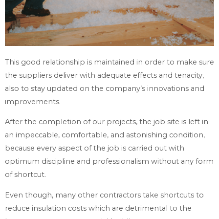
This good relationship is maintained in order to make sure
the suppliers deliver with adequate effects and tenacity,
also to stay updated on the company’s innovations and
improvements.
After the completion of our projects, the job site is left in
an impeccable, comfortable, and astonishing condition,
because every aspect of the job is carried out with
optimum discipline and professionalism without any form
of shortcut.
Even though, many other contractors take shortcuts to
reduce insulation costs which are detrimental to the