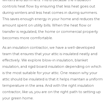
controls heat flow by ensuring that less heat goes out
during winters and less heat comes in during summers.
This saves enough energy in your home and reduces the
amount spent on utility bills. When the heat flow or
transfer is regulated, the home or commercial property
becomes more comfortable.
As an insulation contractor, we have a well-developed
team that ensures that your attic is insulated neatly and
effectively. We explore blow-in insulation, blanket
insulation, and rigid board insulation depending on which
is the most suitable for your attic. One reason why your
attic should be insulated is that it helps maintain a uniform
temperature in the area. And with the right insulation
contractor, like us, you are on the right path to setting up
your green home.