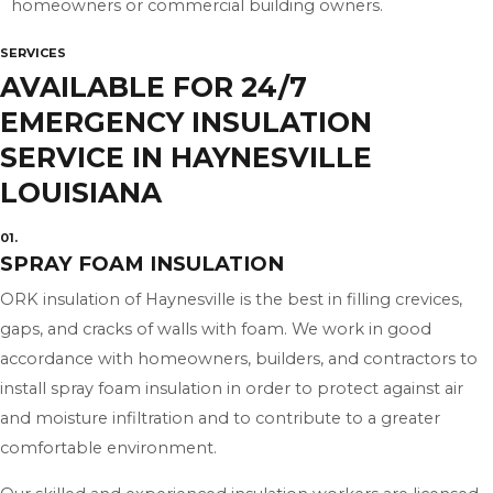
homeowners or commercial building owners.
SERVICES
AVAILABLE FOR 24/7
EMERGENCY INSULATION
SERVICE IN HAYNESVILLE
LOUISIANA
01.
SPRAY FOAM INSULATION
ORK insulation of Haynesville is the best in filling crevices,
gaps, and cracks of walls with foam. We work in good
accordance with homeowners, builders, and contractors to
install spray foam insulation in order to protect against air
and moisture infiltration and to contribute to a greater
comfortable environment.