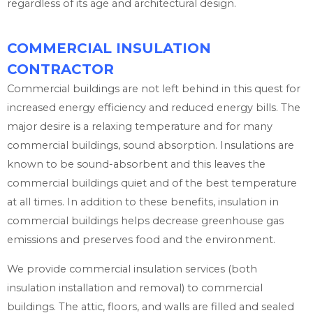
regardless of its age and architectural design.
COMMERCIAL INSULATION
CONTRACTOR
Commercial buildings are not left behind in this quest for
increased energy efficiency and reduced energy bills. The
major desire is a relaxing temperature and for many
commercial buildings, sound absorption. Insulations are
known to be sound-absorbent and this leaves the
commercial buildings quiet and of the best temperature
at all times. In addition to these benefits, insulation in
commercial buildings helps decrease greenhouse gas
emissions and preserves food and the environment.
We provide commercial insulation services (both
insulation installation and removal) to commercial
buildings. The attic, floors, and walls are filled and sealed