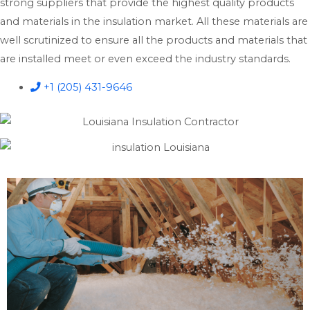
strong suppliers that provide the highest quality products
and materials in the insulation market. All these materials are
well scrutinized to ensure all the products and materials that
are installed meet or even exceed the industry standards.
+1 (205) 431-9646