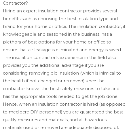
Contractor?
Hiring an expert insulation contractor provides several
benefits such as choosing the best insulation type and
brand for your home or office. The insulation contractor, if
knowledgeable and seasoned in the business, has a
plethora of best options for your home or office to
ensure that air leakage is eliminated and energy is saved.
The insulation contractor’s experience in the field also
provides you the additional advantage if you are
considering removing old insulation (which is inimical to
the health if not changed or removed) since the
contractor knows the best safety measures to take and
has the appropriate tools needed to get the job done.
Hence, when an insulation contractor is hired (as opposed
to mediocre DIY personnel) you are guaranteed the best
quality measures and materials, and all hazardous
materials used or removed are adequately disposed of.