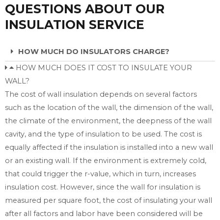
QUESTIONS ABOUT OUR
INSULATION SERVICE
HOW MUCH DO INSULATORS CHARGE?
HOW MUCH DOES IT COST TO INSULATE YOUR
WALL?
The cost of wall insulation depends on several factors
such as the location of the wall, the dimension of the wall,
the climate of the environment, the deepness of the wall
cavity, and the type of insulation to be used. The cost is
equally affected if the insulation is installed into a new wall
or an existing wall. If the environment is extremely cold,
that could trigger the r-value, which in turn, increases
insulation cost. However, since the wall for insulation is
measured per square foot, the cost of insulating your wall
after all factors and labor have been considered will be