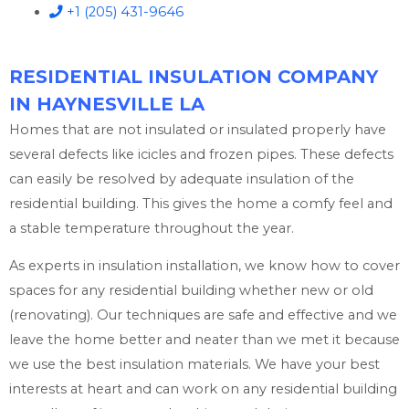
+1 (205) 431-9646
RESIDENTIAL INSULATION COMPANY
IN HAYNESVILLE LA
Homes that are not insulated or insulated properly have
several defects like icicles and frozen pipes. These defects
can easily be resolved by adequate insulation of the
residential building. This gives the home a comfy feel and
a stable temperature throughout the year.
As experts in insulation installation, we know how to cover
spaces for any residential building whether new or old
(renovating). Our techniques are safe and effective and we
leave the home better and neater than we met it because
we use the best insulation materials. We have your best
interests at heart and can work on any residential building