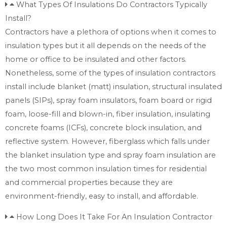
What Types Of Insulations Do Contractors Typically
Install?
Contractors have a plethora of options when it comes to
insulation types but it all depends on the needs of the
home or office to be insulated and other factors.
Nonetheless, some of the types of insulation contractors
install include blanket (matt) insulation, structural insulated
panels (SIPs), spray foam insulators, foam board or rigid
foam, loose-fill and blown-in, fiber insulation, insulating
concrete foams (ICFs), concrete block insulation, and
reflective system. However, fiberglass which falls under
the blanket insulation type and spray foam insulation are
the two most common insulation times for residential
and commercial properties because they are
environment-friendly, easy to install, and affordable.
How Long Does It Take For An Insulation Contractor