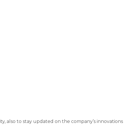
ity, also to stay updated on the company’s innovations