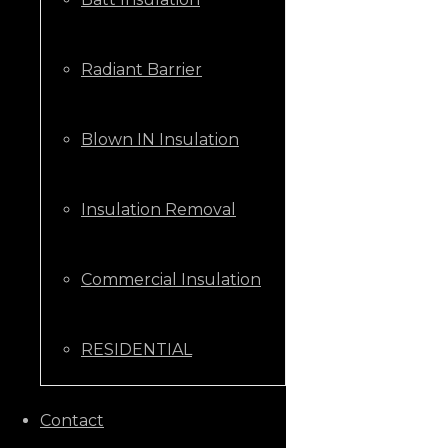
Radiant Barrier
Blown IN Insulation
Insulation Removal
Commercial Insulation
RESIDENTIAL
CALL US NOW
Contact
+1 (205) 431-9646