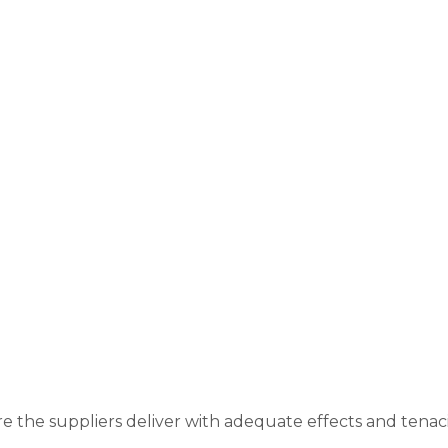
re the suppliers deliver with adequate effects and tenac