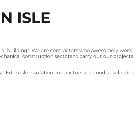
N ISLE
ercial buildings. We are contractors who awesomely work
echanical construction sectors to carry out our projects
se. Eden Isle insulation contractors are good at selecting