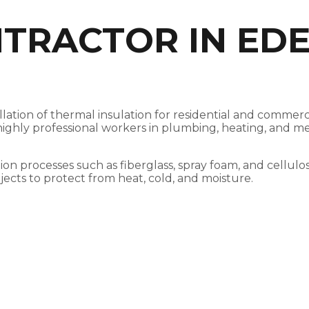
TRACTOR IN EDE
tallation of thermal insulation for residential and comm
h highly professional workers in plumbing, heating, and m
tion processes such as fiberglass, spray foam, and cellulo
jects to protect from heat, cold, and moisture.