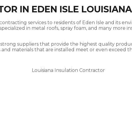
OR IN EDEN ISLE LOUISIANA
ontracting services to residents of Eden Isle and its env
ecialized in metal roofs, spray foam, and many more insu
 strong suppliers that provide the highest quality produc
s and materials that are installed meet or even exceed t