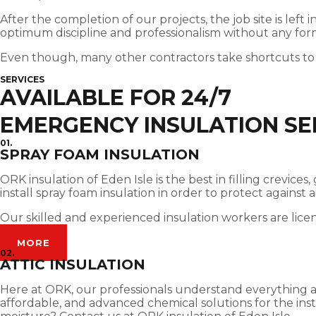
After the completion of our projects, the job site is left
optimum discipline and professionalism without any for
Even though, many other contractors take shortcuts to
SERVICES
AVAILABLE FOR 24/7
EMERGENCY INSULATION SER
01.
SPRAY FOAM INSULATION
ORK insulation of Eden Isle is the best in filling crevi
install spray foam insulation in order to protect against
Our skilled and experienced insulation workers are lice
MORE
02.
ATTIC INSULATION
Here at ORK, our professionals understand everything abou
affordable, and advanced chemical solutions for the insta