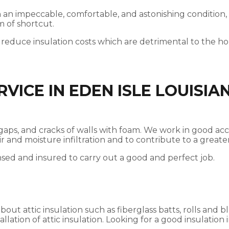
 in an impeccable, comfortable, and astonishing condition,
m of shortcut.
 reduce insulation costs which are detrimental to the 
VICE IN EDEN ISLE LOUISIA
ces, gaps, and cracks of walls with foam. We work in good
 air and moisture infiltration and to contribute to a gre
nsed and insured to carry out a good and perfect job.
t attic insulation such as fiberglass batts, rolls and bl
llation of attic insulation. Looking for a good insulation