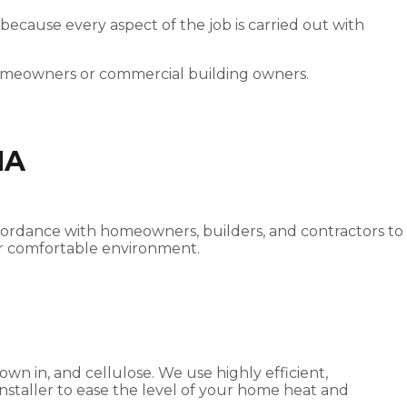
 because every aspect of the job is carried out with
homeowners or commercial building owners.
NA
 accordance with homeowners, builders, and contractors to
ater comfortable environment.
own in, and cellulose. We use highly efficient,
 installer to ease the level of your home heat and