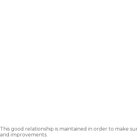
This good relationship is maintained in order to make su
and improvements.