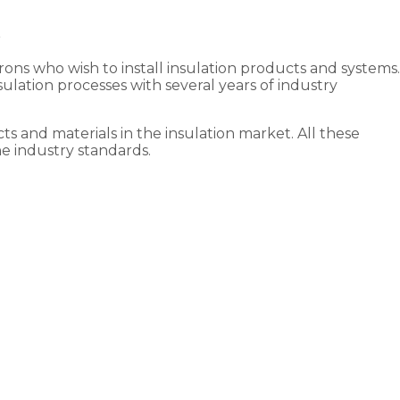
irons who wish to install insulation products and systems.
lation processes with several years of industry
ts and materials in the insulation market. All these
he industry standards.