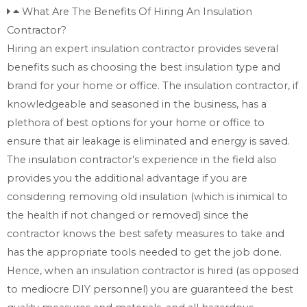
What Are The Benefits Of Hiring An Insulation
Contractor?
Hiring an expert insulation contractor provides several
benefits such as choosing the best insulation type and
brand for your home or office. The insulation contractor, if
knowledgeable and seasoned in the business, has a
plethora of best options for your home or office to
ensure that air leakage is eliminated and energy is saved.
The insulation contractor’s experience in the field also
provides you the additional advantage if you are
considering removing old insulation (which is inimical to
the health if not changed or removed) since the
contractor knows the best safety measures to take and
has the appropriate tools needed to get the job done.
Hence, when an insulation contractor is hired (as opposed
to mediocre DIY personnel) you are guaranteed the best