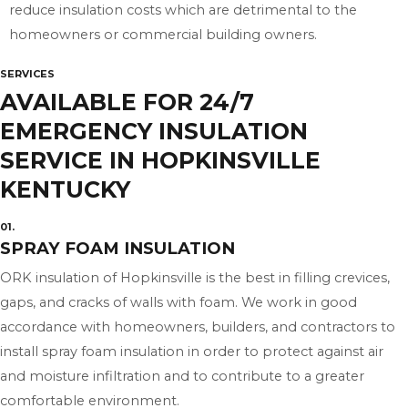
reduce insulation costs which are detrimental to the
homeowners or commercial building owners.
SERVICES
AVAILABLE FOR 24/7
EMERGENCY INSULATION
SERVICE IN HOPKINSVILLE
KENTUCKY
01.
SPRAY FOAM INSULATION
ORK insulation of Hopkinsville is the best in filling crevices,
gaps, and cracks of walls with foam. We work in good
accordance with homeowners, builders, and contractors to
install spray foam insulation in order to protect against air
and moisture infiltration and to contribute to a greater
comfortable environment.