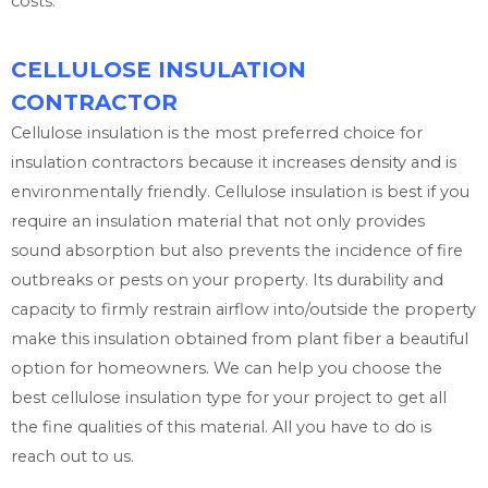
costs.
CELLULOSE INSULATION
CONTRACTOR
Cellulose insulation is the most preferred choice for
insulation contractors because it increases density and is
environmentally friendly. Cellulose insulation is best if you
require an insulation material that not only provides
sound absorption but also prevents the incidence of fire
outbreaks or pests on your property. Its durability and
capacity to firmly restrain airflow into/outside the property
make this insulation obtained from plant fiber a beautiful
option for homeowners. We can help you choose the
best cellulose insulation type for your project to get all
the fine qualities of this material. All you have to do is
reach out to us.