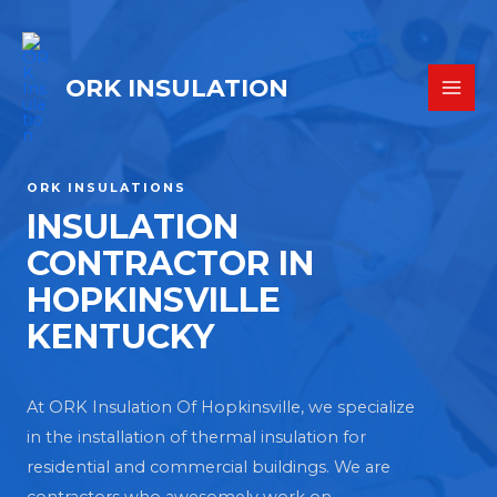
ORK INSULATION
ORK INSULATIONS
INSULATION
CONTRACTOR IN
HOPKINSVILLE
KENTUCKY
At ORK Insulation Of Hopkinsville, we specialize
in the installation of thermal insulation for
residential and commercial buildings. We are