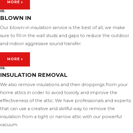
MORE
05.
BLOWN IN
Our blown-in insulation service is the best of all, we make
sure to fill in the wall studs and gaps to reduce the outdoor
and indoor aggressive sound transfer.
MORE
06.
INSULATION REMOVAL
We also remove insulations and their droppings from your
home attics in order to avoid toxicity and improve the
effectiveness of the attic. We have professionals and experts
that can use a creative and skillful way to remove the
insulation from a tight or narrow attic with our powerful
vacuum.