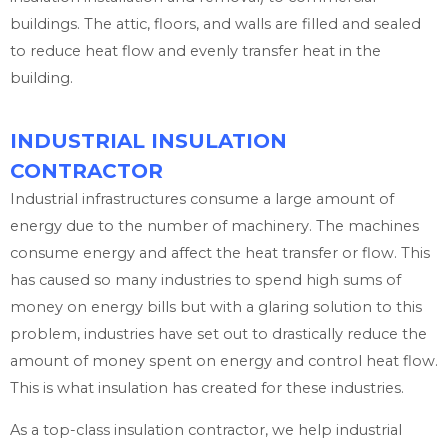
buildings. The attic, floors, and walls are filled and sealed
to reduce heat flow and evenly transfer heat in the
building.
INDUSTRIAL INSULATION
CONTRACTOR
Industrial infrastructures consume a large amount of
energy due to the number of machinery. The machines
consume energy and affect the heat transfer or flow. This
has caused so many industries to spend high sums of
money on energy bills but with a glaring solution to this
problem, industries have set out to drastically reduce the
amount of money spent on energy and control heat flow.
This is what insulation has created for these industries.
As a top-class insulation contractor, we help industrial