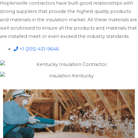
Hopkinsville contractors have built good relationships with
strong suppliers that provide the highest quality products
and materials in the insulation market. All these materials are
well scrutinized to ensure all the products and materials that
are installed meet or even exceed the industry standards.
+1 (205) 431-9646