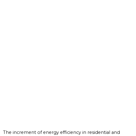
The increment of energy efficiency in residential and