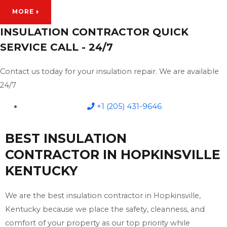
MORE
INSULATION CONTRACTOR QUICK
SERVICE CALL - 24/7
Contact us today for your insulation repair. We are available
24/7
+1 (205) 431-9646
BEST INSULATION
CONTRACTOR IN HOPKINSVILLE
KENTUCKY
We are the best insulation contractor in Hopkinsville,
Kentucky because we place the safety, cleanness, and
comfort of your property as our top priority while