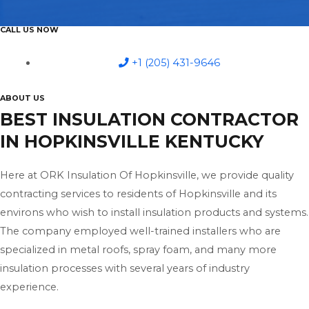
CALL US NOW
+1 (205) 431-9646
ABOUT US
BEST INSULATION CONTRACTOR
IN HOPKINSVILLE KENTUCKY
Here at ORK Insulation Of Hopkinsville, we provide quality
contracting services to residents of Hopkinsville and its
environs who wish to install insulation products and systems.
The company employed well-trained installers who are
specialized in metal roofs, spray foam, and many more
insulation processes with several years of industry
experience.