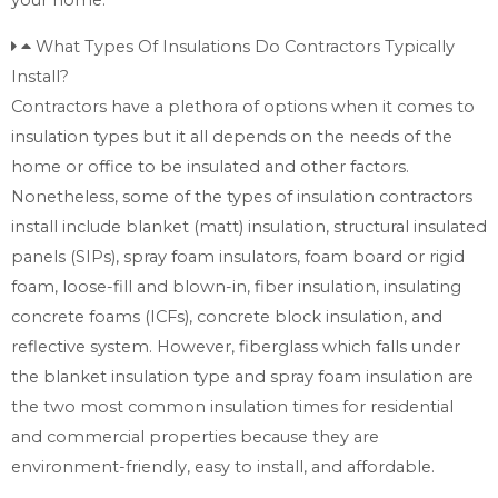
What Types Of Insulations Do Contractors Typically
Install?
Contractors have a plethora of options when it comes to
insulation types but it all depends on the needs of the
home or office to be insulated and other factors.
Nonetheless, some of the types of insulation contractors
install include blanket (matt) insulation, structural insulated
panels (SIPs), spray foam insulators, foam board or rigid
foam, loose-fill and blown-in, fiber insulation, insulating
concrete foams (ICFs), concrete block insulation, and
reflective system. However, fiberglass which falls under
the blanket insulation type and spray foam insulation are
the two most common insulation times for residential
and commercial properties because they are
environment-friendly, easy to install, and affordable.