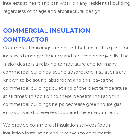
interests at heart and can work on any residential building
regardless of its age and architectural design.
COMMERCIAL INSULATION
CONTRACTOR
Commercial buildings are not left behind in this quest for
increased energy efficiency and reduced energy bills. The
major desire is a relaxing temperature and for many
commercial buildings, sound absorption. Insulations are
known to be sound-absorbent and this leaves the
commercial buildings quiet and of the best temperature
at all times. In addition to these benefits, insulation in
commercial buildings helps decrease greenhouse gas
emissions and preserves food and the environment.
We provide commercial insulation services (both
insulation installation and removal) to commercial