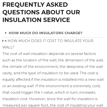
FREQUENTLY ASKED
QUESTIONS ABOUT OUR
INSULATION SERVICE
HOW MUCH DO INSULATORS CHARGE?
HOW MUCH DOES IT COST TO INSULATE YOUR
WALL?
The cost of wall insulation depends on several factors
such as the location of the wall, the dimension of the wall,
the climate of the environment, the deepness of the wall
cavity, and the type of insulation to be used. The cost is
equally affected if the insulation is installed into a new wall
or an existing wall. If the environment is extremely cold,
that could trigger the r-value, which in turn, increases
insulation cost. However, since the wall for insulation is
measured per square foot, the cost of insulating your wall