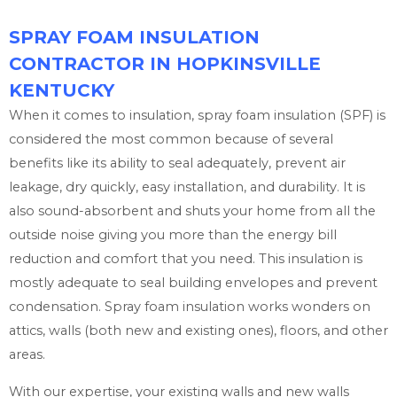
SPRAY FOAM INSULATION
CONTRACTOR IN HOPKINSVILLE
KENTUCKY
When it comes to insulation, spray foam insulation (SPF) is
considered the most common because of several
benefits like its ability to seal adequately, prevent air
leakage, dry quickly, easy installation, and durability. It is
also sound-absorbent and shuts your home from all the
outside noise giving you more than the energy bill
reduction and comfort that you need. This insulation is
mostly adequate to seal building envelopes and prevent
condensation. Spray foam insulation works wonders on
attics, walls (both new and existing ones), floors, and other
areas.
With our expertise, your existing walls and new walls