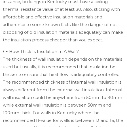
instance, buildings in Kentucky must have a ceiling
thermal resistance value of at least 30. Also, sticking with
affordable and effective insulation materials and
adherence to some known facts like the danger of not
disposing of old insulation materials adequately can make
the insulation process cheaper than you expect.
How Thick Is Insulation In A Wall?
The thickness of wall insulation depends on the materials
used but usually, it is recommended that insulation be
thicker to ensure that heat flow is adequately controlled.
The recommended thickness of internal wall insulation is
always different from the external wall insulation. Internal
wall insulation could be anywhere from 50mm to 90mm
while external wall insulation is between 50mm and
100mm thick. For walls in Kentucky where the
recommended R-value for walls is between 13 and 16, the