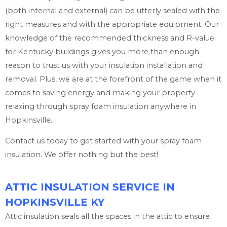
(both internal and external) can be utterly sealed with the
right measures and with the appropriate equipment. Our
knowledge of the recommended thickness and R-value
for Kentucky buildings gives you more than enough
reason to trust us with your insulation installation and
removal. Plus, we are at the forefront of the game when it
comes to saving energy and making your property
relaxing through spray foam insulation anywhere in
Hopkinsville.
Contact us today to get started with your spray foam
insulation. We offer nothing but the best!
ATTIC INSULATION SERVICE IN
HOPKINSVILLE KY
Attic insulation seals all the spaces in the attic to ensure