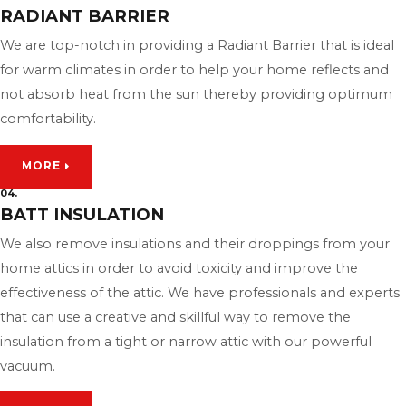
RADIANT BARRIER
We are top-notch in providing a Radiant Barrier that is ideal
for warm climates in order to help your home reflects and
not absorb heat from the sun thereby providing optimum
comfortability.
MORE
04.
BATT INSULATION
We also remove insulations and their droppings from your
home attics in order to avoid toxicity and improve the
effectiveness of the attic. We have professionals and experts
that can use a creative and skillful way to remove the
insulation from a tight or narrow attic with our powerful
vacuum.