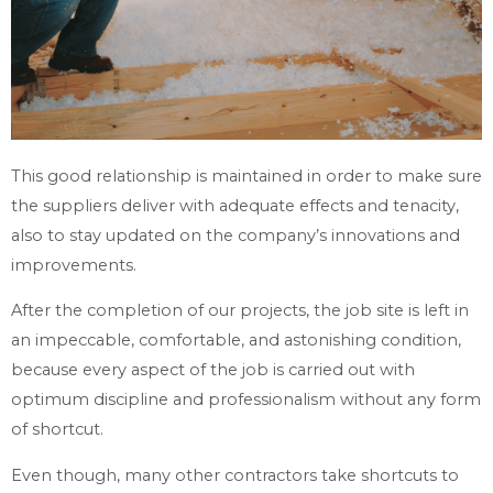
This good relationship is maintained in order to make sure
the suppliers deliver with adequate effects and tenacity,
also to stay updated on the company’s innovations and
improvements.
After the completion of our projects, the job site is left in
an impeccable, comfortable, and astonishing condition,
because every aspect of the job is carried out with
optimum discipline and professionalism without any form
of shortcut.
Even though, many other contractors take shortcuts to