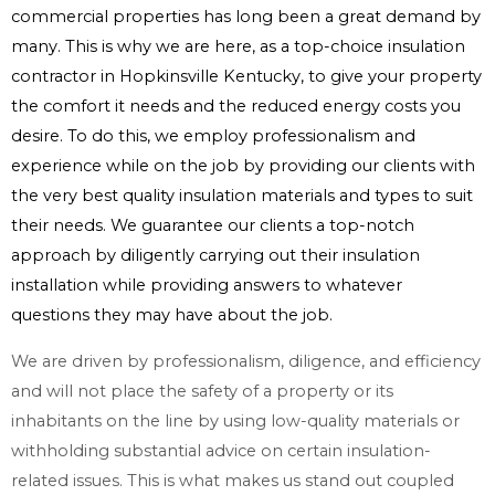
commercial properties has long been a great demand by
many. This is why we are here, as a top-choice insulation
contractor in Hopkinsville Kentucky, to give your property
the comfort it needs and the reduced energy costs you
desire. To do this, we employ professionalism and
experience while on the job by providing our clients with
the very best quality insulation materials and types to suit
their needs. We guarantee our clients a top-notch
approach by diligently carrying out their insulation
installation while providing answers to whatever
questions they may have about the job.
We are driven by professionalism, diligence, and efficiency
and will not place the safety of a property or its
inhabitants on the line by using low-quality materials or
withholding substantial advice on certain insulation-
related issues. This is what makes us stand out coupled