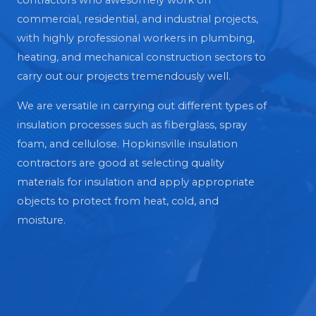
contractors who awesomely work on
commercial, residential, and industrial projects,
with highly professional workers in plumbing,
heating, and mechanical construction sectors to
carry out our projects tremendously well.
We are versatile in carrying out different types of
insulation processes such as fiberglass, spray
foam, and cellulose. Hopkinsville insulation
contractors are good at selecting quality
materials for insulation and apply appropriate
objects to protect from heat, cold, and
moisture.