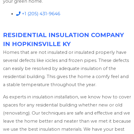
your green home.
+1 (205) 431-9646
RESIDENTIAL INSULATION COMPANY
IN HOPKINSVILLE KY
Homes that are not insulated or insulated properly have
several defects like icicles and frozen pipes. These defects
can easily be resolved by adequate insulation of the
residential building. This gives the home a comfy feel and
a stable temperature throughout the year.
As experts in insulation installation, we know how to cover
spaces for any residential building whether new or old
(renovating). Our techniques are safe and effective and we
leave the home better and neater than we met it because
we use the best insulation materials. We have your best