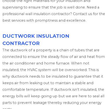
choose the right materials for your insulation and
supervising to ensure that the job is well done. Need a
professional wall insulation contractor? Contact us for the
best services with promptness and excellence.
DUCTWORK INSULATION
CONTRACTOR
The ductwork of a property is a chain of tubes that are
connected to ensure the steady flow of air and heat from
the air conditioner and home furnace. When not
insulated, the HVAC system will be overworked. This is
why ductwork needs to be insulated to guarantee that it
keeps air from leaking out to maintain a stable and
comfortable temperature. If ductwork isn’t insulated, the
energy bills will keep going up but we are here to seal all
parts to prevent leakage thereby reducing your energy