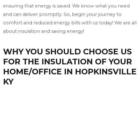
ensuring that energy is saved. We know what you need
and can deliver promptly. So, begin your journey to
comfort and reduced energy bills with us today! We are all
about insulation and saving energy!
WHY YOU SHOULD CHOOSE US
FOR THE INSULATION OF YOUR
HOME/OFFICE IN HOPKINSVILLE
KY