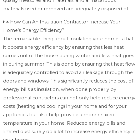
quality measures and materials, and all hazardous
materials used or removed are adequately disposed of.
How Can An Insulation Contractor Increase Your
Home’s Energy Efficiency?
The remarkable thing about insulating your home is that
it boosts energy efficiency by ensuring that less heat
comes out of the house during winter and less heat goes
in during summer. This is done by ensuring that heat flow
is adequately controlled to avoid air leakage through the
doors and windows. This significantly reduces the cost of
energy bills as insulation, when done properly by
professional contractors can not only help reduce energy
costs (heating and cooling) in your home and for your
appliances but also help provide a more relaxed
temperature in your home. Reduced energy bills and
limited dust surely do a lot to increase energy efficiency in
your home.