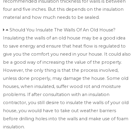
recommended insulation thickness for walls is between
four and five inches. But this depends on the insulation
material and how much needs to be sealed.
Should You Insulate The Walls Of An Old House?
Insulating the walls of an old house may be a good idea
to save energy and ensure that heat flow is regulated to
give you the comfort you need in your house. It could also
be a good way of increasing the value of the property.
However, the only thing is that the process involved,
unless done properly, may damage the house. Some old
houses, when insulated, suffer wood rot and moisture
problems. If after consultation with an insulation
contractor, you still desire to insulate the walls of your old
house, you would have to take out weather barriers
before drilling holes into the walls and make use of foam
insulation.