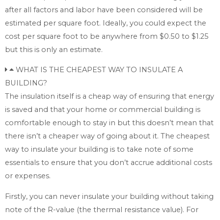
after all factors and labor have been considered will be
estimated per square foot. Ideally, you could expect the
cost per square foot to be anywhere from $0.50 to $1.25
but this is only an estimate.
WHAT IS THE CHEAPEST WAY TO INSULATE A
BUILDING?
The insulation itself is a cheap way of ensuring that energy
is saved and that your home or commercial building is
comfortable enough to stay in but this doesn’t mean that
there isn’t a cheaper way of going about it. The cheapest
way to insulate your building is to take note of some
essentials to ensure that you don’t accrue additional costs
or expenses.
Firstly, you can never insulate your building without taking
note of the R-value (the thermal resistance value). For