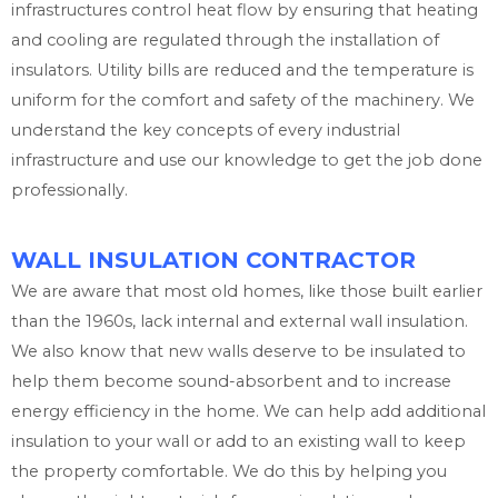
infrastructures control heat flow by ensuring that heating
and cooling are regulated through the installation of
insulators. Utility bills are reduced and the temperature is
uniform for the comfort and safety of the machinery. We
understand the key concepts of every industrial
infrastructure and use our knowledge to get the job done
professionally.
WALL INSULATION CONTRACTOR
We are aware that most old homes, like those built earlier
than the 1960s, lack internal and external wall insulation.
We also know that new walls deserve to be insulated to
help them become sound-absorbent and to increase
energy efficiency in the home. We can help add additional
insulation to your wall or add to an existing wall to keep
the property comfortable. We do this by helping you