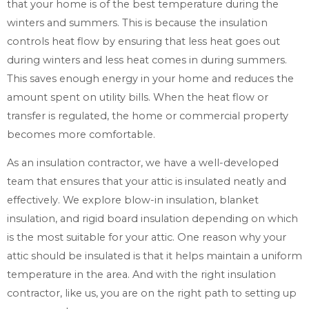
that your home is of the best temperature during the
winters and summers. This is because the insulation
controls heat flow by ensuring that less heat goes out
during winters and less heat comes in during summers.
This saves enough energy in your home and reduces the
amount spent on utility bills. When the heat flow or
transfer is regulated, the home or commercial property
becomes more comfortable.
As an insulation contractor, we have a well-developed
team that ensures that your attic is insulated neatly and
effectively. We explore blow-in insulation, blanket
insulation, and rigid board insulation depending on which
is the most suitable for your attic. One reason why your
attic should be insulated is that it helps maintain a uniform
temperature in the area. And with the right insulation
contractor, like us, you are on the right path to setting up