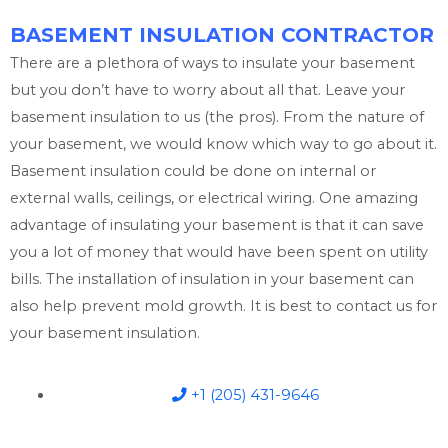
BASEMENT INSULATION CONTRACTOR
There are a plethora of ways to insulate your basement
but you don’t have to worry about all that. Leave your
basement insulation to us (the pros). From the nature of
your basement, we would know which way to go about it.
Basement insulation could be done on internal or
external walls, ceilings, or electrical wiring. One amazing
advantage of insulating your basement is that it can save
you a lot of money that would have been spent on utility
bills. The installation of insulation in your basement can
also help prevent mold growth. It is best to contact us for
your basement insulation.
+1 (205) 431-9646