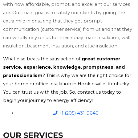
with how affordable, prompt, and excellent our services
are. Our main goal is to satisfy our clients by going the
extra mile in ensuring that they get prompt
communication (customer service) from us and that they
can wholly rely on us for their spray foam insulation, wall
insulation, basement insulation, and attic insulation.
What else beats the satisfaction of
great customer
service, experience, knowledge, promptness, and
professionalism
? This is why we are the right choice for
your home or office insulation in Hopkinsville, Kentucky.
You can trust us with the job. So, contact us today to
begin your journey to energy efficiency!
+1 (205) 431-9646
OUR SERVICES