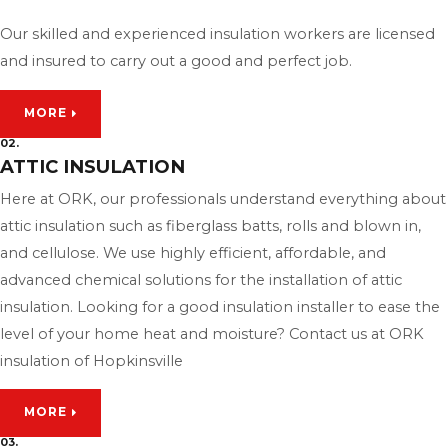
Our skilled and experienced insulation workers are licensed
and insured to carry out a good and perfect job.
MORE
02.
ATTIC INSULATION
Here at ORK, our professionals understand everything about
attic insulation such as fiberglass batts, rolls and blown in,
and cellulose. We use highly efficient, affordable, and
advanced chemical solutions for the installation of attic
insulation. Looking for a good insulation installer to ease the
level of your home heat and moisture? Contact us at ORK
insulation of Hopkinsville
MORE
03.