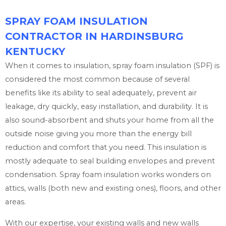
SPRAY FOAM INSULATION
CONTRACTOR IN HARDINSBURG
KENTUCKY
When it comes to insulation, spray foam insulation (SPF) is
considered the most common because of several
benefits like its ability to seal adequately, prevent air
leakage, dry quickly, easy installation, and durability. It is
also sound-absorbent and shuts your home from all the
outside noise giving you more than the energy bill
reduction and comfort that you need. This insulation is
mostly adequate to seal building envelopes and prevent
condensation. Spray foam insulation works wonders on
attics, walls (both new and existing ones), floors, and other
areas.
With our expertise, your existing walls and new walls