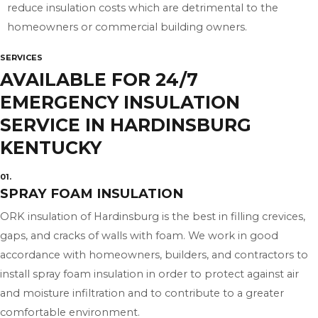
reduce insulation costs which are detrimental to the
homeowners or commercial building owners.
SERVICES
AVAILABLE FOR 24/7
EMERGENCY INSULATION
SERVICE IN HARDINSBURG
KENTUCKY
01.
SPRAY FOAM INSULATION
ORK insulation of Hardinsburg is the best in filling crevices,
gaps, and cracks of walls with foam. We work in good
accordance with homeowners, builders, and contractors to
install spray foam insulation in order to protect against air
and moisture infiltration and to contribute to a greater
comfortable environment.