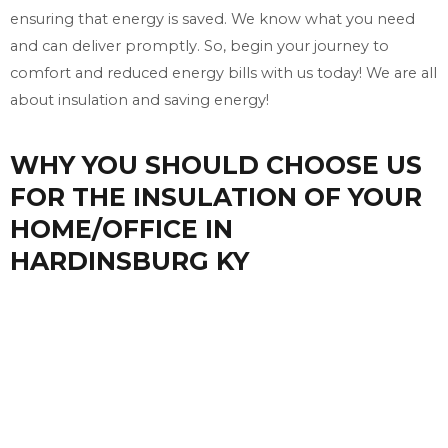
ensuring that energy is saved. We know what you need
and can deliver promptly. So, begin your journey to
comfort and reduced energy bills with us today! We are all
about insulation and saving energy!
WHY YOU SHOULD CHOOSE US
FOR THE INSULATION OF YOUR
HOME/OFFICE IN
HARDINSBURG KY