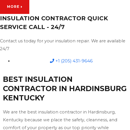
MORE
INSULATION CONTRACTOR QUICK
SERVICE CALL - 24/7
Contact us today for your insulation repair. We are available
24/7
+1 (205) 431-9646
BEST INSULATION
CONTRACTOR IN HARDINSBURG
KENTUCKY
We are the best insulation contractor in Hardinsburg,
Kentucky because we place the safety, cleanness, and
comfort of your property as our top priority while