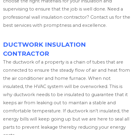
choose the right materials for your insulation and
supervising to ensure that the job is well done. Need a
professional wall insulation contractor? Contact us for the
best services with promptness and excellence.
DUCTWORK INSULATION
CONTRACTOR
The ductwork of a property is a chain of tubes that are
connected to ensure the steady flow of air and heat from
the air conditioner and home furnace. When not
insulated, the HVAC system will be overworked. This is
why ductwork needs to be insulated to guarantee that it
keeps air from leaking out to maintain a stable and
comfortable temperature. If ductwork isn’t insulated, the
energy bills will keep going up but we are here to seal all
parts to prevent leakage thereby reducing your energy