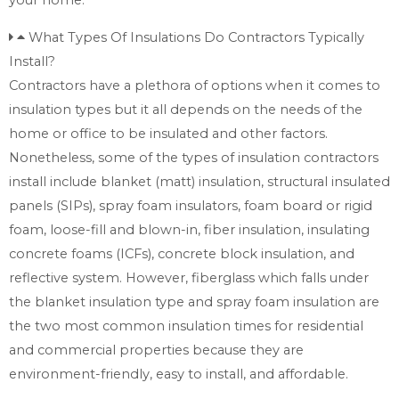
What Types Of Insulations Do Contractors Typically
Install?
Contractors have a plethora of options when it comes to
insulation types but it all depends on the needs of the
home or office to be insulated and other factors.
Nonetheless, some of the types of insulation contractors
install include blanket (matt) insulation, structural insulated
panels (SIPs), spray foam insulators, foam board or rigid
foam, loose-fill and blown-in, fiber insulation, insulating
concrete foams (ICFs), concrete block insulation, and
reflective system. However, fiberglass which falls under
the blanket insulation type and spray foam insulation are
the two most common insulation times for residential
and commercial properties because they are
environment-friendly, easy to install, and affordable.