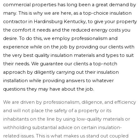
commercial properties has long been a great demand by
many. This is why we are here, as a top-choice insulation
contractor in Hardinsburg Kentucky, to give your property
the comfort it needs and the reduced energy costs you
desire. To do this, we employ professionalism and
experience while on the job by providing our clients with
the very best quality insulation materials and types to suit
their needs. We guarantee our clients a top-notch
approach by diligently carrying out their insulation
installation while providing answers to whatever
questions they may have about the job.
We are driven by professionalism, diligence, and efficiency
and will not place the safety of a property or its
inhabitants on the line by using low-quality materials or
withholding substantial advice on certain insulation-
related issues. This is what makes us stand out coupled