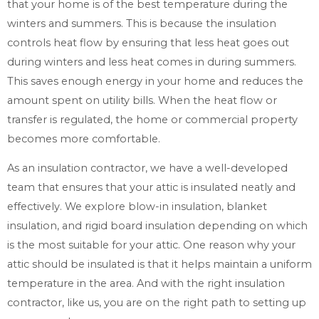
that your home is of the best temperature during the
winters and summers. This is because the insulation
controls heat flow by ensuring that less heat goes out
during winters and less heat comes in during summers.
This saves enough energy in your home and reduces the
amount spent on utility bills. When the heat flow or
transfer is regulated, the home or commercial property
becomes more comfortable.
As an insulation contractor, we have a well-developed
team that ensures that your attic is insulated neatly and
effectively. We explore blow-in insulation, blanket
insulation, and rigid board insulation depending on which
is the most suitable for your attic. One reason why your
attic should be insulated is that it helps maintain a uniform
temperature in the area. And with the right insulation
contractor, like us, you are on the right path to setting up