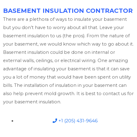
BASEMENT INSULATION CONTRACTOR
There are a plethora of ways to insulate your basement
but you don’t have to worry about all that. Leave your
basement insulation to us (the pros). From the nature of
your basement, we would know which way to go about it.
Basement insulation could be done on internal or
external walls, ceilings, or electrical wiring. One amazing
advantage of insulating your basement is that it can save
you a lot of money that would have been spent on utility
bills. The installation of insulation in your basement can
also help prevent mold growth. It is best to contact us for
your basement insulation.
+1 (205) 431-9646