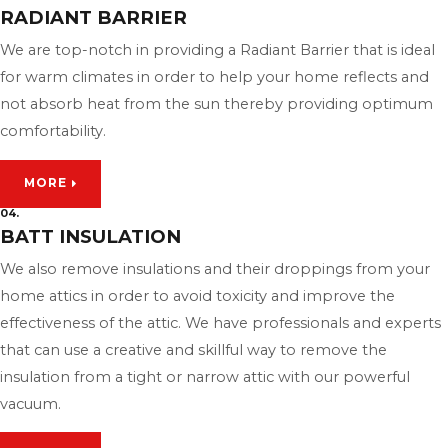
RADIANT BARRIER
We are top-notch in providing a Radiant Barrier that is ideal
for warm climates in order to help your home reflects and
not absorb heat from the sun thereby providing optimum
comfortability.
MORE
04.
BATT INSULATION
We also remove insulations and their droppings from your
home attics in order to avoid toxicity and improve the
effectiveness of the attic. We have professionals and experts
that can use a creative and skillful way to remove the
insulation from a tight or narrow attic with our powerful
vacuum.