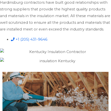
Hardinsburg contractors have built good relationships with
strong suppliers that provide the highest quality products
and materials in the insulation market. All these materials are
well scrutinized to ensure all the products and materials that
are installed meet or even exceed the industry standards.
+1 (205) 431-9646