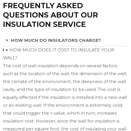
FREQUENTLY ASKED
QUESTIONS ABOUT OUR
INSULATION SERVICE
HOW MUCH DO INSULATORS CHARGE?
HOW MUCH DOES IT COST TO INSULATE YOUR
WALL?
The cost of wall insulation depends on several factors
such as the location of the wall, the dimension of the wall,
the climate of the environment, the deepness of the wall
cavity, and the type of insulation to be used. The cost is
equally affected if the insulation is installed into a new wall
or an existing wall. If the environment is extremely cold,
that could trigger the r-value, which in turn, increases
insulation cost. However, since the wall for insulation is
measured per square foot, the cost of insulating your wall