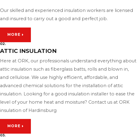
Our skilled and experienced insulation workers are licensed
and insured to carry out a good and perfect job.
MORE
02.
ATTIC INSULATION
Here at ORK, our professionals understand everything about
attic insulation such as fiberglass batts, rolls and blown in,
and cellulose. We use highly efficient, affordable, and
advanced chemical solutions for the installation of attic
insulation. Looking for a good insulation installer to ease the
level of your home heat and moisture? Contact us at ORK
insulation of Hardinsburg
MORE
03.