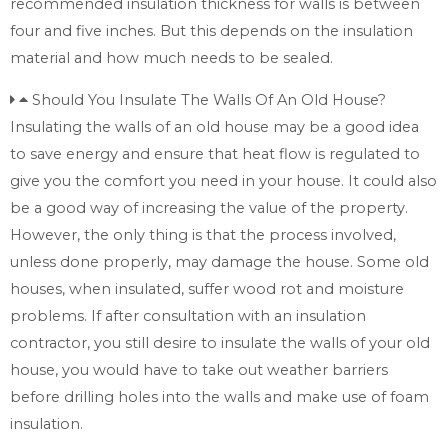
recommended insulation thickness for walls is between
four and five inches. But this depends on the insulation
material and how much needs to be sealed.
Should You Insulate The Walls Of An Old House?
Insulating the walls of an old house may be a good idea
to save energy and ensure that heat flow is regulated to
give you the comfort you need in your house. It could also
be a good way of increasing the value of the property.
However, the only thing is that the process involved,
unless done properly, may damage the house. Some old
houses, when insulated, suffer wood rot and moisture
problems. If after consultation with an insulation
contractor, you still desire to insulate the walls of your old
house, you would have to take out weather barriers
before drilling holes into the walls and make use of foam
insulation.