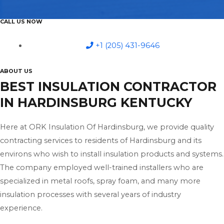
CALL US NOW
+1 (205) 431-9646
ABOUT US
BEST INSULATION CONTRACTOR
IN HARDINSBURG KENTUCKY
Here at ORK Insulation Of Hardinsburg, we provide quality
contracting services to residents of Hardinsburg and its
environs who wish to install insulation products and systems.
The company employed well-trained installers who are
specialized in metal roofs, spray foam, and many more
insulation processes with several years of industry
experience.