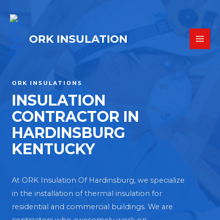
ORK INSULATION
ORK INSULATIONS
INSULATION
CONTRACTOR IN
HARDINSBURG
KENTUCKY
At ORK Insulation Of Hardinsburg, we specialize
in the installation of thermal insulation for
residential and commercial buildings. We are