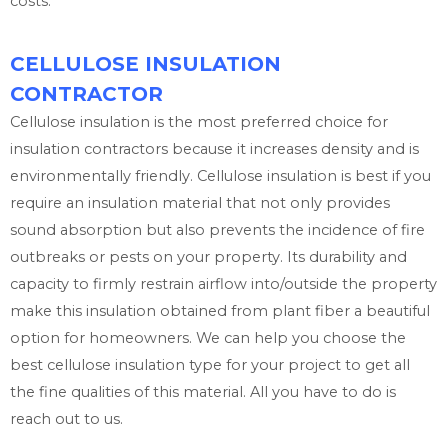
costs.
CELLULOSE INSULATION
CONTRACTOR
Cellulose insulation is the most preferred choice for
insulation contractors because it increases density and is
environmentally friendly. Cellulose insulation is best if you
require an insulation material that not only provides
sound absorption but also prevents the incidence of fire
outbreaks or pests on your property. Its durability and
capacity to firmly restrain airflow into/outside the property
make this insulation obtained from plant fiber a beautiful
option for homeowners. We can help you choose the
best cellulose insulation type for your project to get all
the fine qualities of this material. All you have to do is
reach out to us.