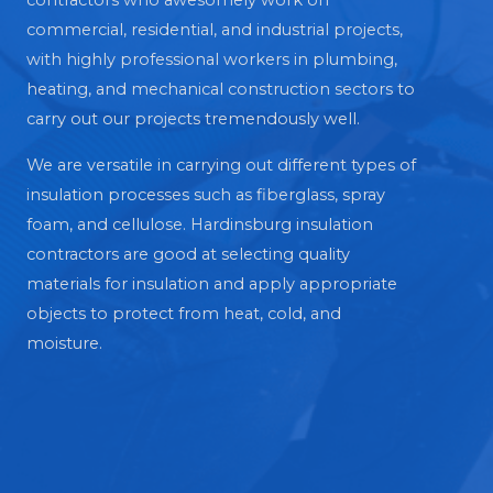
contractors who awesomely work on
commercial, residential, and industrial projects,
with highly professional workers in plumbing,
heating, and mechanical construction sectors to
carry out our projects tremendously well.
We are versatile in carrying out different types of
insulation processes such as fiberglass, spray
foam, and cellulose. Hardinsburg insulation
contractors are good at selecting quality
materials for insulation and apply appropriate
objects to protect from heat, cold, and
moisture.