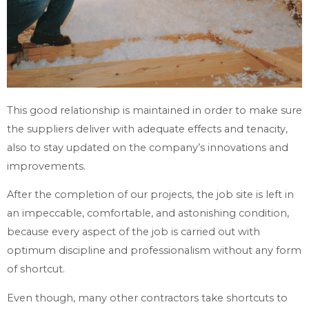
This good relationship is maintained in order to make sure
the suppliers deliver with adequate effects and tenacity,
also to stay updated on the company’s innovations and
improvements.
After the completion of our projects, the job site is left in
an impeccable, comfortable, and astonishing condition,
because every aspect of the job is carried out with
optimum discipline and professionalism without any form
of shortcut.
Even though, many other contractors take shortcuts to