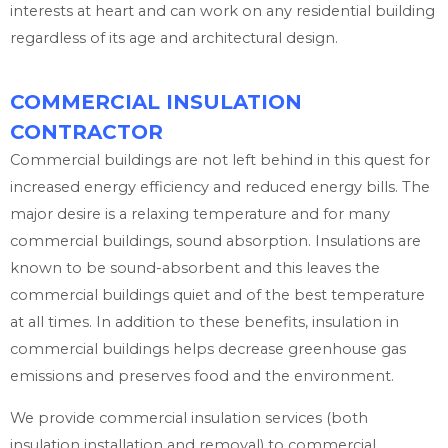
interests at heart and can work on any residential building
regardless of its age and architectural design.
COMMERCIAL INSULATION
CONTRACTOR
Commercial buildings are not left behind in this quest for
increased energy efficiency and reduced energy bills. The
major desire is a relaxing temperature and for many
commercial buildings, sound absorption. Insulations are
known to be sound-absorbent and this leaves the
commercial buildings quiet and of the best temperature
at all times. In addition to these benefits, insulation in
commercial buildings helps decrease greenhouse gas
emissions and preserves food and the environment.
We provide commercial insulation services (both
insulation installation and removal) to commercial