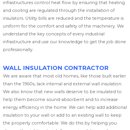
infrastructures control heat flow by ensuring that heating
and cooling are regulated through the installation of
insulators. Utility bills are reduced and the temperature is
uniform for the comfort and safety of the machinery. We
understand the key concepts of every industrial
infrastructure and use our knowledge to get the job done
professionally.
WALL INSULATION CONTRACTOR
We are aware that most old homes, like those built earlier
than the 1960s, lack internal and external wall insulation.
We also know that new walls deserve to be insulated to
help them become sound-absorbent and to increase
energy efficiency in the home. We can help add additional
insulation to your wall or add to an existing wall to keep
the property comfortable. We do this by helping you