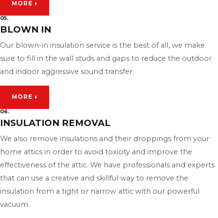
MORE
05.
BLOWN IN
Our blown-in insulation service is the best of all, we make
sure to fill in the wall studs and gaps to reduce the outdoor
and indoor aggressive sound transfer.
MORE
06.
INSULATION REMOVAL
We also remove insulations and their droppings from your
home attics in order to avoid toxicity and improve the
effectiveness of the attic. We have professionals and experts
that can use a creative and skillful way to remove the
insulation from a tight or narrow attic with our powerful
vacuum.