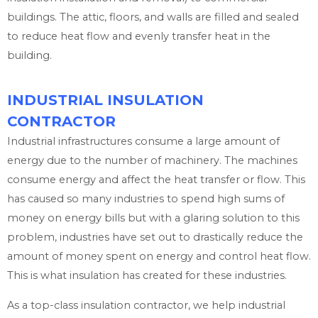
buildings. The attic, floors, and walls are filled and sealed
to reduce heat flow and evenly transfer heat in the
building.
INDUSTRIAL INSULATION
CONTRACTOR
Industrial infrastructures consume a large amount of
energy due to the number of machinery. The machines
consume energy and affect the heat transfer or flow. This
has caused so many industries to spend high sums of
money on energy bills but with a glaring solution to this
problem, industries have set out to drastically reduce the
amount of money spent on energy and control heat flow.
This is what insulation has created for these industries.
As a top-class insulation contractor, we help industrial