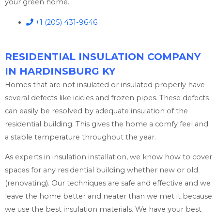
your green home.
+1 (205) 431-9646
RESIDENTIAL INSULATION COMPANY
IN HARDINSBURG KY
Homes that are not insulated or insulated properly have
several defects like icicles and frozen pipes. These defects
can easily be resolved by adequate insulation of the
residential building. This gives the home a comfy feel and
a stable temperature throughout the year.
As experts in insulation installation, we know how to cover
spaces for any residential building whether new or old
(renovating). Our techniques are safe and effective and we
leave the home better and neater than we met it because
we use the best insulation materials. We have your best