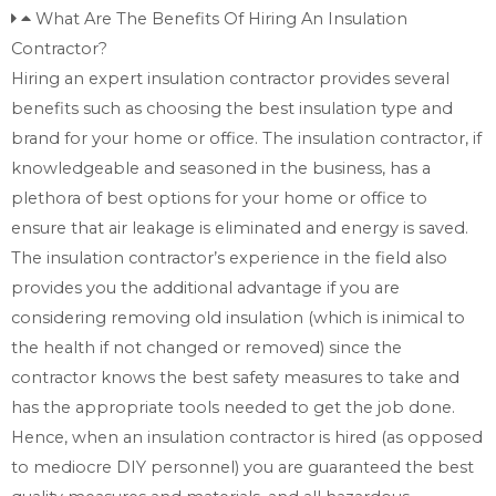
What Are The Benefits Of Hiring An Insulation
Contractor?
Hiring an expert insulation contractor provides several
benefits such as choosing the best insulation type and
brand for your home or office. The insulation contractor, if
knowledgeable and seasoned in the business, has a
plethora of best options for your home or office to
ensure that air leakage is eliminated and energy is saved.
The insulation contractor’s experience in the field also
provides you the additional advantage if you are
considering removing old insulation (which is inimical to
the health if not changed or removed) since the
contractor knows the best safety measures to take and
has the appropriate tools needed to get the job done.
Hence, when an insulation contractor is hired (as opposed
to mediocre DIY personnel) you are guaranteed the best