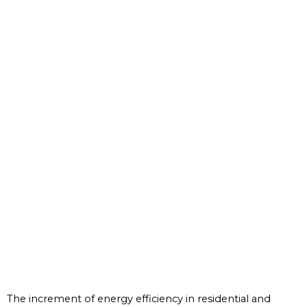
The increment of energy efficiency in residential and