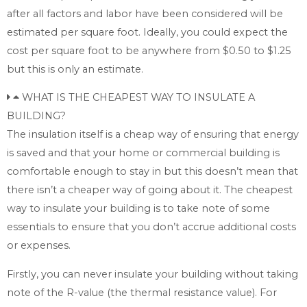
after all factors and labor have been considered will be
estimated per square foot. Ideally, you could expect the
cost per square foot to be anywhere from $0.50 to $1.25
but this is only an estimate.
WHAT IS THE CHEAPEST WAY TO INSULATE A
BUILDING?
The insulation itself is a cheap way of ensuring that energy
is saved and that your home or commercial building is
comfortable enough to stay in but this doesn’t mean that
there isn’t a cheaper way of going about it. The cheapest
way to insulate your building is to take note of some
essentials to ensure that you don’t accrue additional costs
or expenses.
Firstly, you can never insulate your building without taking
note of the R-value (the thermal resistance value). For