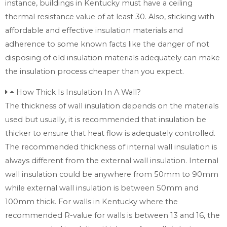
instance, buildings in Kentucky must have a ceiling
thermal resistance value of at least 30. Also, sticking with
affordable and effective insulation materials and
adherence to some known facts like the danger of not
disposing of old insulation materials adequately can make
the insulation process cheaper than you expect.
How Thick Is Insulation In A Wall?
The thickness of wall insulation depends on the materials
used but usually, it is recommended that insulation be
thicker to ensure that heat flow is adequately controlled.
The recommended thickness of internal wall insulation is
always different from the external wall insulation. Internal
wall insulation could be anywhere from 50mm to 90mm
while external wall insulation is between 50mm and
100mm thick. For walls in Kentucky where the
recommended R-value for walls is between 13 and 16, the