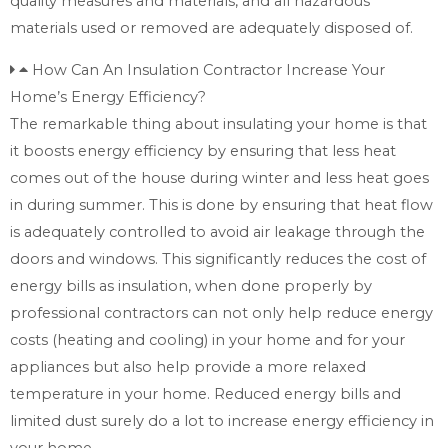
quality measures and materials, and all hazardous
materials used or removed are adequately disposed of.
How Can An Insulation Contractor Increase Your
Home’s Energy Efficiency?
The remarkable thing about insulating your home is that
it boosts energy efficiency by ensuring that less heat
comes out of the house during winter and less heat goes
in during summer. This is done by ensuring that heat flow
is adequately controlled to avoid air leakage through the
doors and windows. This significantly reduces the cost of
energy bills as insulation, when done properly by
professional contractors can not only help reduce energy
costs (heating and cooling) in your home and for your
appliances but also help provide a more relaxed
temperature in your home. Reduced energy bills and
limited dust surely do a lot to increase energy efficiency in
your home.