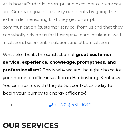
with how affordable, prompt, and excellent our services
are. Our main goal is to satisfy our clients by going the
extra mile in ensuring that they get prompt
communication (customer service) from us and that they
can wholly rely on us for their spray foam insulation, wall
insulation, basement insulation, and attic insulation.
What else beats the satisfaction of
great customer
service, experience, knowledge, promptness, and
professionalism
? This is why we are the right choice for
your home or office insulation in Hardinsburg, Kentucky.
You can trust us with the job. So, contact us today to
begin your journey to energy efficiency!
+1 (205) 431-9646
OUR SERVICES