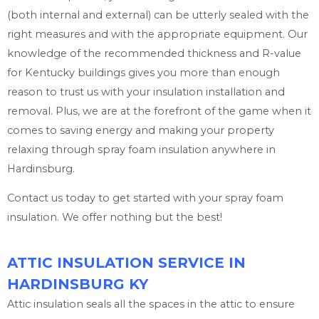
(both internal and external) can be utterly sealed with the
right measures and with the appropriate equipment. Our
knowledge of the recommended thickness and R-value
for Kentucky buildings gives you more than enough
reason to trust us with your insulation installation and
removal. Plus, we are at the forefront of the game when it
comes to saving energy and making your property
relaxing through spray foam insulation anywhere in
Hardinsburg.
Contact us today to get started with your spray foam
insulation. We offer nothing but the best!
ATTIC INSULATION SERVICE IN
HARDINSBURG KY
Attic insulation seals all the spaces in the attic to ensure