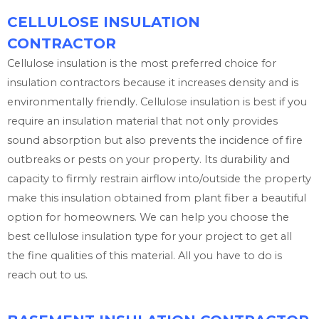
CELLULOSE INSULATION
CONTRACTOR
Cellulose insulation is the most preferred choice for
insulation contractors because it increases density and is
environmentally friendly. Cellulose insulation is best if you
require an insulation material that not only provides
sound absorption but also prevents the incidence of fire
outbreaks or pests on your property. Its durability and
capacity to firmly restrain airflow into/outside the property
make this insulation obtained from plant fiber a beautiful
option for homeowners. We can help you choose the
best cellulose insulation type for your project to get all
the fine qualities of this material. All you have to do is
reach out to us.