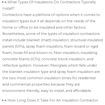
What Types Of Insulations Do Contractors Typically
Install?
Contractors have a plethora of options when it comes to
insulation types but it all depends on the needs of the
home or office to be insulated and other factors.
Nonetheless, some of the types of insulation contractors
install include blanket (matt) insulation, structural insulated
panels (SIPs), spray foam insulators, foam board or rigid
foam, loose-fill and blown-in, fiber insulation, insulating
concrete foams (ICFs), concrete block insulation, and
reflective system. However, fiberglass which falls under
the blanket insulation type and spray foam insulation are
the two most common insulation times for residential
and commercial properties because they are
environment-friendly, easy to install, and affordable.
How Long Does It Take For An Insulation Contractor