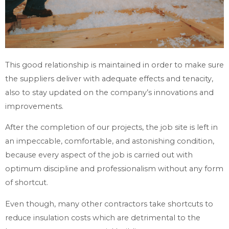
This good relationship is maintained in order to make sure
the suppliers deliver with adequate effects and tenacity,
also to stay updated on the company’s innovations and
improvements.
After the completion of our projects, the job site is left in
an impeccable, comfortable, and astonishing condition,
because every aspect of the job is carried out with
optimum discipline and professionalism without any form
of shortcut.
Even though, many other contractors take shortcuts to
reduce insulation costs which are detrimental to the