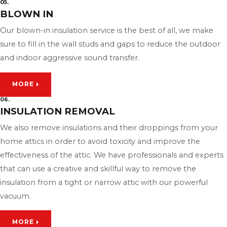
05.
BLOWN IN
Our blown-in insulation service is the best of all, we make
sure to fill in the wall studs and gaps to reduce the outdoor
and indoor aggressive sound transfer.
MORE
06.
INSULATION REMOVAL
We also remove insulations and their droppings from your
home attics in order to avoid toxicity and improve the
effectiveness of the attic. We have professionals and experts
that can use a creative and skillful way to remove the
insulation from a tight or narrow attic with our powerful
vacuum.
MORE