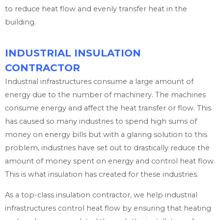
to reduce heat flow and evenly transfer heat in the
building.
INDUSTRIAL INSULATION
CONTRACTOR
Industrial infrastructures consume a large amount of
energy due to the number of machinery. The machines
consume energy and affect the heat transfer or flow. This
has caused so many industries to spend high sums of
money on energy bills but with a glaring solution to this
problem, industries have set out to drastically reduce the
amount of money spent on energy and control heat flow.
This is what insulation has created for these industries.
As a top-class insulation contractor, we help industrial
infrastructures control heat flow by ensuring that heating