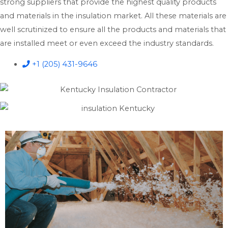
strong suppliers that provide the highest quality products
and materials in the insulation market. All these materials are
well scrutinized to ensure all the products and materials that
are installed meet or even exceed the industry standards.
+1 (205) 431-9646