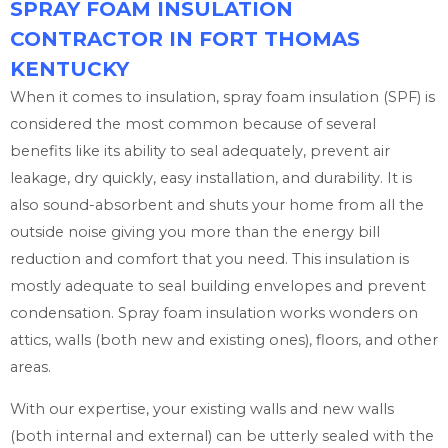
SPRAY FOAM INSULATION
CONTRACTOR IN FORT THOMAS
KENTUCKY
When it comes to insulation, spray foam insulation (SPF) is
considered the most common because of several
benefits like its ability to seal adequately, prevent air
leakage, dry quickly, easy installation, and durability. It is
also sound-absorbent and shuts your home from all the
outside noise giving you more than the energy bill
reduction and comfort that you need. This insulation is
mostly adequate to seal building envelopes and prevent
condensation. Spray foam insulation works wonders on
attics, walls (both new and existing ones), floors, and other
areas.
With our expertise, your existing walls and new walls
(both internal and external) can be utterly sealed with the