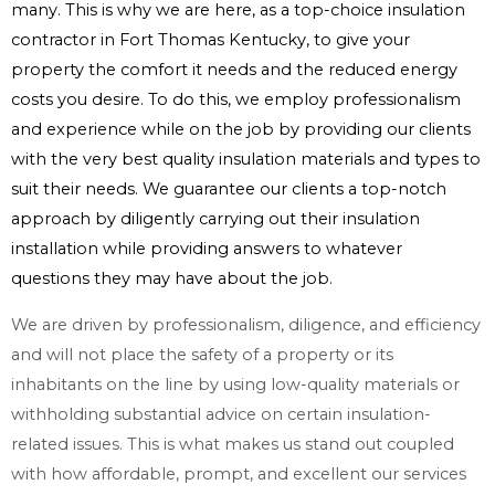
many. This is why we are here, as a top-choice insulation
contractor in Fort Thomas Kentucky, to give your
property the comfort it needs and the reduced energy
costs you desire. To do this, we employ professionalism
and experience while on the job by providing our clients
with the very best quality insulation materials and types to
suit their needs. We guarantee our clients a top-notch
approach by diligently carrying out their insulation
installation while providing answers to whatever
questions they may have about the job.
We are driven by professionalism, diligence, and efficiency
and will not place the safety of a property or its
inhabitants on the line by using low-quality materials or
withholding substantial advice on certain insulation-
related issues. This is what makes us stand out coupled
with how affordable, prompt, and excellent our services