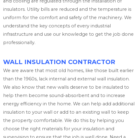
and cooling are regulated through the installation of
insulators. Utility bills are reduced and the temperature is
uniform for the comfort and safety of the machinery. We
understand the key concepts of every industrial
infrastructure and use our knowledge to get the job done
professionally.
WALL INSULATION CONTRACTOR
We are aware that most old homes, like those built earlier
than the 1960s, lack internal and external wall insulation.
We also know that new walls deserve to be insulated to
help them become sound-absorbent and to increase
energy efficiency in the home. We can help add additional
insulation to your wall or add to an existing wall to keep
the property comfortable. We do this by helping you
choose the right materials for your insulation and
supervising to ensure that the job is well done. Need a