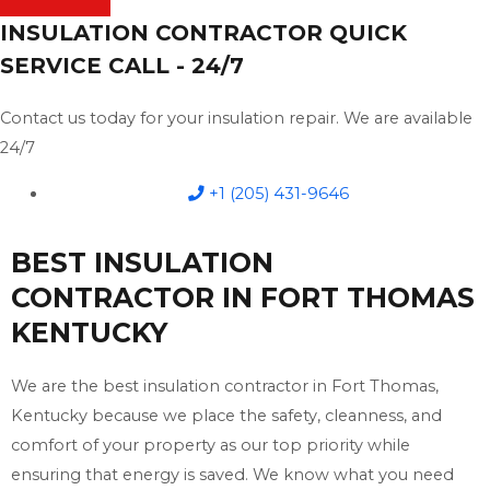
INSULATION CONTRACTOR QUICK
SERVICE CALL - 24/7
Contact us today for your insulation repair. We are available
24/7
+1 (205) 431-9646
BEST INSULATION
CONTRACTOR IN FORT THOMAS
KENTUCKY
We are the best insulation contractor in Fort Thomas,
Kentucky because we place the safety, cleanness, and
comfort of your property as our top priority while
ensuring that energy is saved. We know what you need