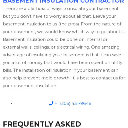
BASEMENT INSULATION CONTRACTOR
There are a plethora of ways to insulate your basement
but you don’t have to worry about all that. Leave your
basement insulation to us (the pros). From the nature of
your basement, we would know which way to go about it.
Basement insulation could be done on internal or
external walls, ceilings, or electrical wiring. One amazing
advantage of insulating your basement is that it can save
you a lot of money that would have been spent on utility
bills. The installation of insulation in your basement can
also help prevent mold growth. It is best to contact us for
your basement insulation.
+1 (205) 431-9646
FREQUENTLY ASKED