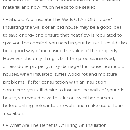
material and how much needs to be sealed.
Should You Insulate The Walls Of An Old House?
Insulating the walls of an old house may be a good idea
to save energy and ensure that heat flow is regulated to
give you the comfort you need in your house. It could also
be a good way of increasing the value of the property.
However, the only thing is that the process involved,
unless done properly, may damage the house. Some old
houses, when insulated, suffer wood rot and moisture
problems. If after consultation with an insulation
contractor, you still desire to insulate the walls of your old
house, you would have to take out weather barriers
before drilling holes into the walls and make use of foam
insulation.
What Are The Benefits Of Hiring An Insulation