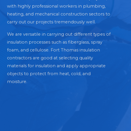
with highly professional workers in plumbing,
heating, and mechanical construction sectors to
carry out our projects tremendously well.
We are versatile in carrying out different types of
insulation processes such as fiberglass, spray
foam, and cellulose. Fort Thomas insulation
contractors are good at selecting quality
materials for insulation and apply appropriate
objects to protect from heat, cold, and
moisture.