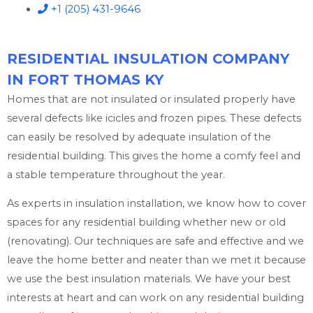
+1 (205) 431-9646
RESIDENTIAL INSULATION COMPANY
IN FORT THOMAS KY
Homes that are not insulated or insulated properly have
several defects like icicles and frozen pipes. These defects
can easily be resolved by adequate insulation of the
residential building. This gives the home a comfy feel and
a stable temperature throughout the year.
As experts in insulation installation, we know how to cover
spaces for any residential building whether new or old
(renovating). Our techniques are safe and effective and we
leave the home better and neater than we met it because
we use the best insulation materials. We have your best
interests at heart and can work on any residential building