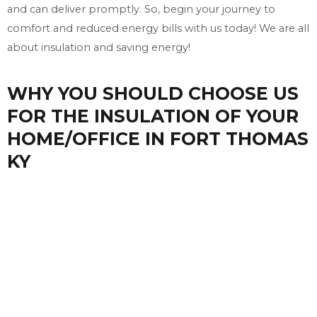
and can deliver promptly. So, begin your journey to
comfort and reduced energy bills with us today! We are all
about insulation and saving energy!
WHY YOU SHOULD CHOOSE US
FOR THE INSULATION OF YOUR
HOME/OFFICE IN FORT THOMAS
KY