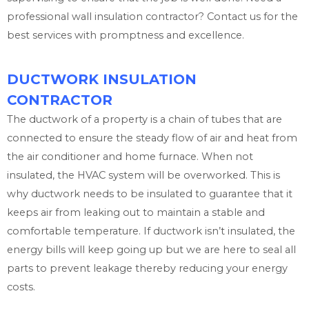
professional wall insulation contractor? Contact us for the
best services with promptness and excellence.
DUCTWORK INSULATION
CONTRACTOR
The ductwork of a property is a chain of tubes that are
connected to ensure the steady flow of air and heat from
the air conditioner and home furnace. When not
insulated, the HVAC system will be overworked. This is
why ductwork needs to be insulated to guarantee that it
keeps air from leaking out to maintain a stable and
comfortable temperature. If ductwork isn’t insulated, the
energy bills will keep going up but we are here to seal all
parts to prevent leakage thereby reducing your energy
costs.