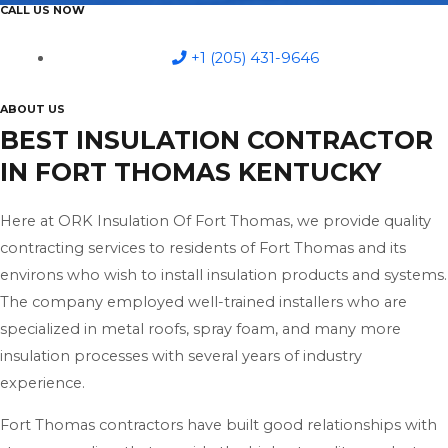
CALL US NOW
+1 (205) 431-9646
ABOUT US
BEST INSULATION CONTRACTOR
IN FORT THOMAS KENTUCKY
Here at ORK Insulation Of Fort Thomas, we provide quality
contracting services to residents of Fort Thomas and its
environs who wish to install insulation products and systems.
The company employed well-trained installers who are
specialized in metal roofs, spray foam, and many more
insulation processes with several years of industry
experience.
Fort Thomas contractors have built good relationships with