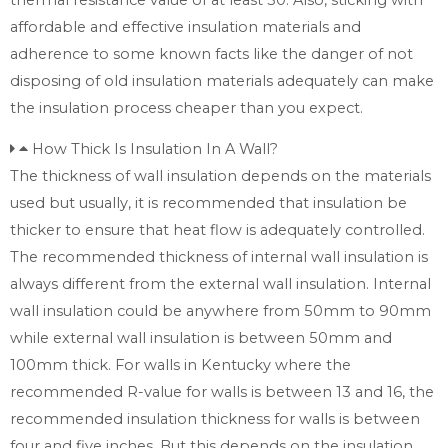
affordable and effective insulation materials and
adherence to some known facts like the danger of not
disposing of old insulation materials adequately can make
the insulation process cheaper than you expect.
How Thick Is Insulation In A Wall?
The thickness of wall insulation depends on the materials
used but usually, it is recommended that insulation be
thicker to ensure that heat flow is adequately controlled.
The recommended thickness of internal wall insulation is
always different from the external wall insulation. Internal
wall insulation could be anywhere from 50mm to 90mm
while external wall insulation is between 50mm and
100mm thick. For walls in Kentucky where the
recommended R-value for walls is between 13 and 16, the
recommended insulation thickness for walls is between
four and five inches. But this depends on the insulation