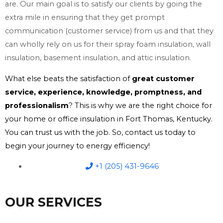
are. Our main goal is to satisfy our clients by going the
extra mile in ensuring that they get prompt
communication (customer service) from us and that they
can wholly rely on us for their spray foam insulation, wall
insulation, basement insulation, and attic insulation.
What else beats the satisfaction of
great customer
service, experience, knowledge, promptness, and
professionalism
? This is why we are the right choice for
your home or office insulation in Fort Thomas, Kentucky.
You can trust us with the job. So, contact us today to
begin your journey to energy efficiency!
+1 (205) 431-9646
OUR SERVICES