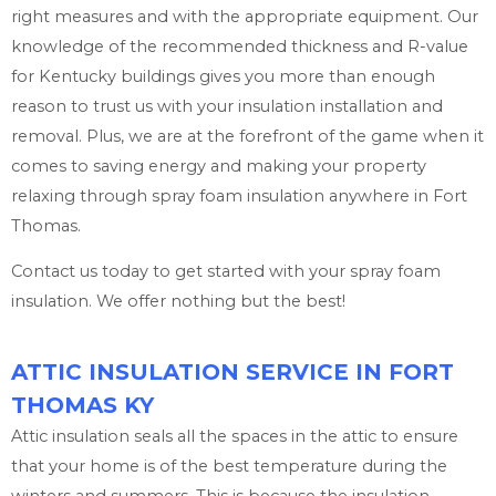
right measures and with the appropriate equipment. Our
knowledge of the recommended thickness and R-value
for Kentucky buildings gives you more than enough
reason to trust us with your insulation installation and
removal. Plus, we are at the forefront of the game when it
comes to saving energy and making your property
relaxing through spray foam insulation anywhere in Fort
Thomas.
Contact us today to get started with your spray foam
insulation. We offer nothing but the best!
ATTIC INSULATION SERVICE IN FORT
THOMAS KY
Attic insulation seals all the spaces in the attic to ensure
that your home is of the best temperature during the
winters and summers. This is because the insulation