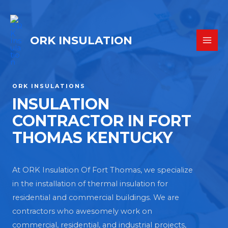
ORK INSULATION
ORK INSULATIONS
INSULATION
CONTRACTOR IN FORT
THOMAS KENTUCKY
At ORK Insulation Of Fort Thomas, we specialize
in the installation of thermal insulation for
residential and commercial buildings. We are
contractors who awesomely work on
commercial, residential, and industrial projects,