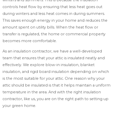
controls heat flow by ensuring that less heat goes out
during winters and less heat comes in during summers.
This saves enough energy in your home and reduces the
amount spent on utility bills. When the heat flow or
transfer is regulated, the home or commercial property
becomes more comfortable.
As an insulation contractor, we have a well-developed
team that ensures that your attic is insulated neatly and
effectively. We explore blow-in insulation, blanket
insulation, and rigid board insulation depending on which
is the most suitable for your attic. One reason why your
attic should be insulated is that it helps maintain a uniform
temperature in the area. And with the right insulation
contractor, like us, you are on the right path to setting up
your green home.