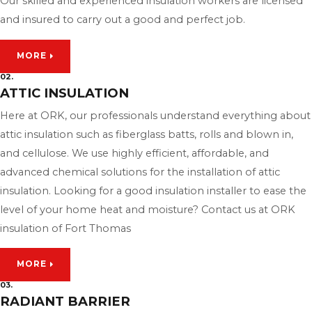
Our skilled and experienced insulation workers are licensed
and insured to carry out a good and perfect job.
MORE
02.
ATTIC INSULATION
Here at ORK, our professionals understand everything about
attic insulation such as fiberglass batts, rolls and blown in,
and cellulose. We use highly efficient, affordable, and
advanced chemical solutions for the installation of attic
insulation. Looking for a good insulation installer to ease the
level of your home heat and moisture? Contact us at ORK
insulation of Fort Thomas
MORE
03.
RADIANT BARRIER