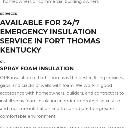
homeowners or commercial building owners.
SERVICES
AVAILABLE FOR 24/7
EMERGENCY INSULATION
SERVICE IN FORT THOMAS
KENTUCKY
01.
SPRAY FOAM INSULATION
ORK insulation of Fort Thomas is the best in filling crevices,
gaps, and cracks of walls with foam. We work in good
accordance with homeowners, builders, and contractors to
install spray foam insulation in order to protect against air
and moisture infiltration and to contribute to a greater
comfortable environment.