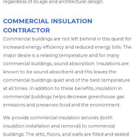
regardless of its age and architectural design.
COMMERCIAL INSULATION
CONTRACTOR
Commercial buildings are not left behind in this quest for
increased energy efficiency and reduced energy bills. The
major desire is a relaxing temperature and for many
commercial buildings, sound absorption. Insulations are
known to be sound-absorbent and this leaves the
commercial buildings quiet and of the best temperature
at all times. In addition to these benefits, insulation in
commercial buildings helps decrease greenhouse gas
emissions and preserves food and the environment.
We provide commercial insulation services (both
insulation installation and removal) to commercial
buildings. The attic, floors, and walls are filled and sealed