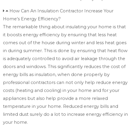
How Can An Insulation Contractor Increase Your
Home’s Energy Efficiency?
The remarkable thing about insulating your home is that
it boosts energy efficiency by ensuring that less heat
comes out of the house during winter and less heat goes
in during summer. This is done by ensuring that heat flow
is adequately controlled to avoid air leakage through the
doors and windows. This significantly reduces the cost of
energy bills as insulation, when done properly by
professional contractors can not only help reduce energy
costs (heating and cooling) in your home and for your
appliances but also help provide a more relaxed
temperature in your home. Reduced energy bills and
limited dust surely do a lot to increase energy efficiency in
your home.