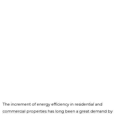
The increment of energy efficiency in residential and
commercial properties has long been a great demand by