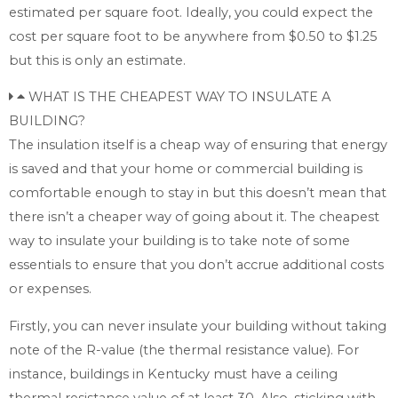
estimated per square foot. Ideally, you could expect the
cost per square foot to be anywhere from $0.50 to $1.25
but this is only an estimate.
WHAT IS THE CHEAPEST WAY TO INSULATE A
BUILDING?
The insulation itself is a cheap way of ensuring that energy
is saved and that your home or commercial building is
comfortable enough to stay in but this doesn’t mean that
there isn’t a cheaper way of going about it. The cheapest
way to insulate your building is to take note of some
essentials to ensure that you don’t accrue additional costs
or expenses.
Firstly, you can never insulate your building without taking
note of the R-value (the thermal resistance value). For
instance, buildings in Kentucky must have a ceiling
thermal resistance value of at least 30. Also, sticking with