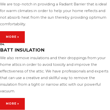
We are top-notch in providing a Radiant Barrier that is ideal
for warm climates in order to help your home reflects and
not absorb heat from the sun thereby providing optimum
comfortability.
MORE
04.
BATT INSULATION
We also remove insulations and their droppings from your
home attics in order to avoid toxicity and improve the
effectiveness of the attic. We have professionals and experts
that can use a creative and skillful way to remove the
insulation from a tight or narrow attic with our powerful
vacuum.
MORE