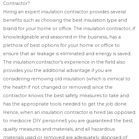
Contractor?
Hiring an expert insulation contractor provides several
benefits such as choosing the best insulation type and
brand for your home or office. The insulation contractor, if
knowledgeable and seasoned in the business, has a
plethora of best options for your home or office to
ensure that air leakage is eliminated and energy is saved.
The insulation contractor’s experience in the field also
provides you the additional advantage if you are
considering removing old insulation (which is inimical to
the health if not changed or removed) since the
contractor knows the best safety measures to take and
has the appropriate tools needed to get the job done.
Hence, when an insulation contractor is hired (as opposed
to mediocre DIY personnel) you are guaranteed the best
quality measures and materials, and all hazardous
materials used or removed are adequately disposed of.