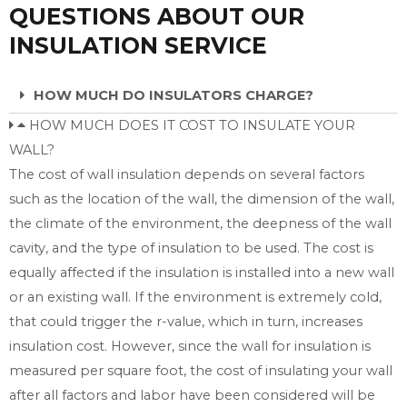
QUESTIONS ABOUT OUR
INSULATION SERVICE
HOW MUCH DO INSULATORS CHARGE?
HOW MUCH DOES IT COST TO INSULATE YOUR
WALL?
The cost of wall insulation depends on several factors
such as the location of the wall, the dimension of the wall,
the climate of the environment, the deepness of the wall
cavity, and the type of insulation to be used. The cost is
equally affected if the insulation is installed into a new wall
or an existing wall. If the environment is extremely cold,
that could trigger the r-value, which in turn, increases
insulation cost. However, since the wall for insulation is
measured per square foot, the cost of insulating your wall
after all factors and labor have been considered will be