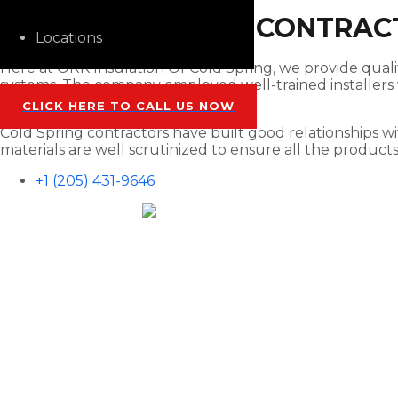
ABOUT US
BEST INSULATION CONTRAC
Locations
Here at ORK Insulation Of Cold Spring, we provide qualit
systems. The company employed well-trained installers w
experience.
CLICK HERE TO CALL US NOW
Cold Spring contractors have built good relationships wi
materials are well scrutinized to ensure all the product
+1 (205) 431-9646