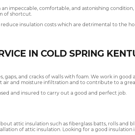
 in an impeccable, comfortable, and astonishing condition,
m of shortcut.
 reduce insulation costs which are detrimental to the 
RVICE IN COLD SPRING KEN
vices, gaps, and cracks of walls with foam. We work in go
nst air and moisture infiltration and to contribute to a g
nsed and insured to carry out a good and perfect job.
t attic insulation such as fiberglass batts, rolls and bl
llation of attic insulation. Looking for a good insulation