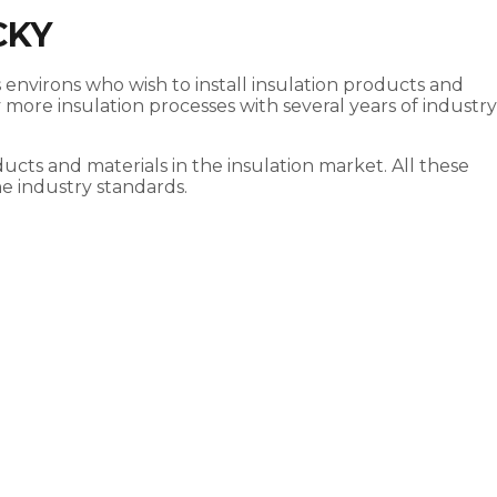
CKY
s environs who wish to install insulation products and
more insulation processes with several years of industry
ucts and materials in the insulation market. All these
he industry standards.