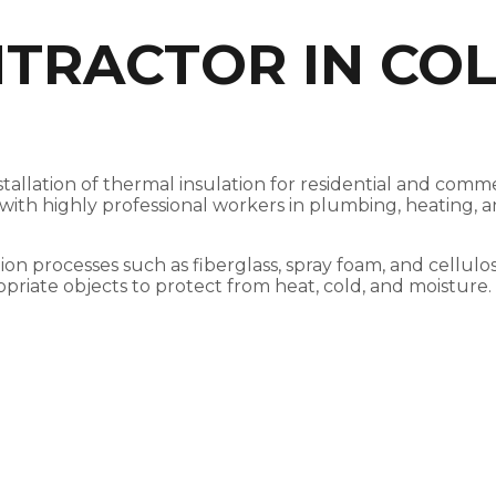
TRACTOR IN COL
nstallation of thermal insulation for residential and co
, with highly professional workers in plumbing, heating,
ation processes such as fiberglass, spray foam, and cellul
opriate objects to protect from heat, cold, and moisture.