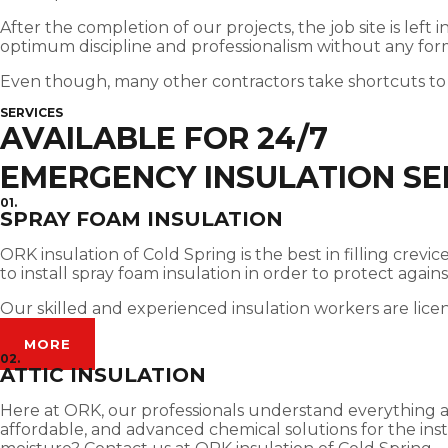
After the completion of our projects, the job site is left
optimum discipline and professionalism without any for
Even though, many other contractors take shortcuts to
SERVICES
AVAILABLE FOR 24/7
EMERGENCY INSULATION SE
01.
SPRAY FOAM INSULATION
ORK insulation of Cold Spring is the best in filling cre
to install spray foam insulation in order to protect agai
Our skilled and experienced insulation workers are lice
MORE
02.
ATTIC INSULATION
Here at ORK, our professionals understand everything abou
affordable, and advanced chemical solutions for the insta