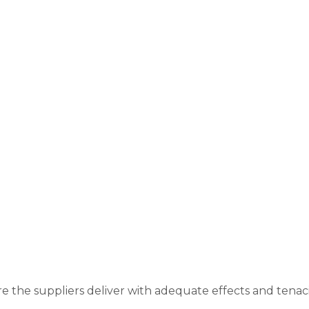
re the suppliers deliver with adequate effects and tenac