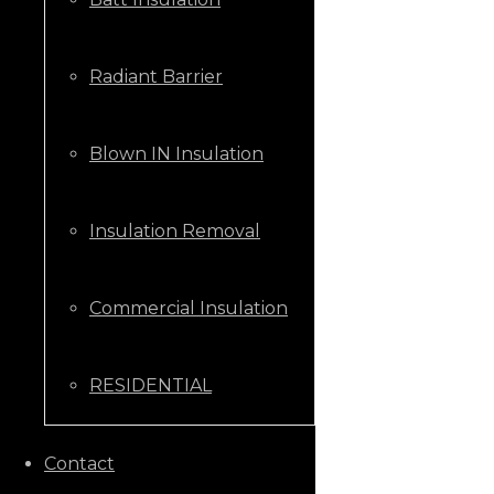
Radiant Barrier
Blown IN Insulation
Insulation Removal
Commercial Insulation
RESIDENTIAL
CALL US NOW
Contact
+1 (205) 431-9646