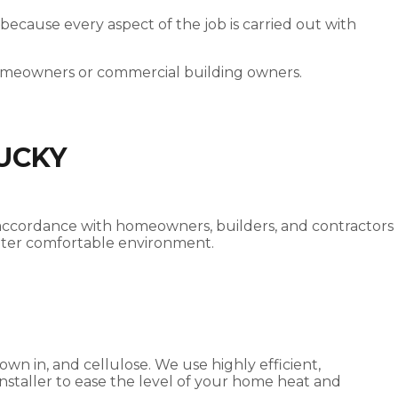
 because every aspect of the job is carried out with
homeowners or commercial building owners.
TUCKY
od accordance with homeowners, builders, and contractors
reater comfortable environment.
own in, and cellulose. We use highly efficient,
 installer to ease the level of your home heat and