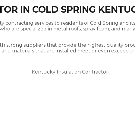
TOR IN COLD SPRING KENTU
y contracting services to residents of Cold Spring and it
ho are specialized in metal roofs, spray foam, and many 
th strong suppliers that provide the highest quality prod
s and materials that are installed meet or even exceed t