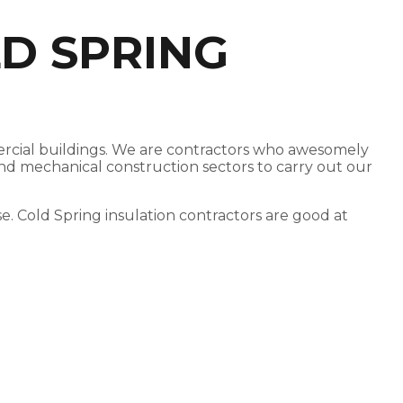
D SPRING
mmercial buildings. We are contractors who awesomely
 and mechanical construction sectors to carry out our
ose. Cold Spring insulation contractors are good at