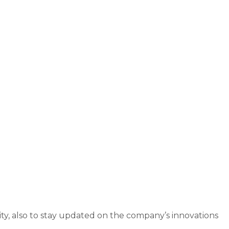
ity, also to stay updated on the company’s innovations