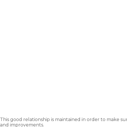
This good relationship is maintained in order to make su
and improvements.