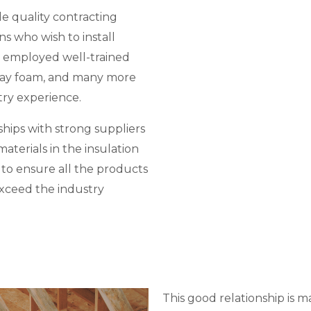
e quality contracting
ns who wish to install
 employed well-trained
spray foam, and many more
try experience.
hips with strong suppliers
aterials in the insulation
d to ensure all the products
exceed the industry
This good relationship is m