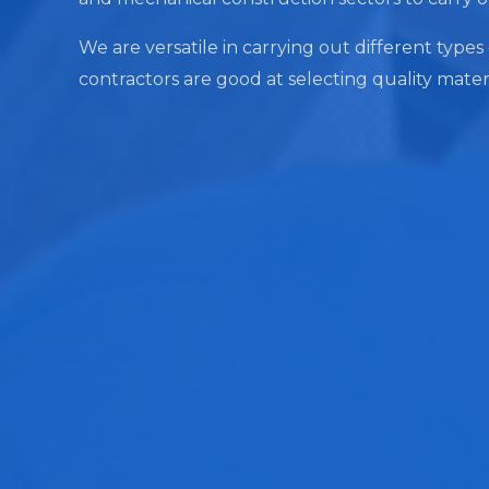
We are versatile in carrying out different types
contractors are good at selecting quality mater