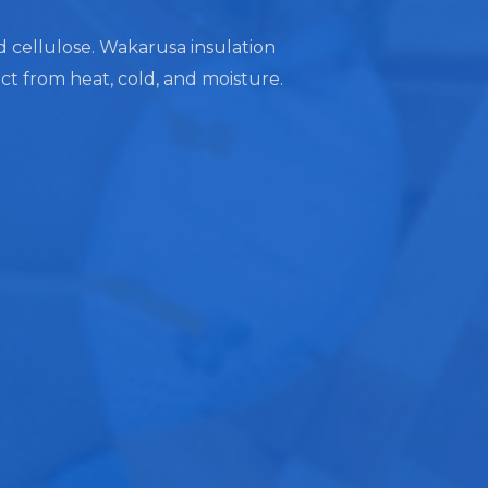
nd cellulose. Wakarusa insulation
ect from heat, cold, and moisture.