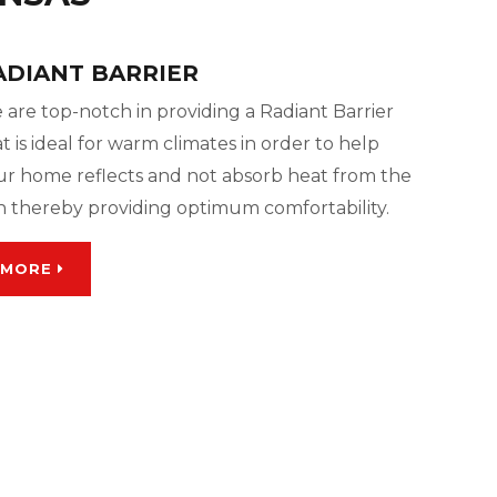
ADIANT BARRIER
 are top-notch in providing a Radiant Barrier
t is ideal for warm climates in order to help
ur home reflects and not absorb heat from the
n thereby providing optimum comfortability.
MORE