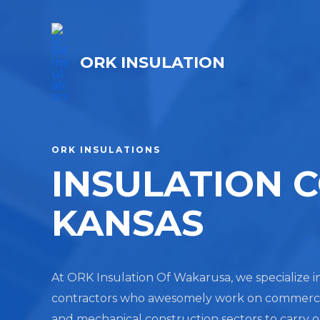
ORK INSULATION
ORK INSULATIONS
INSULATION 
KANSAS
At ORK Insulation Of Wakarusa, we specialize in
contractors who awesomely work on commercial, 
and mechanical construction sectors to carry 