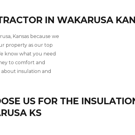
NTRACTOR IN WAKARUSA KA
arusa, Kansas because we
ur property as our top
. We know what you need
rney to comfort and
l about insulation and
SE US FOR THE INSULATIO
ARUSA KS