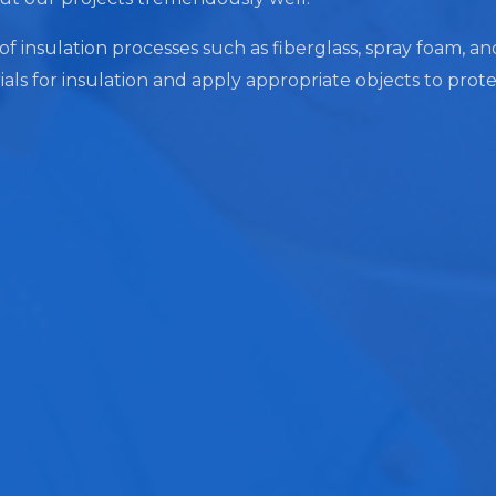
 of insulation processes such as fiberglass, spray foam, a
ials for insulation and apply appropriate objects to prot