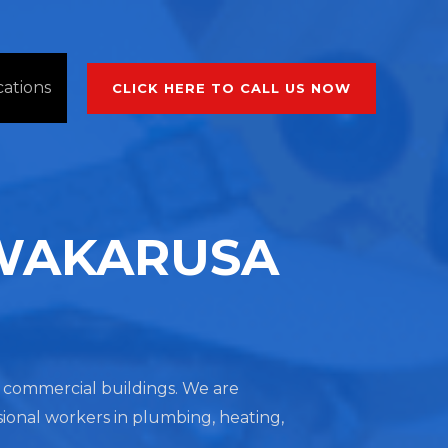
cations
CLICK HERE TO CALL US NOW
 WAKARUSA
nd commercial buildings. We are
sional workers in plumbing, heating,