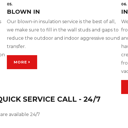
05.
06.
BLOWN IN
I
s
Our blown-in insulation service is the best of all,
We
we make sure to fill in the wall studs and gaps to
fro
reduce the outdoor and indoor aggressive sound
and
transfer.
ha
ion
cre
MORE
fro
va
ICK SERVICE CALL - 24/7
are available 24/7