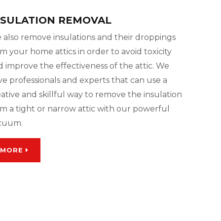
NSULATION REMOVAL
 also remove insulations and their droppings
m your home attics in order to avoid toxicity
 improve the effectiveness of the attic. We
ve professionals and experts that can use a
ative and skillful way to remove the insulation
m a tight or narrow attic with our powerful
cuum.
MORE