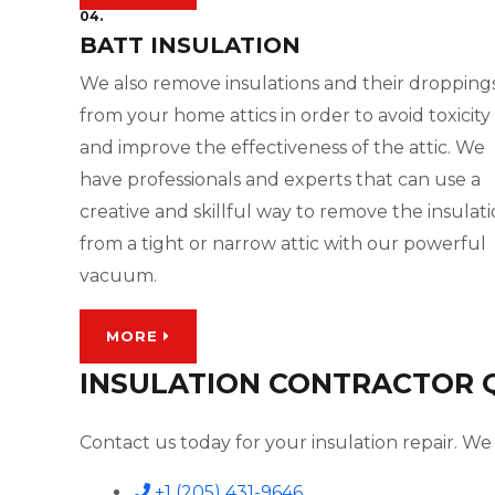
04.
BATT INSULATION
We also remove insulations and their dropping
from your home attics in order to avoid toxicity
and improve the effectiveness of the attic. We
have professionals and experts that can use a
creative and skillful way to remove the insulat
from a tight or narrow attic with our powerful
vacuum.
MORE
INSULATION CONTRACTOR QU
Contact us today for your insulation repair. We 
+1 (205) 431-9646