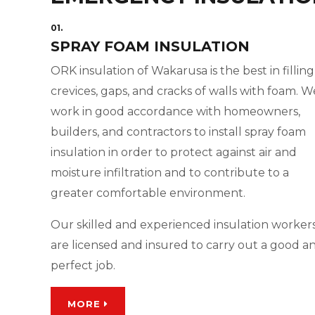
01.
SPRAY FOAM INSULATION
ORK insulation of Wakarusa is the best in filling
crevices, gaps, and cracks of walls with foam. W
work in good accordance with homeowners,
builders, and contractors to install spray foam
insulation in order to protect against air and
moisture infiltration and to contribute to a
greater comfortable environment.
Our skilled and experienced insulation worker
are licensed and insured to carry out a good a
perfect job.
MORE