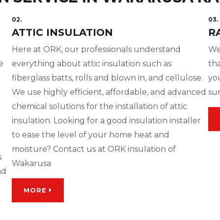
02.
03.
ATTIC INSULATION
R
Here at ORK, our professionals understand
We
e
everything about attic insulation such as
tha
fiberglass batts, rolls and blown in, and cellulose.
yo
We use highly efficient, affordable, and advanced
su
chemical solutions for the installation of attic
insulation. Looking for a good insulation installer
to ease the level of your home heat and
moisture? Contact us at ORK insulation of
s
Wakarusa
nd
MORE