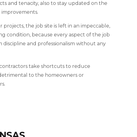
cts and tenacity, also to stay updated on the
d improvements.
projects, the job site is left in an impeccable,
ng condition, because every aspect of the job
m discipline and professionalism without any
ontractors take shortcuts to reduce
e detrimental to the homeowners or
s.
ANSAS