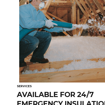
SERVICES
AVAILABLE FOR 24/7
EMERGENCY INSULATIO