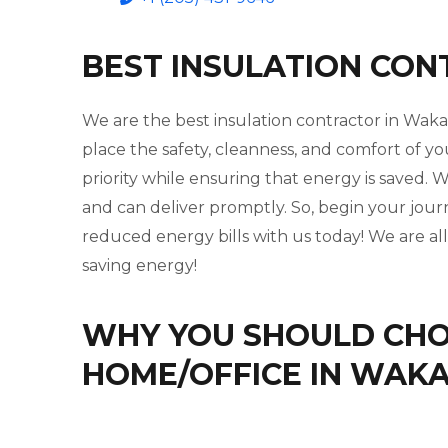
BEST INSULATION CO
We are the best insulation contractor in Wak
place the safety, cleanness, and comfort of yo
priority while ensuring that energy is saved
and can deliver promptly. So, begin your jou
reduced energy bills with us today! We are al
saving energy!
WHY YOU SHOULD CHOO
HOME/OFFICE IN WAK