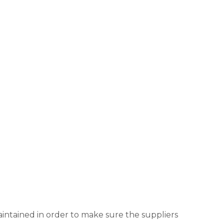
aintained in order to make sure the suppliers