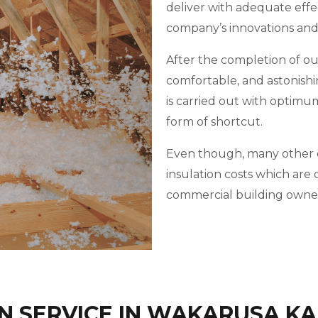
deliver with adequate effe
company’s innovations an
After the completion of our 
comfortable, and astonishi
is carried out with optimu
form of shortcut.
Even though, many other c
insulation costs which ar
commercial building owner
N SERVICE IN WAKARUSA K