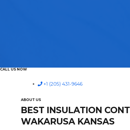
CALL US NOW
+1 (205) 431-9646
ABOUT US
BEST INSULATION CON
WAKARUSA KANSAS