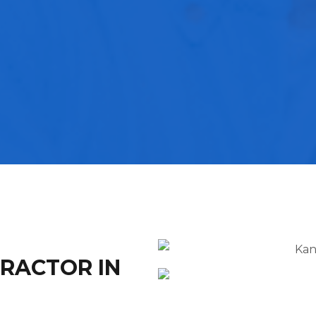
TRACTOR IN