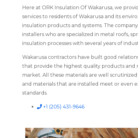
Here at ORK Insulation Of Wakarusa, we provid
services to residents of Wakarusa and its enviro
insulation products and systems. The company
installers who are specialized in metal roofs, 
insulation processes with several years of indus
Wakarusa contractors have built good relations
that provide the highest quality products and m
market. All these materials are well scrutinize
and materials that are installed meet or even 
standards.
+1 (205) 431-9646