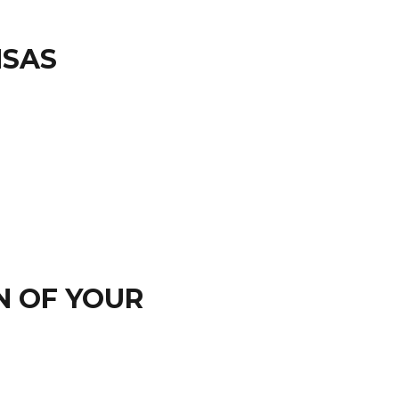
NSAS
N OF YOUR