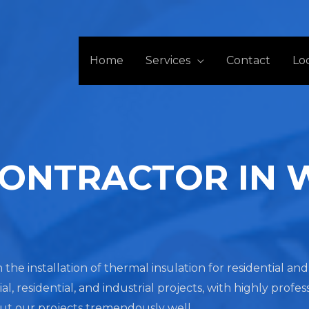
Home
Services
Contact
Lo
CONTRACTOR IN
 the installation of thermal insulation for residential a
residential, and industrial projects, with highly profes
out our projects tremendously well.