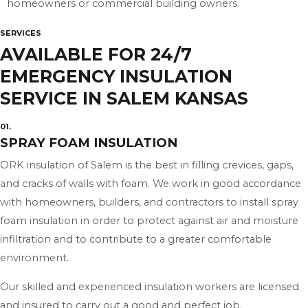
homeowners or commercial building owners.
SERVICES
AVAILABLE FOR 24/7
EMERGENCY INSULATION
SERVICE IN SALEM KANSAS
01.
SPRAY FOAM INSULATION
ORK insulation of Salem is the best in filling crevices, gaps,
and cracks of walls with foam. We work in good accordance
with homeowners, builders, and contractors to install spray
foam insulation in order to protect against air and moisture
infiltration and to contribute to a greater comfortable
environment.
Our skilled and experienced insulation workers are licensed
and insured to carry out a good and perfect job.