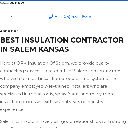
CALL US NOW
+1 (205) 431-9646
ABOUT US
BEST INSULATION CONTRACTOR
IN SALEM KANSAS
Here at ORK Insulation Of Salem, we provide quality
contracting services to residents of Salem and its environs
who wish to install insulation products and systems. The
company employed well-trained installers who are
specialized in metal roofs, spray foam, and many more
insulation processes with several years of industry
experience.
Salem contractors have built good relationships with strong