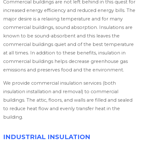
Commercial buildings are not left behind in this quest for
increased energy efficiency and reduced energy bills. The
major desire is a relaxing temperature and for many
commercial buildings, sound absorption. Insulations are
known to be sound-absorbent and this leaves the
commercial buildings quiet and of the best temperature
at all times. In addition to these benefits, insulation in
commercial buildings helps decrease greenhouse gas
emissions and preserves food and the environment.
We provide commercial insulation services (both
insulation installation and removal) to commercial
buildings. The attic, floors, and walls are filled and sealed
to reduce heat flow and evenly transfer heat in the
building.
INDUSTRIAL INSULATION