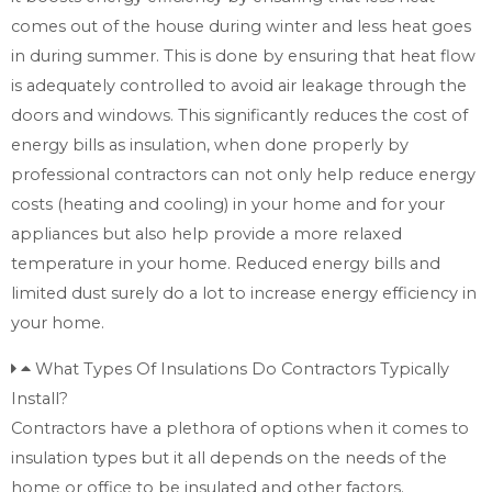
comes out of the house during winter and less heat goes
in during summer. This is done by ensuring that heat flow
is adequately controlled to avoid air leakage through the
doors and windows. This significantly reduces the cost of
energy bills as insulation, when done properly by
professional contractors can not only help reduce energy
costs (heating and cooling) in your home and for your
appliances but also help provide a more relaxed
temperature in your home. Reduced energy bills and
limited dust surely do a lot to increase energy efficiency in
your home.
What Types Of Insulations Do Contractors Typically
Install?
Contractors have a plethora of options when it comes to
insulation types but it all depends on the needs of the
home or office to be insulated and other factors.