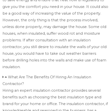
give you the comfort you need in your house. It could also
be a good way of increasing the value of the property.
However, the only thing is that the process involved,
unless done properly, may damage the house. Some old
houses, when insulated, suffer wood rot and moisture
problems. If after consultation with an insulation
contractor, you still desire to insulate the walls of your old
house, you would have to take out weather barriers
before drilling holes into the walls and make use of foam
insulation.
What Are The Benefits Of Hiring An Insulation
Contractor?
Hiring an expert insulation contractor provides several
benefits such as choosing the best insulation type and
brand for your home or office. The insulation contractor, if
knowledgeable and seasoned in the business, has a