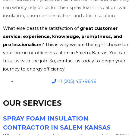
can wholly rely on us for their spray foam insulation, wall
insulation, basement insulation, and attic insulation.
What else beats the satisfaction of
great customer
service, experience, knowledge, promptness, and
professionalism
? This is why we are the right choice for
your home or office insulation in Salem, Kansas. You can
trust us with the job. So, contact us today to begin your
journey to energy efficiency!
+1 (205) 431-9646
OUR SERVICES
SPRAY FOAM INSULATION
CONTRACTOR IN SALEM KANSAS