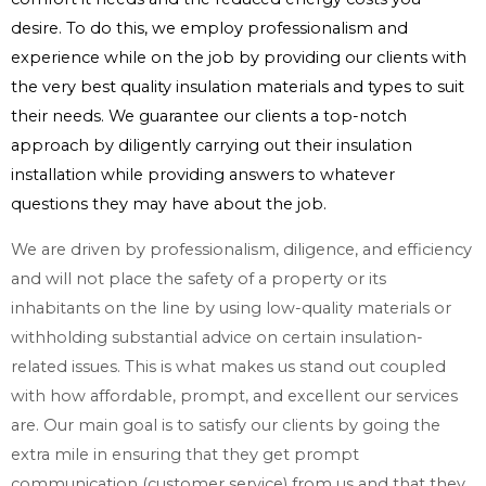
desire. To do this, we employ professionalism and
experience while on the job by providing our clients with
the very best quality insulation materials and types to suit
their needs. We guarantee our clients a top-notch
approach by diligently carrying out their insulation
installation while providing answers to whatever
questions they may have about the job.
We are driven by professionalism, diligence, and efficiency
and will not place the safety of a property or its
inhabitants on the line by using low-quality materials or
withholding substantial advice on certain insulation-
related issues. This is what makes us stand out coupled
with how affordable, prompt, and excellent our services
are. Our main goal is to satisfy our clients by going the
extra mile in ensuring that they get prompt
communication (customer service) from us and that they