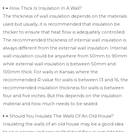
How Thick Is Insulation In A Wall?
The thickness of wall insulation depends on the materials
used but usually, it is recommended that insulation be
thicker to ensure that heat flow is adequately controlled.
The recommended thickness of internal wall insulation is
always different from the external wall insulation. Internal
wall insulation could be anywhere from 50mm to 90mm
while external wall insulation is between 50mm and
100mm thick. For walls in Kansas where the
recommended R-value for walls is between 13 and 16, the
recommended insulation thickness for walls is between
four and five inches. But this depends on the insulation
material and how much needs to be sealed.
Should You Insulate The Walls Of An Old House?
Insulating the walls of an old house may be a good idea
to save energy and ensure that heat flow is regulated to