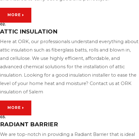
MORE
02.
ATTIC INSULATION
Here at ORK, our professionals understand everything about
attic insulation such as fiberglass batts, rolls and blown in,
and cellulose. We use highly efficient, affordable, and
advanced chemical solutions for the installation of attic
insulation. Looking for a good insulation installer to ease the
level of your home heat and moisture? Contact us at ORK
insulation of Salem
MORE
03.
RADIANT BARRIER
We are top-notch in providing a Radiant Barrier that is ideal