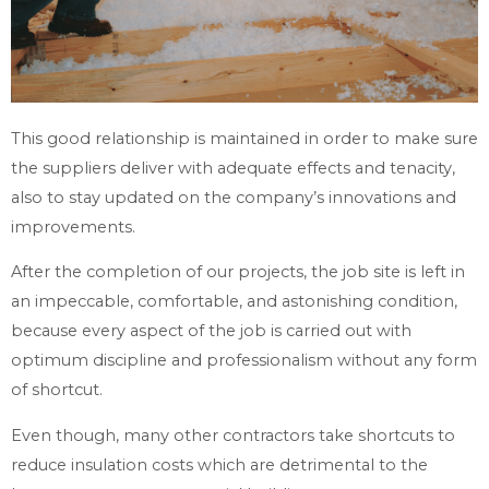
This good relationship is maintained in order to make sure
the suppliers deliver with adequate effects and tenacity,
also to stay updated on the company’s innovations and
improvements.
After the completion of our projects, the job site is left in
an impeccable, comfortable, and astonishing condition,
because every aspect of the job is carried out with
optimum discipline and professionalism without any form
of shortcut.
Even though, many other contractors take shortcuts to
reduce insulation costs which are detrimental to the