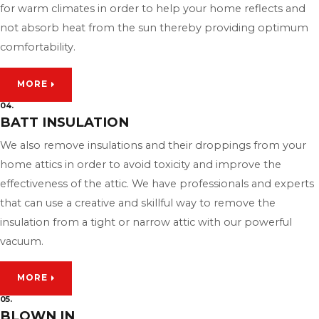
for warm climates in order to help your home reflects and
not absorb heat from the sun thereby providing optimum
comfortability.
MORE
04.
BATT INSULATION
We also remove insulations and their droppings from your
home attics in order to avoid toxicity and improve the
effectiveness of the attic. We have professionals and experts
that can use a creative and skillful way to remove the
insulation from a tight or narrow attic with our powerful
vacuum.
MORE
05.
BLOWN IN