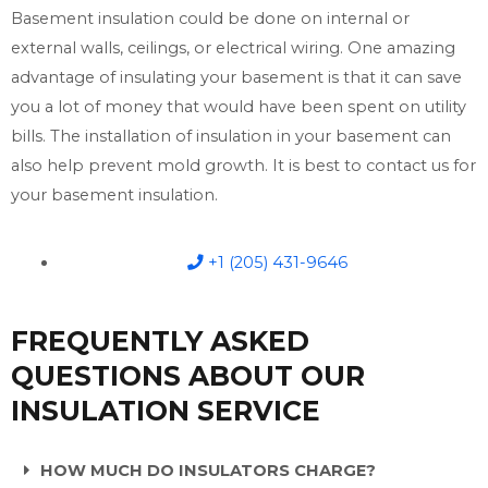
Basement insulation could be done on internal or
external walls, ceilings, or electrical wiring. One amazing
advantage of insulating your basement is that it can save
you a lot of money that would have been spent on utility
bills. The installation of insulation in your basement can
also help prevent mold growth. It is best to contact us for
your basement insulation.
+1 (205) 431-9646
FREQUENTLY ASKED
QUESTIONS ABOUT OUR
INSULATION SERVICE
HOW MUCH DO INSULATORS CHARGE?