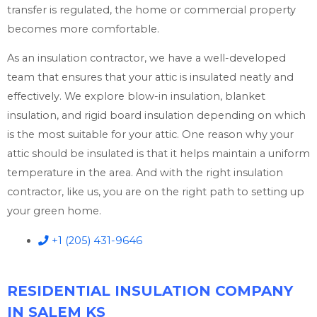
transfer is regulated, the home or commercial property
becomes more comfortable.
As an insulation contractor, we have a well-developed
team that ensures that your attic is insulated neatly and
effectively. We explore blow-in insulation, blanket
insulation, and rigid board insulation depending on which
is the most suitable for your attic. One reason why your
attic should be insulated is that it helps maintain a uniform
temperature in the area. And with the right insulation
contractor, like us, you are on the right path to setting up
your green home.
+1 (205) 431-9646
RESIDENTIAL INSULATION COMPANY
IN SALEM KS