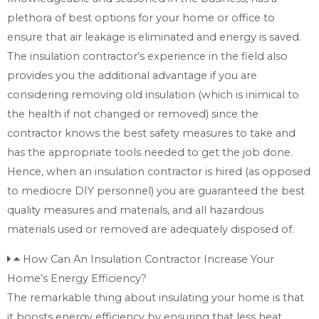
plethora of best options for your home or office to
ensure that air leakage is eliminated and energy is saved.
The insulation contractor’s experience in the field also
provides you the additional advantage if you are
considering removing old insulation (which is inimical to
the health if not changed or removed) since the
contractor knows the best safety measures to take and
has the appropriate tools needed to get the job done.
Hence, when an insulation contractor is hired (as opposed
to mediocre DIY personnel) you are guaranteed the best
quality measures and materials, and all hazardous
materials used or removed are adequately disposed of.
How Can An Insulation Contractor Increase Your
Home’s Energy Efficiency?
The remarkable thing about insulating your home is that
it boosts energy efficiency by ensuring that less heat