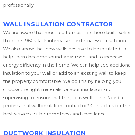
professionally.
WALL INSULATION CONTRACTOR
We are aware that most old homes, like those built earlier
than the 1960s, lack internal and external wall insulation.
We also know that new walls deserve to be insulated to
help them become sound-absorbent and to increase
energy efficiency in the home. We can help add additional
insulation to your wall or add to an existing wall to keep
the property comfortable. We do this by helping you
choose the right materials for your insulation and
supervising to ensure that the job is well done. Need a
professional wall insulation contractor? Contact us for the
best services with promptness and excellence.
DUCTWORK INSULATION