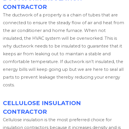
CONTRACTOR
The ductwork of a property is a chain of tubes that are
connected to ensure the steady flow of air and heat from
the air conditioner and home furnace. When not
insulated, the HVAC system will be overworked. This is
why ductwork needs to be insulated to guarantee that it
keeps air from leaking out to maintain a stable and
comfortable temperature. If ductwork isn’t insulated, the
energy bills will keep going up but we are here to seal all
parts to prevent leakage thereby reducing your energy
costs.
CELLULOSE INSULATION
CONTRACTOR
Cellulose insulation is the most preferred choice for
insulation contractors because it increases density and is