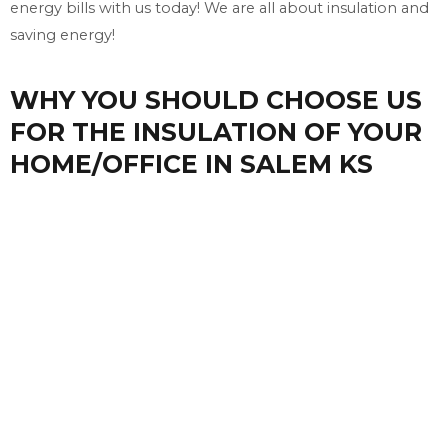
energy bills with us today! We are all about insulation and
saving energy!
WHY YOU SHOULD CHOOSE US
FOR THE INSULATION OF YOUR
HOME/OFFICE IN SALEM KS