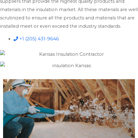
suppliers that provide the highest quality products and
materials in the insulation market. All these materials are well
scrutinized to ensure all the products and materials that are
installed meet or even exceed the industry standards.
+1 (205) 431-9646