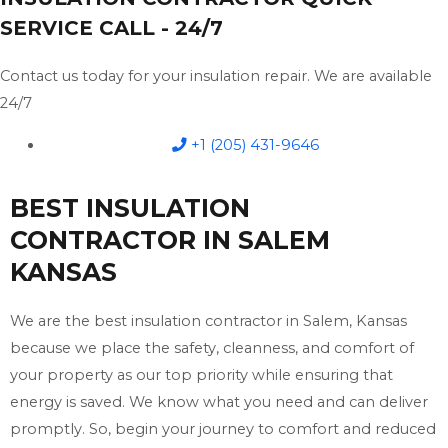
SERVICE CALL - 24/7
Contact us today for your insulation repair. We are available
24/7
+1 (205) 431-9646
BEST INSULATION
CONTRACTOR IN SALEM
KANSAS
We are the best insulation contractor in Salem, Kansas
because we place the safety, cleanness, and comfort of
your property as our top priority while ensuring that
energy is saved. We know what you need and can deliver
promptly. So, begin your journey to comfort and reduced