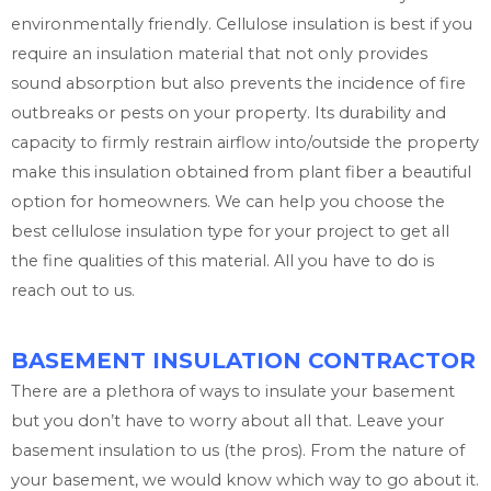
environmentally friendly. Cellulose insulation is best if you
require an insulation material that not only provides
sound absorption but also prevents the incidence of fire
outbreaks or pests on your property. Its durability and
capacity to firmly restrain airflow into/outside the property
make this insulation obtained from plant fiber a beautiful
option for homeowners. We can help you choose the
best cellulose insulation type for your project to get all
the fine qualities of this material. All you have to do is
reach out to us.
BASEMENT INSULATION CONTRACTOR
There are a plethora of ways to insulate your basement
but you don’t have to worry about all that. Leave your
basement insulation to us (the pros). From the nature of
your basement, we would know which way to go about it.