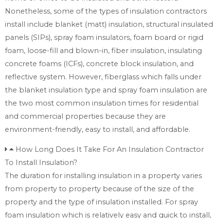
Nonetheless, some of the types of insulation contractors
install include blanket (matt) insulation, structural insulated
panels (SIPs), spray foam insulators, foam board or rigid
foam, loose-fill and blown-in, fiber insulation, insulating
concrete foams (ICFs), concrete block insulation, and
reflective system. However, fiberglass which falls under
the blanket insulation type and spray foam insulation are
the two most common insulation times for residential
and commercial properties because they are
environment-friendly, easy to install, and affordable.
How Long Does It Take For An Insulation Contractor
To Install Insulation?
The duration for installing insulation in a property varies
from property to property because of the size of the
property and the type of insulation installed. For spray
foam insulation which is relatively easy and quick to install,