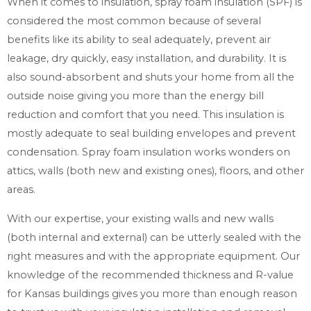
When it comes to insulation, spray foam insulation (SPF) is
considered the most common because of several
benefits like its ability to seal adequately, prevent air
leakage, dry quickly, easy installation, and durability. It is
also sound-absorbent and shuts your home from all the
outside noise giving you more than the energy bill
reduction and comfort that you need. This insulation is
mostly adequate to seal building envelopes and prevent
condensation. Spray foam insulation works wonders on
attics, walls (both new and existing ones), floors, and other
areas.
With our expertise, your existing walls and new walls
(both internal and external) can be utterly sealed with the
right measures and with the appropriate equipment. Our
knowledge of the recommended thickness and R-value
for Kansas buildings gives you more than enough reason