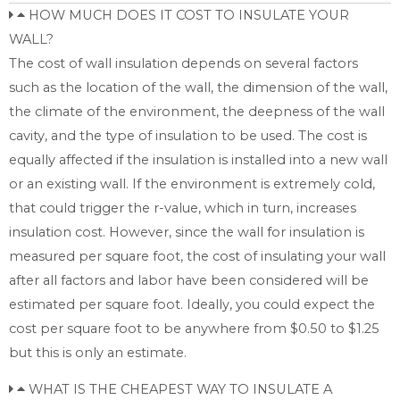
HOW MUCH DOES IT COST TO INSULATE YOUR
WALL?
The cost of wall insulation depends on several factors
such as the location of the wall, the dimension of the wall,
the climate of the environment, the deepness of the wall
cavity, and the type of insulation to be used. The cost is
equally affected if the insulation is installed into a new wall
or an existing wall. If the environment is extremely cold,
that could trigger the r-value, which in turn, increases
insulation cost. However, since the wall for insulation is
measured per square foot, the cost of insulating your wall
after all factors and labor have been considered will be
estimated per square foot. Ideally, you could expect the
cost per square foot to be anywhere from $0.50 to $1.25
but this is only an estimate.
WHAT IS THE CHEAPEST WAY TO INSULATE A