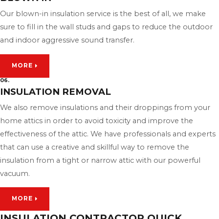
Our blown-in insulation service is the best of all, we make
sure to fill in the wall studs and gaps to reduce the outdoor
and indoor aggressive sound transfer.
MORE
06.
INSULATION REMOVAL
We also remove insulations and their droppings from your
home attics in order to avoid toxicity and improve the
effectiveness of the attic. We have professionals and experts
that can use a creative and skillful way to remove the
insulation from a tight or narrow attic with our powerful
vacuum.
MORE
INSULATION CONTRACTOR QUICK