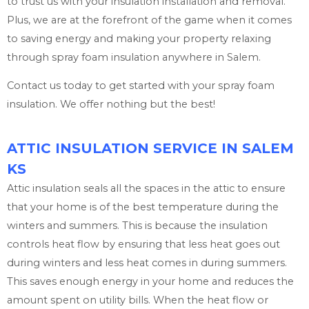
to trust us with your insulation installation and removal.
Plus, we are at the forefront of the game when it comes
to saving energy and making your property relaxing
through spray foam insulation anywhere in Salem.
Contact us today to get started with your spray foam
insulation. We offer nothing but the best!
ATTIC INSULATION SERVICE IN SALEM
KS
Attic insulation seals all the spaces in the attic to ensure
that your home is of the best temperature during the
winters and summers. This is because the insulation
controls heat flow by ensuring that less heat goes out
during winters and less heat comes in during summers.
This saves enough energy in your home and reduces the
amount spent on utility bills. When the heat flow or