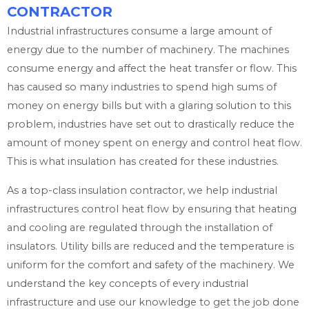
CONTRACTOR
Industrial infrastructures consume a large amount of
energy due to the number of machinery. The machines
consume energy and affect the heat transfer or flow. This
has caused so many industries to spend high sums of
money on energy bills but with a glaring solution to this
problem, industries have set out to drastically reduce the
amount of money spent on energy and control heat flow.
This is what insulation has created for these industries.
As a top-class insulation contractor, we help industrial
infrastructures control heat flow by ensuring that heating
and cooling are regulated through the installation of
insulators. Utility bills are reduced and the temperature is
uniform for the comfort and safety of the machinery. We
understand the key concepts of every industrial
infrastructure and use our knowledge to get the job done