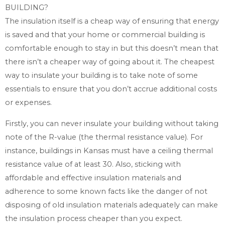
BUILDING?
The insulation itself is a cheap way of ensuring that energy
is saved and that your home or commercial building is
comfortable enough to stay in but this doesn’t mean that
there isn’t a cheaper way of going about it. The cheapest
way to insulate your building is to take note of some
essentials to ensure that you don’t accrue additional costs
or expenses.
Firstly, you can never insulate your building without taking
note of the R-value (the thermal resistance value). For
instance, buildings in Kansas must have a ceiling thermal
resistance value of at least 30. Also, sticking with
affordable and effective insulation materials and
adherence to some known facts like the danger of not
disposing of old insulation materials adequately can make
the insulation process cheaper than you expect.