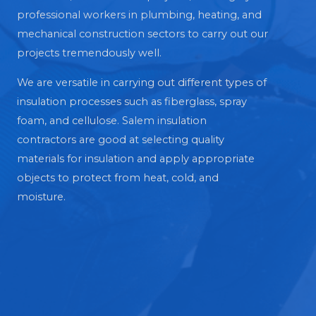
professional workers in plumbing, heating, and
mechanical construction sectors to carry out our
projects tremendously well.
We are versatile in carrying out different types of
insulation processes such as fiberglass, spray
foam, and cellulose. Salem insulation
contractors are good at selecting quality
materials for insulation and apply appropriate
objects to protect from heat, cold, and
moisture.