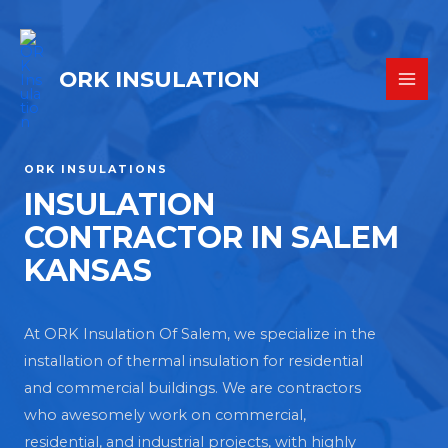
ORK INSULATION
ORK INSULATIONS
INSULATION
CONTRACTOR IN SALEM
KANSAS
At ORK Insulation Of Salem, we specialize in the
installation of thermal insulation for residential
and commercial buildings. We are contractors
who awesomely work on commercial,
residential, and industrial projects, with highly