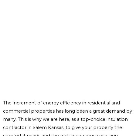
The increment of energy efficiency in residential and
commercial properties has long been a great demand by
many. This is why we are here, as a top-choice insulation
contractor in Salem Kansas, to give your property the
comfort it needs and the reduced energy costs you