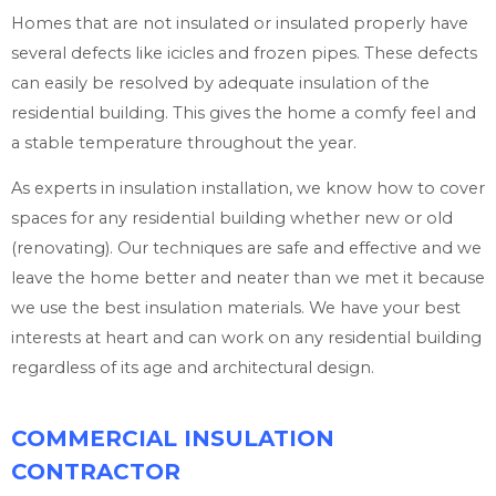
Homes that are not insulated or insulated properly have
several defects like icicles and frozen pipes. These defects
can easily be resolved by adequate insulation of the
residential building. This gives the home a comfy feel and
a stable temperature throughout the year.
As experts in insulation installation, we know how to cover
spaces for any residential building whether new or old
(renovating). Our techniques are safe and effective and we
leave the home better and neater than we met it because
we use the best insulation materials. We have your best
interests at heart and can work on any residential building
regardless of its age and architectural design.
COMMERCIAL INSULATION
CONTRACTOR