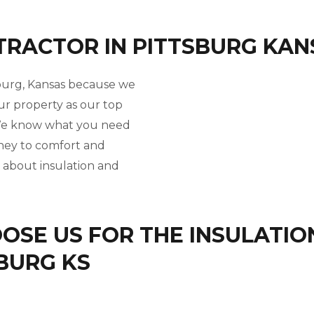
TRACTOR IN PITTSBURG KAN
sburg, Kansas because we
ur property as our top
. We know what you need
rney to comfort and
l about insulation and
SE US FOR THE INSULATIO
SBURG KS