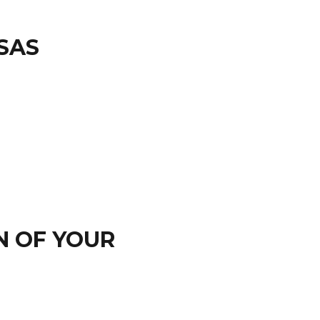
SAS
N OF YOUR