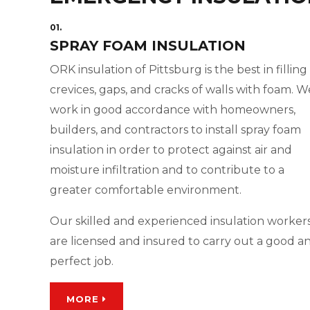
01.
SPRAY FOAM INSULATION
ORK insulation of Pittsburg is the best in filling
crevices, gaps, and cracks of walls with foam. W
work in good accordance with homeowners,
builders, and contractors to install spray foam
insulation in order to protect against air and
moisture infiltration and to contribute to a
greater comfortable environment.
Our skilled and experienced insulation worker
are licensed and insured to carry out a good a
perfect job.
MORE