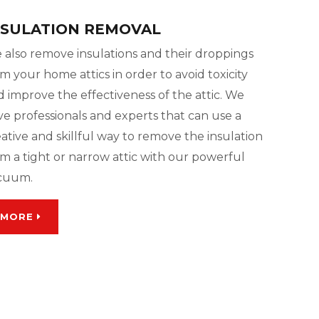
NSULATION REMOVAL
 also remove insulations and their droppings
m your home attics in order to avoid toxicity
 improve the effectiveness of the attic. We
ve professionals and experts that can use a
ative and skillful way to remove the insulation
m a tight or narrow attic with our powerful
cuum.
MORE