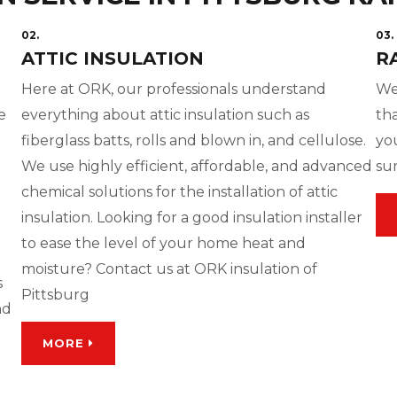
02.
03.
ATTIC INSULATION
R
Here at ORK, our professionals understand
We
e
everything about attic insulation such as
tha
fiberglass batts, rolls and blown in, and cellulose.
yo
We use highly efficient, affordable, and advanced
su
chemical solutions for the installation of attic
insulation. Looking for a good insulation installer
to ease the level of your home heat and
moisture? Contact us at ORK insulation of
s
Pittsburg
nd
MORE