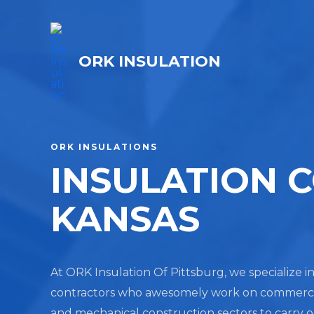
ORK INSULATION
ORK INSULATIONS
INSULATION 
KANSAS
At ORK Insulation Of Pittsburg, we specialize in
contractors who awesomely work on commercial, 
and mechanical construction sectors to carry 