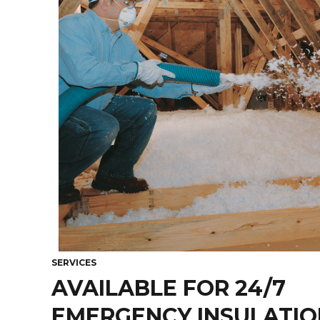
SERVICES
AVAILABLE FOR 24/7
EMERGENCY INSULATION