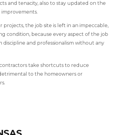
cts and tenacity, also to stay updated on the
d improvements.
projects, the job site is left in an impeccable,
ng condition, because every aspect of the job
m discipline and professionalism without any
ontractors take shortcuts to reduce
e detrimental to the homeowners or
s.
NSAS