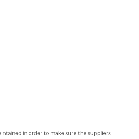
aintained in order to make sure the suppliers