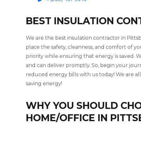
BEST INSULATION CON
We are the best insulation contractor in Pitt
place the safety, cleanness, and comfort of yo
priority while ensuring that energy is saved
and can deliver promptly. So, begin your jou
reduced energy bills with us today! We are al
saving energy!
WHY YOU SHOULD CHOO
HOME/OFFICE IN PITT