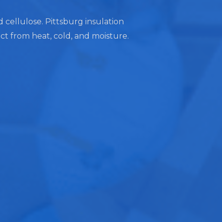
d cellulose. Pittsburg insulation
ect from heat, cold, and moisture.