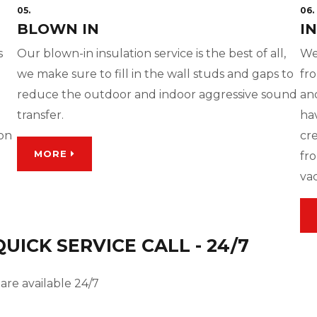
05.
06.
BLOWN IN
I
s
Our blown-in insulation service is the best of all,
We
we make sure to fill in the wall studs and gaps to
fro
reduce the outdoor and indoor aggressive sound
and
transfer.
ha
ion
cre
MORE
fro
va
ICK SERVICE CALL - 24/7
are available 24/7