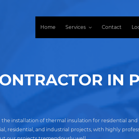
Home
Services
Contact
Lo
CONTRACTOR IN 
 the installation of thermal insulation for residential a
residential, and industrial projects, with highly profes
out our projects tremendously well.