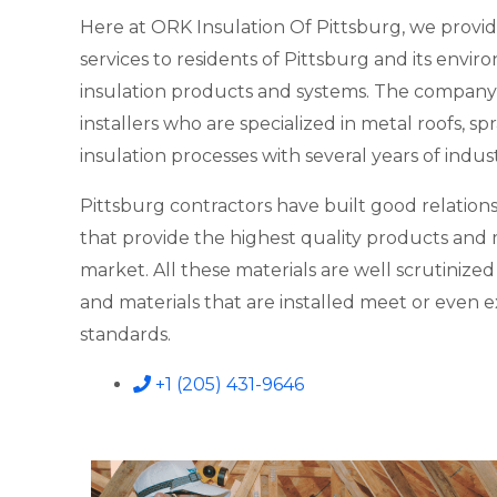
Here at ORK Insulation Of Pittsburg, we provid
services to residents of Pittsburg and its enviro
insulation products and systems. The company
installers who are specialized in metal roofs, 
insulation processes with several years of indus
Pittsburg contractors have built good relations
that provide the highest quality products and m
market. All these materials are well scrutinize
and materials that are installed meet or even 
standards.
+1 (205) 431-9646