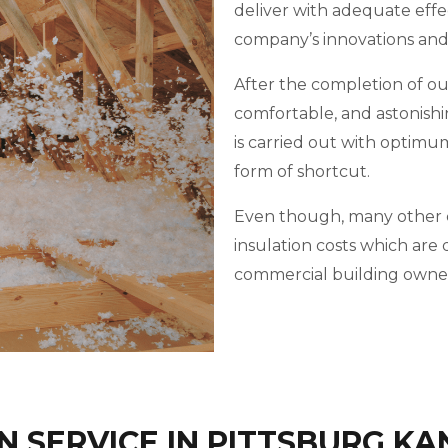
deliver with adequate effe
company’s innovations an
After the completion of our 
comfortable, and astonishi
is carried out with optimu
form of shortcut.
Even though, many other c
insulation costs which ar
commercial building owner
 SERVICE IN PITTSBURG KA