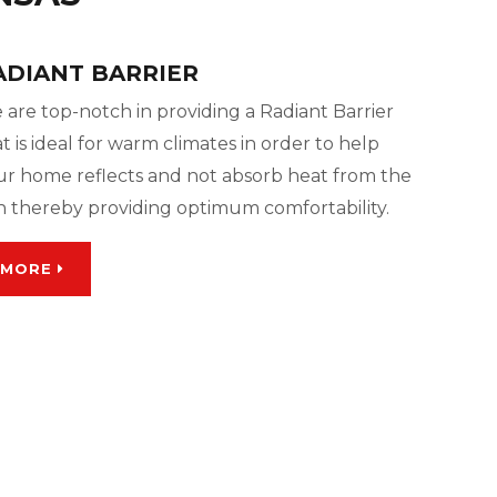
ADIANT BARRIER
 are top-notch in providing a Radiant Barrier
t is ideal for warm climates in order to help
ur home reflects and not absorb heat from the
n thereby providing optimum comfortability.
MORE