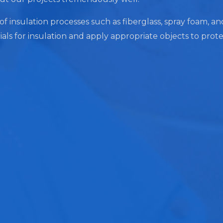
of insulation processes such as fiberglass, spray foam, an
ials for insulation and apply appropriate objects to prot