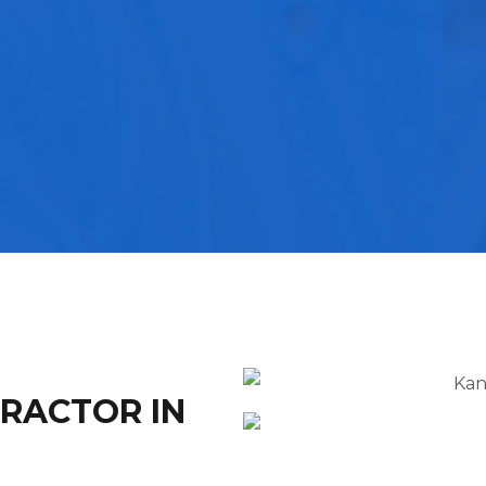
TRACTOR IN