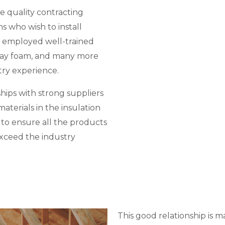
e quality contracting
ns who wish to install
 employed well-trained
spray foam, and many more
try experience.
hips with strong suppliers
aterials in the insulation
d to ensure all the products
exceed the industry
This good relationship is m