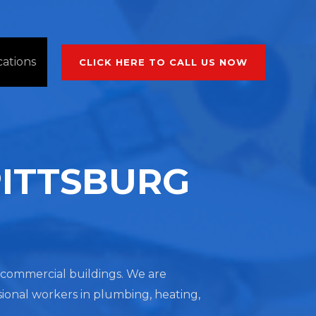
cations
CLICK HERE TO CALL US NOW
PITTSBURG
nd commercial buildings. We are
sional workers in plumbing, heating,