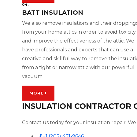
04.
BATT INSULATION
We also remove insulations and their dropping
from your home attics in order to avoid toxicity
and improve the effectiveness of the attic. We
have professionals and experts that can use a
creative and skillful way to remove the insulat
from a tight or narrow attic with our powerful
vacuum.
MORE
INSULATION CONTRACTOR QU
Contact us today for your insulation repair. We 
+1 (205) 431-9646