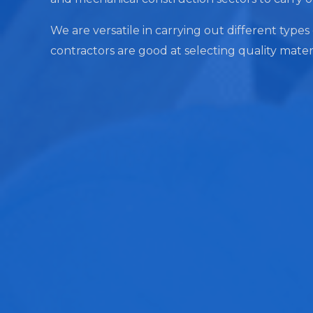
We are versatile in carrying out different types 
contractors are good at selecting quality mater