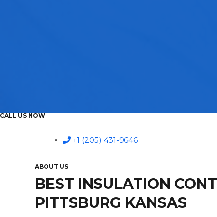
CALL US NOW
+1 (205) 431-9646
ABOUT US
BEST INSULATION CON
PITTSBURG KANSAS