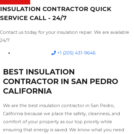
INSULATION CONTRACTOR QUICK
SERVICE CALL - 24/7
Contact us today for your insulation repair. We are available
24/7
+1 (205) 431-9646
BEST INSULATION
CONTRACTOR IN SAN PEDRO
CALIFORNIA
We are the best insulation contractor in San Pedro,
California because we place the safety, cleanness, and
comfort of your property as our top priority while
ensuring that energy is saved. We know what you need