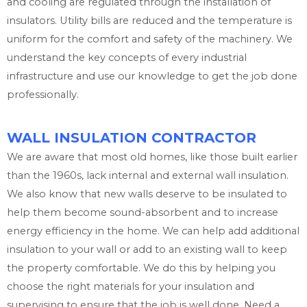
and cooling are regulated through the installation of
insulators. Utility bills are reduced and the temperature is
uniform for the comfort and safety of the machinery. We
understand the key concepts of every industrial
infrastructure and use our knowledge to get the job done
professionally.
WALL INSULATION CONTRACTOR
We are aware that most old homes, like those built earlier
than the 1960s, lack internal and external wall insulation.
We also know that new walls deserve to be insulated to
help them become sound-absorbent and to increase
energy efficiency in the home. We can help add additional
insulation to your wall or add to an existing wall to keep
the property comfortable. We do this by helping you
choose the right materials for your insulation and
supervising to ensure that the job is well done. Need a