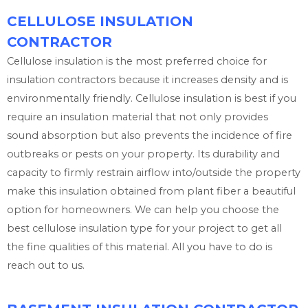
CELLULOSE INSULATION
CONTRACTOR
Cellulose insulation is the most preferred choice for
insulation contractors because it increases density and is
environmentally friendly. Cellulose insulation is best if you
require an insulation material that not only provides
sound absorption but also prevents the incidence of fire
outbreaks or pests on your property. Its durability and
capacity to firmly restrain airflow into/outside the property
make this insulation obtained from plant fiber a beautiful
option for homeowners. We can help you choose the
best cellulose insulation type for your project to get all
the fine qualities of this material. All you have to do is
reach out to us.