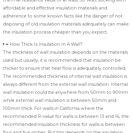
affordable and effective insulation materials and
adherence to some known facts like the danger of not
disposing of old insulation materials adequately can make
the insulation process cheaper than you expect.
How Thick Is Insulation In A Wall?
The thickness of wall insulation depends on the materials
used but usually, it is recommended that insulation be
thicker to ensure that heat flow is adequately controlled.
The recommended thickness of internal wall insulation is
always different from the external wall insulation. Internal
wall insulation could be anywhere from 50mm to 90mm
while external wall insulation is between 50mm and
100mm thick. For walls in California where the
recommended R-value for walls is between 13 and 16, the
recommended insulation thickness for walls is between
four and five inches. But this depends on the insulation