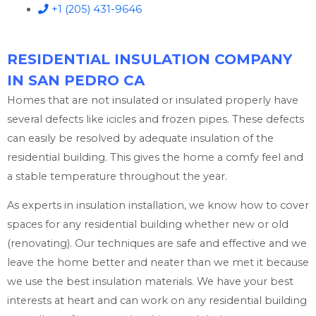
+1 (205) 431-9646
RESIDENTIAL INSULATION COMPANY
IN SAN PEDRO CA
Homes that are not insulated or insulated properly have
several defects like icicles and frozen pipes. These defects
can easily be resolved by adequate insulation of the
residential building. This gives the home a comfy feel and
a stable temperature throughout the year.
As experts in insulation installation, we know how to cover
spaces for any residential building whether new or old
(renovating). Our techniques are safe and effective and we
leave the home better and neater than we met it because
we use the best insulation materials. We have your best
interests at heart and can work on any residential building