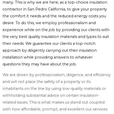
many. This is why we are here, as a top-choice insulation
contractor in San Pedro California, to give your property
the comfort it needs and the reduced energy costs you
desire. To do this, we employ professionalism and
experience while on the job by providing our clients with
the very best quality insulation materials and types to suit
their needs. We guarantee our clients a top-notch
approach by diligently carrying out their insulation
installation while providing answers to whatever
questions they may have about the job.
We are driven by professionalism, diligence, and efficiency
and will not place the safety of a property or its
inhabitants on the line by using low-quality materials or
withholding substantial advice on certain insulation-
related issues. This is what makes us stand out coupled
with how affordable, prompt, and excellent our services