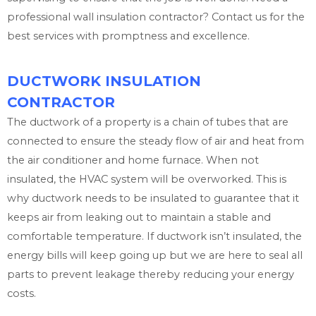
professional wall insulation contractor? Contact us for the
best services with promptness and excellence.
DUCTWORK INSULATION
CONTRACTOR
The ductwork of a property is a chain of tubes that are
connected to ensure the steady flow of air and heat from
the air conditioner and home furnace. When not
insulated, the HVAC system will be overworked. This is
why ductwork needs to be insulated to guarantee that it
keeps air from leaking out to maintain a stable and
comfortable temperature. If ductwork isn’t insulated, the
energy bills will keep going up but we are here to seal all
parts to prevent leakage thereby reducing your energy
costs.