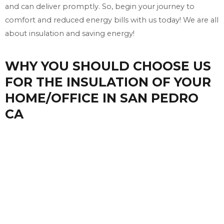
and can deliver promptly. So, begin your journey to
comfort and reduced energy bills with us today! We are all
about insulation and saving energy!
WHY YOU SHOULD CHOOSE US
FOR THE INSULATION OF YOUR
HOME/OFFICE IN SAN PEDRO
CA