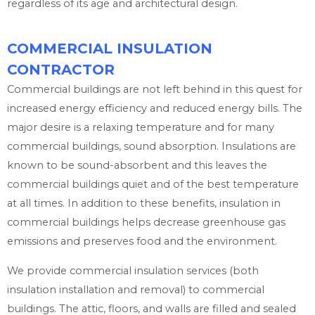
regardless of its age and architectural design.
COMMERCIAL INSULATION
CONTRACTOR
Commercial buildings are not left behind in this quest for
increased energy efficiency and reduced energy bills. The
major desire is a relaxing temperature and for many
commercial buildings, sound absorption. Insulations are
known to be sound-absorbent and this leaves the
commercial buildings quiet and of the best temperature
at all times. In addition to these benefits, insulation in
commercial buildings helps decrease greenhouse gas
emissions and preserves food and the environment.
We provide commercial insulation services (both
insulation installation and removal) to commercial
buildings. The attic, floors, and walls are filled and sealed