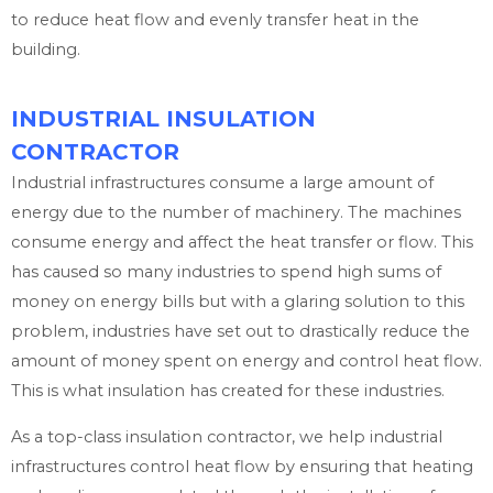
to reduce heat flow and evenly transfer heat in the
building.
INDUSTRIAL INSULATION
CONTRACTOR
Industrial infrastructures consume a large amount of
energy due to the number of machinery. The machines
consume energy and affect the heat transfer or flow. This
has caused so many industries to spend high sums of
money on energy bills but with a glaring solution to this
problem, industries have set out to drastically reduce the
amount of money spent on energy and control heat flow.
This is what insulation has created for these industries.
As a top-class insulation contractor, we help industrial
infrastructures control heat flow by ensuring that heating