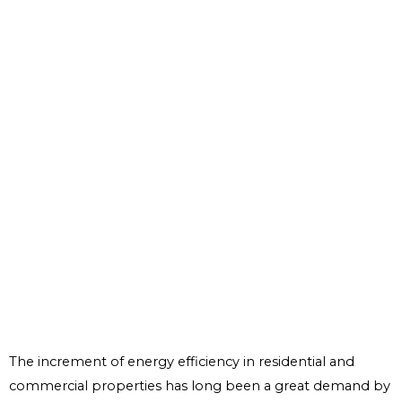
The increment of energy efficiency in residential and
commercial properties has long been a great demand by