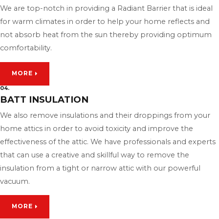
We are top-notch in providing a Radiant Barrier that is ideal
for warm climates in order to help your home reflects and
not absorb heat from the sun thereby providing optimum
comfortability.
MORE
04.
BATT INSULATION
We also remove insulations and their droppings from your
home attics in order to avoid toxicity and improve the
effectiveness of the attic. We have professionals and experts
that can use a creative and skillful way to remove the
insulation from a tight or narrow attic with our powerful
vacuum.
MORE