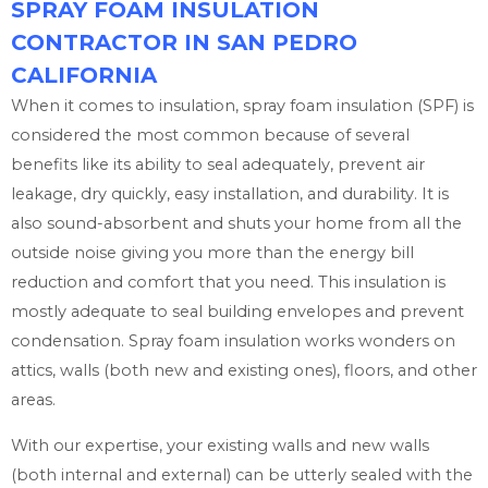
SPRAY FOAM INSULATION
CONTRACTOR IN SAN PEDRO
CALIFORNIA
When it comes to insulation, spray foam insulation (SPF) is
considered the most common because of several
benefits like its ability to seal adequately, prevent air
leakage, dry quickly, easy installation, and durability. It is
also sound-absorbent and shuts your home from all the
outside noise giving you more than the energy bill
reduction and comfort that you need. This insulation is
mostly adequate to seal building envelopes and prevent
condensation. Spray foam insulation works wonders on
attics, walls (both new and existing ones), floors, and other
areas.
With our expertise, your existing walls and new walls
(both internal and external) can be utterly sealed with the