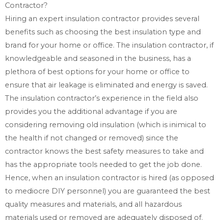
Contractor?
Hiring an expert insulation contractor provides several
benefits such as choosing the best insulation type and
brand for your home or office. The insulation contractor, if
knowledgeable and seasoned in the business, has a
plethora of best options for your home or office to
ensure that air leakage is eliminated and energy is saved.
The insulation contractor’s experience in the field also
provides you the additional advantage if you are
considering removing old insulation (which is inimical to
the health if not changed or removed) since the
contractor knows the best safety measures to take and
has the appropriate tools needed to get the job done.
Hence, when an insulation contractor is hired (as opposed
to mediocre DIY personnel) you are guaranteed the best
quality measures and materials, and all hazardous
materials used or removed are adequately disposed of.