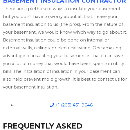
BASEMENT INSULATION CONTRACTOR
There are a plethora of ways to insulate your basement
but you don’t have to worry about all that. Leave your
basement insulation to us (the pros). From the nature of
your basement, we would know which way to go about it.
Basement insulation could be done on internal or
external walls, ceilings, or electrical wiring. One amazing
advantage of insulating your basement is that it can save
you a lot of money that would have been spent on utility
bills. The installation of insulation in your basement can
also help prevent mold growth. It is best to contact us for
your basement insulation.
+1 (205) 431-9646
FREQUENTLY ASKED