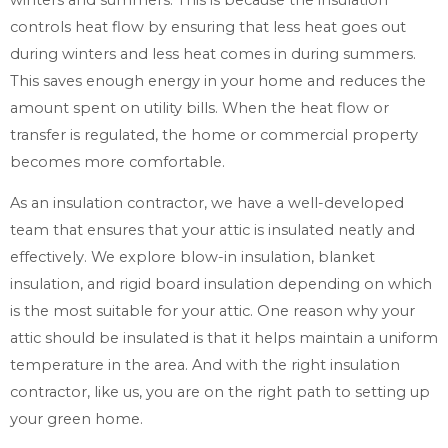
controls heat flow by ensuring that less heat goes out
during winters and less heat comes in during summers.
This saves enough energy in your home and reduces the
amount spent on utility bills. When the heat flow or
transfer is regulated, the home or commercial property
becomes more comfortable.
As an insulation contractor, we have a well-developed
team that ensures that your attic is insulated neatly and
effectively. We explore blow-in insulation, blanket
insulation, and rigid board insulation depending on which
is the most suitable for your attic. One reason why your
attic should be insulated is that it helps maintain a uniform
temperature in the area. And with the right insulation
contractor, like us, you are on the right path to setting up
your green home.