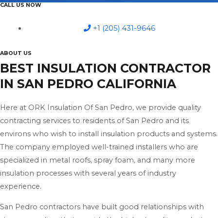
CALL US NOW
+1 (205) 431-9646
ABOUT US
BEST INSULATION CONTRACTOR
IN SAN PEDRO CALIFORNIA
Here at ORK Insulation Of San Pedro, we provide quality
contracting services to residents of San Pedro and its
environs who wish to install insulation products and systems.
The company employed well-trained installers who are
specialized in metal roofs, spray foam, and many more
insulation processes with several years of industry
experience.
San Pedro contractors have built good relationships with