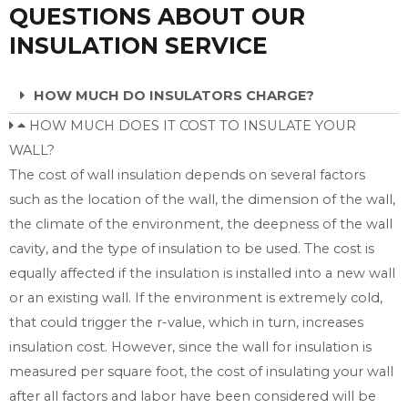
QUESTIONS ABOUT OUR
INSULATION SERVICE
HOW MUCH DO INSULATORS CHARGE?
HOW MUCH DOES IT COST TO INSULATE YOUR
WALL?
The cost of wall insulation depends on several factors
such as the location of the wall, the dimension of the wall,
the climate of the environment, the deepness of the wall
cavity, and the type of insulation to be used. The cost is
equally affected if the insulation is installed into a new wall
or an existing wall. If the environment is extremely cold,
that could trigger the r-value, which in turn, increases
insulation cost. However, since the wall for insulation is
measured per square foot, the cost of insulating your wall
after all factors and labor have been considered will be