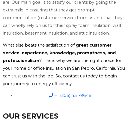
are. Our main goal is to satisfy our clients by going the
extra mile in ensuring that they get prompt
communication (customer service) from us and that they
can wholly rely on us for their spray foam insulation, wall
insulation, basement insulation, and attic insulation.
What else beats the satisfaction of
great customer
service, experience, knowledge, promptness, and
professionalism
? This is why we are the right choice for
your home or office insulation in San Pedro, California. You
can trust us with the job. So, contact us today to begin
your journey to energy efficiency!
+1 (205) 431-9646
OUR SERVICES