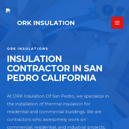
ORK INSULATION
ORK INSULATIONS
INSULATION
CONTRACTOR IN SAN
PEDRO CALIFORNIA
At ORK Insulation Of San Pedro, we specialize in
the installation of thermal insulation for
residential and commercial buildings. We are
contractors who awesomely work on
commercial, residential, and industrial projects,