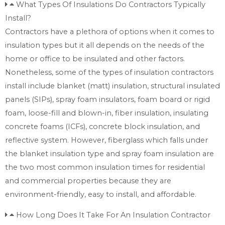
What Types Of Insulations Do Contractors Typically
Install?
Contractors have a plethora of options when it comes to
insulation types but it all depends on the needs of the
home or office to be insulated and other factors.
Nonetheless, some of the types of insulation contractors
install include blanket (matt) insulation, structural insulated
panels (SIPs), spray foam insulators, foam board or rigid
foam, loose-fill and blown-in, fiber insulation, insulating
concrete foams (ICFs), concrete block insulation, and
reflective system. However, fiberglass which falls under
the blanket insulation type and spray foam insulation are
the two most common insulation times for residential
and commercial properties because they are
environment-friendly, easy to install, and affordable.
How Long Does It Take For An Insulation Contractor