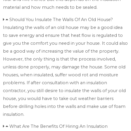
material and how much needs to be sealed.
Should You Insulate The Walls Of An Old House?
Insulating the walls of an old house may be a good idea
to save energy and ensure that heat flow is regulated to
give you the comfort you need in your house. It could also
be a good way of increasing the value of the property.
However, the only thing is that the process involved,
unless done properly, may damage the house. Some old
houses, when insulated, suffer wood rot and moisture
problems. If after consultation with an insulation
contractor, you still desire to insulate the walls of your old
house, you would have to take out weather barriers
before drilling holes into the walls and make use of foam
insulation.
What Are The Benefits Of Hiring An Insulation