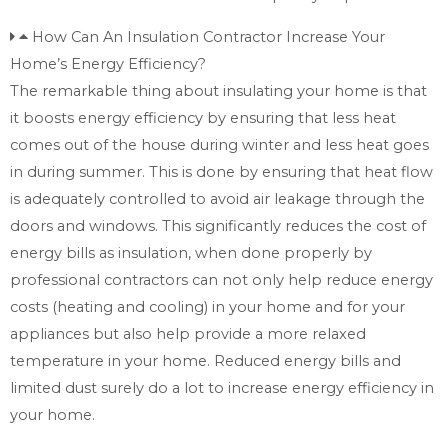
How Can An Insulation Contractor Increase Your
Home’s Energy Efficiency?
The remarkable thing about insulating your home is that
it boosts energy efficiency by ensuring that less heat
comes out of the house during winter and less heat goes
in during summer. This is done by ensuring that heat flow
is adequately controlled to avoid air leakage through the
doors and windows. This significantly reduces the cost of
energy bills as insulation, when done properly by
professional contractors can not only help reduce energy
costs (heating and cooling) in your home and for your
appliances but also help provide a more relaxed
temperature in your home. Reduced energy bills and
limited dust surely do a lot to increase energy efficiency in
your home.