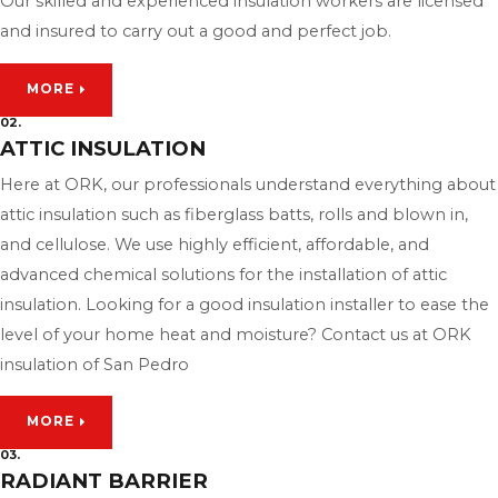
Our skilled and experienced insulation workers are licensed
and insured to carry out a good and perfect job.
MORE
02.
ATTIC INSULATION
Here at ORK, our professionals understand everything about
attic insulation such as fiberglass batts, rolls and blown in,
and cellulose. We use highly efficient, affordable, and
advanced chemical solutions for the installation of attic
insulation. Looking for a good insulation installer to ease the
level of your home heat and moisture? Contact us at ORK
insulation of San Pedro
MORE
03.
RADIANT BARRIER