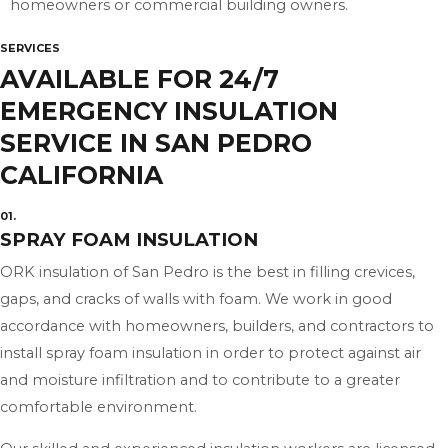
homeowners or commercial building owners.
SERVICES
AVAILABLE FOR 24/7
EMERGENCY INSULATION
SERVICE IN SAN PEDRO
CALIFORNIA
01.
SPRAY FOAM INSULATION
ORK insulation of San Pedro is the best in filling crevices,
gaps, and cracks of walls with foam. We work in good
accordance with homeowners, builders, and contractors to
install spray foam insulation in order to protect against air
and moisture infiltration and to contribute to a greater
comfortable environment.