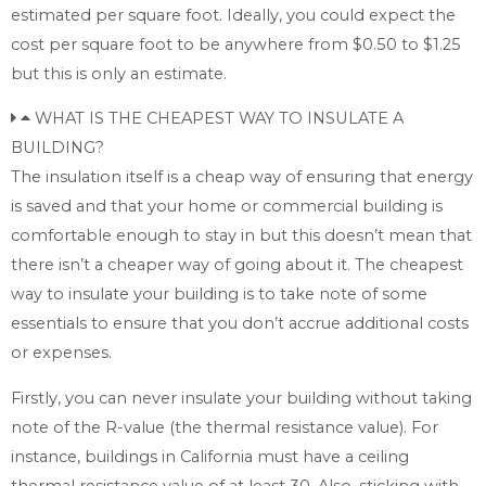
estimated per square foot. Ideally, you could expect the
cost per square foot to be anywhere from $0.50 to $1.25
but this is only an estimate.
WHAT IS THE CHEAPEST WAY TO INSULATE A
BUILDING?
The insulation itself is a cheap way of ensuring that energy
is saved and that your home or commercial building is
comfortable enough to stay in but this doesn’t mean that
there isn’t a cheaper way of going about it. The cheapest
way to insulate your building is to take note of some
essentials to ensure that you don’t accrue additional costs
or expenses.
Firstly, you can never insulate your building without taking
note of the R-value (the thermal resistance value). For
instance, buildings in California must have a ceiling
thermal resistance value of at least 30. Also, sticking with