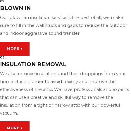
05.
BLOWN IN
Our blown-in insulation service is the best of all, we make
sure to fill in the wall studs and gaps to reduce the outdoor
and indoor aggressive sound transfer.
MORE
06.
INSULATION REMOVAL
We also remove insulations and their droppings from your
home attics in order to avoid toxicity and improve the
effectiveness of the attic. We have professionals and experts
that can use a creative and skillful way to remove the
insulation from a tight or narrow attic with our powerful
vacuum.
MORE