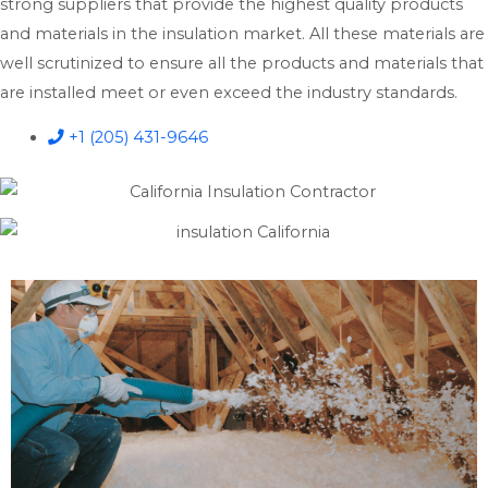
strong suppliers that provide the highest quality products
and materials in the insulation market. All these materials are
well scrutinized to ensure all the products and materials that
are installed meet or even exceed the industry standards.
+1 (205) 431-9646