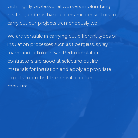
with highly professional workers in plumbing,
heating, and mechanical construction sectors to
carry out our projects tremendously well.
We are versatile in carrying out different types of
insulation processes such as fiberglass, spray
foam, and cellulose. San Pedro insulation
contractors are good at selecting quality
materials for insulation and apply appropriate
objects to protect from heat, cold, and
moisture.