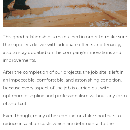
This good relationship is maintained in order to make sure
the suppliers deliver with adequate effects and tenacity,
also to stay updated on the company’s innovations and
improvements.
After the completion of our projects, the job site is left in
an impeccable, comfortable, and astonishing condition,
because every aspect of the job is carried out with
optimum discipline and professionalism without any form
of shortcut.
Even though, many other contractors take shortcuts to
reduce insulation costs which are detrimental to the