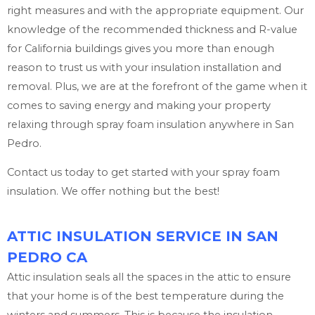
right measures and with the appropriate equipment. Our
knowledge of the recommended thickness and R-value
for California buildings gives you more than enough
reason to trust us with your insulation installation and
removal. Plus, we are at the forefront of the game when it
comes to saving energy and making your property
relaxing through spray foam insulation anywhere in San
Pedro.
Contact us today to get started with your spray foam
insulation. We offer nothing but the best!
ATTIC INSULATION SERVICE IN SAN
PEDRO CA
Attic insulation seals all the spaces in the attic to ensure
that your home is of the best temperature during the
winters and summers. This is because the insulation