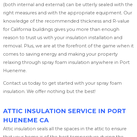
(both internal and external) can be utterly sealed with the
right measures and with the appropriate equipment. Our
knowledge of the recommended thickness and R-value
for California buildings gives you more than enough
reason to trust us with your insulation installation and
removal. Plus, we are at the forefront of the game when it
comes to saving energy and making your property
relaxing through spray foam insulation anywhere in Port
Hueneme.
Contact us today to get started with your spray foam
insulation. We offer nothing but the best!
ATTIC INSULATION SERVICE IN PORT
HUENEME CA
Attic insulation seals all the spaces in the attic to ensure
that your home is of the best temperature during the