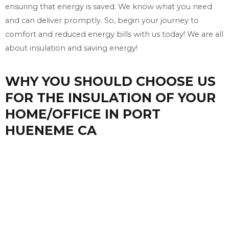
ensuring that energy is saved. We know what you need
and can deliver promptly. So, begin your journey to
comfort and reduced energy bills with us today! We are all
about insulation and saving energy!
WHY YOU SHOULD CHOOSE US
FOR THE INSULATION OF YOUR
HOME/OFFICE IN PORT
HUENEME CA