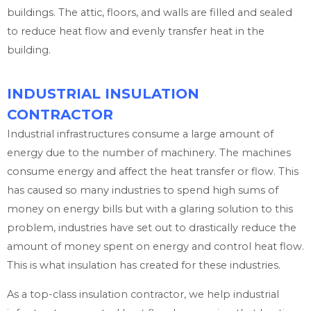
buildings. The attic, floors, and walls are filled and sealed
to reduce heat flow and evenly transfer heat in the
building.
INDUSTRIAL INSULATION
CONTRACTOR
Industrial infrastructures consume a large amount of
energy due to the number of machinery. The machines
consume energy and affect the heat transfer or flow. This
has caused so many industries to spend high sums of
money on energy bills but with a glaring solution to this
problem, industries have set out to drastically reduce the
amount of money spent on energy and control heat flow.
This is what insulation has created for these industries.
As a top-class insulation contractor, we help industrial