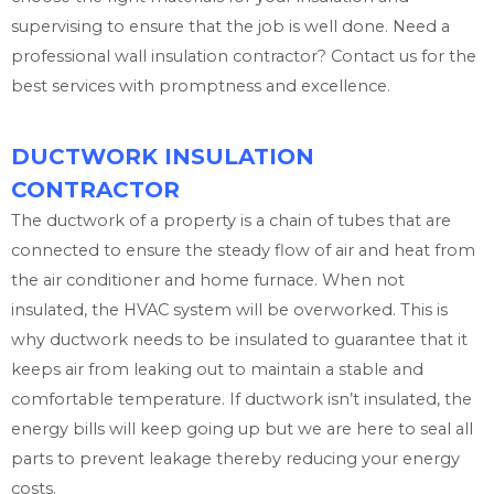
supervising to ensure that the job is well done. Need a
professional wall insulation contractor? Contact us for the
best services with promptness and excellence.
DUCTWORK INSULATION
CONTRACTOR
The ductwork of a property is a chain of tubes that are
connected to ensure the steady flow of air and heat from
the air conditioner and home furnace. When not
insulated, the HVAC system will be overworked. This is
why ductwork needs to be insulated to guarantee that it
keeps air from leaking out to maintain a stable and
comfortable temperature. If ductwork isn’t insulated, the
energy bills will keep going up but we are here to seal all
parts to prevent leakage thereby reducing your energy
costs.