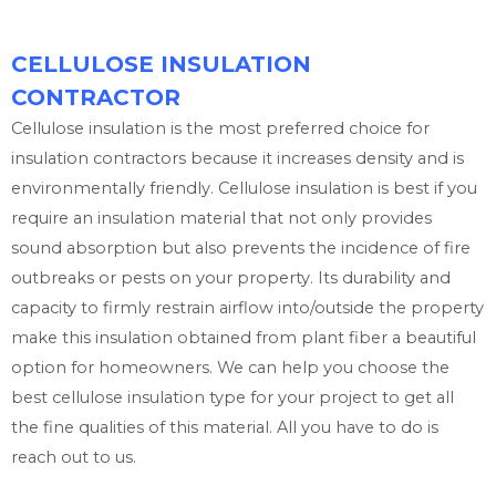
CELLULOSE INSULATION
CONTRACTOR
Cellulose insulation is the most preferred choice for
insulation contractors because it increases density and is
environmentally friendly. Cellulose insulation is best if you
require an insulation material that not only provides
sound absorption but also prevents the incidence of fire
outbreaks or pests on your property. Its durability and
capacity to firmly restrain airflow into/outside the property
make this insulation obtained from plant fiber a beautiful
option for homeowners. We can help you choose the
best cellulose insulation type for your project to get all
the fine qualities of this material. All you have to do is
reach out to us.