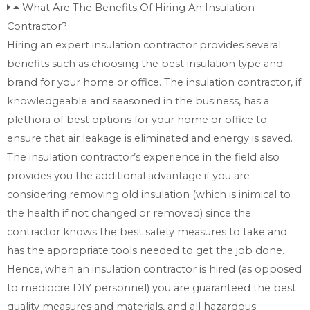
What Are The Benefits Of Hiring An Insulation
Contractor?
Hiring an expert insulation contractor provides several
benefits such as choosing the best insulation type and
brand for your home or office. The insulation contractor, if
knowledgeable and seasoned in the business, has a
plethora of best options for your home or office to
ensure that air leakage is eliminated and energy is saved.
The insulation contractor’s experience in the field also
provides you the additional advantage if you are
considering removing old insulation (which is inimical to
the health if not changed or removed) since the
contractor knows the best safety measures to take and
has the appropriate tools needed to get the job done.
Hence, when an insulation contractor is hired (as opposed
to mediocre DIY personnel) you are guaranteed the best
quality measures and materials, and all hazardous