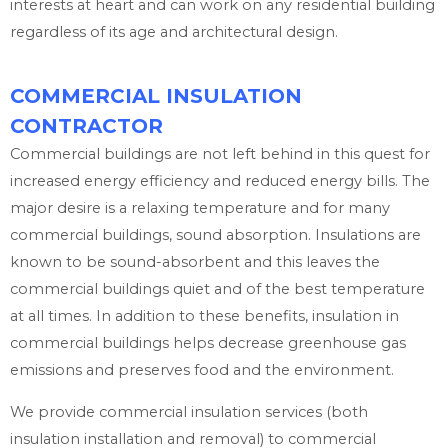
interests at heart and can work on any residential building
regardless of its age and architectural design.
COMMERCIAL INSULATION
CONTRACTOR
Commercial buildings are not left behind in this quest for
increased energy efficiency and reduced energy bills. The
major desire is a relaxing temperature and for many
commercial buildings, sound absorption. Insulations are
known to be sound-absorbent and this leaves the
commercial buildings quiet and of the best temperature
at all times. In addition to these benefits, insulation in
commercial buildings helps decrease greenhouse gas
emissions and preserves food and the environment.
We provide commercial insulation services (both
insulation installation and removal) to commercial