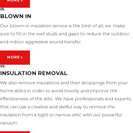
MORE
05.
BLOWN IN
Our blown-in insulation service is the best of all, we make
sure to fill in the wall studs and gaps to reduce the outdoor
and indoor aggressive sound transfer.
MORE
06.
INSULATION REMOVAL
We also remove insulations and their droppings from your
home attics in order to avoid toxicity and improve the
effectiveness of the attic. We have professionals and experts
that can use a creative and skillful way to remove the
insulation from a tight or narrow attic with our powerful
vacuum.