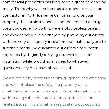
commercial properties has long been a great demand by
many. This is why we are here, as a top-choice insulation
contractor in Port Hueneme California, to give your
property the comfort it needs and the reduced energy
costs you desire. To do this, we employ professionalism
and experience while on the job by providing our clients
with the very best quality insulation materials and types to
suit their needs. We guarantee our clients a top-notch
approach by diligently carrying out their insulation
installation while providing answers to whatever
questions they may have about the job.
We are driven by professionalism, diligence, and efficiency
and will not place the safety of a property or its
inhabitants on the line by using low-quality materials or
withholding substantial advice on certain insulation-
related issues. This is what makes us stand out coupled