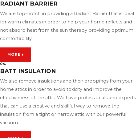
RADIANT BARRIER
We are top-notch in providing a Radiant Barrier that is ideal
for warm climates in order to help your home reflects and
not absorb heat from the sun thereby providing optimum
comfortability.
MORE
04.
BATT INSULATION
We also remove insulations and their droppings from your
home attics in order to avoid toxicity and improve the
effectiveness of the attic. We have professionals and experts
that can use a creative and skillful way to remove the
insulation from a tight or narrow attic with our powerful
vacuum.