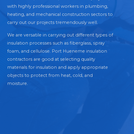
with highly professional workers in plumbing,
heating, and mechanical construction sectors to
carry out our projects tremendously well.
We are versatile in carrying out different types of
insulation processes such as fiberglass, spray
foam, and cellulose. Port Hueneme insulation
contractors are good at selecting quality
materials for insulation and apply appropriate
objects to protect from heat, cold, and
moisture.