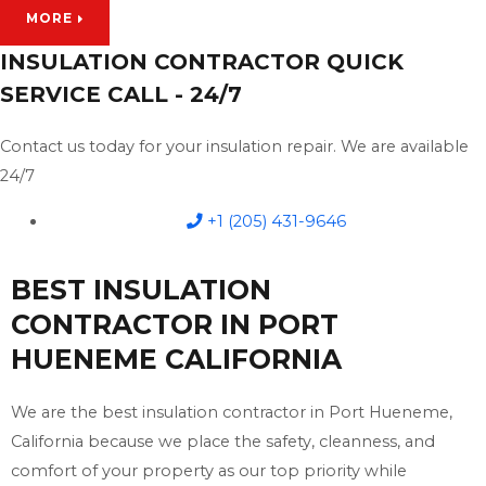
MORE
INSULATION CONTRACTOR QUICK
SERVICE CALL - 24/7
Contact us today for your insulation repair. We are available
24/7
+1 (205) 431-9646
BEST INSULATION
CONTRACTOR IN PORT
HUENEME CALIFORNIA
We are the best insulation contractor in Port Hueneme,
California because we place the safety, cleanness, and
comfort of your property as our top priority while