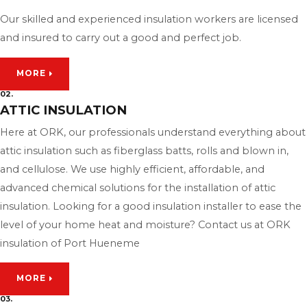
Our skilled and experienced insulation workers are licensed
and insured to carry out a good and perfect job.
MORE
02.
ATTIC INSULATION
Here at ORK, our professionals understand everything about
attic insulation such as fiberglass batts, rolls and blown in,
and cellulose. We use highly efficient, affordable, and
advanced chemical solutions for the installation of attic
insulation. Looking for a good insulation installer to ease the
level of your home heat and moisture? Contact us at ORK
insulation of Port Hueneme
MORE
03.