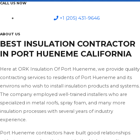
CALL US NOW
+1 (205) 431-9646
ABOUT US
BEST INSULATION CONTRACTOR
IN PORT HUENEME CALIFORNIA
Here at ORK Insulation Of Port Hueneme, we provide quality
contracting services to residents of Port Hueneme and its
environs who wish to install insulation products and systems.
The company employed well-trained installers who are
specialized in metal roofs, spray foam, and many more
insulation processes with several years of industry
experience.
Port Hueneme contractors have built good relationships