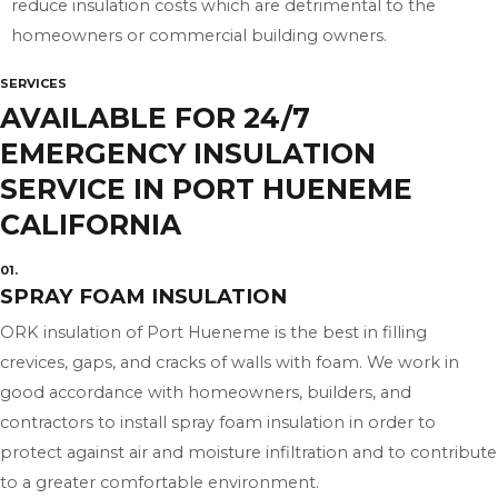
reduce insulation costs which are detrimental to the
homeowners or commercial building owners.
SERVICES
AVAILABLE FOR 24/7
EMERGENCY INSULATION
SERVICE IN PORT HUENEME
CALIFORNIA
01.
SPRAY FOAM INSULATION
ORK insulation of Port Hueneme is the best in filling
crevices, gaps, and cracks of walls with foam. We work in
good accordance with homeowners, builders, and
contractors to install spray foam insulation in order to
protect against air and moisture infiltration and to contribute
to a greater comfortable environment.