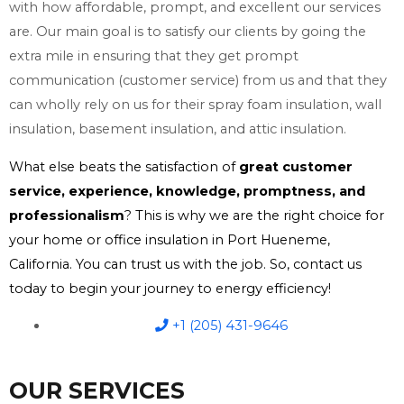
with how affordable, prompt, and excellent our services
are. Our main goal is to satisfy our clients by going the
extra mile in ensuring that they get prompt
communication (customer service) from us and that they
can wholly rely on us for their spray foam insulation, wall
insulation, basement insulation, and attic insulation.
What else beats the satisfaction of
great customer
service, experience, knowledge, promptness, and
professionalism
? This is why we are the right choice for
your home or office insulation in Port Hueneme,
California. You can trust us with the job. So, contact us
today to begin your journey to energy efficiency!
+1 (205) 431-9646
OUR SERVICES