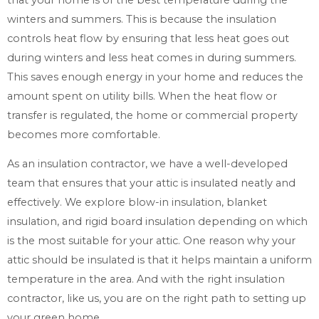
winters and summers. This is because the insulation
controls heat flow by ensuring that less heat goes out
during winters and less heat comes in during summers.
This saves enough energy in your home and reduces the
amount spent on utility bills. When the heat flow or
transfer is regulated, the home or commercial property
becomes more comfortable.
As an insulation contractor, we have a well-developed
team that ensures that your attic is insulated neatly and
effectively. We explore blow-in insulation, blanket
insulation, and rigid board insulation depending on which
is the most suitable for your attic. One reason why your
attic should be insulated is that it helps maintain a uniform
temperature in the area. And with the right insulation
contractor, like us, you are on the right path to setting up
your green home.