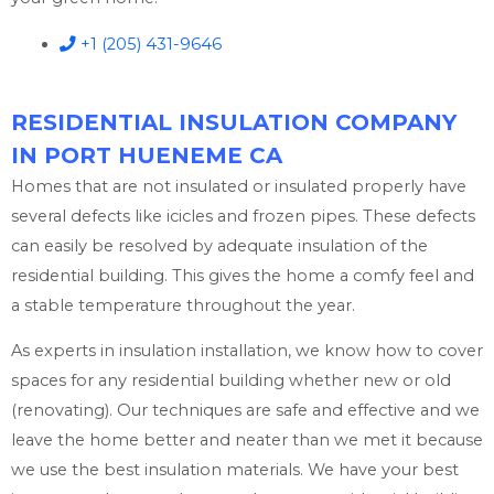
+1 (205) 431-9646
RESIDENTIAL INSULATION COMPANY
IN PORT HUENEME CA
Homes that are not insulated or insulated properly have
several defects like icicles and frozen pipes. These defects
can easily be resolved by adequate insulation of the
residential building. This gives the home a comfy feel and
a stable temperature throughout the year.
As experts in insulation installation, we know how to cover
spaces for any residential building whether new or old
(renovating). Our techniques are safe and effective and we
leave the home better and neater than we met it because
we use the best insulation materials. We have your best