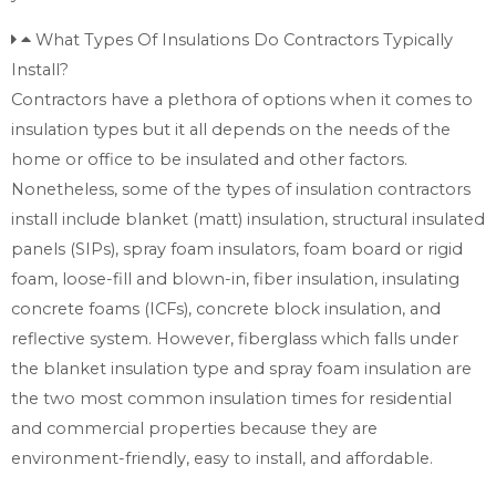
What Types Of Insulations Do Contractors Typically
Install?
Contractors have a plethora of options when it comes to
insulation types but it all depends on the needs of the
home or office to be insulated and other factors.
Nonetheless, some of the types of insulation contractors
install include blanket (matt) insulation, structural insulated
panels (SIPs), spray foam insulators, foam board or rigid
foam, loose-fill and blown-in, fiber insulation, insulating
concrete foams (ICFs), concrete block insulation, and
reflective system. However, fiberglass which falls under
the blanket insulation type and spray foam insulation are
the two most common insulation times for residential
and commercial properties because they are
environment-friendly, easy to install, and affordable.