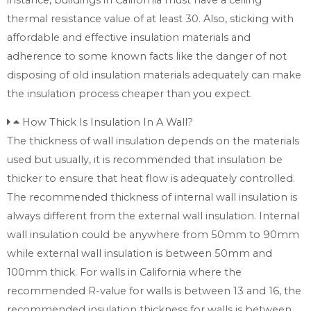
thermal resistance value of at least 30. Also, sticking with
affordable and effective insulation materials and
adherence to some known facts like the danger of not
disposing of old insulation materials adequately can make
the insulation process cheaper than you expect.
How Thick Is Insulation In A Wall?
The thickness of wall insulation depends on the materials
used but usually, it is recommended that insulation be
thicker to ensure that heat flow is adequately controlled.
The recommended thickness of internal wall insulation is
always different from the external wall insulation. Internal
wall insulation could be anywhere from 50mm to 90mm
while external wall insulation is between 50mm and
100mm thick. For walls in California where the
recommended R-value for walls is between 13 and 16, the
recommended insulation thickness for walls is between