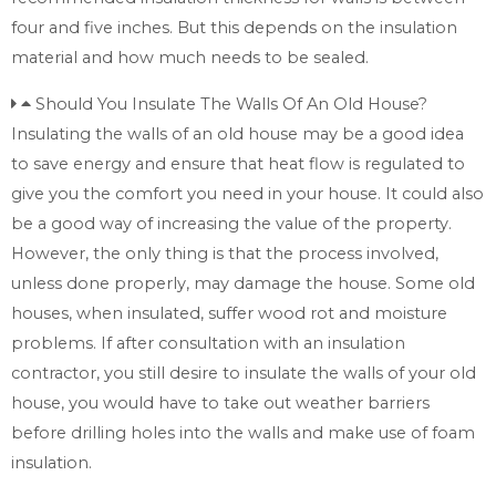
four and five inches. But this depends on the insulation
material and how much needs to be sealed.
Should You Insulate The Walls Of An Old House?
Insulating the walls of an old house may be a good idea
to save energy and ensure that heat flow is regulated to
give you the comfort you need in your house. It could also
be a good way of increasing the value of the property.
However, the only thing is that the process involved,
unless done properly, may damage the house. Some old
houses, when insulated, suffer wood rot and moisture
problems. If after consultation with an insulation
contractor, you still desire to insulate the walls of your old
house, you would have to take out weather barriers
before drilling holes into the walls and make use of foam
insulation.