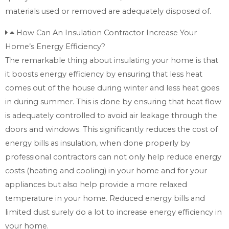
materials used or removed are adequately disposed of.
How Can An Insulation Contractor Increase Your
Home’s Energy Efficiency?
The remarkable thing about insulating your home is that
it boosts energy efficiency by ensuring that less heat
comes out of the house during winter and less heat goes
in during summer. This is done by ensuring that heat flow
is adequately controlled to avoid air leakage through the
doors and windows. This significantly reduces the cost of
energy bills as insulation, when done properly by
professional contractors can not only help reduce energy
costs (heating and cooling) in your home and for your
appliances but also help provide a more relaxed
temperature in your home. Reduced energy bills and
limited dust surely do a lot to increase energy efficiency in
your home.