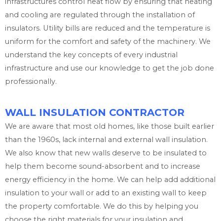
infrastructures control heat flow by ensuring that heating
and cooling are regulated through the installation of
insulators. Utility bills are reduced and the temperature is
uniform for the comfort and safety of the machinery. We
understand the key concepts of every industrial
infrastructure and use our knowledge to get the job done
professionally.
WALL INSULATION CONTRACTOR
We are aware that most old homes, like those built earlier
than the 1960s, lack internal and external wall insulation.
We also know that new walls deserve to be insulated to
help them become sound-absorbent and to increase
energy efficiency in the home. We can help add additional
insulation to your wall or add to an existing wall to keep
the property comfortable. We do this by helping you
choose the right materials for your insulation and