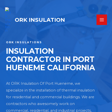
ORK INSULATION
ORK INSULATIONS
INSULATION
CONTRACTOR IN PORT
HUENEME CALIFORNIA
At ORK Insulation Of Port Hueneme, we
specialize in the installation of thermal insulation
for residential and commercial buildings. We are
contractors who awesomely work on
commercial, residential, and industrial projects,