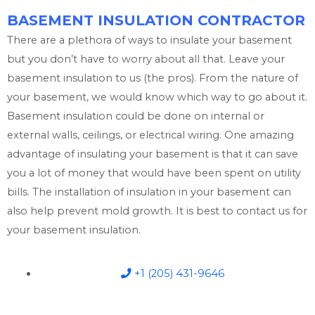
BASEMENT INSULATION CONTRACTOR
There are a plethora of ways to insulate your basement
but you don’t have to worry about all that. Leave your
basement insulation to us (the pros). From the nature of
your basement, we would know which way to go about it.
Basement insulation could be done on internal or
external walls, ceilings, or electrical wiring. One amazing
advantage of insulating your basement is that it can save
you a lot of money that would have been spent on utility
bills. The installation of insulation in your basement can
also help prevent mold growth. It is best to contact us for
your basement insulation.
+1 (205) 431-9646