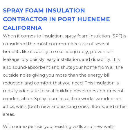
SPRAY FOAM INSULATION
CONTRACTOR IN PORT HUENEME
CALIFORNIA
When it comes to insulation, spray foam insulation (SPF) is
considered the most common because of several
benefits like its ability to seal adequately, prevent air
leakage, dry quickly, easy installation, and durability. It is
also sound-absorbent and shuts your home from all the
outside noise giving you more than the energy bill
reduction and comfort that you need. This insulation is
mostly adequate to seal building envelopes and prevent
condensation. Spray foam insulation works wonders on
attics, walls (both new and existing ones), floors, and other
areas.
With our expertise, your existing walls and new walls