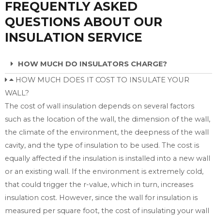
FREQUENTLY ASKED
QUESTIONS ABOUT OUR
INSULATION SERVICE
HOW MUCH DO INSULATORS CHARGE?
HOW MUCH DOES IT COST TO INSULATE YOUR
WALL?
The cost of wall insulation depends on several factors
such as the location of the wall, the dimension of the wall,
the climate of the environment, the deepness of the wall
cavity, and the type of insulation to be used. The cost is
equally affected if the insulation is installed into a new wall
or an existing wall. If the environment is extremely cold,
that could trigger the r-value, which in turn, increases
insulation cost. However, since the wall for insulation is
measured per square foot, the cost of insulating your wall