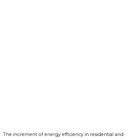
The increment of energy efficiency in residential and