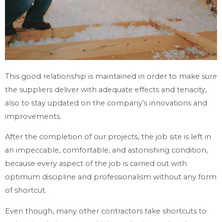
This good relationship is maintained in order to make sure
the suppliers deliver with adequate effects and tenacity,
also to stay updated on the company’s innovations and
improvements.
After the completion of our projects, the job site is left in
an impeccable, comfortable, and astonishing condition,
because every aspect of the job is carried out with
optimum discipline and professionalism without any form
of shortcut.
Even though, many other contractors take shortcuts to