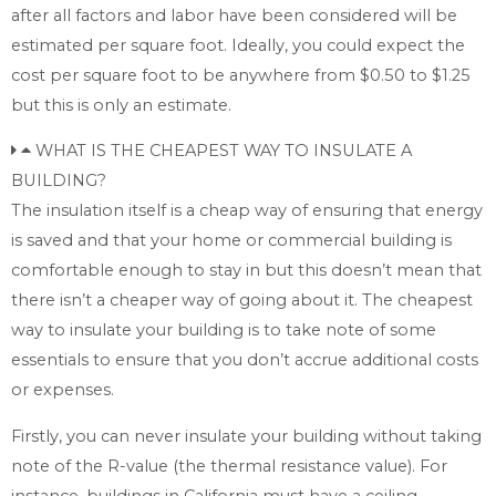
after all factors and labor have been considered will be
estimated per square foot. Ideally, you could expect the
cost per square foot to be anywhere from $0.50 to $1.25
but this is only an estimate.
WHAT IS THE CHEAPEST WAY TO INSULATE A
BUILDING?
The insulation itself is a cheap way of ensuring that energy
is saved and that your home or commercial building is
comfortable enough to stay in but this doesn’t mean that
there isn’t a cheaper way of going about it. The cheapest
way to insulate your building is to take note of some
essentials to ensure that you don’t accrue additional costs
or expenses.
Firstly, you can never insulate your building without taking
note of the R-value (the thermal resistance value). For
instance, buildings in California must have a ceiling