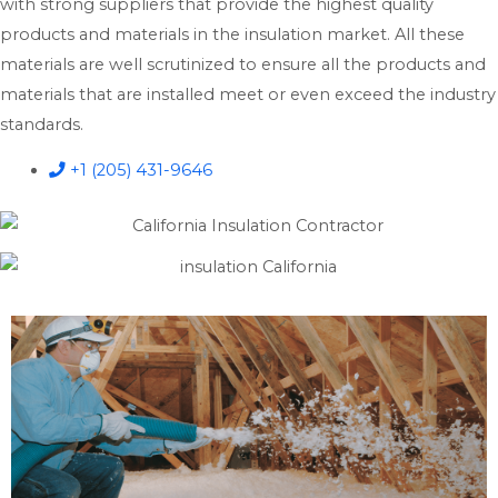
with strong suppliers that provide the highest quality
products and materials in the insulation market. All these
materials are well scrutinized to ensure all the products and
materials that are installed meet or even exceed the industry
standards.
+1 (205) 431-9646