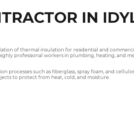
TRACTOR IN IDY
tallation of thermal insulation for residential and comm
h highly professional workers in plumbing, heating, and m
tion processes such as fiberglass, spray foam, and cellulo
jects to protect from heat, cold, and moisture.