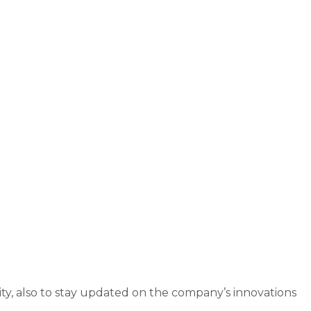
ity, also to stay updated on the company’s innovations