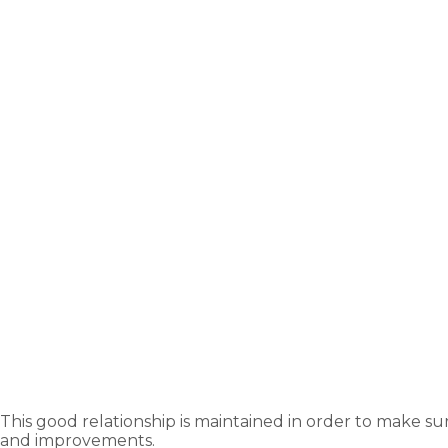
This good relationship is maintained in order to make su
and improvements.