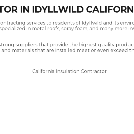
OR IN IDYLLWILD CALIFORN
ontracting services to residents of Idyllwild and its envi
ecialized in metal roofs, spray foam, and many more insu
strong suppliers that provide the highest quality product
s and materials that are installed meet or even exceed t