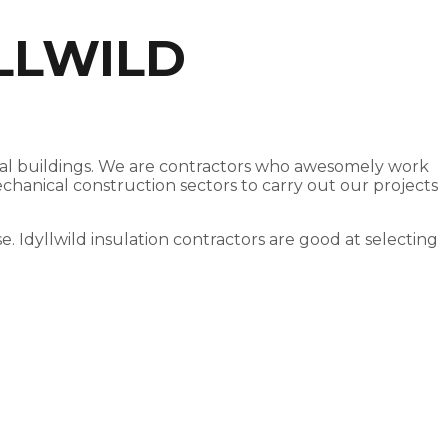
LLWILD
ercial buildings. We are contractors who awesomely work
echanical construction sectors to carry out our projects
se. Idyllwild insulation contractors are good at selecting