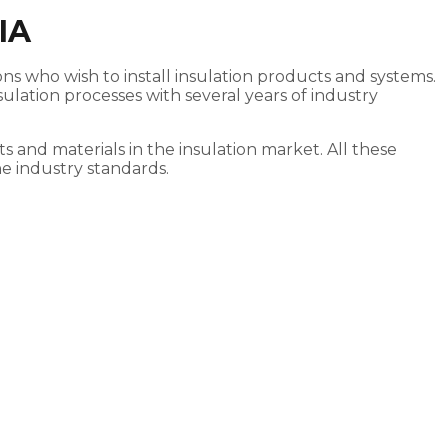
IA
rons who wish to install insulation products and systems.
lation processes with several years of industry
s and materials in the insulation market. All these
he industry standards.