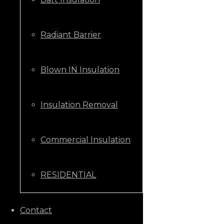
Radiant Barrier
Blown IN Insulation
Insulation Removal
Commercial Insulation
RESIDENTIAL
CALL US NOW
Contact
+1 (205) 431-9646