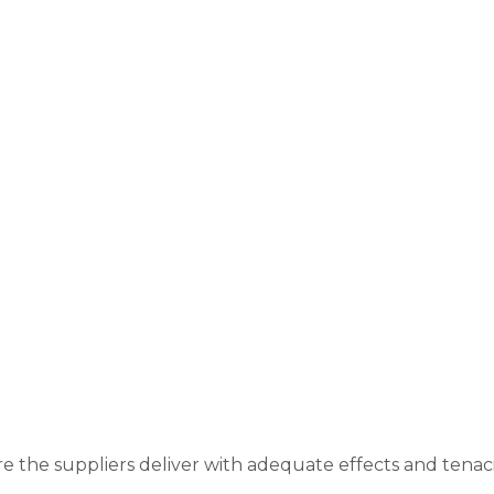
re the suppliers deliver with adequate effects and tenac