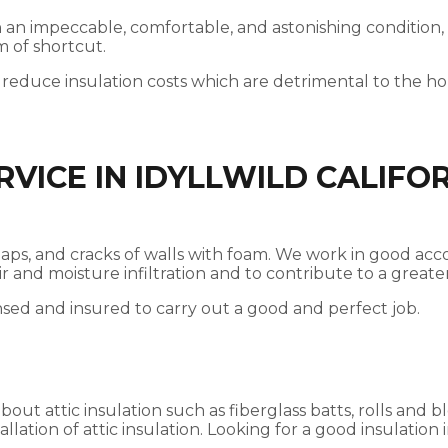
 in an impeccable, comfortable, and astonishing condition,
m of shortcut.
 reduce insulation costs which are detrimental to the 
VICE IN IDYLLWILD CALIFO
es, gaps, and cracks of walls with foam. We work in good 
 air and moisture infiltration and to contribute to a gre
nsed and insured to carry out a good and perfect job.
t attic insulation such as fiberglass batts, rolls and bl
llation of attic insulation. Looking for a good insulation