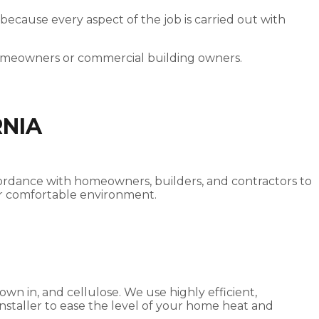
 because every aspect of the job is carried out with
homeowners or commercial building owners.
RNIA
accordance with homeowners, builders, and contractors to
ater comfortable environment.
own in, and cellulose. We use highly efficient,
 installer to ease the level of your home heat and