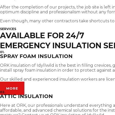
After the completion of our projects, the job site is left
optimum discipline and professionalism without any for
Even though, many other contractors take shortcuts to
SERVICES
AVAILABLE FOR 24/7
EMERGENCY INSULATION SER
01.
SPRAY FOAM INSULATION
ORK insulation of Idyllwild is the best in filling crevic
install spray foam insulation in order to protect against
Our skilled and experienced insulation workers are lice
MORE
02.
ATTIC INSULATION
Here at ORK, our professionals understand everything abou
affordable, and advanced chemical solutions for the insta