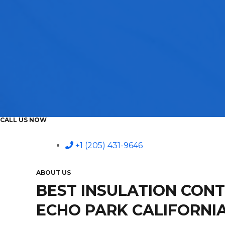
CALL US NOW
+1 (205) 431-9646
ABOUT US
BEST INSULATION CON
ECHO PARK CALIFORNI