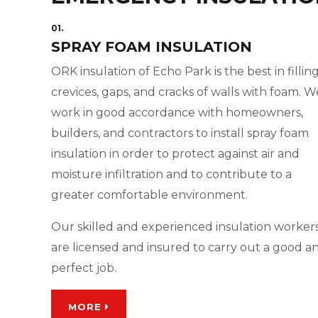
01.
SPRAY FOAM INSULATION
ORK insulation of Echo Park is the best in fillin
crevices, gaps, and cracks of walls with foam. W
work in good accordance with homeowners,
builders, and contractors to install spray foam
insulation in order to protect against air and
moisture infiltration and to contribute to a
greater comfortable environment.
Our skilled and experienced insulation worker
are licensed and insured to carry out a good a
perfect job.
MORE