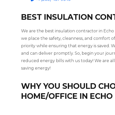
BEST INSULATION CON
We are the best insulation contractor in Echo
we place the safety, cleanness, and comfort o
priority while ensuring that energy is saved
and can deliver promptly. So, begin your jou
reduced energy bills with us today! We are al
saving energy!
WHY YOU SHOULD CHOO
HOME/OFFICE IN ECHO