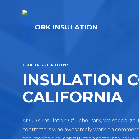
ORK INSULATION
ORK INSULATIONS
INSULATION 
CALIFORNIA
At ORK Insulation Of Echo Park, we specialize i
contractors who awesomely work on commercial, 
and mechanical construction sectors to carry 