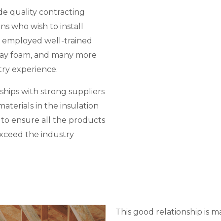
de quality contracting
ons who wish to install
 employed well-trained
spray foam, and many more
try experience.
ships with strong suppliers
aterials in the insulation
d to ensure all the products
exceed the industry
This good relationship is m