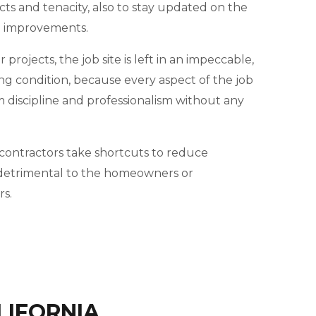
cts and tenacity, also to stay updated on the
d improvements.
projects, the job site is left in an impeccable,
ng condition, because every aspect of the job
m discipline and professionalism without any
ontractors take shortcuts to reduce
e detrimental to the homeowners or
s.
LIFORNIA