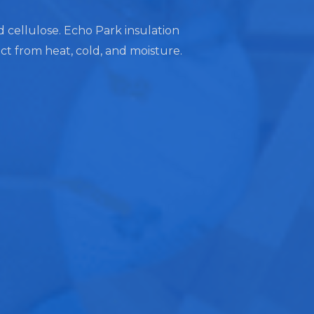
nd cellulose. Echo Park insulation
ect from heat, cold, and moisture.