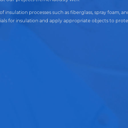
 of insulation processes such as fiberglass, spray foam, a
ials for insulation and apply appropriate objects to prot