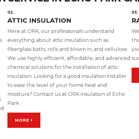
02.
03.
ATTIC INSULATION
R
g
Here at ORK, our professionals understand
We
e
everything about attic insulation such as
tha
fiberglass batts, rolls and blown in, and cellulose.
yo
We use highly efficient, affordable, and advanced
su
chemical solutions for the installation of attic
insulation. Looking for a good insulation installer
to ease the level of your home heat and
moisture? Contact us at ORK insulation of Echo
s
Park
nd
MORE