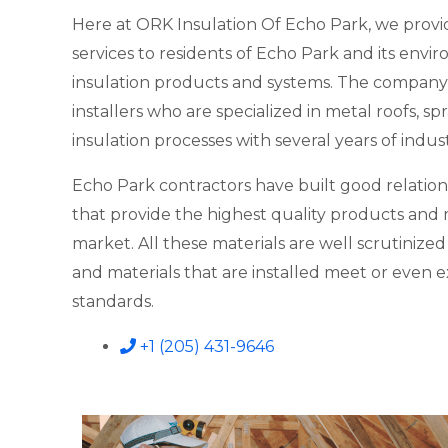
Here at ORK Insulation Of Echo Park, we provi
services to residents of Echo Park and its envir
insulation products and systems. The company
installers who are specialized in metal roofs, 
insulation processes with several years of indus
Echo Park contractors have built good relation
that provide the highest quality products and m
market. All these materials are well scrutinize
and materials that are installed meet or even 
standards.
+1 (205) 431-9646