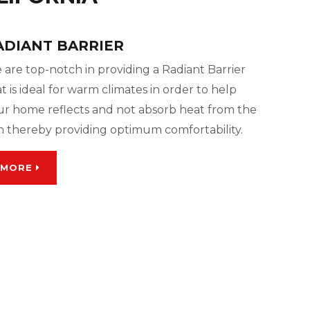
ADIANT BARRIER
 are top-notch in providing a Radiant Barrier
t is ideal for warm climates in order to help
ur home reflects and not absorb heat from the
n thereby providing optimum comfortability.
MORE