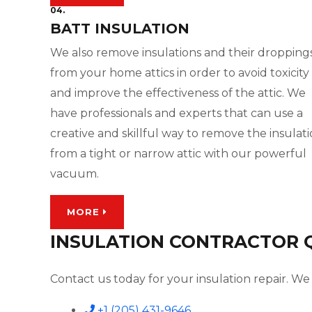
04.
BATT INSULATION
We also remove insulations and their dropping
from your home attics in order to avoid toxicity
and improve the effectiveness of the attic. We
have professionals and experts that can use a
creative and skillful way to remove the insulat
from a tight or narrow attic with our powerful
vacuum.
MORE
INSULATION CONTRACTOR QU
Contact us today for your insulation repair. We 
+1 (205) 431-9646