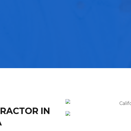
TRACTOR IN
A