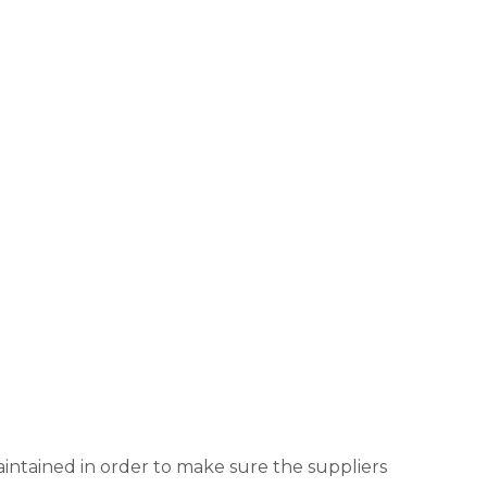
aintained in order to make sure the suppliers