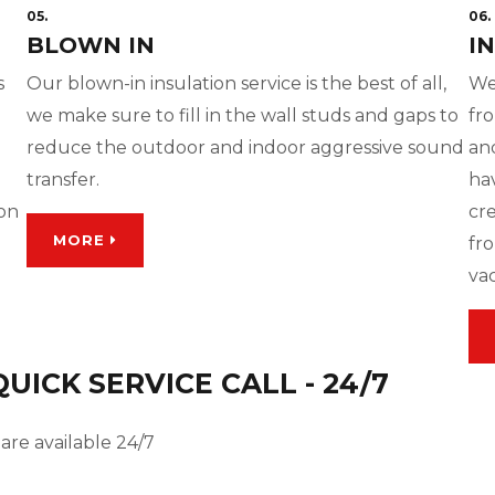
05.
06.
BLOWN IN
I
s
Our blown-in insulation service is the best of all,
We
we make sure to fill in the wall studs and gaps to
fro
reduce the outdoor and indoor aggressive sound
and
transfer.
ha
ion
cre
MORE
fro
va
ICK SERVICE CALL - 24/7
are available 24/7