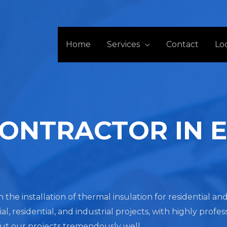
Home
Services
Contact
Lo
CONTRACTOR IN 
n the installation of thermal insulation for residential a
residential, and industrial projects, with highly profes
out our projects tremendously well.