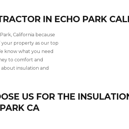
TRACTOR IN ECHO PARK CAL
 Park, California because
f your property as our top
. We know what you need
rney to comfort and
l about insulation and
SE US FOR THE INSULATIO
 PARK CA