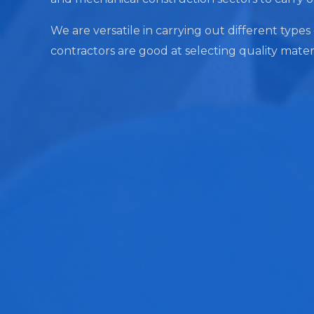
We are versatile in carrying out different types
contractors are good at selecting quality mater