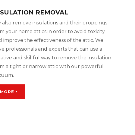
NSULATION REMOVAL
 also remove insulations and their droppings
m your home attics in order to avoid toxicity
 improve the effectiveness of the attic. We
ve professionals and experts that can use a
ative and skillful way to remove the insulation
m a tight or narrow attic with our powerful
cuum.
MORE