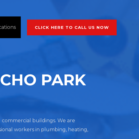
cations
CLICK HERE TO CALL US NOW
ECHO PARK
nd commercial buildings. We are
sional workers in plumbing, heating,