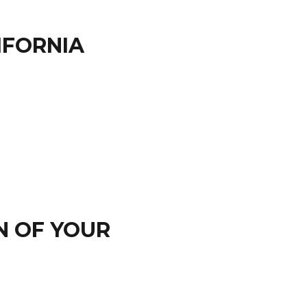
IFORNIA
N OF YOUR