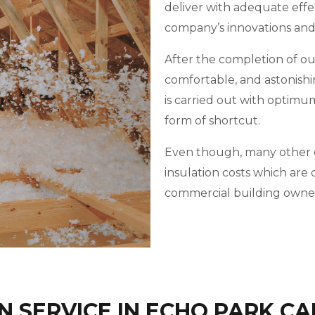
deliver with adequate effe
company’s innovations an
After the completion of our 
comfortable, and astonishi
is carried out with optimu
form of shortcut.
Even though, many other c
insulation costs which ar
commercial building owner
 SERVICE IN ECHO PARK CA