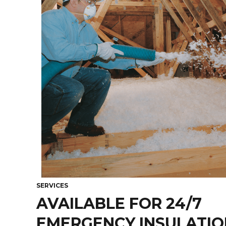
SERVICES
AVAILABLE FOR 24/7
EMERGENCY INSULATION