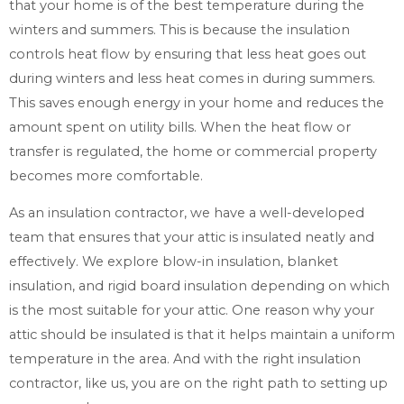
that your home is of the best temperature during the
winters and summers. This is because the insulation
controls heat flow by ensuring that less heat goes out
during winters and less heat comes in during summers.
This saves enough energy in your home and reduces the
amount spent on utility bills. When the heat flow or
transfer is regulated, the home or commercial property
becomes more comfortable.
As an insulation contractor, we have a well-developed
team that ensures that your attic is insulated neatly and
effectively. We explore blow-in insulation, blanket
insulation, and rigid board insulation depending on which
is the most suitable for your attic. One reason why your
attic should be insulated is that it helps maintain a uniform
temperature in the area. And with the right insulation
contractor, like us, you are on the right path to setting up