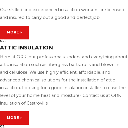
Our skilled and experienced insulation workers are licensed
and insured to carry out a good and perfect job.
MORE
02.
ATTIC INSULATION
Here at ORK, our professionals understand everything about
attic insulation such as fiberglass batts, rolls and blown in,
and cellulose. We use highly efficient, affordable, and
advanced chemical solutions for the installation of attic
insulation. Looking for a good insulation installer to ease the
level of your home heat and moisture? Contact us at ORK
insulation of Castroville
MORE
03.