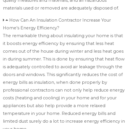
quality measures and materials, and all hazardous
materials used or removed are adequately disposed of.
How Can An Insulation Contractor Increase Your
Home’s Energy Efficiency?
The remarkable thing about insulating your home is that
it boosts energy efficiency by ensuring that less heat
comes out of the house during winter and less heat goes
in during summer. This is done by ensuring that heat flow
is adequately controlled to avoid air leakage through the
doors and windows. This significantly reduces the cost of
energy bills as insulation, when done properly by
professional contractors can not only help reduce energy
costs (heating and cooling) in your home and for your
appliances but also help provide a more relaxed
temperature in your home. Reduced energy bills and
limited dust surely do a lot to increase energy efficiency in
your home.