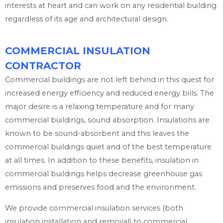
interests at heart and can work on any residential building
regardless of its age and architectural design.
COMMERCIAL INSULATION
CONTRACTOR
Commercial buildings are not left behind in this quest for
increased energy efficiency and reduced energy bills. The
major desire is a relaxing temperature and for many
commercial buildings, sound absorption. Insulations are
known to be sound-absorbent and this leaves the
commercial buildings quiet and of the best temperature
at all times. In addition to these benefits, insulation in
commercial buildings helps decrease greenhouse gas
emissions and preserves food and the environment.
We provide commercial insulation services (both
insulation installation and removal) to commercial