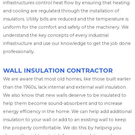
infrastructures control heat flow by ensuring that heating
and cooling are regulated through the installation of
insulators. Utility bills are reduced and the temperature is
uniform for the comfort and safety of the machinery. We
understand the key concepts of every industrial
infrastructure and use our knowledge to get the job done
professionally.
WALL INSULATION CONTRACTOR
We are aware that most old homes, like those built earlier
than the 1960s, lack internal and external wall insulation.
We also know that new walls deserve to be insulated to
help them become sound-absorbent and to increase
energy efficiency in the home. We can help add additional
insulation to your wall or add to an existing wall to keep
the property comfortable. We do this by helping you