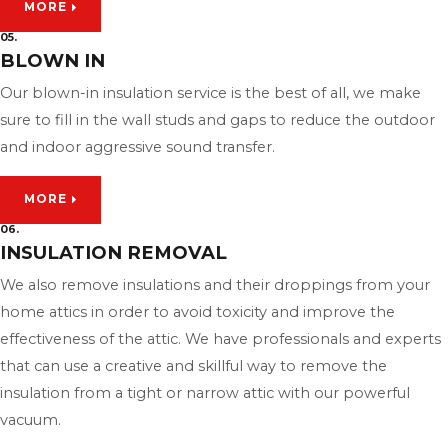
MORE
05.
BLOWN IN
Our blown-in insulation service is the best of all, we make
sure to fill in the wall studs and gaps to reduce the outdoor
and indoor aggressive sound transfer.
MORE
06.
INSULATION REMOVAL
We also remove insulations and their droppings from your
home attics in order to avoid toxicity and improve the
effectiveness of the attic. We have professionals and experts
that can use a creative and skillful way to remove the
insulation from a tight or narrow attic with our powerful
vacuum.