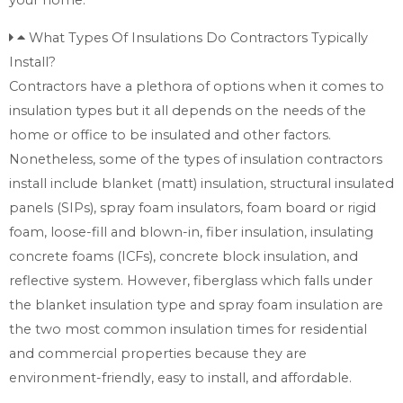
What Types Of Insulations Do Contractors Typically
Install?
Contractors have a plethora of options when it comes to
insulation types but it all depends on the needs of the
home or office to be insulated and other factors.
Nonetheless, some of the types of insulation contractors
install include blanket (matt) insulation, structural insulated
panels (SIPs), spray foam insulators, foam board or rigid
foam, loose-fill and blown-in, fiber insulation, insulating
concrete foams (ICFs), concrete block insulation, and
reflective system. However, fiberglass which falls under
the blanket insulation type and spray foam insulation are
the two most common insulation times for residential
and commercial properties because they are
environment-friendly, easy to install, and affordable.