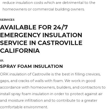
reduce insulation costs which are detrimental to the
homeowners or commercial building owners.
SERVICES
AVAILABLE FOR 24/7
EMERGENCY INSULATION
SERVICE IN CASTROVILLE
CALIFORNIA
01.
SPRAY FOAM INSULATION
ORK insulation of Castroville is the best in filling crevices,
gaps, and cracks of walls with foam. We work in good
accordance with homeowners, builders, and contractors to
install spray foam insulation in order to protect against air
and moisture infiltration and to contribute to a greater
comfortable environment.