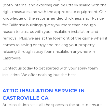
(both internal and external) can be utterly sealed with the
right measures and with the appropriate equipment. Our
knowledge of the recommended thickness and R-value
for California buildings gives you more than enough
reason to trust us with your insulation installation and
removal. Plus, we are at the forefront of the game when it
comes to saving energy and making your property
relaxing through spray foam insulation anywhere in
Castroville.
Contact us today to get started with your spray foam
insulation. We offer nothing but the best!
ATTIC INSULATION SERVICE IN
CASTROVILLE CA
Attic insulation seals all the spaces in the attic to ensure