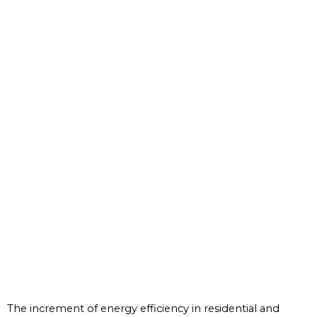
The increment of energy efficiency in residential and