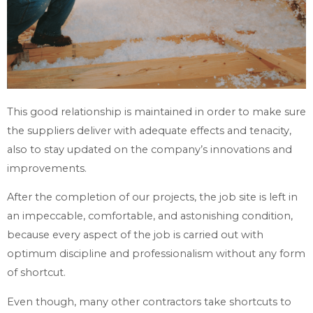
This good relationship is maintained in order to make sure
the suppliers deliver with adequate effects and tenacity,
also to stay updated on the company’s innovations and
improvements.
After the completion of our projects, the job site is left in
an impeccable, comfortable, and astonishing condition,
because every aspect of the job is carried out with
optimum discipline and professionalism without any form
of shortcut.
Even though, many other contractors take shortcuts to