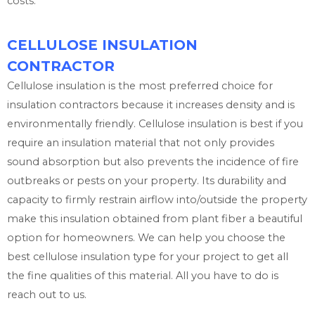
costs.
CELLULOSE INSULATION
CONTRACTOR
Cellulose insulation is the most preferred choice for
insulation contractors because it increases density and is
environmentally friendly. Cellulose insulation is best if you
require an insulation material that not only provides
sound absorption but also prevents the incidence of fire
outbreaks or pests on your property. Its durability and
capacity to firmly restrain airflow into/outside the property
make this insulation obtained from plant fiber a beautiful
option for homeowners. We can help you choose the
best cellulose insulation type for your project to get all
the fine qualities of this material. All you have to do is
reach out to us.