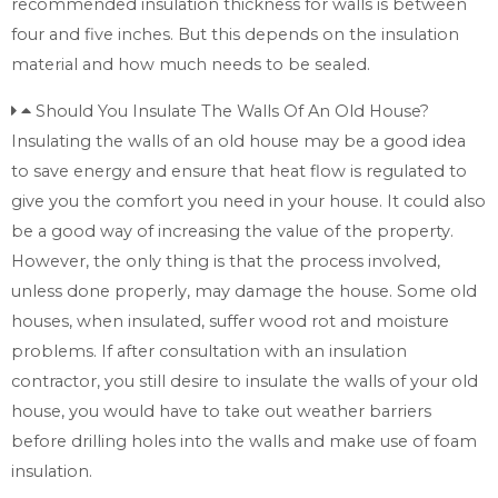
recommended insulation thickness for walls is between
four and five inches. But this depends on the insulation
material and how much needs to be sealed.
Should You Insulate The Walls Of An Old House?
Insulating the walls of an old house may be a good idea
to save energy and ensure that heat flow is regulated to
give you the comfort you need in your house. It could also
be a good way of increasing the value of the property.
However, the only thing is that the process involved,
unless done properly, may damage the house. Some old
houses, when insulated, suffer wood rot and moisture
problems. If after consultation with an insulation
contractor, you still desire to insulate the walls of your old
house, you would have to take out weather barriers
before drilling holes into the walls and make use of foam
insulation.