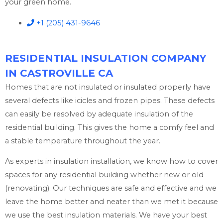
your green home.
+1 (205) 431-9646
RESIDENTIAL INSULATION COMPANY
IN CASTROVILLE CA
Homes that are not insulated or insulated properly have
several defects like icicles and frozen pipes. These defects
can easily be resolved by adequate insulation of the
residential building. This gives the home a comfy feel and
a stable temperature throughout the year.
As experts in insulation installation, we know how to cover
spaces for any residential building whether new or old
(renovating). Our techniques are safe and effective and we
leave the home better and neater than we met it because
we use the best insulation materials. We have your best