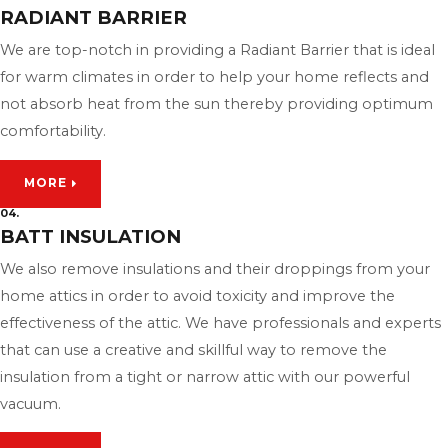
RADIANT BARRIER
We are top-notch in providing a Radiant Barrier that is ideal
for warm climates in order to help your home reflects and
not absorb heat from the sun thereby providing optimum
comfortability.
MORE
04.
BATT INSULATION
We also remove insulations and their droppings from your
home attics in order to avoid toxicity and improve the
effectiveness of the attic. We have professionals and experts
that can use a creative and skillful way to remove the
insulation from a tight or narrow attic with our powerful
vacuum.