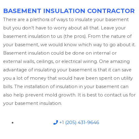
BASEMENT INSULATION CONTRACTOR
There are a plethora of ways to insulate your basement
but you don’t have to worry about all that. Leave your
basement insulation to us (the pros). From the nature of
your basement, we would know which way to go about it.
Basement insulation could be done on internal or
external walls, ceilings, or electrical wiring. One amazing
advantage of insulating your basement is that it can save
you a lot of money that would have been spent on utility
bills. The installation of insulation in your basement can
also help prevent mold growth. It is best to contact us for
your basement insulation.
+1 (205) 431-9646