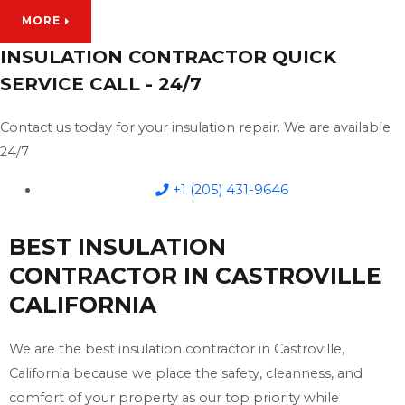
MORE
INSULATION CONTRACTOR QUICK
SERVICE CALL - 24/7
Contact us today for your insulation repair. We are available
24/7
+1 (205) 431-9646
BEST INSULATION
CONTRACTOR IN CASTROVILLE
CALIFORNIA
We are the best insulation contractor in Castroville,
California because we place the safety, cleanness, and
comfort of your property as our top priority while