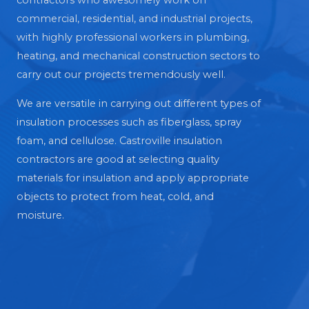
contractors who awesomely work on
commercial, residential, and industrial projects,
with highly professional workers in plumbing,
heating, and mechanical construction sectors to
carry out our projects tremendously well.
We are versatile in carrying out different types of
insulation processes such as fiberglass, spray
foam, and cellulose. Castroville insulation
contractors are good at selecting quality
materials for insulation and apply appropriate
objects to protect from heat, cold, and
moisture.