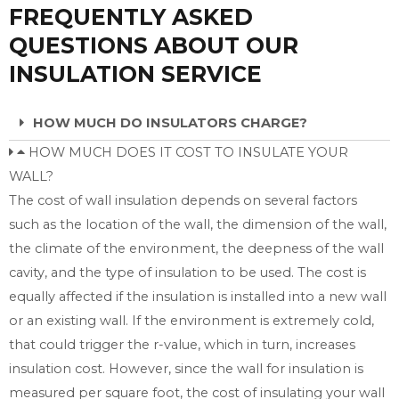
FREQUENTLY ASKED
QUESTIONS ABOUT OUR
INSULATION SERVICE
HOW MUCH DO INSULATORS CHARGE?
HOW MUCH DOES IT COST TO INSULATE YOUR
WALL?
The cost of wall insulation depends on several factors
such as the location of the wall, the dimension of the wall,
the climate of the environment, the deepness of the wall
cavity, and the type of insulation to be used. The cost is
equally affected if the insulation is installed into a new wall
or an existing wall. If the environment is extremely cold,
that could trigger the r-value, which in turn, increases
insulation cost. However, since the wall for insulation is
measured per square foot, the cost of insulating your wall