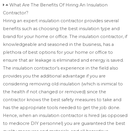
What Are The Benefits Of Hiring An Insulation
Contractor?
Hiring an expert insulation contractor provides several
benefits such as choosing the best insulation type and
brand for your home or office. The insulation contractor, if
knowledgeable and seasoned in the business, has a
plethora of best options for your home or office to
ensure that air leakage is eliminated and energy is saved.
The insulation contractor’s experience in the field also
provides you the additional advantage if you are
considering removing old insulation (which is inimical to
the health if not changed or removed) since the
contractor knows the best safety measures to take and
has the appropriate tools needed to get the job done.
Hence, when an insulation contractor is hired (as opposed
to mediocre DIY personnel) you are guaranteed the best