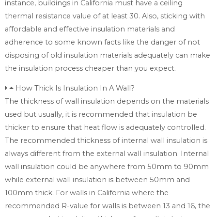
instance, buildings in California must have a ceiling
thermal resistance value of at least 30. Also, sticking with
affordable and effective insulation materials and
adherence to some known facts like the danger of not
disposing of old insulation materials adequately can make
the insulation process cheaper than you expect.
How Thick Is Insulation In A Wall?
The thickness of wall insulation depends on the materials
used but usually, it is recommended that insulation be
thicker to ensure that heat flow is adequately controlled.
The recommended thickness of internal wall insulation is
always different from the external wall insulation. Internal
wall insulation could be anywhere from 50mm to 90mm
while external wall insulation is between 50mm and
100mm thick. For walls in California where the
recommended R-value for walls is between 13 and 16, the