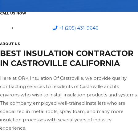
CALL US NOW
+1 (205) 431-9646
ABOUT US
BEST INSULATION CONTRACTOR
IN CASTROVILLE CALIFORNIA
Here at ORK Insulation Of Castroville, we provide quality
contracting services to residents of Castroville and its
environs who wish to install insulation products and systems.
The company employed well-trained installers who are
specialized in metal roofs, spray foam, and many more
insulation processes with several years of industry
experience.