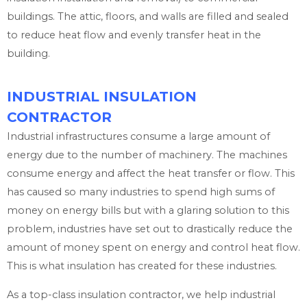
buildings. The attic, floors, and walls are filled and sealed
to reduce heat flow and evenly transfer heat in the
building.
INDUSTRIAL INSULATION
CONTRACTOR
Industrial infrastructures consume a large amount of
energy due to the number of machinery. The machines
consume energy and affect the heat transfer or flow. This
has caused so many industries to spend high sums of
money on energy bills but with a glaring solution to this
problem, industries have set out to drastically reduce the
amount of money spent on energy and control heat flow.
This is what insulation has created for these industries.
As a top-class insulation contractor, we help industrial