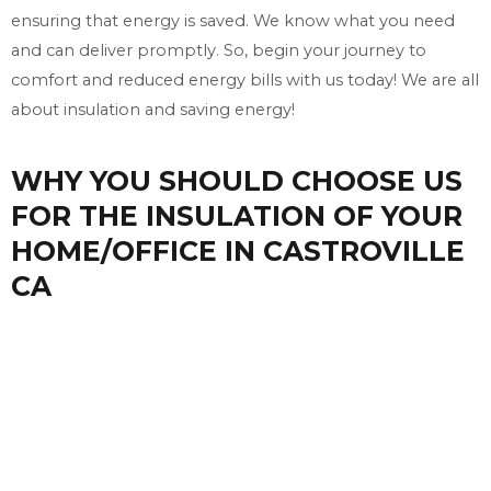
ensuring that energy is saved. We know what you need
and can deliver promptly. So, begin your journey to
comfort and reduced energy bills with us today! We are all
about insulation and saving energy!
WHY YOU SHOULD CHOOSE US
FOR THE INSULATION OF YOUR
HOME/OFFICE IN CASTROVILLE
CA