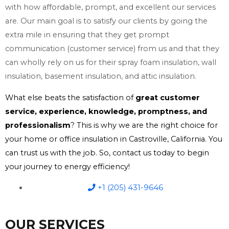
with how affordable, prompt, and excellent our services
are. Our main goal is to satisfy our clients by going the
extra mile in ensuring that they get prompt
communication (customer service) from us and that they
can wholly rely on us for their spray foam insulation, wall
insulation, basement insulation, and attic insulation.
What else beats the satisfaction of
great customer
service, experience, knowledge, promptness, and
professionalism
? This is why we are the right choice for
your home or office insulation in Castroville, California. You
can trust us with the job. So, contact us today to begin
your journey to energy efficiency!
+1 (205) 431-9646
OUR SERVICES