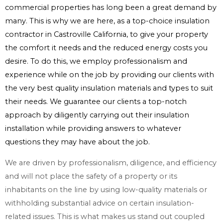
commercial properties has long been a great demand by
many. This is why we are here, as a top-choice insulation
contractor in Castroville California, to give your property
the comfort it needs and the reduced energy costs you
desire. To do this, we employ professionalism and
experience while on the job by providing our clients with
the very best quality insulation materials and types to suit
their needs. We guarantee our clients a top-notch
approach by diligently carrying out their insulation
installation while providing answers to whatever
questions they may have about the job.
We are driven by professionalism, diligence, and efficiency
and will not place the safety of a property or its
inhabitants on the line by using low-quality materials or
withholding substantial advice on certain insulation-
related issues. This is what makes us stand out coupled