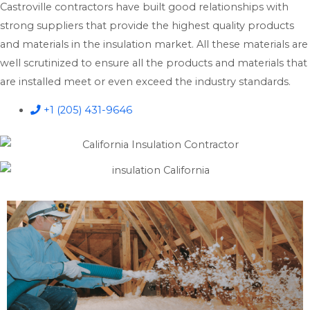
Castroville contractors have built good relationships with
strong suppliers that provide the highest quality products
and materials in the insulation market. All these materials are
well scrutinized to ensure all the products and materials that
are installed meet or even exceed the industry standards.
+1 (205) 431-9646