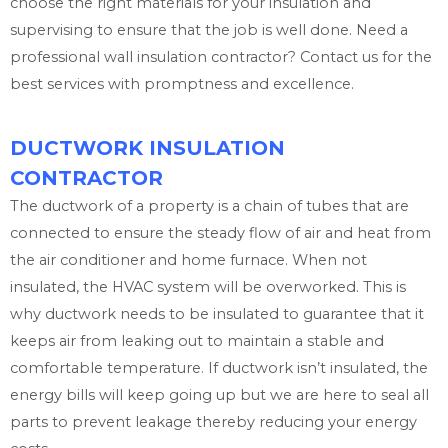
choose the right materials for your insulation and
supervising to ensure that the job is well done. Need a
professional wall insulation contractor? Contact us for the
best services with promptness and excellence.
DUCTWORK INSULATION
CONTRACTOR
The ductwork of a property is a chain of tubes that are
connected to ensure the steady flow of air and heat from
the air conditioner and home furnace. When not
insulated, the HVAC system will be overworked. This is
why ductwork needs to be insulated to guarantee that it
keeps air from leaking out to maintain a stable and
comfortable temperature. If ductwork isn’t insulated, the
energy bills will keep going up but we are here to seal all
parts to prevent leakage thereby reducing your energy