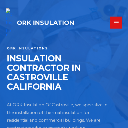
ORK INSULATION
ORK INSULATIONS
INSULATION
CONTRACTOR IN
CASTROVILLE
CALIFORNIA
At ORK Insulation Of Castroville, we specialize in
the installation of thermal insulation for
residential and commercial buildings. We are