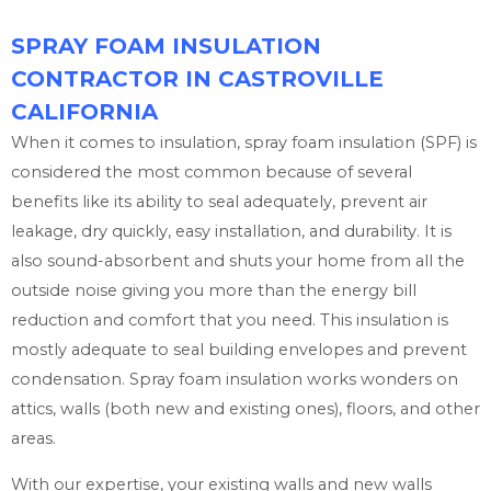
SPRAY FOAM INSULATION
CONTRACTOR IN CASTROVILLE
CALIFORNIA
When it comes to insulation, spray foam insulation (SPF) is
considered the most common because of several
benefits like its ability to seal adequately, prevent air
leakage, dry quickly, easy installation, and durability. It is
also sound-absorbent and shuts your home from all the
outside noise giving you more than the energy bill
reduction and comfort that you need. This insulation is
mostly adequate to seal building envelopes and prevent
condensation. Spray foam insulation works wonders on
attics, walls (both new and existing ones), floors, and other
areas.
With our expertise, your existing walls and new walls