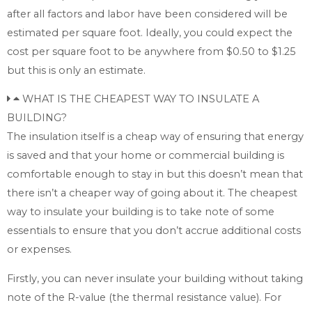
after all factors and labor have been considered will be
estimated per square foot. Ideally, you could expect the
cost per square foot to be anywhere from $0.50 to $1.25
but this is only an estimate.
WHAT IS THE CHEAPEST WAY TO INSULATE A
BUILDING?
The insulation itself is a cheap way of ensuring that energy
is saved and that your home or commercial building is
comfortable enough to stay in but this doesn’t mean that
there isn’t a cheaper way of going about it. The cheapest
way to insulate your building is to take note of some
essentials to ensure that you don’t accrue additional costs
or expenses.
Firstly, you can never insulate your building without taking
note of the R-value (the thermal resistance value). For