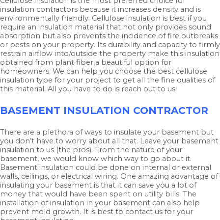
Cellulose insulation is the most preferred choice for
insulation contractors because it increases density and is
environmentally friendly. Cellulose insulation is best if you
require an insulation material that not only provides sound
absorption but also prevents the incidence of fire outbreaks
or pests on your property. Its durability and capacity to firmly
restrain airflow into/outside the property make this insulation
obtained from plant fiber a beautiful option for
homeowners. We can help you choose the best cellulose
insulation type for your project to get all the fine qualities of
this material. All you have to do is reach out to us.
BASEMENT INSULATION CONTRACTOR
There are a plethora of ways to insulate your basement but
you don’t have to worry about all that. Leave your basement
insulation to us (the pros). From the nature of your
basement, we would know which way to go about it.
Basement insulation could be done on internal or external
walls, ceilings, or electrical wiring. One amazing advantage of
insulating your basement is that it can save you a lot of
money that would have been spent on utility bills. The
installation of insulation in your basement can also help
prevent mold growth. It is best to contact us for your