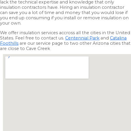
lack the technical expertise and knowledge that only
insulation contractors have. Hiring an insulation contractor
can save you a lot of time and money that you would lose if
you end up consuming if you install or remove insulation on
your own.
We offer insulation services accross all the cities in the United
States. Feel free to contact us.
Centennial Park
and
Catalina
Foothills
are our service page to two other Arizona cities that
are close to Cave Creek