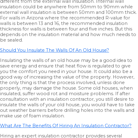
different from the external wall insulation. Internal wall
insulation could be anywhere from 50mm to 90mm while
external wall insulation is between 50mm and 100mm thick.
For walls in Arizona where the recommended R-value for
walls is between 13 and 16, the recommended insulation
thickness for walls is between four and five inches. But this
depends on the insulation material and how much needs to
be sealed.
Should You Insulate The Walls Of An Old House?
Insulating the walls of an old house may be a good idea to
save energy and ensure that heat flow is regulated to give
you the comfort you need in your house. It could also be a
good way of increasing the value of the property. However,
the only thing is that the process involved, unless done
properly, may damage the house. Some old houses, when
insulated, suffer wood rot and moisture problems. If after
consultation with an insulation contractor, you still desire to
insulate the walls of your old house, you would have to take
out weather barriers before drilling holes into the walls and
make use of foam insulation.
What Are The Benefits Of Hiring An Insulation Contractor?
Hiring an expert insulation contractor provides several