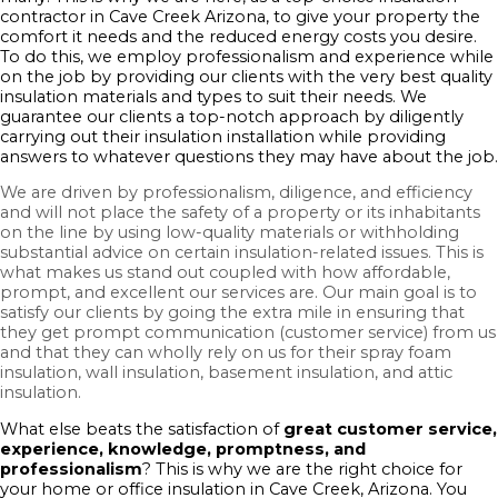
contractor in Cave Creek Arizona, to give your property the
comfort it needs and the reduced energy costs you desire.
To do this, we employ professionalism and experience while
on the job by providing our clients with the very best quality
insulation materials and types to suit their needs. We
guarantee our clients a top-notch approach by diligently
carrying out their insulation installation while providing
answers to whatever questions they may have about the job.
We are driven by professionalism, diligence, and efficiency
and will not place the safety of a property or its inhabitants
on the line by using low-quality materials or withholding
substantial advice on certain insulation-related issues. This is
what makes us stand out coupled with how affordable,
prompt, and excellent our services are. Our main goal is to
satisfy our clients by going the extra mile in ensuring that
they get prompt communication (customer service) from us
and that they can wholly rely on us for their spray foam
insulation, wall insulation, basement insulation, and attic
insulation.
What else beats the satisfaction of
great customer service,
experience, knowledge, promptness, and
professionalism
? This is why we are the right choice for
your home or office insulation in Cave Creek, Arizona. You