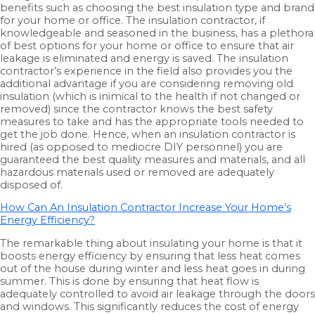
benefits such as choosing the best insulation type and brand
for your home or office. The insulation contractor, if
knowledgeable and seasoned in the business, has a plethora
of best options for your home or office to ensure that air
leakage is eliminated and energy is saved. The insulation
contractor’s experience in the field also provides you the
additional advantage if you are considering removing old
insulation (which is inimical to the health if not changed or
removed) since the contractor knows the best safety
measures to take and has the appropriate tools needed to
get the job done. Hence, when an insulation contractor is
hired (as opposed to mediocre DIY personnel) you are
guaranteed the best quality measures and materials, and all
hazardous materials used or removed are adequately
disposed of.
How Can An Insulation Contractor Increase Your Home’s
Energy Efficiency?
The remarkable thing about insulating your home is that it
boosts energy efficiency by ensuring that less heat comes
out of the house during winter and less heat goes in during
summer. This is done by ensuring that heat flow is
adequately controlled to avoid air leakage through the doors
and windows. This significantly reduces the cost of energy