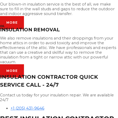
Our blown-in insulation service is the best of all, we make
sure to fill in the wall studs and gaps to reduce the outdoor
and indoor aggressive sound transfer.
MORE
06.
INSULATION REMOVAL
We also remove insulations and their droppings from your
home attics in order to avoid toxicity and improve the
effectiveness of the attic. We have professionals and experts
that can use a creative and skillful way to remove the
insulation from a tight or narrow attic with our powerful
vacuum.
MORE
INSULATION CONTRACTOR QUICK
SERVICE CALL - 24/7
Contact us today for your insulation repair. We are available
24/7
+1 (205) 431-9646