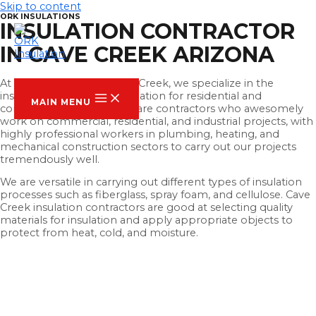
Skip to content
ORK INSULATIONS
INSULATION CONTRACTOR
IN CAVE CREEK ARIZONA
ORK INSULATION
At ORK Insulation Of Cave Creek, we specialize in the
installation of thermal insulation for residential and
MAIN MENU
commercial buildings. We are contractors who awesomely
work on commercial, residential, and industrial projects, with
highly professional workers in plumbing, heating, and
mechanical construction sectors to carry out our projects
tremendously well.
We are versatile in carrying out different types of insulation
processes such as fiberglass, spray foam, and cellulose. Cave
Creek insulation contractors are good at selecting quality
materials for insulation and apply appropriate objects to
protect from heat, cold, and moisture.