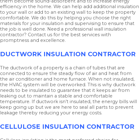
them become sound-absorbent and to increase energy
efficiency in the home. We can help add additional insulation
to your wall or add to an existing wall to keep the property
comfortable. We do this by helping you choose the right
materials for your insulation and supervising to ensure that
the job is well done. Need a professional wall insulation
contractor? Contact us for the best services with
promptness and excellence.
DUCTWORK INSULATION CONTRACTOR
The ductwork of a property is a chain of tubes that are
connected to ensure the steady flow of air and heat from
the air conditioner and home furnace. When not insulated,
the HVAC system will be overworked. This is why ductwork
needs to be insulated to guarantee that it keeps air from
leaking out to maintain a stable and comfortable
temperature. If ductwork isn’t insulated, the energy bills will
keep going up but we are here to seal all parts to prevent
leakage thereby reducing your energy costs.
CELLULOSE INSULATION CONTRACTOR