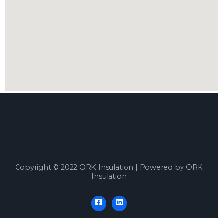
Copyright © 2022 ORK Insulation | Powered by ORK
Insulation