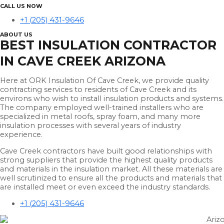
CALL US NOW
+1 (205) 431-9646
ABOUT US
BEST INSULATION CONTRACTOR
IN CAVE CREEK ARIZONA
Here at ORK Insulation Of Cave Creek, we provide quality
contracting services to residents of Cave Creek and its
environs who wish to install insulation products and systems.
The company employed well-trained installers who are
specialized in metal roofs, spray foam, and many more
insulation processes with several years of industry
experience.
Cave Creek contractors have built good relationships with
strong suppliers that provide the highest quality products
and materials in the insulation market. All these materials are
well scrutinized to ensure all the products and materials that
are installed meet or even exceed the industry standards.
+1 (205) 431-9646