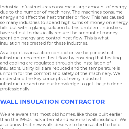
Industrial infrastructures consume a large amount of energy
due to the number of machinery. The machines consume
energy and affect the heat transfer or flow. This has caused
so many industries to spend high sums of money on energy
bills but with a glaring solution to this problem, industries
have set out to drastically reduce the amount of money
spent on energy and control heat flow. This is what
insulation has created for these industries.
As a top-class insulation contractor, we help industrial
infrastructures control heat flow by ensuring that heating
and cooling are regulated through the installation of
insulators. Utility bills are reduced and the temperature is
uniform for the comfort and safety of the machinery. We
understand the key concepts of every industrial
infrastructure and use our knowledge to get the job done
professionally.
WALL INSULATION CONTRACTOR
We are aware that most old homes, like those built earlier
than the 1960s, lack internal and external wall insulation. We
also know that new walls deserve to be insulated to help