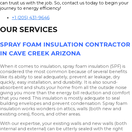
can trust us with the job. So, contact us today to begin your
journey to energy efficiency!
+1 (205) 431-9646
OUR SERVICES
SPRAY FOAM INSULATION CONTRACTOR
IN CAVE CREEK ARIZONA
When it comes to insulation, spray foam insulation (SPF) is
considered the most common because of several benefits
like its ability to seal adequately, prevent air leakage, dry
quickly, easy installation, and durability. It is also sound-
absorbent and shuts your home from all the outside noise
giving you more than the energy bill reduction and comfort
that you need. This insulation is mostly adequate to seal
building envelopes and prevent condensation. Spray foam
insulation works wonders on attics, walls (both new and
existing ones), floors, and other areas.
With our expertise, your existing walls and new walls (both
internal and external) can be utterly sealed with the right