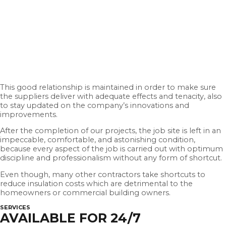
This good relationship is maintained in order to make sure
the suppliers deliver with adequate effects and tenacity, also
to stay updated on the company’s innovations and
improvements.
After the completion of our projects, the job site is left in an
impeccable, comfortable, and astonishing condition,
because every aspect of the job is carried out with optimum
discipline and professionalism without any form of shortcut.
Even though, many other contractors take shortcuts to
reduce insulation costs which are detrimental to the
homeowners or commercial building owners.
SERVICES
AVAILABLE FOR 24/7