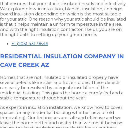
that ensures that your attic is insulated neatly and effectively.
We explore blow-in insulation, blanket insulation, and rigid
board insulation depending on which is the most suitable
for your attic. One reason why your attic should be insulated
is that it helps maintain a uniform temperature in the area.
And with the right insulation contractor, like us, you are on
the right path to setting up your green home.
+1 (205) 431-9646
RESIDENTIAL INSULATION COMPANY IN
CAVE CREEK AZ
Homes that are not insulated or insulated properly have
several defects like icicles and frozen pipes. These defects
can easily be resolved by adequate insulation of the
residential building. This gives the home a comfy feel and a
stable temperature throughout the year.
As experts in insulation installation, we know how to cover
spaces for any residential building whether new or old
(renovating). Our techniques are safe and effective and we
leave the home better and neater than we met it because
we use the best insulation materials. We have your best