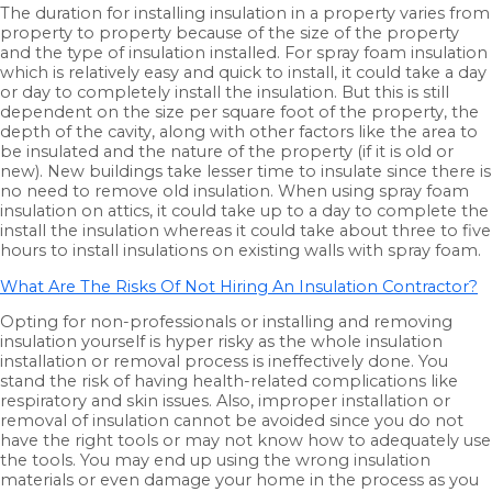
The duration for installing insulation in a property varies from
property to property because of the size of the property
and the type of insulation installed. For spray foam insulation
which is relatively easy and quick to install, it could take a day
or day to completely install the insulation. But this is still
dependent on the size per square foot of the property, the
depth of the cavity, along with other factors like the area to
be insulated and the nature of the property (if it is old or
new). New buildings take lesser time to insulate since there is
no need to remove old insulation. When using spray foam
insulation on attics, it could take up to a day to complete the
install the insulation whereas it could take about three to five
hours to install insulations on existing walls with spray foam.
What Are The Risks Of Not Hiring An Insulation Contractor?
Opting for non-professionals or installing and removing
insulation yourself is hyper risky as the whole insulation
installation or removal process is ineffectively done. You
stand the risk of having health-related complications like
respiratory and skin issues. Also, improper installation or
removal of insulation cannot be avoided since you do not
have the right tools or may not know how to adequately use
the tools. You may end up using the wrong insulation
materials or even damage your home in the process as you