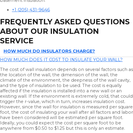
basement insulation.
+1 (205) 431-9646
FREQUENTLY ASKED QUESTIONS
ABOUT OUR INSULATION
SERVICE
HOW MUCH DO INSULATORS CHARGE?
HOW MUCH DOES IT COST TO INSULATE YOUR WALL?
The cost of wall insulation depends on several factors such as
the location of the wall, the dimension of the wall, the
climate of the environment, the deepness of the wall cavity,
and the type of insulation to be used. The cost is equally
affected if the insulation is installed into a new wall or an
existing wall. If the environment is extremely cold, that could
trigger the r-value, which in turn, increases insulation cost.
However, since the wall for insulation is measured per square
foot, the cost of insulating your wall after all factors and labor
have been considered will be estimated per square foot.
Ideally, you could expect the cost per square foot to be
anywhere from $0.50 to $1.25 but this is only an estimate.