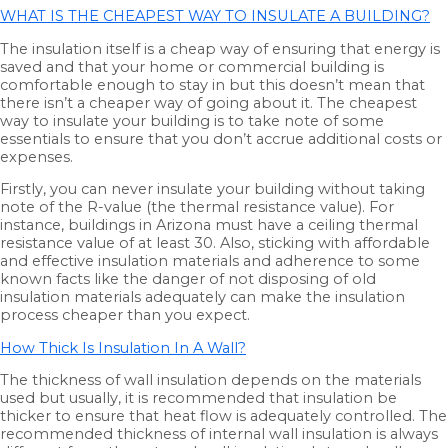
WHAT IS THE CHEAPEST WAY TO INSULATE A BUILDING?
The insulation itself is a cheap way of ensuring that energy is
saved and that your home or commercial building is
comfortable enough to stay in but this doesn’t mean that
there isn’t a cheaper way of going about it. The cheapest
way to insulate your building is to take note of some
essentials to ensure that you don’t accrue additional costs or
expenses.
Firstly, you can never insulate your building without taking
note of the R-value (the thermal resistance value). For
instance, buildings in Arizona must have a ceiling thermal
resistance value of at least 30. Also, sticking with affordable
and effective insulation materials and adherence to some
known facts like the danger of not disposing of old
insulation materials adequately can make the insulation
process cheaper than you expect.
How Thick Is Insulation In A Wall?
The thickness of wall insulation depends on the materials
used but usually, it is recommended that insulation be
thicker to ensure that heat flow is adequately controlled. The
recommended thickness of internal wall insulation is always