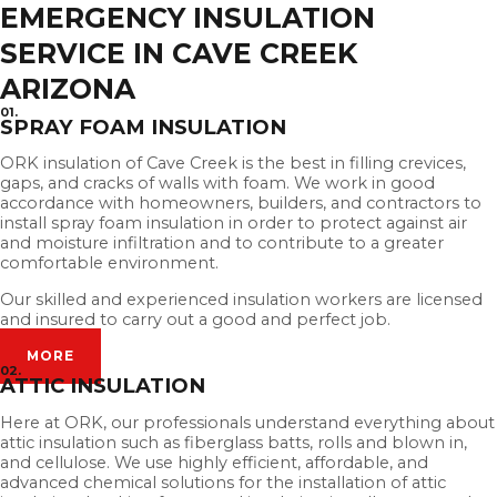
EMERGENCY INSULATION
SERVICE IN CAVE CREEK
ARIZONA
01.
SPRAY FOAM INSULATION
ORK insulation of Cave Creek is the best in filling crevices,
gaps, and cracks of walls with foam. We work in good
accordance with homeowners, builders, and contractors to
install spray foam insulation in order to protect against air
and moisture infiltration and to contribute to a greater
comfortable environment.
Our skilled and experienced insulation workers are licensed
and insured to carry out a good and perfect job.
MORE
02.
ATTIC INSULATION
Here at ORK, our professionals understand everything about
attic insulation such as fiberglass batts, rolls and blown in,
and cellulose. We use highly efficient, affordable, and
advanced chemical solutions for the installation of attic