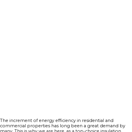
The increment of energy efficiency in residential and
commercial properties has long been a great demand by
many. This is why we are here, as a top-choice insulation