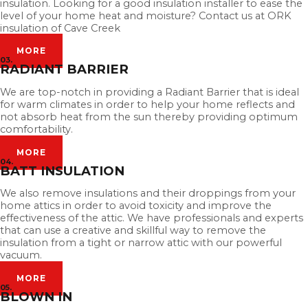
insulation. Looking for a good insulation installer to ease the
level of your home heat and moisture? Contact us at ORK
insulation of Cave Creek
MORE
03.
RADIANT BARRIER
We are top-notch in providing a Radiant Barrier that is ideal
for warm climates in order to help your home reflects and
not absorb heat from the sun thereby providing optimum
comfortability.
MORE
04.
BATT INSULATION
We also remove insulations and their droppings from your
home attics in order to avoid toxicity and improve the
effectiveness of the attic. We have professionals and experts
that can use a creative and skillful way to remove the
insulation from a tight or narrow attic with our powerful
vacuum.
MORE
05.
BLOWN IN