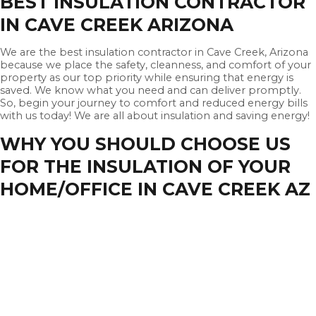
BEST INSULATION CONTRACTOR
IN CAVE CREEK ARIZONA
We are the best insulation contractor in Cave Creek, Arizona
because we place the safety, cleanness, and comfort of your
property as our top priority while ensuring that energy is
saved. We know what you need and can deliver promptly.
So, begin your journey to comfort and reduced energy bills
with us today! We are all about insulation and saving energy!
WHY YOU SHOULD CHOOSE US
FOR THE INSULATION OF YOUR
HOME/OFFICE IN CAVE CREEK AZ