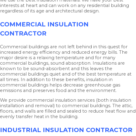
interests at heart and can work on any residential building
regardless of its age and architectural design.
COMMERCIAL INSULATION
CONTRACTOR
Commercial buildings are not left behind in this quest for
increased energy efficiency and reduced energy bills. The
major desire is a relaxing temperature and for many
commercial buildings, sound absorption. Insulations are
known to be sound-absorbent and this leaves the
commercial buildings quiet and of the best temperature at
all times. In addition to these benefits, insulation in
commercial buildings helps decrease greenhouse gas
emissions and preserves food and the environment.
We provide commercial insulation services (both insulation
installation and removal) to commercial buildings. The attic,
floors, and walls are filled and sealed to reduce heat flow and
evenly transfer heat in the building.
INDUSTRIAL INSULATION CONTRACTOR