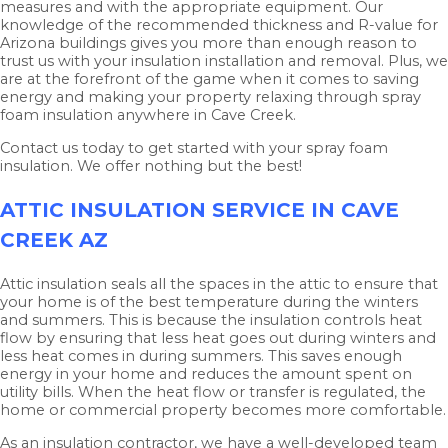
measures and with the appropriate equipment. Our
knowledge of the recommended thickness and R-value for
Arizona buildings gives you more than enough reason to
trust us with your insulation installation and removal. Plus, we
are at the forefront of the game when it comes to saving
energy and making your property relaxing through spray
foam insulation anywhere in Cave Creek.
Contact us today to get started with your spray foam
insulation. We offer nothing but the best!
ATTIC INSULATION SERVICE IN CAVE
CREEK AZ
Attic insulation seals all the spaces in the attic to ensure that
your home is of the best temperature during the winters
and summers. This is because the insulation controls heat
flow by ensuring that less heat goes out during winters and
less heat comes in during summers. This saves enough
energy in your home and reduces the amount spent on
utility bills. When the heat flow or transfer is regulated, the
home or commercial property becomes more comfortable.
As an insulation contractor, we have a well-developed team