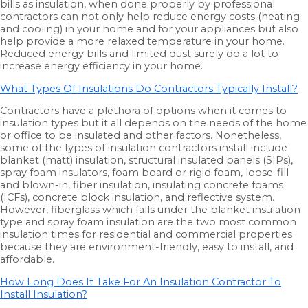
bills as insulation, when done properly by professional
contractors can not only help reduce energy costs (heating
and cooling) in your home and for your appliances but also
help provide a more relaxed temperature in your home.
Reduced energy bills and limited dust surely do a lot to
increase energy efficiency in your home.
What Types Of Insulations Do Contractors Typically Install?
Contractors have a plethora of options when it comes to
insulation types but it all depends on the needs of the home
or office to be insulated and other factors. Nonetheless,
some of the types of insulation contractors install include
blanket (matt) insulation, structural insulated panels (SIPs),
spray foam insulators, foam board or rigid foam, loose-fill
and blown-in, fiber insulation, insulating concrete foams
(ICFs), concrete block insulation, and reflective system.
However, fiberglass which falls under the blanket insulation
type and spray foam insulation are the two most common
insulation times for residential and commercial properties
because they are environment-friendly, easy to install, and
affordable.
How Long Does It Take For An Insulation Contractor To
Install Insulation?